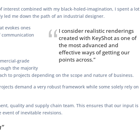
 interest combined with my black-holed-imagination, I spent a lot
y led me down the path of an industrial designer.
hat evokes ones
I consider realistic renderings
of communication
created with KeyShot as one of
the most advanced and
effective ways of getting our
points across.”
mmercial-grade
though the majority
proach to projects depending on the scope and nature of business.
 projects demand a very robust framework while some solely rely on
nt, quality and supply chain team. This ensures that our input is
event of inevitable revisions.
n”