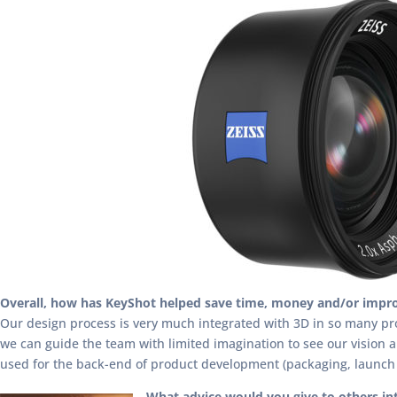
Overall, how has KeyShot helped save time, money and/or impro
Our design process is very much integrated with 3D in so many proj
we can guide the team with limited imagination to see our vision 
used for the back-end of product development (packaging, launch p
What advice would you give to others in