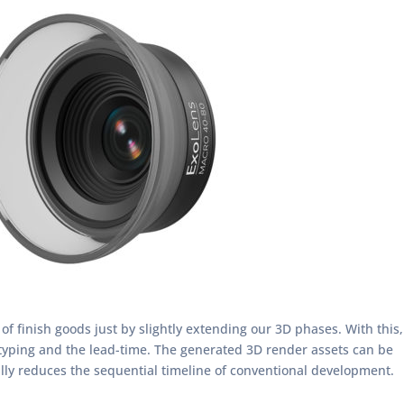
f finish goods just by slightly extending our 3D phases. With this,
otyping and the lead-time. The generated 3D render assets can be
lly reduces the sequential timeline of conventional development.