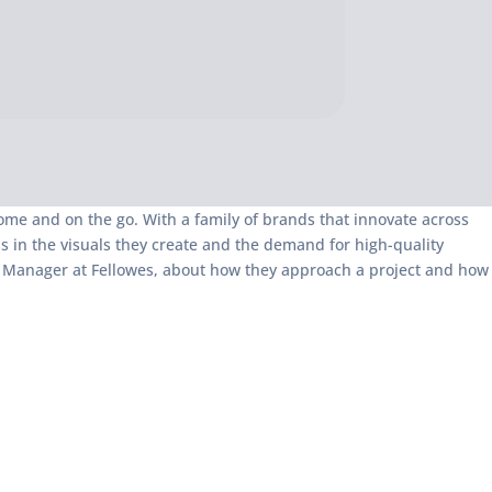
ome and on the go. With a family of brands that innovate across
 in the visuals they create and the demand for high-quality
gn Manager at Fellowes, about how they approach a project and how