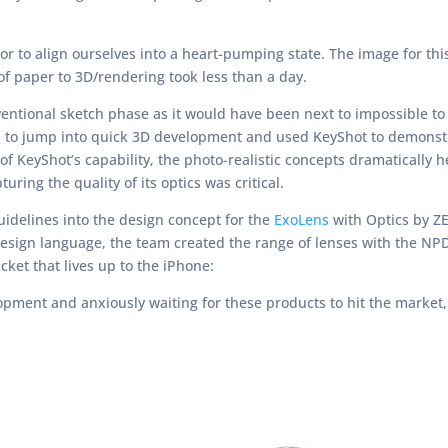
r to align ourselves into a heart-pumping state. The image for th
f paper to 3D/rendering took less than a day.
entional sketch phase as it would have been next to impossible to
ided to jump into quick 3D development and used KeyShot to demonst
 of KeyShot’s capability, the photo-realistic concepts dramatically 
ring the quality of its optics was critical.
idelines into the design concept for the
ExoLens
with Optics by ZE
design language, the team created the range of lenses with the NP
ket that lives up to the iPhone:
pment and anxiously waiting for these products to hit the market, 