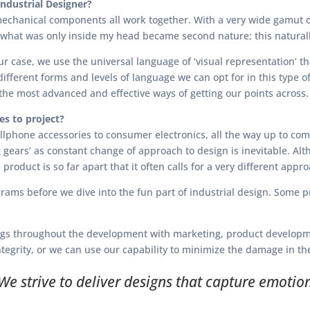
ndustrial Designer?
echanical components all work together. With a very wide gamut of
t what was only inside my head became second nature; this naturall
our case, we use the universal language of ‘visual representation’ t
fferent forms and levels of language we can opt for in this type 
 the most advanced and effective ways of getting our points across.
s to project?
llphone accessories to consumer electronics, all the way up to co
ng gears’ as constant change of approach to design is inevitable. Al
product is so far apart that it often calls for a very different ap
ograms before we dive into the fun part of industrial design. Some
ings throughout the development with marketing, product developme
egrity, or we can use our capability to minimize the damage in the 
We strive to deliver designs that capture emotio