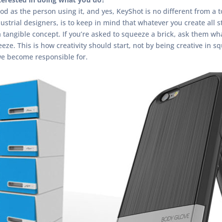
od as the person using it, and yes, KeyShot is no different from a t
ustrial designers, is to keep in mind that whatever you create all s
 tangible concept. If you’re asked to squeeze a brick, ask them what 
eze. This is how creativity should start, not by being creative in s
we become responsible for.