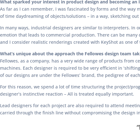
What sparked your interest in product design and becoming an I
As far as I can remember, I was fascinated by forms and the way m
of time daydreaming of objects/solutions – in a way, sketching ou
In many ways, industrial designers are similar to interpreters. In 
emotion that leads to commercial production. There can be many di
and I consider realistic renderings created with KeyShot as one of
What’s unique about the approach the Fellowes design team take
Fellowes, as a company, has a very wide range of products from ce
machines. Each designer is required to be very efficient in ‘shifti
of our designs are under the Fellowes’ brand, the pedigree of each 
For this reason, we spend a lot of time structuring the project/pr
designer’s instinctive reaction – All is treated equally important.
Lead designers for each project are also required to attend meet
carried through the finish line without compromising the design int
“