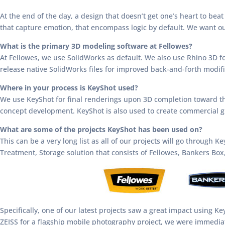
At the end of the day, a design that doesn’t get one’s heart to beat
that capture emotion, that encompass logic by default. We want our
What is the primary 3D modeling software at Fellowes?
At Fellowes, we use SolidWorks as default. We also use Rhino 3D f
release native SolidWorks files for improved back-and-forth modifi
Where in your process is KeyShot used?
We use KeyShot for final renderings upon 3D completion toward th
concept development. KeyShot is also used to create commercial g
What are some of the projects KeyShot has been used on?
This can be a very long list as all of our projects will go through 
Treatment, Storage solution that consists of Fellowes, Bankers Bo
Specifically, one of our latest projects saw a great impact using K
ZEISS for a flagship mobile photography project, we were immediat