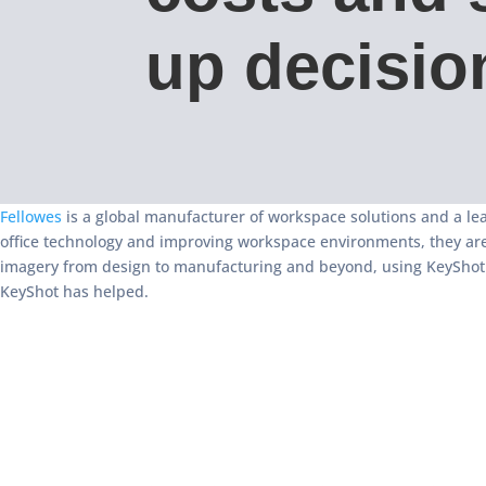
up decisio
Fellowes
is a global manufacturer of workspace solutions and a lea
office technology and improving workspace environments, they are
imagery from design to manufacturing and beyond, using KeyShot t
KeyShot has helped.