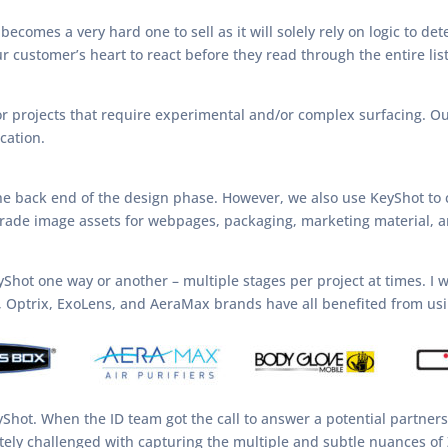
 becomes a very hard one to sell as it will solely rely on logic to d
 customer’s heart to react before they read through the entire list
or projects that require experimental and/or complex surfacing. O
cation.
e back end of the design phase. However, we also use KeyShot to 
rade image assets for webpages, packaging, marketing material, a
KeyShot one way or another – multiple stages per project at times. I
x, Optrix, ExoLens, and AeraMax brands have all benefited from us
eyShot. When the ID team got the call to answer a potential partner
ely challenged with capturing the multiple and subtle nuances of 