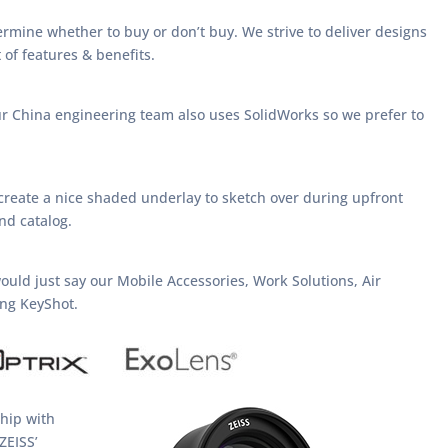
etermine whether to buy or don’t buy. We strive to deliver designs
 of features & benefits.
ur China engineering team also uses SolidWorks so we prefer to
create a nice shaded underlay to sketch over during upfront
nd catalog.
 would just say our Mobile Accessories, Work Solutions, Air
ing KeyShot.
ship with
ZEISS’