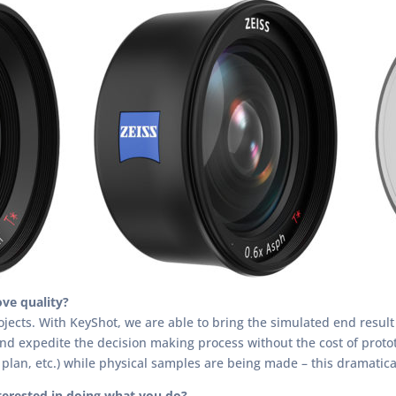
ve quality?
ects. With KeyShot, we are able to bring the simulated end result o
and expedite the decision making process without the cost of prot
lan, etc.) while physical samples are being made – this dramatica
terested in doing what you do?