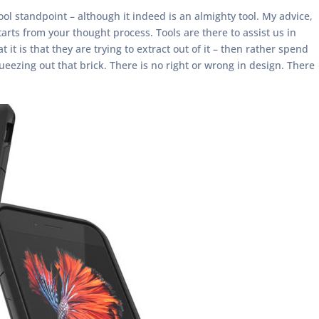
ool standpoint – although it indeed is an almighty tool. My advice,
tarts from your thought process. Tools are there to assist us in
it is that they are trying to extract out of it – then rather spend
queezing out that brick. There is no right or wrong in design. There