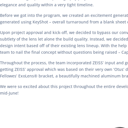
elegance and quality within a very tight timeline.
Before we got into the program, we created an excitement generato
generated using KeyShot – overall turnaround from a blank sheet o
Upon project approval and kick-off, we decided to bypass our conv
subtlety of the lens let alone the build quality. Instead, we dec
design intent based off of their existing lens lineup. With the help
team to nail the final concept without questions being raised – Captu
Throughout the process, the team incorporated ZEISS’ input and gu
getting ZEISS’ approval which was based on their very own ‘Otus’ 
Fellowes’ ExoLens® bracket, a beautifully machined aluminum brac
We were so excited about this project throughout the entire develo
mid-June!