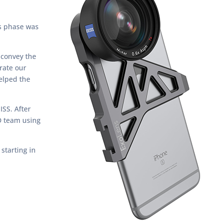
is phase was
 convey the
rate our
helped the
ISS. After
D team using
starting in