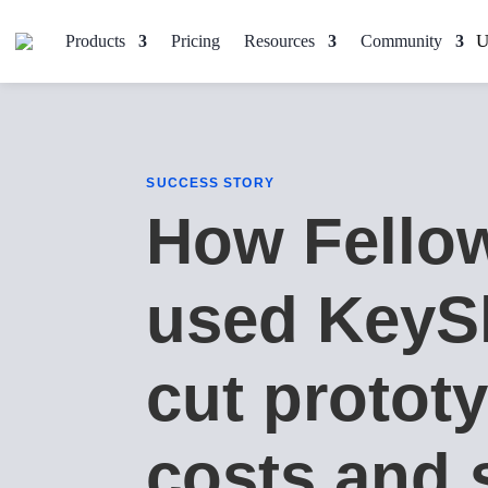
Products
Pricing
Resources
Community
SUCCESS STORY
How Fello
used KeyS
cut protot
costs and 