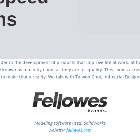
ns
der in the development of products that improve life at work, at h
 known as much by name as they are for quality. This comes across
o make that a reality. We talk with Taiwon Choi, Industrial Desi
Modeling software used: SolidWorks
Website:
fellowes.com