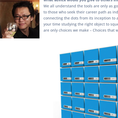
We all understand the tools are only as go
to those who seek their career path as ind
connecting the dots from its inception to a
your time studying the right object to sque
are only choices we make – Choices that 