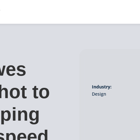
wes
hot to
Industry:
Design
yping
speed