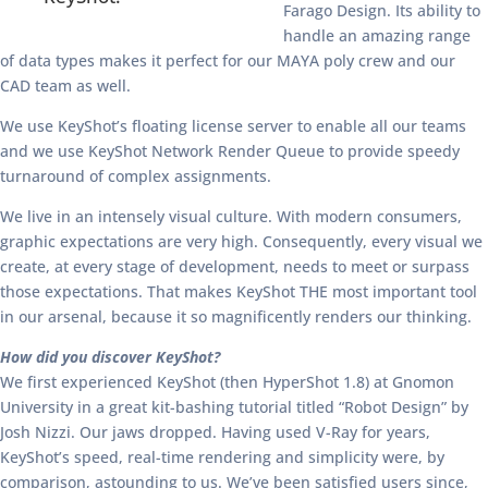
Farago Design. Its ability to
handle an amazing range
of data types makes it perfect for our MAYA poly crew and our
CAD team as well.
We use KeyShot’s floating license server to enable all our teams
and we use KeyShot Network Render Queue to provide speedy
turnaround of complex assignments.
We live in an intensely visual culture. With modern consumers,
graphic expectations are very high. Consequently, every visual we
create, at every stage of development, needs to meet or surpass
those expectations. That makes KeyShot THE most important tool
in our arsenal, because it so magnificently renders our thinking.
How did you discover KeyShot?
We first experienced KeyShot (then HyperShot 1.8) at Gnomon
University in a great kit-bashing tutorial titled “Robot Design” by
Josh Nizzi. Our jaws dropped. Having used V-Ray for years,
KeyShot’s speed, real-time rendering and simplicity were, by
comparison, astounding to us. We’ve been satisfied users since,