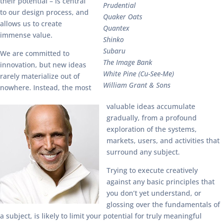
their potential – is central
Prudential
to our design process, and
Quaker Oats
allows us to create
Quantex
immense value.
Shinko
Subaru
We are committed to
The Image Bank
innovation, but new ideas
White Pine (Cu-See-Me)
rarely materialize out of
William Grant & Sons
nowhere. Instead, the most
valuable ideas accumulate
gradually, from a profound
exploration of the systems,
markets, users, and activities that
surround any subject.
Trying to execute creatively
against any basic principles that
you don’t yet understand, or
glossing over the fundamentals of
a subject, is likely to limit your potential for truly meaningful