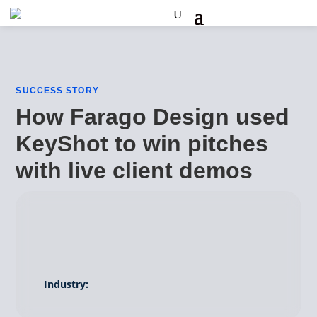
SUCCESS STORY
How Farago Design used
KeyShot to win pitches
with live client demos
Industry: