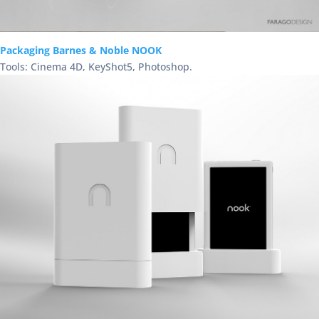
Packaging Barnes & Noble NOOK
Tools: Cinema 4D, KeyShot5, Photoshop.