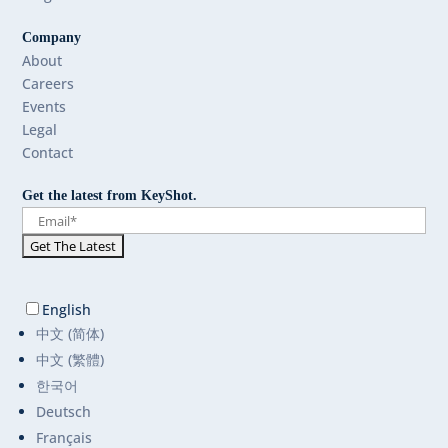
Company
About
Careers
Events
Legal
Contact
Get the latest from KeyShot.
English
中文 (简体)
中文 (繁體)
한국어
Deutsch
Français