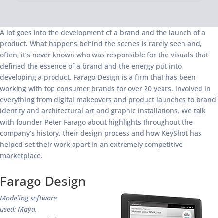
A lot goes into the development of a brand and the launch of a
product. What happens behind the scenes is rarely seen and,
often, it’s never known who was responsible for the visuals that
defined the essence of a brand and the energy put into
developing a product. Farago Design is a firm that has been
working with top consumer brands for over 20 years, involved in
everything from digital makeovers and product launches to brand
identity and architectural art and graphic installations. We talk
with founder Peter Farago about highlights throughout the
company’s history, their design process and how KeyShot has
helped set their work apart in an extremely competitive
marketplace.
Farago Design
Modeling software
used: Maya,