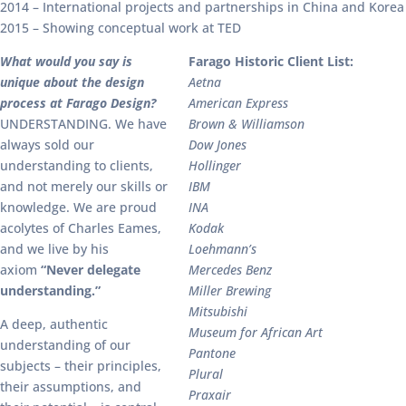
2014 – International projects and partnerships in China and Korea
2015 – Showing conceptual work at TED
What would you say is
Farago Historic Client List:
unique about the design
Aetna
process at Farago Design?
American Express
UNDERSTANDING. We have
Brown & Williamson
always sold our
Dow Jones
understanding to clients,
Hollinger
and not merely our skills or
IBM
knowledge. We are proud
INA
acolytes of Charles Eames,
Kodak
and we live by his
Loehmann’s
axiom
“Never delegate
Mercedes Benz
understanding.”
Miller Brewing
Mitsubishi
A deep, authentic
Museum for African Art
understanding of our
Pantone
subjects – their principles,
Plural
their assumptions, and
Praxair