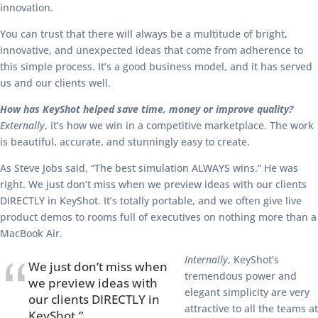
innovation.
You can trust that there will always be a multitude of bright,
innovative, and unexpected ideas that come from adherence to
this simple process. It’s a good business model, and it has served
us and our clients well.
How has KeyShot helped save time, money or improve quality?
Externally
, it’s how we win in a competitive marketplace. The work
is beautiful, accurate, and stunningly easy to create.
As Steve Jobs said, “The best simulation ALWAYS wins.” He was
right. We just don’t miss when we preview ideas with our clients
DIRECTLY in KeyShot. It’s totally portable, and we often give live
product demos to rooms full of executives on nothing more than a
MacBook Air.
Internally
, KeyShot’s
We just don’t miss when
tremendous power and
we preview ideas with
elegant simplicity are very
our clients DIRECTLY in
attractive to all the teams at
KeyShot.”