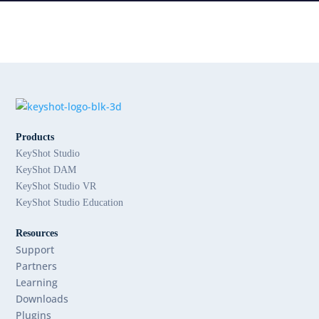
Products
KeyShot Studio
KeyShot DAM
KeyShot Studio VR
KeyShot Studio Education
Resources
Support
Partners
Learning
Downloads
Plugins