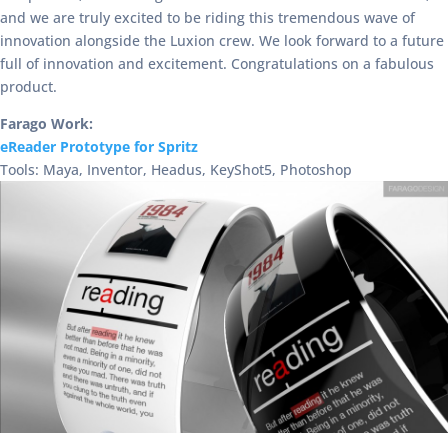
and we are truly excited to be riding this tremendous wave of
innovation alongside the Luxion crew. We look forward to a future
full of innovation and excitement. Congratulations on a fabulous
product.
Farago Work:
eReader Prototype for Spritz
Tools: Maya, Inventor, Headus, KeyShot5, Photoshop