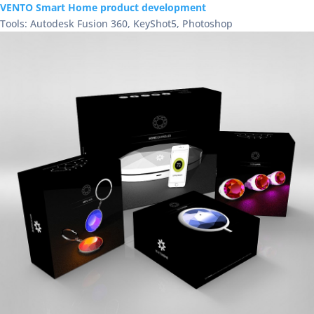
VENTO Smart Home product development
Tools: Autodesk Fusion 360, KeyShot5, Photoshop