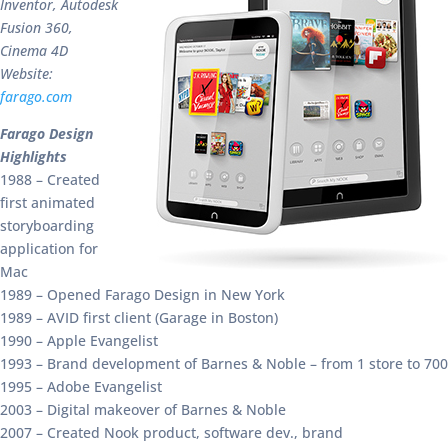
Inventor, Autodesk
Fusion 360,
Cinema 4D
Website:
farago.com
Farago Design
Highlights
1988 – Created
first animated
storyboarding
application for
Mac
1989 – Opened Farago Design in New York
1989 – AVID first client (Garage in Boston)
1990 – Apple Evangelist
1993 – Brand development of Barnes & Noble – from 1 store to 700
1995 – Adobe Evangelist
2003 – Digital makeover of Barnes & Noble
2007 – Created Nook product, software dev., brand