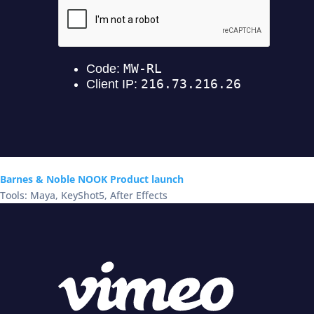
Barnes & Noble NOOK Product launch
Tools: Maya, KeyShot5, After Effects