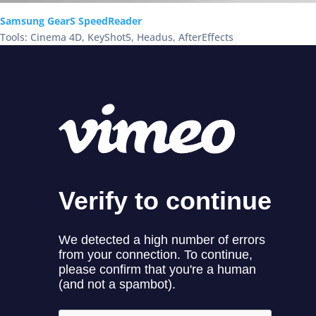
Samsung GearS SpeedReader
Tools: Cinema 4D, KeyShot5, Headus, AfterEffects