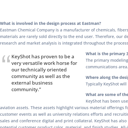
What is involved in the design process at Eastman?
Eastman Chemical Company is a manufacturer of chemicals, fibers,
materials are rarely sold directly to the end user. Therefore, our 
research and market analysis is integrated throughout the process
What is the primary 
KeyShot has proven to be a
The primary modeling 
very versatile work horse for
communications area. 
our technically oriented
community as well as the
Where along the desi
external business
Typically KeyShot wil
community.”
What are some of the
KeyShot has been used
aviation assets. These assets highlight various material offerings 
customer events as well as university relations efforts and recruit
sales and conference digital and print collateral. KeyShot has als
potential customer product color, material, and finish studies. All-