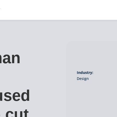
man
Industry:
Design
used
 cut