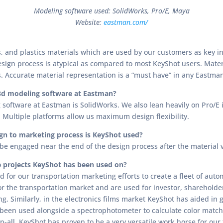
Modeling software used: SolidWorks, Pro/E, Maya
Website:
eastman.com/
 and plastics materials which are used by our customers as key in
design process is atypical as compared to most KeyShot users. Mater
. Accurate material representation is a “must have” in any Eastma
3d modeling software at Eastman?
software at Eastman is SolidWorks. We also lean heavily on Pro/E i
Multiple platforms allow us maximum design flexibility.
gn to marketing process is KeyShot used?
l be engaged near the end of the design process after the material 
 projects KeyShot has been used on?
 for our transportation marketing efforts to create a fleet of aut
for the transportation market and are used for investor, shareholde
ing. Similarly, in the electronics films market KeyShot has aided in
o been used alongside a spectrophotometer to calculate color match
in-all, KeyShot has proven to be a very versatile work horse for our 