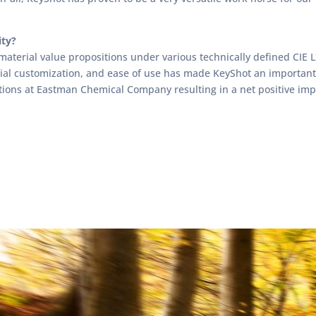
ity?
material value propositions under various technically defined CIE 
rial customization, and ease of use has made KeyShot an important
tions at Eastman Chemical Company resulting in a net positive imp