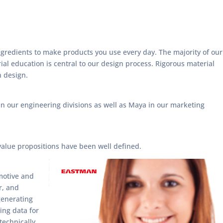
gredients to make products you use every day. The majority of our
ial education is central to our design process. Rigorous material
n design.
n our engineering divisions as well as Maya in our marketing
value propositions have been well defined.
omotive and
r, and
 generating
ing data for
technically