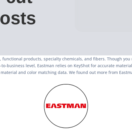
costs
, functional products, specialty chemicals, and fibers. Though you
-business level, Eastman relies on KeyShot for accurate material r
nt material and color matching data. We found out more from Eastma