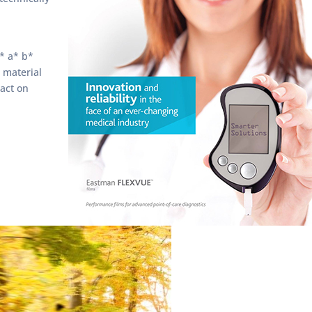
L* a* b*
 material
act on