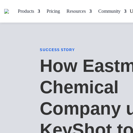
Products
Pricing
Resources
Community
SUCCESS STORY
How East
Chemical
Company 
KeyShot to