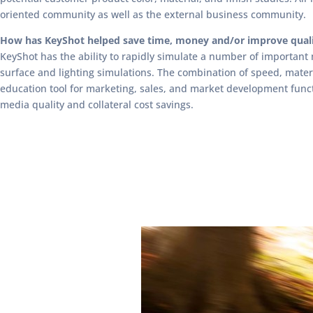
oriented community as well as the external business community.
How has KeyShot helped save time, money and/or improve qual
KeyShot has the ability to rapidly simulate a number of important 
surface and lighting simulations. The combination of speed, mate
education tool for marketing, sales, and market development func
media quality and collateral cost savings.