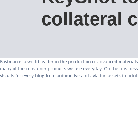
collateral 
Eastman is a world leader in the production of advanced materials
many of the consumer products we use everyday. On the business-to
visuals for everything from automotive and aviation assets to pri