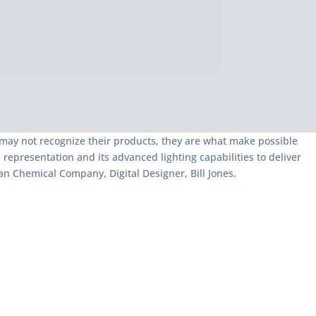
 may not recognize their products, they are what make possible
epresentation and its advanced lighting capabilities to deliver
n Chemical Company, Digital Designer, Bill Jones.