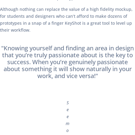
Although nothing can replace the value of a high fidelity mockup,
for students and designers who can’t afford to make dozens of
prototypes in a snap of a finger KeyShot is a great tool to level up
their workflow.
"Knowing yourself and finding an area in design
that you’re truly passionate about is the key to
success. When you’re genuinely passionate
about something it will show naturally in your
work, and vice versa!"
S
e
e
m
o