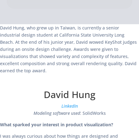
David Hung, who grew up in Taiwan, is currently a senior
industrial design student at California State University Long
Beach. At the end of his junior year, David wowed KeyShot judges
during an onsite design challenge. Awards were given to
visualizations that showed variety and complexity of features,
excellent composition and strong overall rendering quality. David
earned the top award.
David Hung
LinkedIn
Modeling software used
: SolidWorks
What sparked your interest in product visualization?
I was always curious about how things are designed and