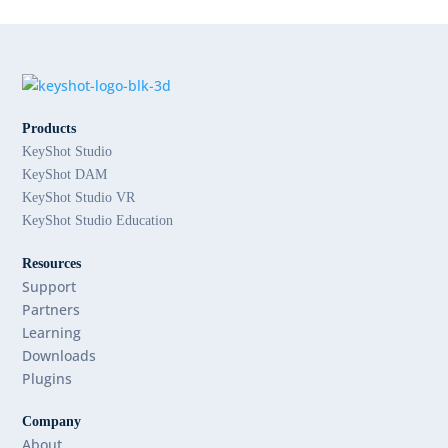
Products
KeyShot Studio
KeyShot DAM
KeyShot Studio VR
KeyShot Studio Education
Resources
Support
Partners
Learning
Downloads
Plugins
Company
About