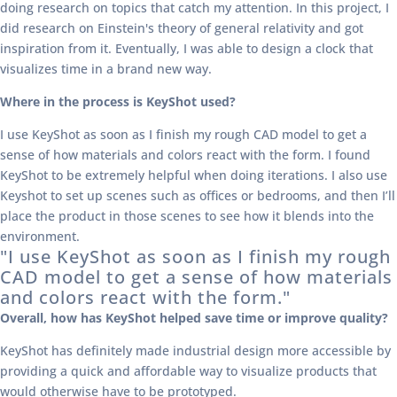
doing research on topics that catch my attention. In this project, I
did research on Einstein's theory of general relativity and got
inspiration from it. Eventually, I was able to design a clock that
visualizes time in a brand new way.
Where in the process is KeyShot used?
I use KeyShot as soon as I finish my rough CAD model to get a
sense of how materials and colors react with the form. I found
KeyShot to be extremely helpful when doing iterations. I also use
Keyshot to set up scenes such as offices or bedrooms, and then I’ll
place the product in those scenes to see how it blends into the
environment.
"I use KeyShot as soon as I finish my rough
CAD model to get a sense of how materials
and colors react with the form."
Overall, how has KeyShot helped save time
or improve quality?
KeyShot has definitely made industrial design more accessible by
providing a quick and affordable way to visualize products that
would otherwise have to be prototyped.