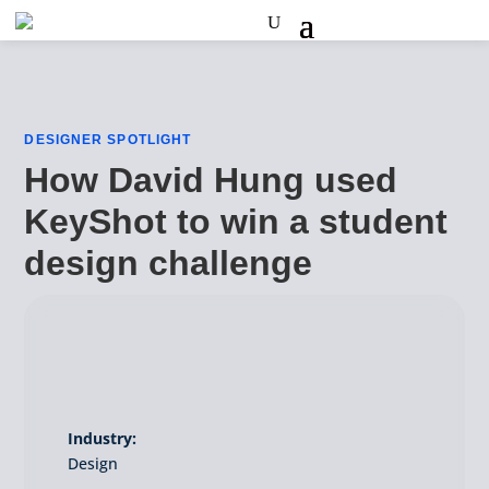
DESIGNER SPOTLIGHT
How David Hung used
KeyShot to win a student
design challenge
Industry:
Design