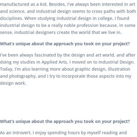
manufactured as a kid. Besides, I’ve always been interested in art
and science, and industrial design seems to cross paths with both
disciplines. When studying industrial design in college, I found
industrial design to be a really noble profession because, in some
sense, industrial designers create the world that we live in.
What’s unique about the approach you took on your project?
I’ve been always fascinated by the design and art world, and after
doing my studies in Applied Arts, I moved on to Industrial Design.
Today, I’m also learning more about graphic design, illustration
and photography, and I try to incorporate those aspects into my
design work.
What’s unique about the approach you took on your project?
As an introvert, I enjoy spending hours by myself reading and