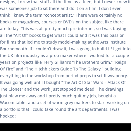
designs, I drew that stuff all the time as a teen, but I never knew it
was someone’s job to sit there and do it on a film, I don’t even
think I knew the term “concept artist.” There were certainly no
books or magazines, courses or DVD’s on the subject like there
are today. This was all pretty much pre-internet, so I was buying
all the “Art Of” books to get what I could and it was this passion
for films that led me to study model-making at the Arts Institute
Bournemouth. If I couldn’t draw it, I was going to build it! I got into
the UK film industry as a prop maker where I worked for a couple
years on projects like Terry Gilliam’s “The Brothers Grim,” “Reign
Of Fire” and “The Hitchhickers Guide To The Galaxy,” building
everything in the workshop from period props to sci-fi weaponry.
It was going well until I bought “The Art Of Star Wars – Attack Of
The Clones” and the work just stopped me dead! The drawings
just blew me away and I pretty much quit my job, bought a
Wacom tablet and a set of warm grey markers to start working on
a portfolio that I could take round the art departments. I was
hooked!