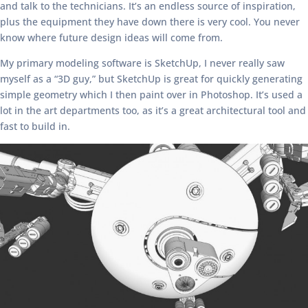
and talk to the technicians. It’s an endless source of inspiration,
plus the equipment they have down there is very cool. You never
know where future design ideas will come from.
My primary modeling software is SketchUp, I never really saw
myself as a “3D guy,” but SketchUp is great for quickly generating
simple geometry which I then paint over in Photoshop. It’s used a
lot in the art departments too, as it’s a great architectural tool and
fast to build in.