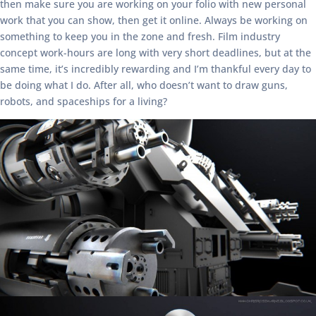
then make sure you are working on your folio with new personal
work that you can show, then get it online. Always be working on
something to keep you in the zone and fresh. Film industry
concept work-hours are long with very short deadlines, but at the
same time, it’s incredibly rewarding and I’m thankful every day to
be doing what I do. After all, who doesn’t want to draw guns,
robots, and spaceships for a living?