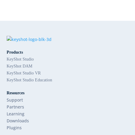
Products
KeyShot Studio
KeyShot DAM
KeyShot Studio VR
KeyShot Studio Education
Resources
Support
Partners
Learning
Downloads
Plugins