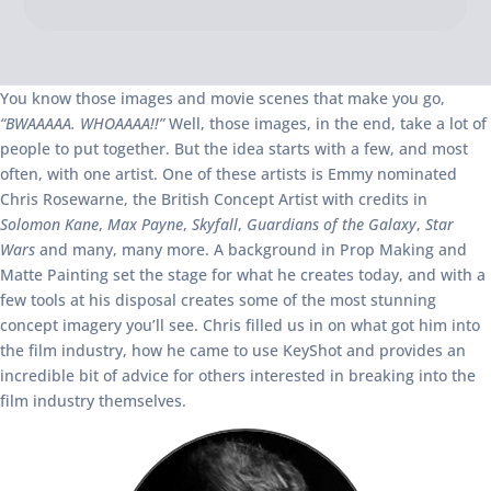
You know those images and movie scenes that make you go,
“BWAAAAA. WHOAAAA!!”
Well, those images, in the end, take a lot of
people to put together. But the idea starts with a few, and most
often, with one artist. One of these artists is Emmy nominated
Chris Rosewarne, the British Concept Artist with credits in
Solomon Kane
,
Max Payne
,
Skyfall
,
Guardians of the Galaxy
,
Star
Wars
and many, many more. A background in Prop Making and
Matte Painting set the stage for what he creates today, and with a
few tools at his disposal creates some of the most stunning
concept imagery you’ll see. Chris filled us in on what got him into
the film industry, how he came to use KeyShot and provides an
incredible bit of advice for others interested in breaking into the
film industry themselves.