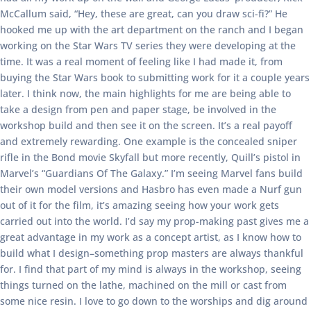
McCallum said, “Hey, these are great, can you draw sci-fi?” He
hooked me up with the art department on the ranch and I began
working on the Star Wars TV series they were developing at the
time. It was a real moment of feeling like I had made it, from
buying the Star Wars book to submitting work for it a couple years
later. I think now, the main highlights for me are being able to
take a design from pen and paper stage, be involved in the
workshop build and then see it on the screen. It’s a real payoff
and extremely rewarding. One example is the concealed sniper
rifle in the Bond movie Skyfall but more recently, Quill’s pistol in
Marvel’s “Guardians Of The Galaxy.” I’m seeing Marvel fans build
their own model versions and Hasbro has even made a Nurf gun
out of it for the film, it’s amazing seeing how your work gets
carried out into the world. I’d say my prop-making past gives me a
great advantage in my work as a concept artist, as I know how to
build what I design–something prop masters are always thankful
for. I find that part of my mind is always in the workshop, seeing
things turned on the lathe, machined on the mill or cast from
some nice resin. I love to go down to the worships and dig around