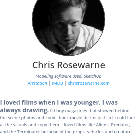
Chris Rosewarne
Modeling software used: SketchUp
Artstation
|
IMDB
|
chrisrosewarne.com
I loved films when I was younger. I was
always drawing.
I’d buy magazines that showed behind
the scene photos and comic book movie tie-ins just so I could look
at the visuals and copy them. I loved films like Aliens, Predator,
and the Terminator because of the props, vehicles and creature