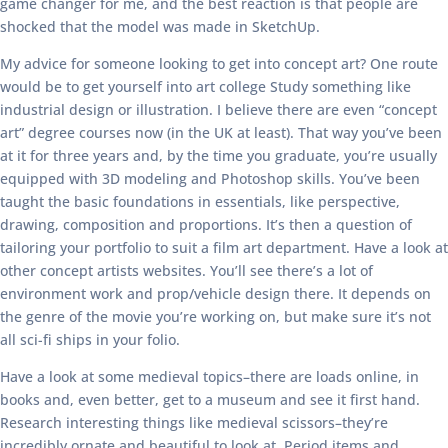
game changer for me, and the best reaction is that people are
shocked that the model was made in SketchUp.
My advice for someone looking to get into concept art? One route
would be to get yourself into art college Study something like
industrial design or illustration. I believe there are even “concept
art” degree courses now (in the UK at least). That way you’ve been
at it for three years and, by the time you graduate, you’re usually
equipped with 3D modeling and Photoshop skills. You’ve been
taught the basic foundations in essentials, like perspective,
drawing, composition and proportions. It’s then a question of
tailoring your portfolio to suit a film art department. Have a look at
other concept artists websites. You’ll see there’s a lot of
environment work and prop/vehicle design there. It depends on
the genre of the movie you’re working on, but make sure it’s not
all sci-fi ships in your folio.
Have a look at some medieval topics–there are loads online, in
books and, even better, get to a museum and see it first hand.
Research interesting things like medieval scissors–they’re
incredibly ornate and beautiful to look at. Period items and