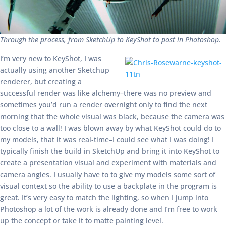
Through the process, from SketchUp to KeyShot to post in Photoshop.
I’m very new to KeyShot, I was
actually using another Sketchup
renderer, but creating a
successful render was like alchemy–there was no preview and
sometimes you’d run a render overnight only to find the next
morning that the whole visual was black, because the camera was
too close to a wall! I was blown away by what KeyShot could do to
my models, that it was real-time–I could see what I was doing! I
typically finish the build in SketchUp and bring it into KeyShot to
create a presentation visual and experiment with materials and
camera angles. I usually have to to give my models some sort of
visual context so the ability to use a backplate in the program is
great. It’s very easy to match the lighting, so when I jump into
Photoshop a lot of the work is already done and I’m free to work
up the concept or take it to matte painting level.