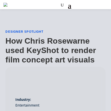
DESIGNER SPOTLIGHT
How Chris Rosewarne
used KeyShot to render
film concept art visuals
Industry:
Entertainment