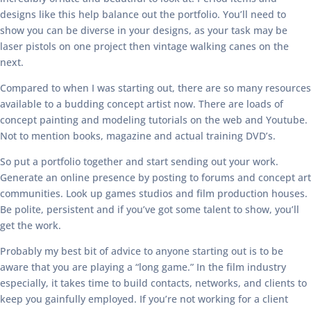
designs like this help balance out the portfolio. You’ll need to
show you can be diverse in your designs, as your task may be
laser pistols on one project then vintage walking canes on the
next.
Compared to when I was starting out, there are so many resources
available to a budding concept artist now. There are loads of
concept painting and modeling tutorials on the web and Youtube.
Not to mention books, magazine and actual training DVD’s.
So put a portfolio together and start sending out your work.
Generate an online presence by posting to forums and concept art
communities. Look up games studios and film production houses.
Be polite, persistent and if you’ve got some talent to show, you’ll
get the work.
Probably my best bit of advice to anyone starting out is to be
aware that you are playing a “long game.” In the film industry
especially, it takes time to build contacts, networks, and clients to
keep you gainfully employed. If you’re not working for a client