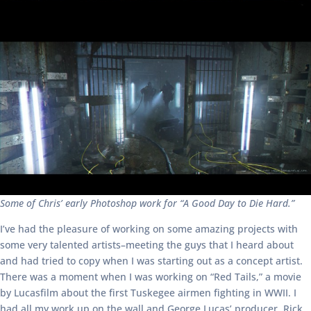
Some of Chris’ early Photoshop work for “A Good Day to Die Hard.”
I’ve had the pleasure of working on some amazing projects with
some very talented artists–meeting the guys that I heard about
and had tried to copy when I was starting out as a concept artist.
There was a moment when I was working on “Red Tails,” a movie
by Lucasfilm about the first Tuskegee airmen fighting in WWII. I
had all my work up on the wall and George Lucas’ producer, Rick