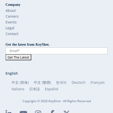
Company
About
Careers
Events
Legal
Contact
Get the latest from KeyShot.
English
中文 (简体)
中文 (繁體)
한국어
Deutsch
Français
Italiano
日本語
Español
Copyright © 2026 KeyShot - All Rights Reserved