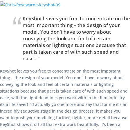
KeyShot leaves you free to concentrate on the
most important thing – the design of your
model. You don’t have to worry about
conveying the look and feel of certain
materials or lighting situations because that
part is taken care of with such speed and
ease…”
KeyShot leaves you free to concentrate on the most important
thing – the design of your model. You don’t have to worry about
conveying the look and feel of certain materials or lighting
situations because that part is taken care of with such speed and
ease, with the tight deadlines you work with in the film industry
its a life saver! I’d actually go one more and say that for me it’s an
incredibly seductive stage in the design process, it makes you
want to push your modeling further, tighter, more detail because
KeyShot shows it off all that extra work beautifully. It’s been a