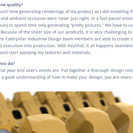
ve quality?
 much time generating renderings of my product as I did modeling t
and ambient occlusion were never just right. In a fast-paced envi
xury to spend time only generating “pretty pictures.” We have to 
ecause of the sheer size of our products, it is very challenging to
he Caterpillar Industrial Design team members are able to create 
nd execution into production. With KeyShot, it all happens seamlessl
t and start applying my textures and materials.
you do?
what your end user’s needs are. Put together a thorough design req
a good understanding of how to make your design, you are more able