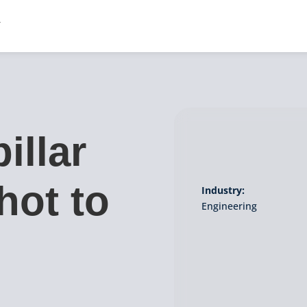
illar
hot to
Industry:
Engineering
g