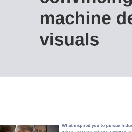
machine d
visuals
What inspired you to pursue Indus