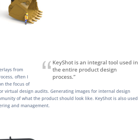
KeyShot is an integral tool used in
the entire product design
derlays from
process.”
ocess, often I
n the focus of
or virtual design audits. Generating images for internal design
mmunity of what the product should look like. KeyShot is also used
neering and management.