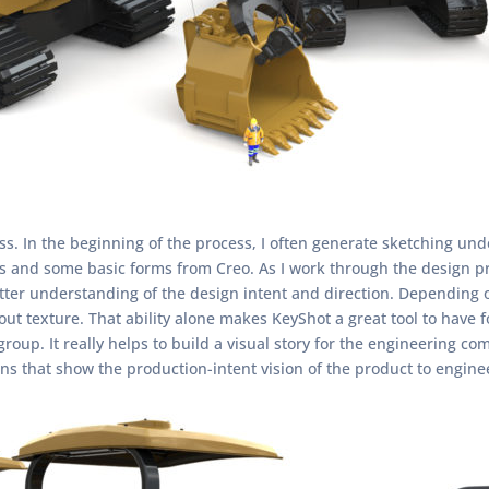
ess. In the beginning of the process, I often generate sketching un
ts and some basic forms from Creo. As I work through the design pr
tter understanding of the design intent and direction. Depending o
ut texture. That ability alone makes KeyShot a great tool to have f
oup. It really helps to build a visual story for the engineering co
ons that show the production-intent vision of the product to engi