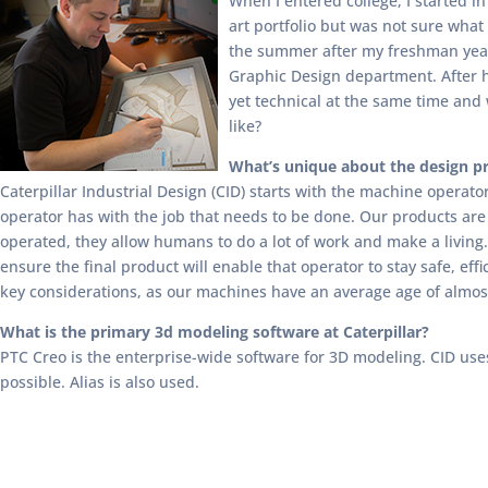
When I entered college, I started i
art portfolio but was not sure what 
the summer after my freshman year,
Graphic Design department. After ha
yet technical at the same time and 
like?
What’s unique about the design pro
Caterpillar Industrial Design (CID) starts with the machine operato
operator has with the job that needs to be done. Our products are
operated, they allow humans to do a lot of work and make a livin
ensure the final product will enable that operator to stay safe, eff
key considerations, as our machines have an average age of almos
What is the primary 3d modeling software at Caterpillar?
PTC Creo is the enterprise-wide software for 3D modeling. CID use
possible. Alias is also used.