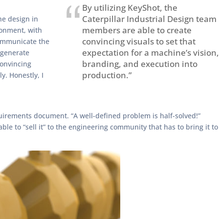
By utilizing KeyShot, the
Caterpillar Industrial Design team
he design in
members are able to create
ronment, with
convincing visuals to set that
communicate the
expectation for a machine’s vision,
 generate
branding, and execution into
convincing
production.”
y. Honestly, I
uirements document. “A well-defined problem is half-solved!”
 to “sell it” to the engineering community that has to bring it to