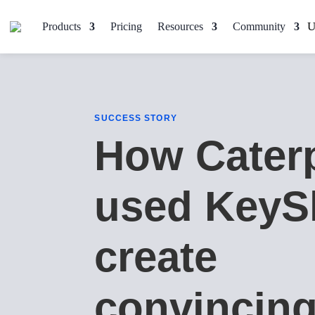
Products
Pricing
Resources
Community
SUCCESS STORY
How Caterp
used KeyS
create
convincin