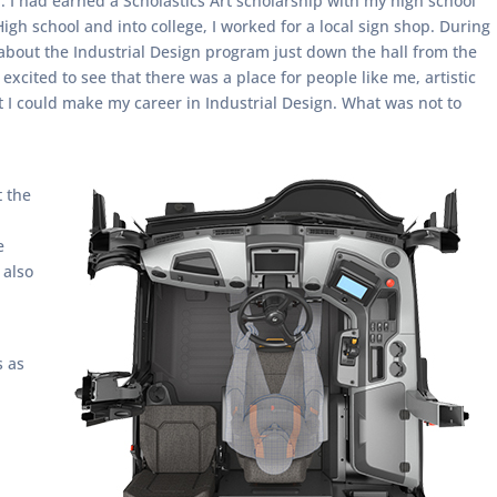
. I had earned a Scholastics Art scholarship with my high school
High school and into college, I worked for a local sign shop. During
about the Industrial Design program just down the hall from the
xcited to see that there was a place for people like me, artistic
t I could make my career in Industrial Design. What was not to
t the
e
 also
s as