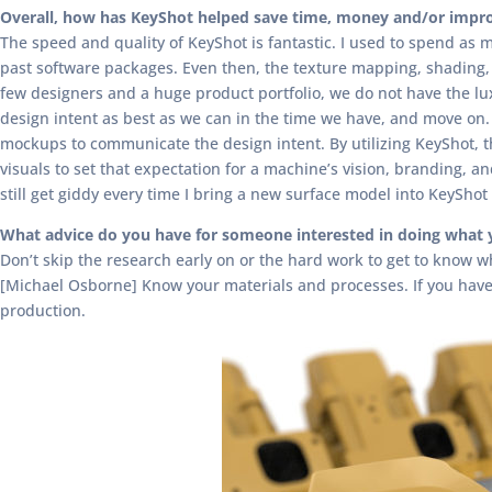
Overall, how has KeyShot helped save time, money and/or impro
The speed and quality of KeyShot is fantastic. I used to spend as
past software packages. Even then, the texture mapping, shading, 
few designers and a huge product portfolio, we do not have the lu
design intent as best as we can in the time we have, and move on. B
mockups to communicate the design intent. By utilizing KeyShot, t
visuals to set that expectation for a machine’s vision, branding, a
still get giddy every time I bring a new surface model into KeySho
What advice do you have for someone interested in doing what 
Don’t skip the research early on or the hard work to get to know 
[Michael Osborne] Know your materials and processes. If you have 
production.