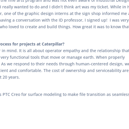
n the fine arts program and was not even aware of Industrial Design
I really wanted to do and I didn’t think art was my ticket. While in 
 one of the graphic design interns at the sign shop informed me 
ving a conversation with the ID professor, I signed up! I was very e
who loved to create and build things. How great it was to know tha
cess for projects at Caterpillar?
r in mind. It is all about operator empathy and the relationship tha
 very functional tools that move or manage earth. When properly
g. As we respond to their needs through human-centered design, w
icient and comfortable. The cost of ownership and serviceability are
t 20 years.
s PTC Creo for surface modeling to make file transition as seamles