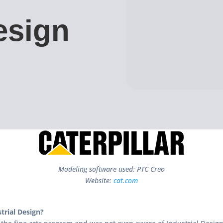
esign
Modeling software used: PTC Creo
Website:
cat.com
trial Design?