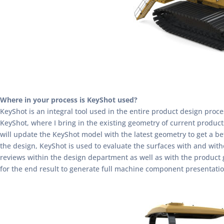
Where in your process is KeyShot used?
KeyShot is an integral tool used in the entire product design proc
KeyShot, where I bring in the existing geometry of current produc
will update the KeyShot model with the latest geometry to get a be
the design, KeyShot is used to evaluate the surfaces with and witho
reviews within the design department as well as with the product gr
for the end result to generate full machine component presentati