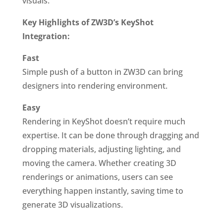
visuals.
Key Highlights of ZW3D’s KeyShot
Integration:
Fast
Simple push of a button in ZW3D can bring
designers into rendering environment.
Easy
Rendering in KeyShot doesn’t require much
expertise. It can be done through dragging and
dropping materials, adjusting lighting, and
moving the camera. Whether creating 3D
renderings or animations, users can see
everything happen instantly, saving time to
generate 3D visualizations.