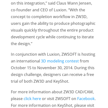
on this integration,” said Claus Wann Jensen,
co-founder and CEO of Luxion. “With the
concept to completion workflow in ZW3D,
users gain the ability to produce photographic
visuals quickly throughout the entire product
development cycle while continuing to iterate
the design.”
In conjunction with Luxion, ZWSOFT is hosting
an international
3D modeling contest
from
October 15 to November 30, 2014. During this
design challenge, designers can receive a free
trial of both ZW3D and KeyShot.
For more information about ZW3D CAD/CAM,
please
click here
or visit ZWSOFT on
Facebook
.
For more information on KeyShot, please visit