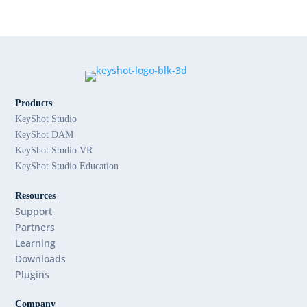
Products
KeyShot Studio
KeyShot DAM
KeyShot Studio VR
KeyShot Studio Education
Resources
Support
Partners
Learning
Downloads
Plugins
Company