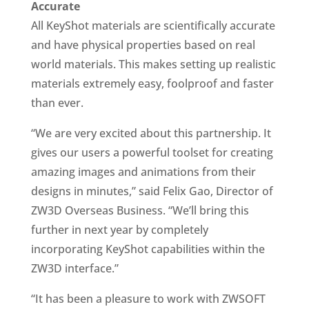
Accurate
All KeyShot materials are scientifically accurate
and have physical properties based on real
world materials. This makes setting up realistic
materials extremely easy, foolproof and faster
than ever.
“We are very excited about this partnership. It
gives our users a powerful toolset for creating
amazing images and animations from their
designs in minutes,” said Felix Gao, Director of
ZW3D Overseas Business. “We’ll bring this
further in next year by completely
incorporating KeyShot capabilities within the
ZW3D interface.”
“It has been a pleasure to work with ZWSOFT