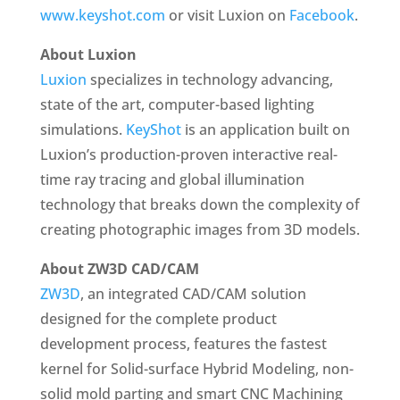
www.keyshot.com
or visit Luxion on
Facebook
.
About Luxion
Luxion
specializes in technology advancing,
state of the art, computer-based lighting
simulations.
KeyShot
is an application built on
Luxion’s production-proven interactive real-
time ray tracing and global illumination
technology that breaks down the complexity of
creating photographic images from 3D models.
About ZW3D CAD/CAM
ZW3D
, an integrated CAD/CAM solution
designed for the complete product
development process, features the fastest
kernel for Solid-surface Hybrid Modeling, non-
solid mold parting and smart CNC Machining