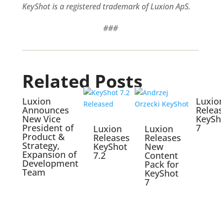
KeyShot is a registered trademark of Luxion ApS.
###
Related Posts
Luxion
Luxio
Announces
Relea
New Vice
KeySh
President of
7
Luxion
Luxion
Product &
Releases
Releases
Strategy,
KeyShot
New
Expansion of
7.2
Content
Development
Pack for
Team
KeyShot
7