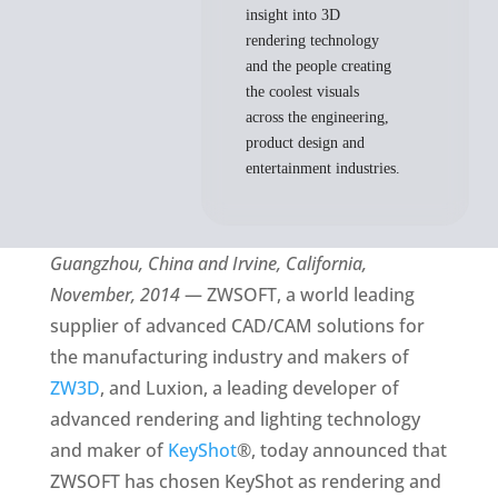
insight into 3D
rendering technology
and the people creating
the coolest visuals
across the engineering,
product design and
entertainment industries.
Guangzhou, China and Irvine, California,
November, 2014
— ZWSOFT, a world leading
supplier of advanced CAD/CAM solutions for
the manufacturing industry and makers of
ZW3D
, and Luxion, a leading developer of
advanced rendering and lighting technology
and maker of
KeyShot
®, today announced that
ZWSOFT has chosen KeyShot as rendering and