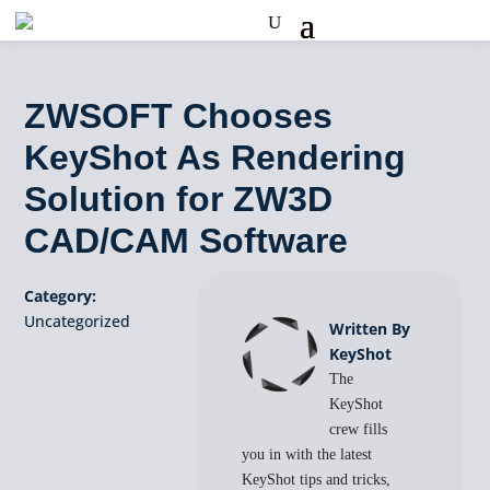
ZWSOFT Chooses
KeyShot As Rendering
Solution for ZW3D
CAD/CAM Software
Category:
Uncategorized
Written By
KeyShot
The
KeyShot
crew fills
you in with the latest
KeyShot tips and tricks,