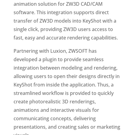
animation solution for ZW3D CAD/CAM
software. This integration supports direct
transfer of ZW3D models into KeyShot with a
single click, providing ZW3D users access to
fast, easy and accurate rendering capabilities.
Partnering with Luxion, ZWSOFT has
developed a plugin to provide seamless
integration between modeling and rendering,
allowing users to open their designs directly in
KeyShot from inside the application. Thus, a
streamlined workflow is provided to quickly
create photorealistic 3D renderings,
animations and interactive visuals for
communicating concepts, delivering
presentations, and creating sales or marketing