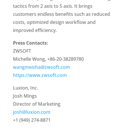
tactics from 2 axis to 5 axis. It brings
customers endless benefits such as reduced
costs, optimized design workflow and
improved efficiency.
Press Contacts:
ZWSOFT
Michelle Wong, +86-20-38289780
wangmeisha@zwsoft.com
https://www.zwsoft.com
Luxion, Inc.
Josh Mings
Director of Marketing
josh@luxion.com
+1 (949) 274-8871