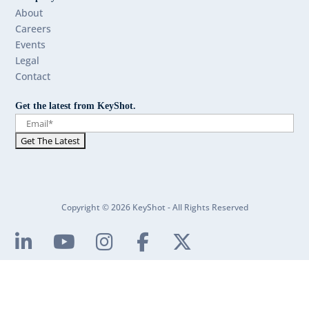
About
Careers
Events
Legal
Contact
Get the latest from KeyShot.
Copyright © 2026 KeyShot - All Rights Reserved