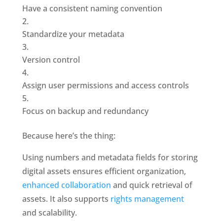
Have a consistent naming convention
Standardize your metadata
Version control
Assign user permissions and access controls
Focus on backup and redundancy
Because here’s the thing: 
Using numbers and metadata fields for storing 
digital assets ensures efficient organization, 
enhanced collaboration
 and quick retrieval of 
assets. It also supports
 rights management 
and scalability.