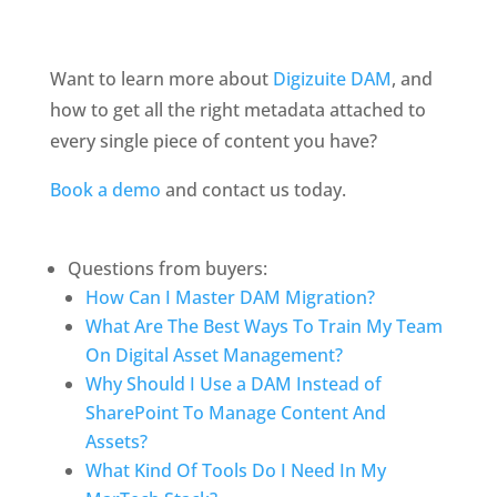
Want to learn more about 
Digizuite DAM
, and 
how to get all the right metadata attached to 
every single piece of content you have?
Book a demo
 and contact us today.
Questions from buyers:
How Can I Master DAM Migration?
What Are The Best Ways To Train My Team 
On Digital Asset Management?
Why Should I Use a DAM Instead of 
SharePoint To Manage Content And 
Assets?
What Kind Of Tools Do I Need In My 