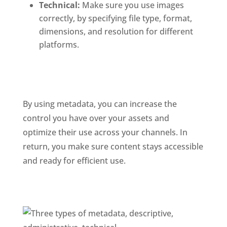
Technical: 
Make sure you use images 
correctly, by specifying file type, format, 
dimensions, and resolution for different 
platforms.
By using metadata, you can increase the 
control you have over your assets and 
optimize their use across your channels. In 
return, you make sure content stays accessible 
and ready for efficient use. 