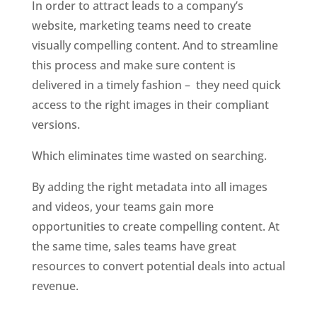
In order to attract leads to a company’s 
website, marketing teams need to create 
visually compelling content. And to streamline 
this process and make sure content is 
delivered in a timely fashion –  they need quick 
access to the right images in their compliant 
versions. 
Which eliminates time wasted on searching.
By adding the right metadata into all images 
and videos, your teams gain more 
opportunities to create compelling content. At 
the same time, sales teams have great 
resources to convert potential deals into actual 
revenue. 