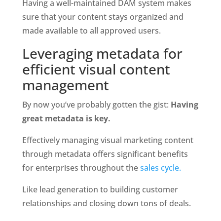
Having a well-maintained DAM system makes 
sure that your content stays organized and 
made available to all approved users. 
Leveraging metadata for 
efficient visual content 
management
By now you’ve probably gotten the gist: 
Having 
great metadata is key. 
Effectively managing visual marketing content 
through metadata offers significant benefits 
for enterprises throughout the
 sales cycle. 
Like lead generation to building customer 
relationships and closing down tons of deals.