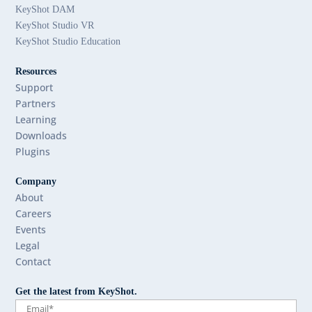
KeyShot DAM
KeyShot Studio VR
KeyShot Studio Education
Resources
Support
Partners
Learning
Downloads
Plugins
Company
About
Careers
Events
Legal
Contact
Get the latest from KeyShot.