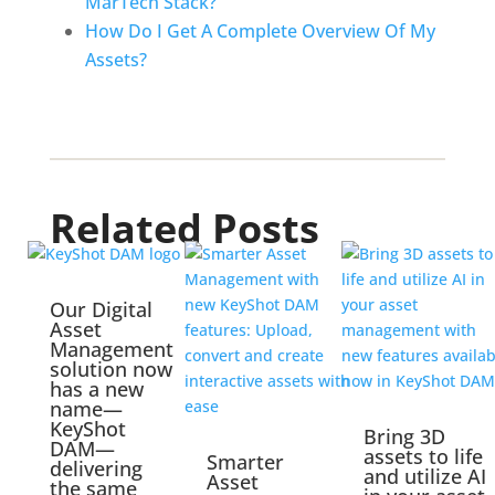
MarTech Stack?
How Do I Get A Complete Overview Of My 
Assets?
Related Posts
Our Digital
Asset
Management
solution now
has a new
name—
KeyShot
Bring 3D
DAM—
assets to life
Smarter
delivering
and utilize AI
Asset
the same