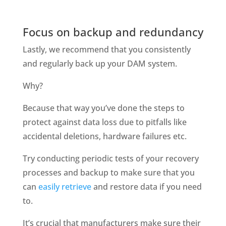
Focus on backup and redundancy
Lastly, we recommend that you consistently 
and regularly back up your DAM system. 
Why?
Because that way you’ve done the steps to 
protect against data loss due to pitfalls like 
accidental deletions, hardware failures etc. 
Try conducting periodic tests of your recovery 
processes and backup to make sure that you 
can 
easily retrieve
 and restore data if you need 
to. 
It’s crucial that manufacturers make sure their 