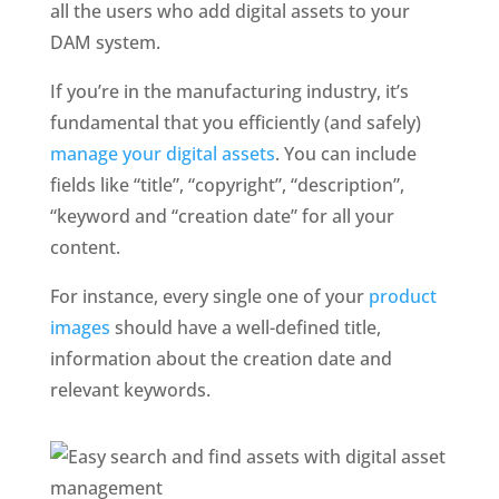
all the users who add digital assets to your 
DAM system. 
If you’re in the manufacturing industry, it’s 
fundamental that you efficiently (and safely) 
manage your digital assets
. You can include 
fields like “title”, “copyright”, “description”, 
“keyword and “creation date” for all your 
content.
For instance, every single one of your 
product 
images
 should have a well-defined title, 
information about the creation date and 
relevant keywords. 