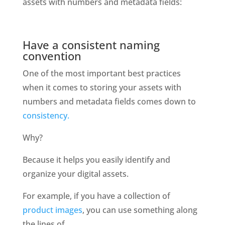
assets with numbers and metadata fields: 
Have a consistent naming 
convention
One of the most important best practices 
when it comes to storing your assets with 
numbers and metadata fields comes down to
consistency. 
Why?
Because it helps you easily identify and 
organize your digital assets. 
For example, if you have a collection of 
product images
, you can use something along 
the lines of 