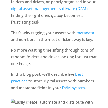
folders and drives, or poorly organized in your 
digital asset management software (DAM)
, 
finding the right ones 
quickly
 becomes a 
frustrating task. 
That’s why tagging your assets with
 metadata 
and numbers in the most efficient way is key. 
No more wasting time sifting through tons of 
random folders and drives looking for just that 
one image. 
In this blog post, we’ll describe five
 best 
practices
 to store digital assets with numbers 
and metadata fields in your 
DAM system.