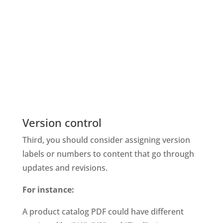
Version control
Third, you should consider assigning version 
labels or numbers to content that go through 
updates and revisions. 
For instance: 
A product catalog PDF could have different 