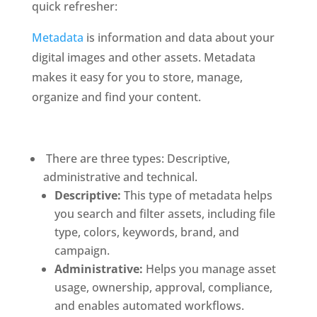
quick refresher: 
Metadata
 is information and data about your 
digital images and other assets. Metadata 
makes it easy for you to store, manage, 
organize and find your content. 
 There are three types: Descriptive, 
administrative and technical.
Descriptive:
 This type of metadata helps 
you search and filter assets, including file 
type, colors, keywords, brand, and 
campaign. 
Administrative: 
Helps you manage asset 
usage, ownership, approval, compliance, 
and enables automated workflows.