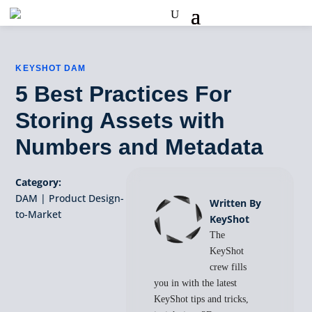
KEYSHOT DAM
5 Best Practices For
Storing Assets with
Numbers and Metadata
Category:
DAM
|
Product Design-
Written By
to-Market
KeyShot
The
KeyShot
crew fills
you in with the latest
KeyShot tips and tricks,