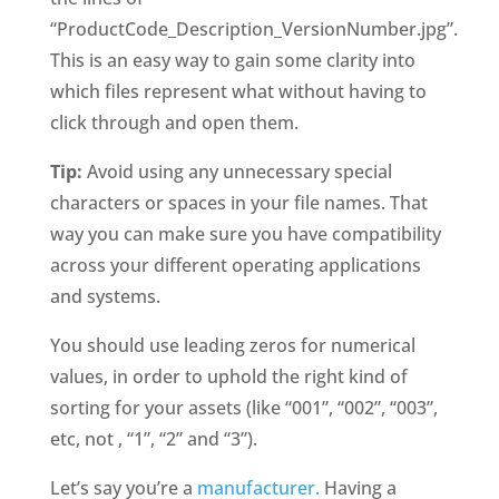
“ProductCode_Description_VersionNumber.jpg”. 
This is an easy way to gain some clarity into 
which files represent what without having to 
click through and open them. 
Tip: 
Avoid using any unnecessary special 
characters or spaces in your file names. That 
way you can make sure you have compatibility 
across your different operating applications 
and systems. 
You should use leading zeros for numerical 
values, in order to uphold the right kind of 
sorting for your assets (like “001”, “002”, “003”, 
etc, not , “1”, “2” and “3”). 
Let’s say you’re a 
manufacturer.
 Having a 