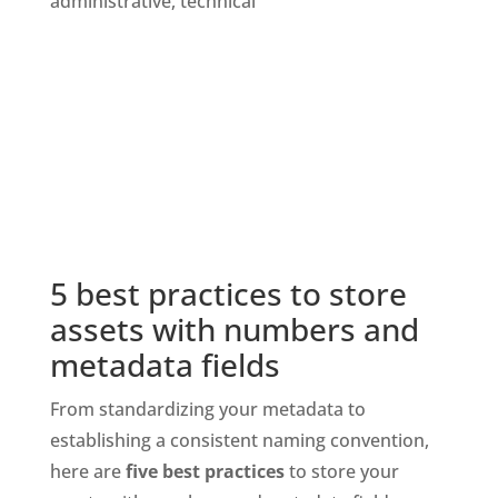
5 best practices to store 
assets with numbers and 
metadata fields
From standardizing your metadata to 
establishing a consistent naming convention, 
here are
 five best practices
 to store your 