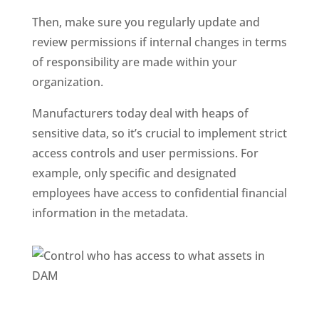
Then, make sure you regularly update and 
review permissions if internal changes in terms 
of responsibility are made within your 
organization.
Manufacturers today deal with heaps of 
sensitive data, so it’s crucial to implement strict 
access controls and user permissions. For 
example, only specific and designated 
employees have access to confidential financial 
information in the metadata. 