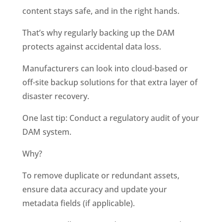
content stays safe, and in the right hands. 
That’s why regularly backing up the DAM 
protects against accidental data loss. 
Manufacturers can look into cloud-based or 
off-site backup solutions for that extra layer of 
disaster recovery. 
One last tip: Conduct a regulatory audit of your 
DAM system. 
Why?
To remove duplicate or redundant assets, 
ensure data accuracy and update your 
metadata fields (if applicable). 