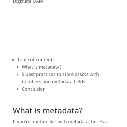
Table of contents
What is metadata?
5 best practices to store assets with 
numbers and metadata fields
Conclusion 
What is metadata?
If you’re not familiar with metadata, here’s a 