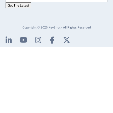
Copyright © 2026 KeyShot - All Rights Reserved