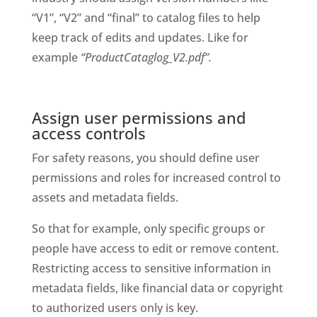
“V1”, “V2” and “final” to catalog files to help 
keep track of edits and updates. Like for 
example 
“ProductCataglog_V2.pdf”. 
Assign user permissions and 
access controls
For safety reasons, you should define user 
permissions and roles for increased control to 
assets and metadata fields. 
So that for example, only specific groups or 
people have access to edit or remove content. 
Restricting access to sensitive information in 
metadata fields, like financial data or copyright 
to authorized users only is key. 