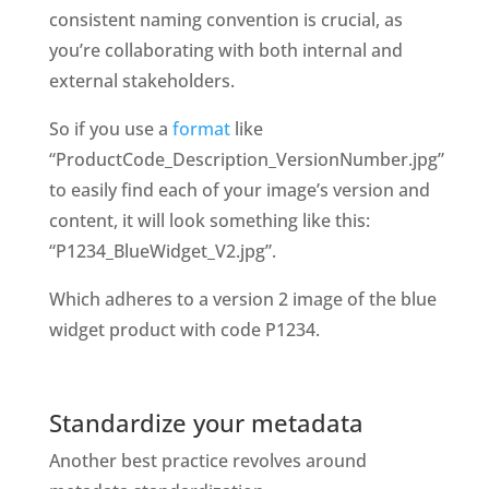
consistent naming convention is crucial, as 
you’re collaborating with both internal and 
external stakeholders. 
So if you use a
 format
 like 
“ProductCode_Description_VersionNumber.jpg” 
to
easily find each of your image’s version and 
content, it will look something like this: 
“P1234_BlueWidget_V2.jpg”. 
Which adheres to a version 2 image of the blue 
widget product with code P1234. 
Standardize your metadata
Another best practice revolves around 