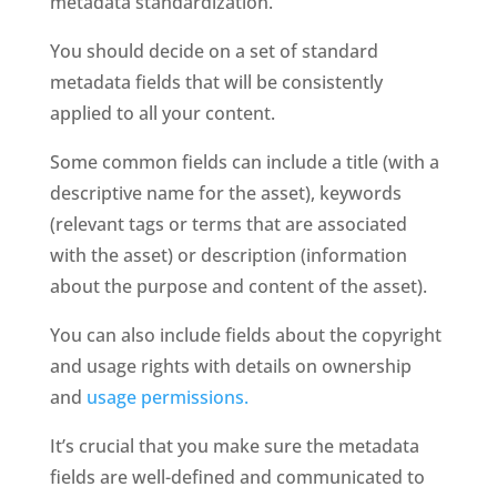
metadata standardization. 
You should decide on a set of standard 
metadata fields that will be consistently 
applied to all your content. 
Some common fields can include a title (with a 
descriptive name for the asset), keywords 
(relevant tags or terms that are associated 
with the asset) or description (information 
about the purpose and content of the asset). 
You can also include fields about the copyright 
and usage rights with details on ownership 
and 
usage permissions. 
It’s crucial that you make sure the metadata 
fields are well-defined and communicated to 