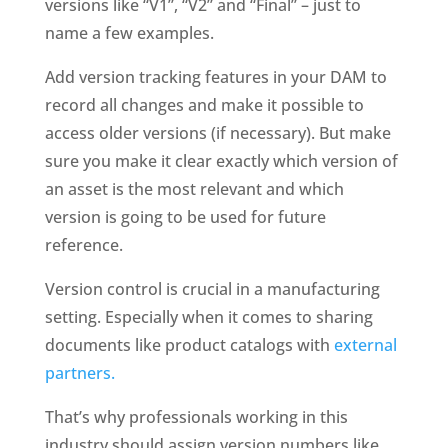
versions like “V1”, “V2” and “Final” – just to 
name a few examples. 
Add version tracking features in your DAM to 
record all changes and make it possible to 
access older versions (if necessary). But make 
sure you make it clear exactly which version of 
an asset is the most relevant and which 
version is going to be used for future 
reference. 
Version control is crucial in a manufacturing 
setting. Especially when it comes to sharing 
documents like product catalogs with 
external 
partners. 
That’s why professionals working in this 
industry should assign version numbers like 