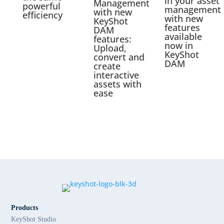
in your asset
Management
powerful
management
with new
efficiency
with new
KeyShot
features
DAM
available
features:
now in
Upload,
KeyShot
convert and
DAM
create
interactive
assets with
ease
Products
KeyShot Studio