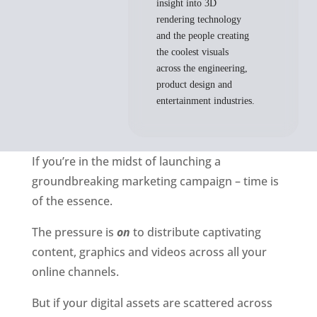
insight into 3D
rendering technology
and the people creating
the coolest visuals
across the engineering,
product design and
entertainment industries.
If you’re in the midst of launching a 
groundbreaking marketing campaign – time is 
of the essence. 
The pressure is 
on
 to distribute captivating 
content, graphics and videos across all your 
online channels. 
But if your digital assets are
scattered across 