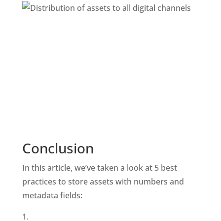
Conclusion
In this article, we’ve taken a look at 5 best 
practices to store assets with numbers and 
metadata fields: 