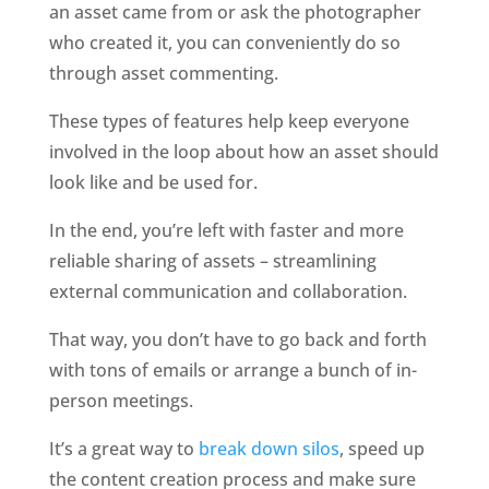
an asset came from or ask the photographer 
who created it, you can conveniently do so 
through asset commenting. 
These types of features help keep everyone 
involved in the loop about how an asset should 
look like and be used for. 
In the end, you’re left with faster and more 
reliable sharing of assets – streamlining 
external communication and collaboration. 
That way, you don’t have to go back and forth 
with tons of emails or arrange a bunch of in-
person meetings. 
It’s a great way to 
break down silos
, speed up 
the content creation process and make sure 