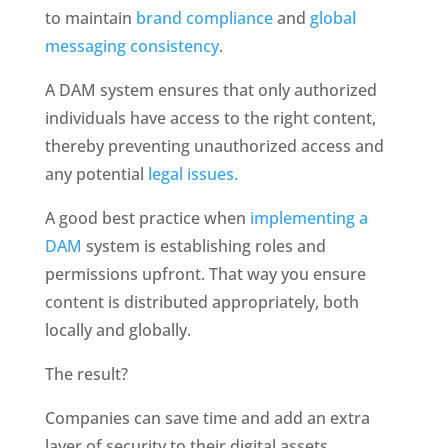
to maintain 
brand compliance
 and 
global 
messaging consistency
. 
A DAM system ensures that only authorized 
individuals have access to the right content, 
thereby preventing unauthorized access and 
any potential 
legal issues.
A good best practice when
 implementing a 
DAM
 system is establishing roles and 
permissions upfront. That way you ensure 
content is distributed appropriately, both 
locally and globally. 
The result? 
Companies can save time and add an extra 
layer of security to their digital assets, 