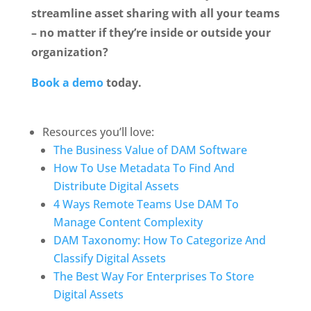
streamline asset sharing with all your teams 
– no matter if they’re inside or outside your 
organization? 
Book a demo
 today.
Resources you’ll love:
The Business Value of DAM Software
How To Use Metadata To Find And 
Distribute Digital Assets
4 Ways Remote Teams Use DAM To 
Manage Content Complexity
DAM Taxonomy: How To Categorize And 
Classify Digital Assets
The Best Way For Enterprises To Store 
Digital Assets 