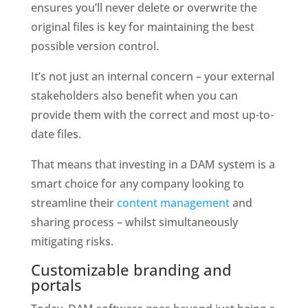
ensures you’ll never delete or overwrite the 
original files is key for maintaining the best 
possible version control. 
It’s not just an internal concern – your external 
stakeholders also benefit when you can 
provide them with the correct and most up-to-
date files. 
That means that investing in a DAM system is a 
smart choice for any company looking to 
streamline their 
content management 
and 
sharing process – whilst simultaneously 
mitigating risks.
Customizable branding and 
portals