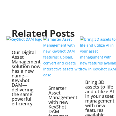
Related Posts
Our Digital
Asset
Management
solution now
has a new
name—
KeyShot
Bring 3D
DAM—
assets to life
Smarter
delivering
and utilize AI
Asset
the same
in your asset
Management
powerful
management
with new
efficiency
with new
KeyShot
features
DAM
available
features: