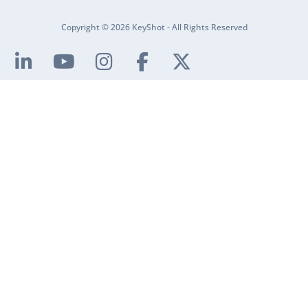
Copyright © 2026 KeyShot - All Rights Reserved