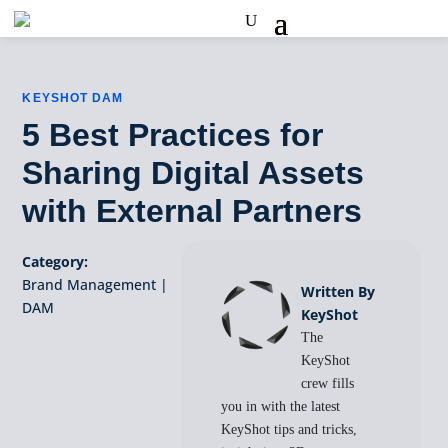
KEYSHOT DAM
5 Best Practices for
Sharing Digital Assets
with External Partners
Category:
Brand Management
|
Written By
DAM
KeyShot
The
KeyShot
crew fills
you in with the latest
KeyShot tips and tricks,