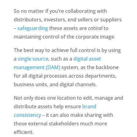
So no matter if you’re collaborating with 
distributors, investors, end sellers or suppliers 
– 
safeguarding
 these assets are 
critical
 to 
maintaining control of the corporate image. 
The best way to achieve full control is by using 
a 
single source
, such as a 
digital asset 
management (DAM)
 system, as the backbone 
for all digital processes across departments, 
business units, and digital channels.
Not only does one location to edit, manage and 
distribute assets help ensure 
brand 
consistency
 – it can also make sharing with 
those external stakeholders much more 
efficient. 