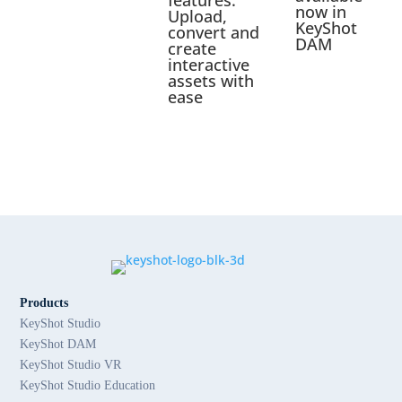
now in
Upload,
KeyShot
convert and
DAM
create
interactive
assets with
ease
Products
KeyShot Studio
KeyShot DAM
KeyShot Studio VR
KeyShot Studio Education