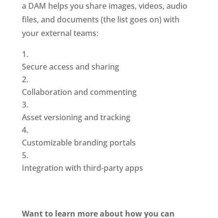
a DAM helps you share images, videos, audio 
files, and documents (the list goes on) with 
your external teams: 
Secure access and sharing
Collaboration and commenting
Asset versioning and tracking
Customizable branding portals
Integration with third-party apps
Want to learn more about how you can 