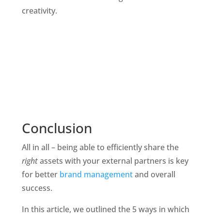
creativity.
Conclusion
All in all – being able to efficiently share the 
right 
assets with your external partners is key 
for better 
brand management 
and overall 
success. 
In this article, we outlined the 5 ways in which 