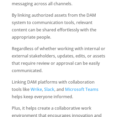
messaging across all channels. 
By linking authorized assets from the DAM 
system to communication tools, relevant 
content can be shared effortlessly with the 
appropriate people. 
Regardless of whether working with internal or 
external stakeholders, updates, edits, or assets 
that require review or approval can be easily 
communicated.
Linking DAM platforms with collaboration 
tools like 
Wrike
, 
Slack
, and 
Microsoft Teams
helps keep everyone informed. 
Plus, it helps create a collaborative work 
environment that encourages innovation and 