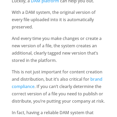
Luckily, a 
DAM platform
 can help you out. 
With a DAM system, the original version of 
every file uploaded into it is automatically 
preserved. 
And every time you make changes or create a 
new version of a file, the system creates an 
additional, clearly tagged new version that’s 
stored in the platform.
This is not just important for content creation 
and distribution, but it’s also critical for 
brand 
compliance
. If you can’t clearly determine the 
correct version of a file you need to publish or 
distribute, you’re putting your company at risk.
In fact, having a reliable DAM system that 