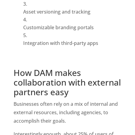
Asset versioning and tracking
Customizable branding portals
Integration with third-party apps
How DAM makes 
collaboration with external 
partners easy
Businesses often rely on a mix of internal and 
external resources, including agencies, to 
accomplish their goals. 
Interestingly enough, about 25% of users of 