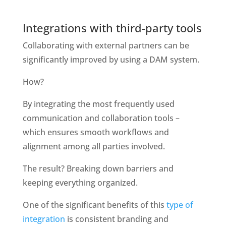
Integrations with third-party tools
Collaborating with external partners can be 
significantly improved by using a DAM system. 
How?
By integrating the most frequently used 
communication and collaboration tools – 
which ensures smooth workflows and 
alignment among all parties involved.
The result? Breaking down barriers and 
keeping everything organized.
One of the significant benefits of this 
type of 
integration
 is consistent branding and 