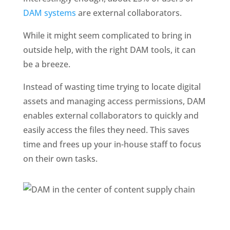
DAM systems 
are external collaborators. 
While it might seem complicated to bring in 
outside help, with the right DAM tools, it can 
be a breeze.
Instead of wasting time trying to locate digital 
assets and managing access permissions, DAM 
enables external collaborators to quickly and 
easily access the files they need. This saves 
time and frees up your in-house staff to focus 
on their own tasks.