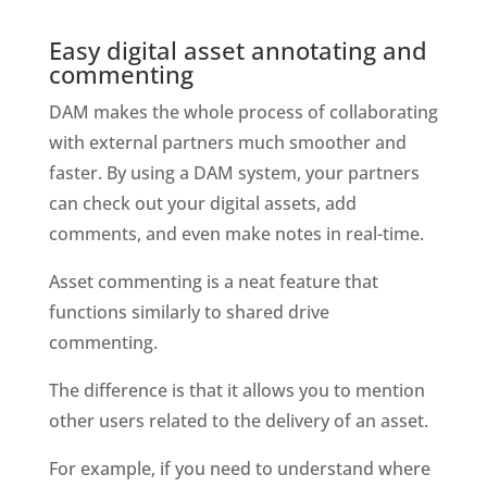
Easy digital asset annotating and 
commenting
DAM makes the whole process of collaborating 
with external partners much smoother and 
faster. By using a DAM system, your partners 
can check out your digital assets, add 
comments, and even make notes in real-time. 
Asset commenting is a neat feature that 
functions similarly to shared drive 
commenting. 
The difference is that it allows you to mention 
other users related to the delivery of an asset. 
For example, if you need to understand where 