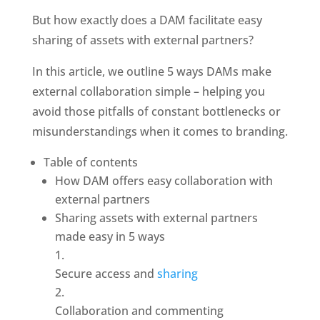
But how exactly does a DAM facilitate easy 
sharing of assets with external partners?
In this article, we outline 5 ways DAMs make 
external collaboration simple – helping you 
avoid those pitfalls of constant bottlenecks or 
misunderstandings when it comes to branding. 
Table of contents
How DAM offers easy collaboration with 
external partners
Sharing assets with external partners 
made easy in 5 ways
Secure access and 
sharing
Collaboration and commenting