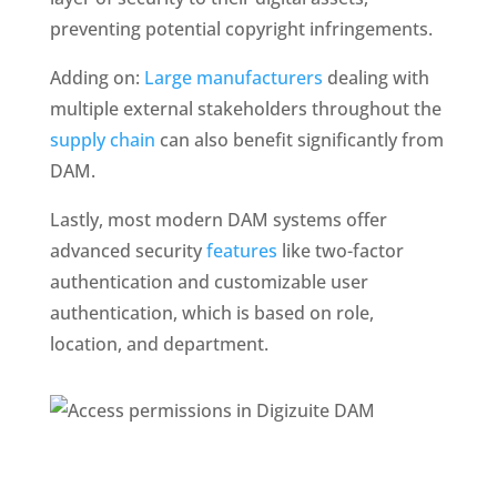
preventing potential copyright infringements.
Adding on: 
Large manufacturers
 dealing with 
multiple external stakeholders throughout the 
supply chain 
can also benefit significantly from 
DAM. 
Lastly, most modern DAM systems offer 
advanced security
 features
 like two-factor 
authentication and customizable user 
authentication, which is based on role, 
location, and department.