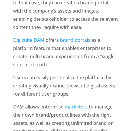
In that case, they can create a brand portal 
with the company’s assets and images, 
enabling the stakeholder to access the relevant 
content they require with ease.
Digizuite DAM
 offers 
brand portals
 as a 
platform feature that enables enterprises to 
create multi-brand experiences from a “single 
source of truth”. 
Users can easily personalize the platform by 
creating visually distinct views of digital assets 
for different user groups. 
DAM allows enterprise 
marketers
 to manage 
their own brand/product lines with the right 
assets, as well as creating unlimited brand or 