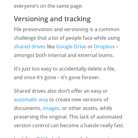
everyone’s on the same page.
Versioning and tracking
File preservation and versioning is a common 
challenge that a lot of people face while using 
shared drives
 like 
Google Drive
 or 
Dropbox
 – 
amongst both internal and external teams. 
It’s just too easy to accidentally delete a file, 
and once it’s gone – it’s gone forever.
Shared drives also don’t offer an easy or 
automatic way
 to create new versions of 
documents, 
images
, or other assets, while 
preserving the original. This lack of automated 
version control can become a hassle really fast. 