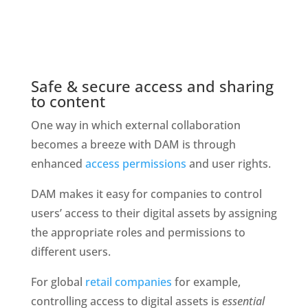
Safe & secure access and sharing 
to content
One way in which external collaboration 
becomes a breeze with DAM is through 
enhanced 
access permissions
 and user rights. 
DAM makes it easy for companies to control 
users’ access to their digital assets by assigning 
the appropriate roles and permissions to 
different users. 
For global 
retail companies
 for example, 
controlling access to digital assets is 
essential