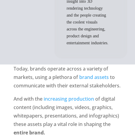
insight into 3D
rendering technology
and the people creating
the coolest visuals
across the engineering,
product design and
entertainment industries.
Today, brands operate across a variety of 
markets, using a plethora of 
brand assets
 to 
communicate with their external stakeholders. 
And with the
 increasing production
 of digital 
content (including images, videos, graphics, 
whitepapers, presentations, and infographics) 
these assets play a vital role in shaping the 
entire brand. 