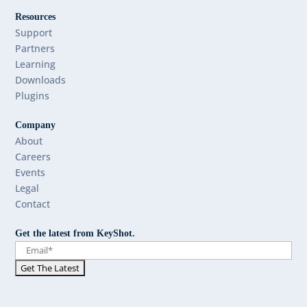
Resources
Support
Partners
Learning
Downloads
Plugins
Company
About
Careers
Events
Legal
Contact
Get the latest from KeyShot.