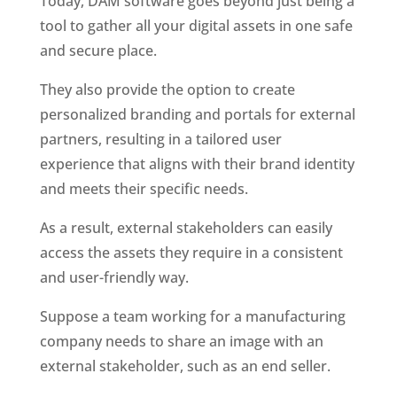
Today, DAM software goes beyond just being a 
tool to gather all your digital assets in one safe 
and secure place. 
They also provide the option to create 
personalized branding and portals for external 
partners, resulting in a tailored user 
experience that aligns with their brand identity 
and meets their specific needs. 
As a result, external stakeholders can easily 
access the assets they require in a consistent 
and user-friendly way.
Suppose a team working for a manufacturing 
company needs to share an image with an 
external stakeholder, such as an end seller. 