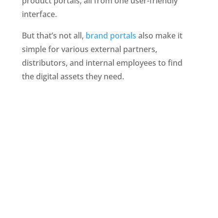
product portals, all from one user-friendly 
interface. 
But that’s not all, 
brand portals
 also make it 
simple for various external partners, 
distributors, and internal employees to find 
the digital assets they need.