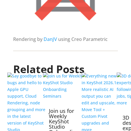
Rendering by
DanJV
using Creo Parametric
Related Posts
Join us for
Weekly
3D
KeyShot
des
Studio
exp