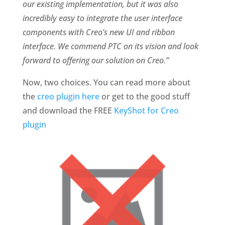
our existing implementation, but it was also
incredibly easy to integrate the user interface
components with Creo’s new UI and ribbon
interface. We commend PTC on its vision and look
forward to offering our solution on Creo.”
Now, two choices. You can read more about
the
creo plugin here
or get to the good stuff
and download the FREE
KeyShot for Creo
plugin