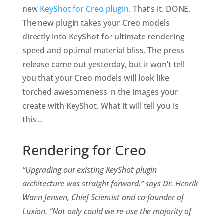
new
KeyShot for Creo plugin
. That’s it. DONE.
The new plugin takes your Creo models
directly into KeyShot for ultimate rendering
speed and optimal material bliss. The press
release came out yesterday, but it won’t tell
you that your Creo models will look like
torched awesomeness in the images your
create with KeyShot. What it will tell you is
this…
Rendering for Creo
“Upgrading our existing KeyShot plugin
architecture was straight forward,” says Dr. Henrik
Wann Jensen, Chief Scientist and co-founder of
Luxion. “Not only could we re-use the majority of