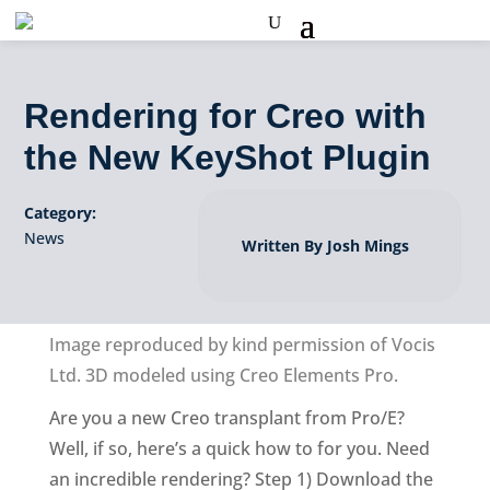
Rendering for Creo with
the New KeyShot Plugin
Category:
News
Written By Josh Mings
Image reproduced by kind permission of Vocis
Ltd. 3D modeled using Creo Elements Pro.
Are you a new Creo transplant from Pro/E?
Well, if so, here’s a quick how to for you. Need
an incredible rendering? Step 1) Download the