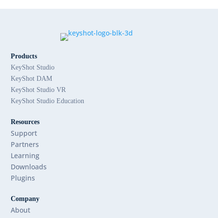
Products
KeyShot Studio
KeyShot DAM
KeyShot Studio VR
KeyShot Studio Education
Resources
Support
Partners
Learning
Downloads
Plugins
Company
About