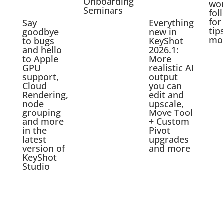
Onboarding
wo
Seminars
fol
for
Say
Everything
tip
goodbye
new in
mo
to bugs
KeyShot
and hello
2026.1:
to Apple
More
GPU
realistic AI
support,
output
Cloud
you can
Rendering,
edit and
node
upscale,
grouping
Move Tool
and more
+ Custom
in the
Pivot
latest
upgrades
version of
and more
KeyShot
Studio