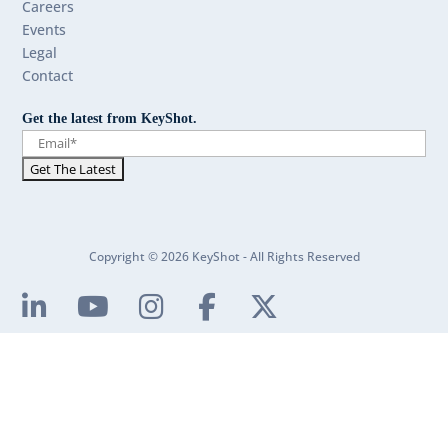
Careers
Events
Legal
Contact
Get the latest from KeyShot.
Copyright © 2026 KeyShot - All Rights Reserved