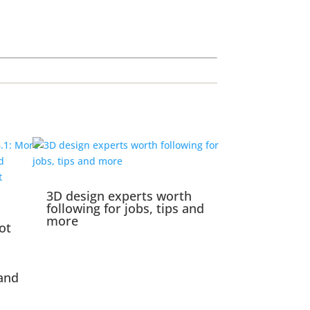
3D design experts worth
following for jobs, tips and
more
ot
and