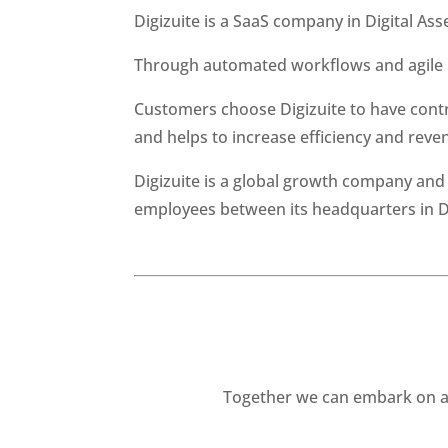
Digizuite is a SaaS company in Digital As
Through automated workflows and agile i
Customers choose Digizuite to have contr
and helps to increase efficiency and reve
Digizuite is a global growth company an
employees between its headquarters in De
Together we can embark on a 