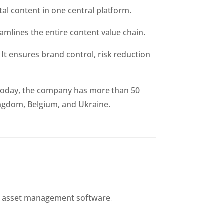
tal content in one central platform.
mlines the entire content value chain.
t ensures brand control, risk reduction 
Today, the company has more than 50 
ingdom, Belgium, and Ukraine.
al asset management software.