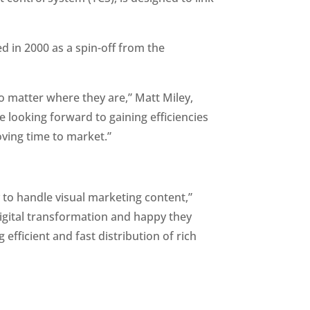
 in 2000 as a spin-off from the 
no matter where they are,” Matt Miley, 
looking forward to gaining efficiencies 
oving time to market.”
 to handle visual marketing content,” 
igital transformation and happy they 
fficient and fast distribution of rich 