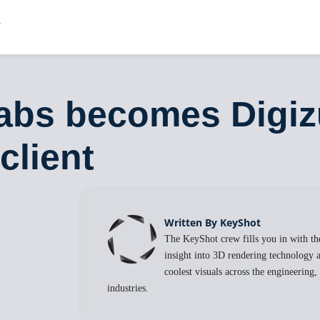
abs becomes Digizu
client
Written By KeyShot
The KeyShot crew fills you in with the
insight into 3D rendering technology a
coolest visuals across the engineering
industries.