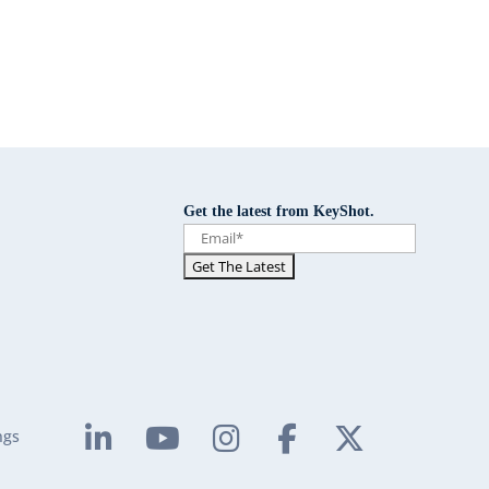
Get the latest from KeyShot.
ngs