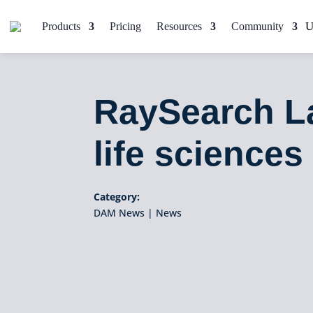
Products
Pricing
Resources
Community
RaySearch L
life sciences 
Category:
DAM News
|
News