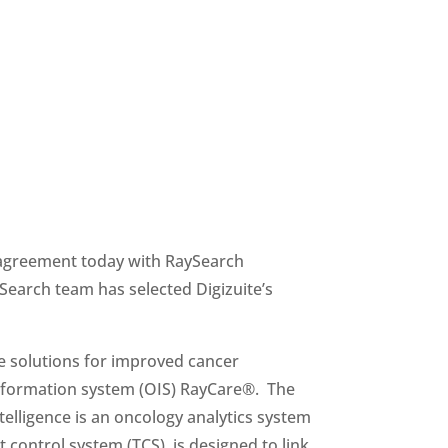
 agreement today with RaySearch 
Laboratories AB, a provider of innovative software solutions that improve cancer treatment. The RaySearch team has selected Digizuite’s 
 solutions for improved cancer 
formation system (OIS) RayCare®.  The 
lligence is an oncology analytics system 
control system (TCS), is designed to link 