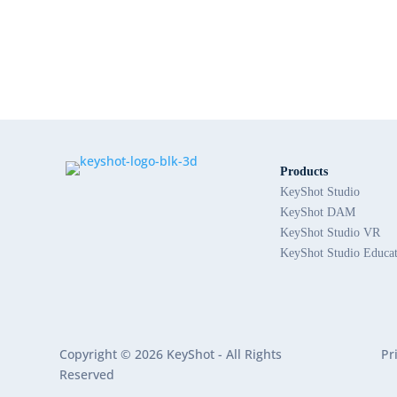
Products
KeyShot Studio
KeyShot DAM
KeyShot Studio VR
KeyShot Studio Educa
Copyright © 2026 KeyShot - All Rights
Pr
Reserved