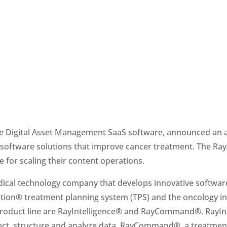
rise Digital Asset Management SaaS software, announced an
se for scaling their content operations. 
dical technology company that develops innovative software
tion® treatment planning system (TPS) and the oncology in
roduct line are RayIntelligence® and RayCommand®. RayInte
lect, structure and analyze data. RayCommand®, a treatment 