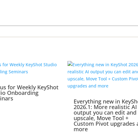
 us for Weekly KeyShot
dio Onboarding
inars
Everything new in KeySh
2026.1: More realistic AI
output you can edit and
upscale, Move Tool +
Custom Pivot upgrades 
more