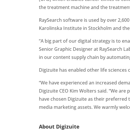
the treatment machine and the treatment
RaySearch software is used by over 2,600 
Karolinska Institute in Stockholm and th
“A big part of our digital strategy is to e
Senior Graphic Designer at RaySearch Labo
in our content supply chain by automating
Digizuite has enabled other life sciences 
“We have experienced an increased demand 
Digizuite CEO Kim Wolters said. “We are p
have chosen Digizuite as their preferred t
media marketing assets. We warmly welc
About Digizuite