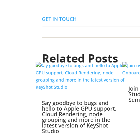
GET IN TOUCH
Related Posts
Join
Stu
Sem
Say goodbye to bugs and
hello to Apple GPU support,
Cloud Rendering, node
grouping and more in the
latest version of KeyShot
Studio