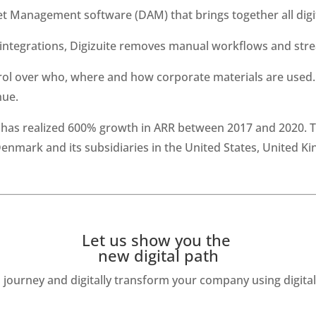
set Management software (DAM) that brings together all digi
ntegrations, Digizuite removes manual workflows and strea
ol over who, where and how corporate materials are used. I
nue.
d has realized 600% growth in ARR between 2017 and 2020. 
nmark and its subsidiaries in the United States, United K
Let us show you the 
new digital path
journey and digitally transform your company using digit