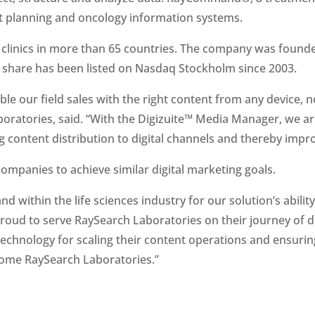
 planning and oncology information systems.
clinics in more than 65 countries. The company was founded
e share has been listed on Nasdaq Stockholm since 2003.
nable our field sales with the right content from any device, 
ratories, said. “With the Digizuite™ Media Manager, we are 
 content distribution to digital channels and thereby impr
companies to achieve similar digital marketing goals.
within the life sciences industry for our solution’s ability
roud to serve RaySearch Laboratories on their journey of d
echnology for scaling their content operations and ensuring e
ome RaySearch Laboratories.”