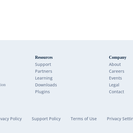
Resources
Company
Support
About
Partners
Careers
Learning
Events
Downloads
Legal
tion
Plugins
Contact
ivacy Policy
Support Policy
Terms of Use
Privacy Setti