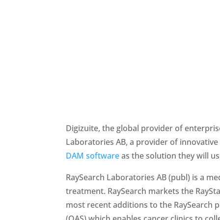
Digizuite, the global provider of enterp
DAM software
 as the solution they will u
RaySearch Laboratories AB (publ) is a me
treatment. RaySearch markets the RaySta
most recent additions to the RaySearch p
(OAS) which enables cancer clinics to col