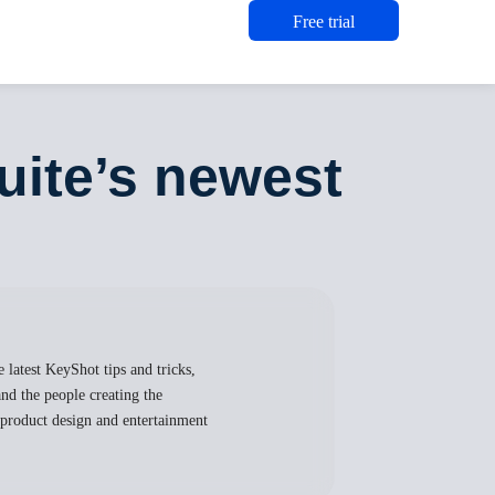
Free trial
ite’s newest
 latest KeyShot tips and tricks,
nd the people creating the
, product design and entertainment