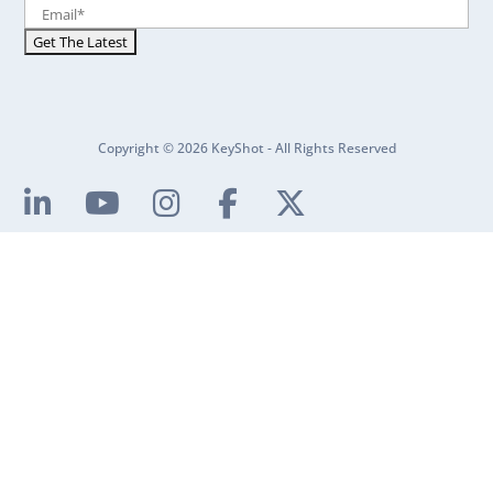
Copyright © 2026 KeyShot - All Rights Reserved