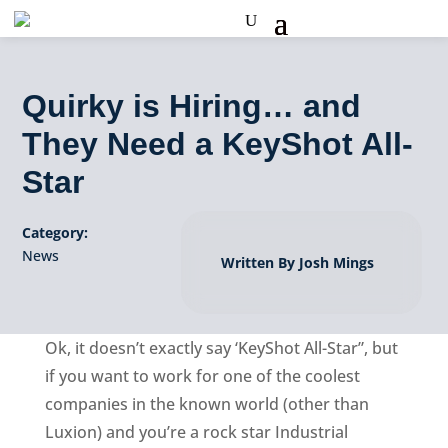
Quirky is Hiring… and
They Need a KeyShot All-
Star
Category:
News
Written By Josh Mings
Ok, it doesn’t exactly say ‘KeyShot All-Star”, but
if you want to work for one of the coolest
companies in the known world (other than
Luxion) and you’re a rock star Industrial