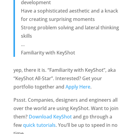
development
Have a sophisticated aesthetic and a knack
for creating surprising moments
Strong problem solving and lateral thinking
skills
…
Familiarity with KeyShot
yep, there it is. “Familiarity with KeyShot”, aka
“KeyShot All-Star”. Interested? Get your
portfolio together and
Apply Here
.
Pssst. Companies, designers and engineers all
over the world are using KeyShot. Want to join
them?
Download KeyShot
and go through a
few
quick tutorials
. You’ll be up to speed in no
time.