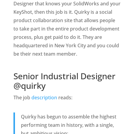
Designer that knows your SolidWorks and your
KeyShot, then this job is it. Quirky is a social
product collaboration site that allows people
to take part in the entire product development
process, plus get paid to do it. They are
headquartered in New York City and you could
be their next team member.
Senior Industrial Designer
@quirky
The job
description
reads:
Quirky has begun to assemble the highest
performing team in history, with a single,
but ambitious vision: