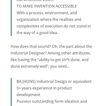
TO MAKE INVENTION ACCESSIBLE
With a process, environment, and
organization where the realities and
complexities of execution do not stand in
the way of a good idea.
How does that sound? Oh, the part about the
Industrial Designer? Among other attributes,
like having the “ability to get sh*t done, and
done extremely well”, you need…
BA (HONS) Industrial Design or equivalent
5+ years experience in product
development
Possess outstanding form ideation and