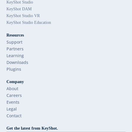
KeyShot Studio
KeyShot DAM
KeyShot Studio VR
KeyShot Studio Education
Resources
Support
Partners
Learning
Downloads
Plugins
Company
About
Careers
Events
Legal
Contact
Get the latest from KeyShot.