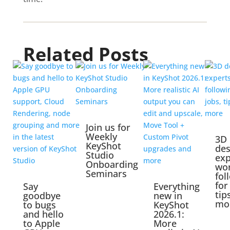
Related Posts
Join us for
Weekly
3D
KeyShot
des
Studio
exp
Onboarding
wo
Seminars
fol
for
Say
Everything
tip
goodbye
new in
mo
to bugs
KeyShot
and hello
2026.1:
to Apple
More