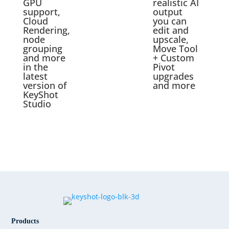
GPU
realistic AI
support,
output
Cloud
you can
Rendering,
edit and
node
upscale,
grouping
Move Tool
and more
+ Custom
in the
Pivot
latest
upgrades
version of
and more
KeyShot
Studio
Products