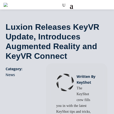
Luxion Releases KeyVR
Update, Introduces
Augmented Reality and
KeyVR Connect
Category:
News
Written By
KeyShot
The
KeyShot
crew fills
you in with the latest
KeyShot tips and tricks,