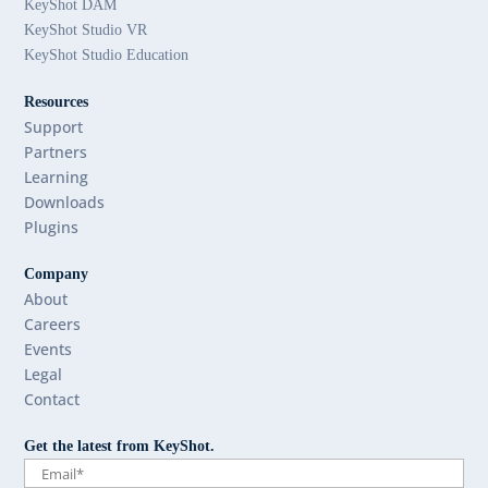
KeyShot DAM
KeyShot Studio VR
KeyShot Studio Education
Resources
Support
Partners
Learning
Downloads
Plugins
Company
About
Careers
Events
Legal
Contact
Get the latest from KeyShot.