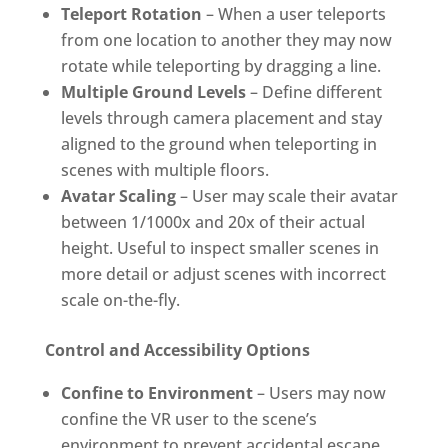
Teleport Rotation
– When a user teleports
from one location to another they may now
rotate while teleporting by dragging a line.
Multiple Ground Levels
– Define different
levels through camera placement and stay
aligned to the ground when teleporting in
scenes with multiple floors.
Avatar Scaling
– User may scale their avatar
between 1/1000x and 20x of their actual
height. Useful to inspect smaller scenes in
more detail or adjust scenes with incorrect
scale on-the-fly.
Control and Accessibility Options
Confine to Environment
– Users may now
confine the VR user to the scene’s
environment to prevent accidental escape.