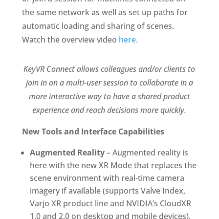
the same network as well as set up paths for
automatic loading and sharing of scenes.
Watch the overview video
here
.
KeyVR Connect allows colleagues and/or clients to
join in on a multi-user session to collaborate in a
more interactive way to have a shared product
experience and reach decisions more quickly.
New Tools and Interface Capabilities
Augmented Reality
– Augmented reality is
here with the new XR Mode that replaces the
scene environment with real-time camera
imagery if available (supports Valve Index,
Varjo XR product line and NVIDIA’s CloudXR
1.0 and 2.0 on desktop and mobile devices).