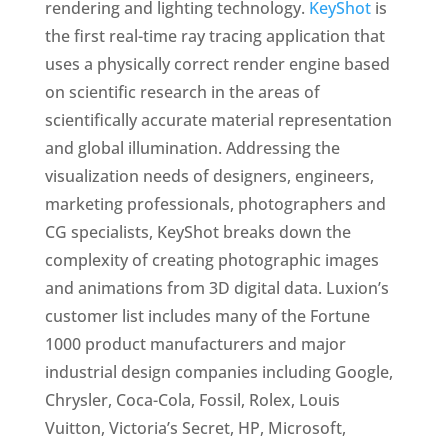
rendering and lighting technology.
KeyShot
is
the first real-time ray tracing application that
uses a physically correct render engine based
on scientific research in the areas of
scientifically accurate material representation
and global illumination. Addressing the
visualization needs of designers, engineers,
marketing professionals, photographers and
CG specialists, KeyShot breaks down the
complexity of creating photographic images
and animations from 3D digital data. Luxion’s
customer list includes many of the Fortune
1000 product manufacturers and major
industrial design companies including Google,
Chrysler, Coca-Cola, Fossil, Rolex, Louis
Vuitton, Victoria’s Secret, HP, Microsoft,