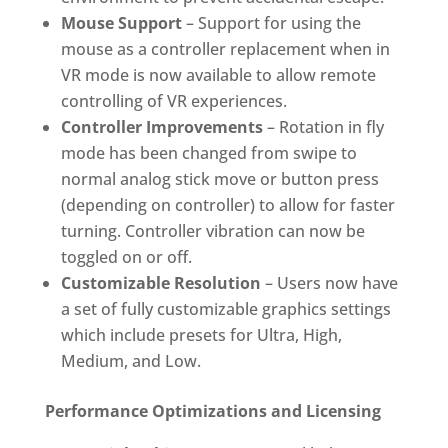
Mouse Support
– Support for using the
mouse as a controller replacement when in
VR mode is now available to allow remote
controlling of VR experiences.
Controller Improvements
– Rotation in fly
mode has been changed from swipe to
normal analog stick move or button press
(depending on controller) to allow for faster
turning. Controller vibration can now be
toggled on or off.
Customizable Resolution
– Users now have
a set of fully customizable graphics settings
which include presets for Ultra, High,
Medium, and Low.
Performance Optimizations and Licensing