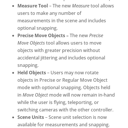
Measure Tool
– The new
Measure
tool allows
users to make any number of
measurements in the scene and includes
optional snapping.
Precise Move Objects –
The new
Precise
Move Objects
tool allows users to move
objects with greater precision without
accidental jittering and includes optional
snapping.
Held Objects
– Users may now rotate
objects in Precise or Regular Move Object
mode with optional snapping. Objects held
in
Move Object
mode will now remain in-hand
while the user is flying, teleporting, or
switching cameras with the other controller.
Scene Units
– Scene unit selection is now
available for measurements and snapping.