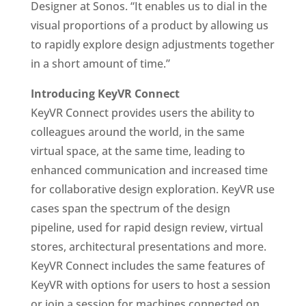
Designer at Sonos. “It enables us to dial in the
visual proportions of a product by allowing us
to rapidly explore design adjustments together
in a short amount of time.”
Introducing KeyVR Connect
KeyVR Connect provides users the ability to
colleagues around the world, in the same
virtual space, at the same time, leading to
enhanced communication and increased time
for collaborative design exploration. KeyVR use
cases span the spectrum of the design
pipeline, used for rapid design review, virtual
stores, architectural presentations and more.
KeyVR Connect includes the same features of
KeyVR with options for users to host a session
or join a session for machines connected on