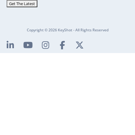
Copyright © 2026 KeyShot - All Rights Reserved