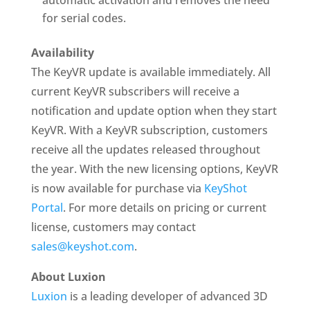
automatic activation and removes the need
for serial codes.
Availability
The KeyVR update is available immediately. All
current KeyVR subscribers will receive a
notification and update option when they start
KeyVR. With a KeyVR subscription, customers
receive all the updates released throughout
the year. With the new licensing options, KeyVR
is now available for purchase via
KeyShot
Portal
. For more details on pricing or current
license, customers may contact
sales@keyshot.com
.
About Luxion
Luxion
is a leading developer of advanced 3D