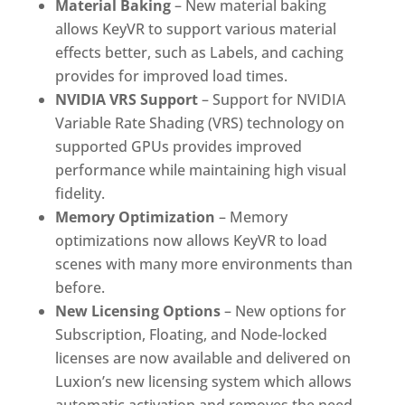
Material Baking
– New material baking
allows KeyVR to support various material
effects better, such as Labels, and caching
provides for improved load times.
NVIDIA VRS Support
– Support for NVIDIA
Variable Rate Shading (VRS) technology on
supported GPUs provides improved
performance while maintaining high visual
fidelity.
Memory Optimization
– Memory
optimizations now allows KeyVR to load
scenes with many more environments than
before.
New Licensing Options
– New options for
Subscription, Floating, and Node-locked
licenses are now available and delivered on
Luxion’s new licensing system which allows