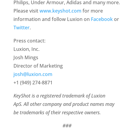
Philips, Under Armour, Adidas and many more.
Please visit
www.keyshot.com
for more
information and follow Luxion on
Facebook
or
Twitter
.
Press contact:
Luxion, Inc.
Josh Mings
Director of Marketing
josh@luxion.com
+1 (949) 274-8871
KeyShot is a registered trademark of Luxion
ApS. All other company and product names may
be trademarks of their respective owners.
###