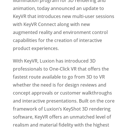
illumination program for 3D rendering and
animation, today announced an update to
KeyVR that introduces new multi-user sessions
with KeyVR Connect along with new
augmented reality and environment control
capabilities for the creation of interactive
product experiences.
With KeyVR, Luxion has introduced 3D
professionals to One-Click VR that offers the
fastest route available to go from 3D to VR
whether the need is for design reviews and
concept approvals or customer walkthroughs
and interactive presentations. Built on the core
framework of Luxion’s KeyShot 3D rendering
software, KeyVR offers an unmatched level of
realism and material fidelity with the highest