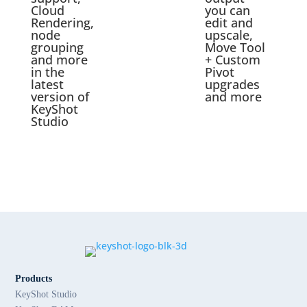
Cloud
you can
Rendering,
edit and
node
upscale,
grouping
Move Tool
and more
+ Custom
in the
Pivot
latest
upgrades
version of
and more
KeyShot
Studio
Products
KeyShot Studio