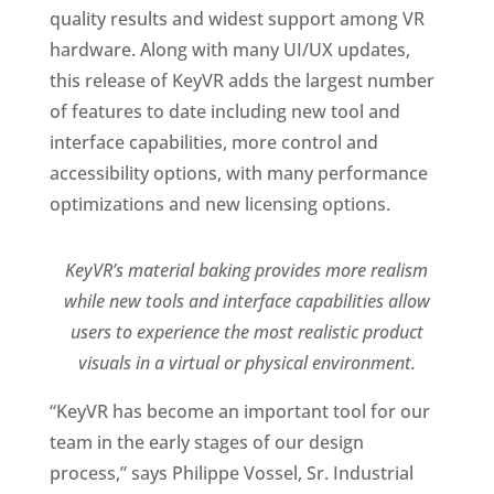
quality results and widest support among VR
hardware. Along with many UI/UX updates,
this release of KeyVR adds the largest number
of features to date including new tool and
interface capabilities, more control and
accessibility options, with many performance
optimizations and new licensing options.
KeyVR’s material baking provides more realism
while new tools and interface capabilities allow
users to experience the most realistic product
visuals in a virtual or physical environment.
“KeyVR has become an important tool for our
team in the early stages of our design
process,” says Philippe Vossel, Sr. Industrial