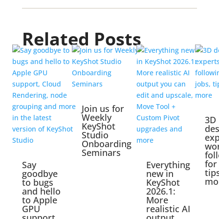
Related Posts
Join us for
Weekly
3D
KeyShot
des
Studio
exp
Onboarding
wo
Seminars
fol
for
Say
Everything
tip
goodbye
new in
mo
to bugs
KeyShot
and hello
2026.1:
to Apple
More
GPU
realistic AI
support,
output