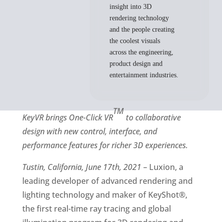
insight into 3D
rendering technology
and the people creating
the coolest visuals
across the engineering,
product design and
entertainment industries.
TM
KeyVR brings One-Click VR
to collaborative
design with new control, interface, and
performance features for richer 3D experiences.
Tustin, California, June 17th, 2021
– Luxion, a
leading developer of advanced rendering and
lighting technology and maker of KeyShot®,
the first real-time ray tracing and global