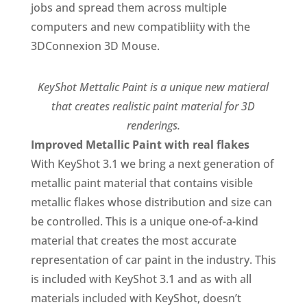
jobs and spread them across multiple
computers and new compatibliity with the
3DConnexion 3D Mouse.
KeyShot Mettalic Paint is a unique new matieral
that creates realistic paint material for 3D
renderings.
Improved Metallic Paint with real flakes
With KeyShot 3.1 we bring a next generation of
metallic paint material that contains visible
metallic flakes whose distribution and size can
be controlled. This is a unique one-of-a-kind
material that creates the most accurate
representation of car paint in the industry. This
is included with KeyShot 3.1 and as with all
materials included with KeyShot, doesn’t