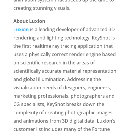
creating stunning visuals.
About Luxion
Luxion
is a leading developer of advanced 3D
rendering and lighting technology. KeyShot is
the first realtime ray tracing application that
uses a physically correct render engine based
on scientific research in the areas of
scientifically accurate material representation
and global illumination. Addressing the
visualization needs of designers, engineers,
marketing professionals, photographers and
CG specialists, KeyShot breaks down the
complexity of creating photographic images
and animations from 3D digital data. Luxion’s
customer list includes many of the Fortune