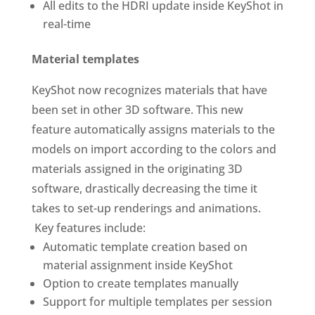
All edits to the HDRI update inside KeyShot in
real-time
Material templates
KeyShot now recognizes materials that have
been set in other 3D software. This new
feature automatically assigns materials to the
models on import according to the colors and
materials assigned in the originating 3D
software, drastically decreasing the time it
takes to set-up renderings and animations.
Key features include:
Automatic template creation based on
material assignment inside KeyShot
Option to create templates manually
Support for multiple templates per session