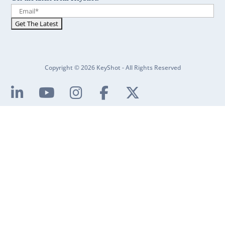
Copyright © 2026 KeyShot - All Rights Reserved