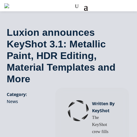
Luxion announces
KeyShot 3.1: Metallic
Paint, HDR Editing,
Material Templates and
More
Category:
News
Written By
KeyShot
The
KeyShot
crew fills