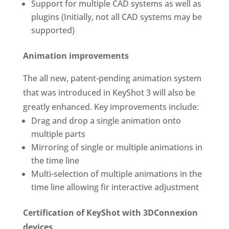
Support for multiple CAD systems as well as
plugins (Initially, not all CAD systems may be
supported)
Animation improvements
The all new, patent-pending animation system
that was introduced in KeyShot 3 will also be
greatly enhanced. Key improvements include:
Drag and drop a single animation onto
multiple parts
Mirroring of single or multiple animations in
the time line
Multi-selection of multiple animations in the
time line allowing fir interactive adjustment
Certification of KeyShot with 3DConnexion
devices