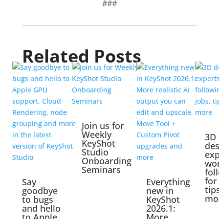
###
Related Posts
Join us for
Weekly
3D
KeyShot
des
Studio
exp
Onboarding
wo
Seminars
fol
for
Say
Everything
tip
goodbye
new in
mo
to bugs
KeyShot
and hello
2026.1:
to Apple
More