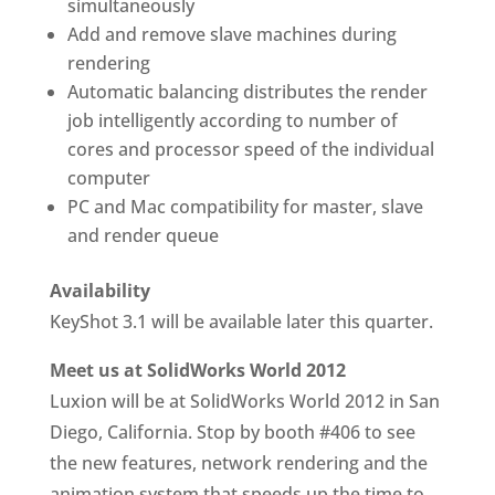
simultaneously
Add and remove slave machines during
rendering
Automatic balancing distributes the render
job intelligently according to number of
cores and processor speed of the individual
computer
PC and Mac compatibility for master, slave
and render queue
Availability
KeyShot 3.1 will be available later this quarter.
Meet us at SolidWorks World 2012
Luxion will be at SolidWorks World 2012 in San
Diego, California. Stop by booth #406 to see
the new features, network rendering and the
animation system that speeds up the time to