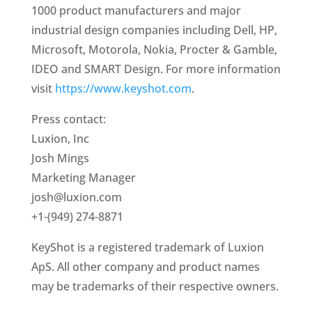
1000 product manufacturers and major
industrial design companies including Dell, HP,
Microsoft, Motorola, Nokia, Procter & Gamble,
IDEO and SMART Design. For more information
visit
https://www.keyshot.com
.
Press contact:
Luxion, Inc
Josh Mings
Marketing Manager
josh@luxion.com
+1-(949) 274-8871
KeyShot is a registered trademark of Luxion
ApS. All other company and product names
may be trademarks of their respective owners.