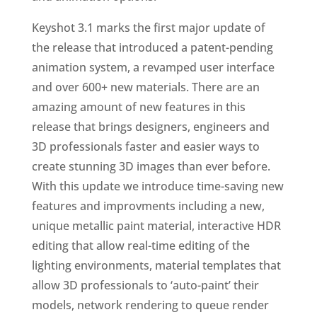
Keyshot 3.1 marks the first major update of
the release that introduced a patent-pending
animation system, a revamped user interface
and over 600+ new materials. There are an
amazing amount of new features in this
release that brings designers, engineers and
3D professionals faster and easier ways to
create stunning 3D images than ever before.
With this update we introduce time-saving new
features and improvments including a new,
unique metallic paint material, interactive HDR
editing that allow real-time editing of the
lighting environments, material templates that
allow 3D professionals to ‘auto-paint’ their
models, network rendering to queue render