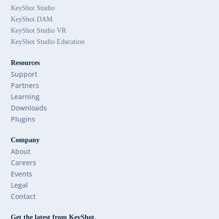
KeyShot Studio
KeyShot DAM
KeyShot Studio VR
KeyShot Studio Education
Resources
Support
Partners
Learning
Downloads
Plugins
Company
About
Careers
Events
Legal
Contact
Get the latest from KeyShot.