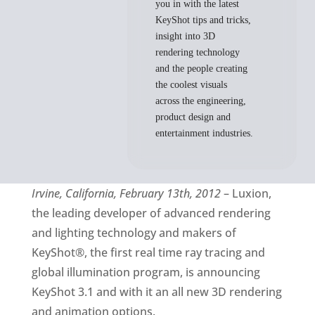
you in with the latest
KeyShot tips and tricks,
insight into 3D
rendering technology
and the people creating
the coolest visuals
across the engineering,
product design and
entertainment industries.
Irvine, California, February 13th, 2012
– Luxion,
the leading developer of advanced rendering
and lighting technology and makers of
KeyShot®, the first real time ray tracing and
global illumination program, is announcing
KeyShot 3.1 and with it an all new 3D rendering
and animation options.