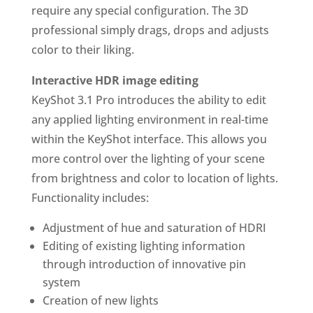
require any special configuration. The 3D
professional simply drags, drops and adjusts
color to their liking.
Interactive HDR image editing
KeyShot 3.1 Pro introduces the ability to edit
any applied lighting environment in real-time
within the KeyShot interface. This allows you
more control over the lighting of your scene
from brightness and color to location of lights.
Functionality includes:
Adjustment of hue and saturation of HDRI
Editing of existing lighting information
through introduction of innovative pin
system
Creation of new lights