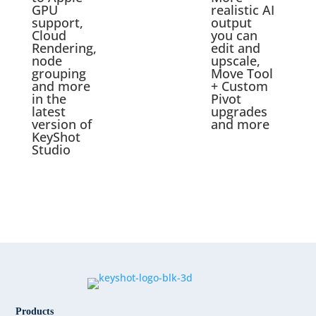
GPU
realistic AI
support,
output
Cloud
you can
Rendering,
edit and
node
upscale,
grouping
Move Tool
and more
+ Custom
in the
Pivot
latest
upgrades
version of
and more
KeyShot
Studio
Products