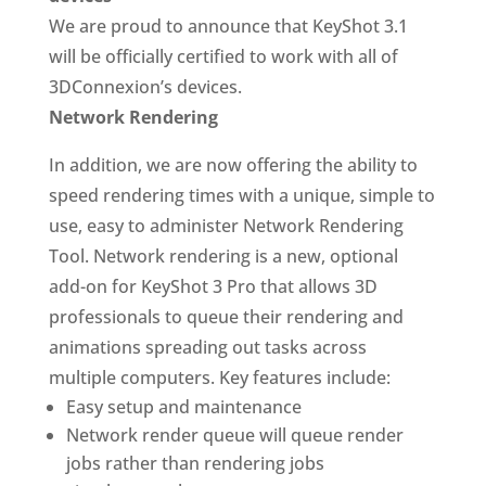
We are proud to announce that KeyShot 3.1
will be officially certified to work with all of
3DConnexion’s devices.
Network Rendering
In addition, we are now offering the ability to
speed rendering times with a unique, simple to
use, easy to administer Network Rendering
Tool. Network rendering is a new, optional
add-on for KeyShot 3 Pro that allows 3D
professionals to queue their rendering and
animations spreading out tasks across
multiple computers. Key features include:
Easy setup and maintenance
Network render queue will queue render
jobs rather than rendering jobs