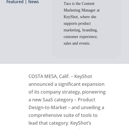
Featured
|
News
Tara is the Content
Marketing Manager at
KeyShot, where she
supports product
marketing, branding,
customer experience,
sales and events.
COSTA MESA, Calif. – KeyShot
announced a significant expansion
of its company strategy, pioneering
a new SaaS category – Product
Design-to-Market – and unveiling a
comprehensive suite of tools to
lead that category. KeyShot’s