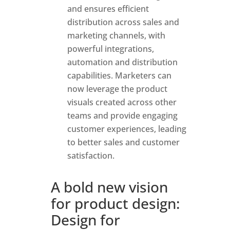
and ensures efficient
distribution across sales and
marketing channels, with
powerful integrations,
automation and distribution
capabilities. Marketers can
now leverage the product
visuals created across other
teams and provide engaging
customer experiences, leading
to better sales and customer
satisfaction.
A bold new vision
for product design:
Design for