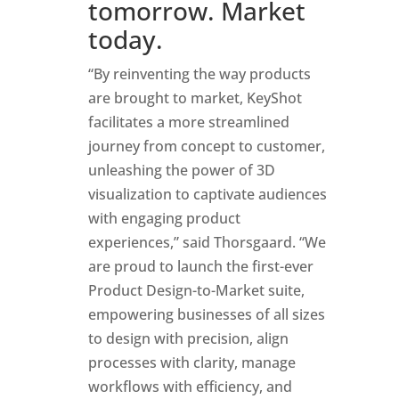
tomorrow. Market
today.
“By reinventing the way products
are brought to market,
KeyShot
facilitates a
more
streamlined
journey from concept to customer,
unleash
ing
the power of 3D
visualization to captivate audiences
with engaging product
experiences,” said Thorsgaard. “We
are proud to launch the first-ever
Product Design-to-Market suite,
empowering businesses of all sizes
to design with precision, align
processes with clarity, manage
workflows with efficiency, and