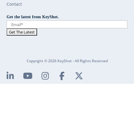
Contact
Get the latest from KeyShot.
Copyright © 2026 KeyShot - All Rights Reserved