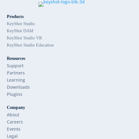
Products
KeyShot Studio
KeyShot DAM
KeyShot Studio VR
KeyShot Studio Education
Resources
Support
Partners
Learning
Downloads
Plugins
Company
About
Careers
Events
Legal