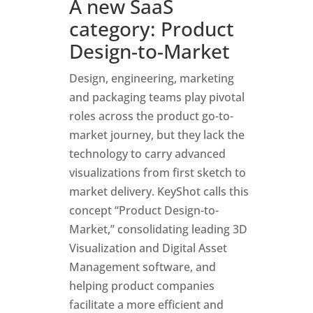
A new SaaS
category: Product
Design-to-Marke
t
Design, engineering, marketing
and packaging teams play pivotal
roles across the product go-to-
market journey, but they lack the
technology to carry advanced
visualizations from first sketch to
market delivery. KeyShot calls this
concept “Product Design-to-
Market,” consolidating leading 3D
Visualization and Digital Asset
Management software, and
helping product companies
facilitate a more efficient and