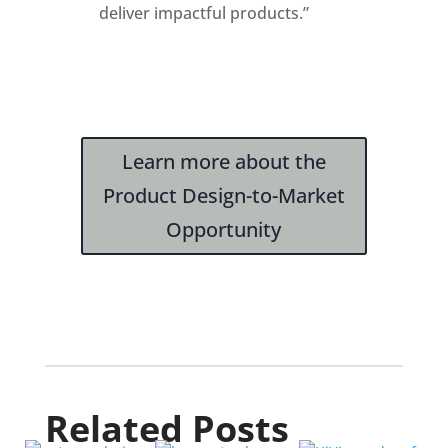
deliver impactful products.”
Learn more about the
Product Design-to-Market
Opportunity
Related Posts