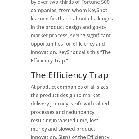
by over two-thirds of Fortune 500
companies, from whom KeyShot
learned firsthand about challenges
in the product design and go-to-
market process, seeing significant
opportunities for efficiency and
innovation. KeyShot calls this “The
Efficiency Trap.”
The Efficiency Trap
At product companies of all sizes,
the product design to market
delivery journey is rife with siloed
processes and redundancy,
resulting in wasted time, lost
money and slowed product
innovation. Signs of the Efficiency