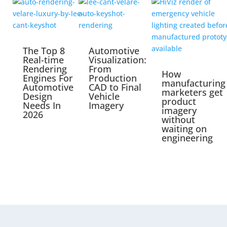
The Top 8
Automotive
Real-time
Visualization:
Rendering
From
How
Engines For
Production
manufacturing
Automotive
CAD to Final
marketers get
Design
Vehicle
product
Needs In
Imagery
imagery
2026
without
waiting on
engineering