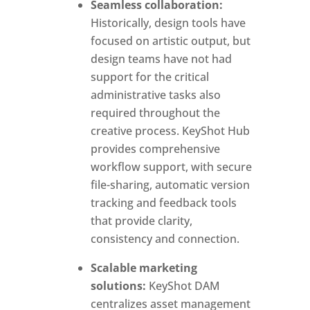
Seamless collaboration:
Historically, design tools have
focused on artistic output, but
design teams have not had
support for the critical
administrative tasks also
required throughout the
creative process. KeyShot Hub
provides comprehensive
workflow support, with secure
file-sharing, automatic version
tracking and feedback tools
that provide clarity,
consistency and connection.
Scalable marketing
solutions:
KeyShot DAM
centralizes asset management