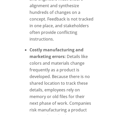
alignment and synthesize
hundreds of changes on a
concept. Feedback is not tracked
in one place, and stakeholders
often provide conflicting
instructions.
Costly manufacturing and
marketing errors:
Details like
colors and materials change
frequently as a product is
developed. Because there is no
shared location to track these
details, employees rely on
memory or old files for their
next phase of work.
Companies
risk manufacturing a product