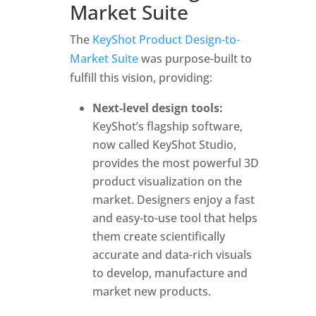
Market Suite
The
KeyShot Product Design-to-
Market Suite
was purpose-built to
fulfill this vision, providing:
Next-level design tools:
KeyShot’s flagship software,
now called KeyShot Studio,
provides the most powerful 3D
product visualization on the
market. Designers enjoy a fast
and easy-to-use tool that helps
them create scientifically
accurate and data-rich visuals
to develop, manufacture and
market new products.