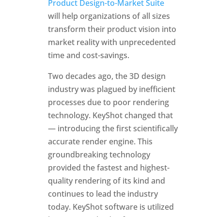
Product Design-to-Market Suite
will help organizations of all sizes
transform their product vision into
market reality with unprecedented
time and cost-savings.
Two decades ago, the 3D design
industry was plagued by inefficient
processes due to poor rendering
technology. KeyShot changed that
— introducing the first scientifically
accurate render engine. This
groundbreaking technology
provided the fastest and highest-
quality rendering of its kind and
continues to lead the industry
today. KeyShot software is utilized