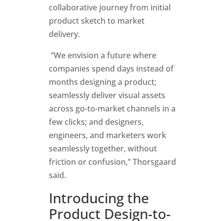
collaborative journey from initial
product sketch to market
delivery.
“We envision a future where
companies spend days instead of
months designing a product;
seamlessly deliver visual assets
across go-to-market channels in a
few clicks; and designers,
engineers, and marketers work
seamlessly together, without
friction or confusion,” Thorsgaard
said.
Introducing the
Product Design-to-