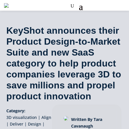
KeyShot announces their
Product Design-to-Market
Suite and new SaaS
category to help product
companies leverage 3D to
save millions and propel
product innovation
Category:
3D visualization
|
Align
Written By Tara
|
Deliver
|
Design
|
Cavanaugh