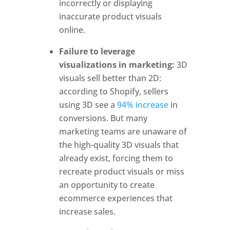
incorrectly or displaying
inaccurate product visuals
online.
Failure to leverage
visualizations in marketing:
3D
visuals sell better than 2D:
according to Shopify, sellers
using 3D see a
94% increase
in
conversions. But many
marketing teams are unaware of
the high-quality 3D visuals that
already exist, forcing them to
recreate product visuals or miss
an opportunity to create
ecommerce experiences that
increase sales.