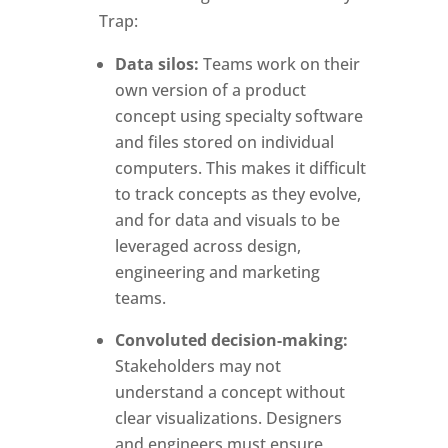
Trap:
Data silos:
Teams work on their
own version of a product
concept using specialty software
and files stored on individual
computers. This makes it difficult
to track concepts as they evolve,
and for data and visuals to be
leveraged across design,
engineering and marketing
teams.
Convoluted decision-making:
Stakeholders may not
understand a concept without
clear visualizations. Designers
and engineers must ensure