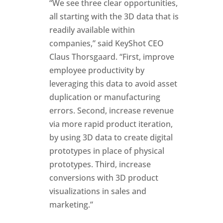
“We see three clear opportunities,
all starting with the 3D data that is
readily available within
companies,” said KeyShot CEO
Claus Thorsgaard. “First, improve
employee productivity by
leveraging this data to avoid asset
duplication or manufacturing
errors. Second, increase revenue
via more rapid product iteration,
by using 3D data to create digital
prototypes in place of physical
prototypes. Third, increase
conversions with 3D product
visualizations in sales and
marketing.”