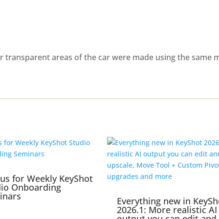
er transparent areas of the car were made using the same me
 us for Weekly KeyShot
dio Onboarding
inars
Everything new in KeySh
2026.1: More realistic AI
output you can edit and