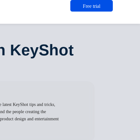
Free trial
th KeyShot
 latest KeyShot tips and tricks,
nd the people creating the
, product design and entertainment