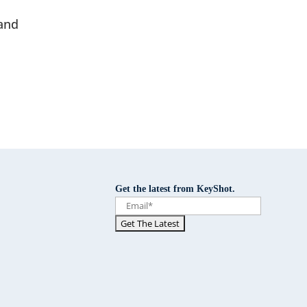
and
Get the latest from KeyShot.