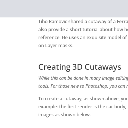
Tiho Ramovic shared a cutaway of a Ferra
also provide a short tutorial about how 
reference. He uses an exquisite model of
on Layer masks.
Creating 3D Cutaways
While this can be done in many image editin
tools. For those new to Photoshop, you can 
To create a cutaway, as shown above, you
example: the first render is the car body,
images as shown below.