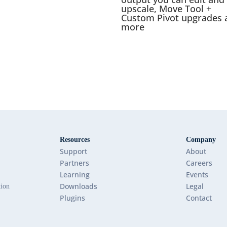
upscale, Move Tool +
Custom Pivot upgrades 
more
Resources
Company
Support
About
Partners
Careers
Learning
Events
Downloads
Legal
tion
Plugins
Contact