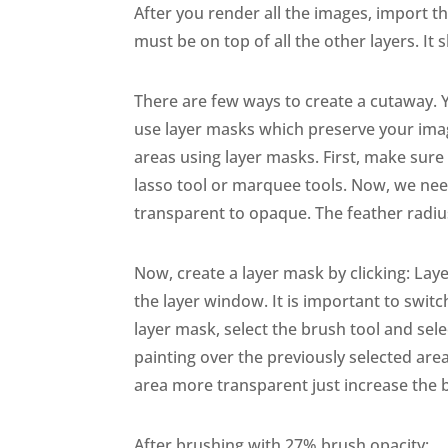
After you render all the images, import t
must be on top of all the other layers. It 
There are few ways to create a cutaway. Y
use layer masks which preserve your imag
areas using layer masks. First, make sure
lasso tool or marquee tools. Now, we need
transparent to opaque. The feather radiu
Now, create a layer mask by clicking: Laye
the layer window. It is important to switch 
layer mask, select the brush tool and se
painting over the previously selected area
area more transparent just increase the 
After brushing with 27% brush opacity: