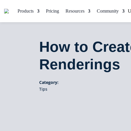
Products
Pricing
Resources
Community
How to Crea
Renderings
Category:
Tips