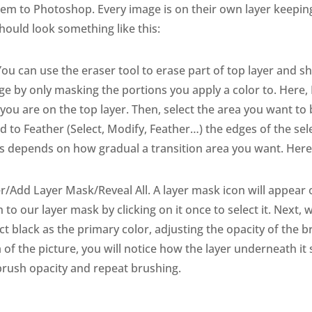
hem to Photoshop. Every image is on their own layer keepin
should look something like this:
ou can use the eraser tool to erase part of top layer and s
e by only masking the portions you apply a color to. Here,
 you are on the top layer. Then, select the area you want to
 to Feather (Select, Modify, Feather…) the edges of the se
s depends on how gradual a transition area you want. Here I
r/Add Layer Mask/Reveal All. A layer mask icon will appear on
to our layer mask by clicking on it once to select it. Next, we
lect black as the primary color, adjusting the opacity of t
 of the picture, you will notice how the layer underneath it
brush opacity and repeat brushing.