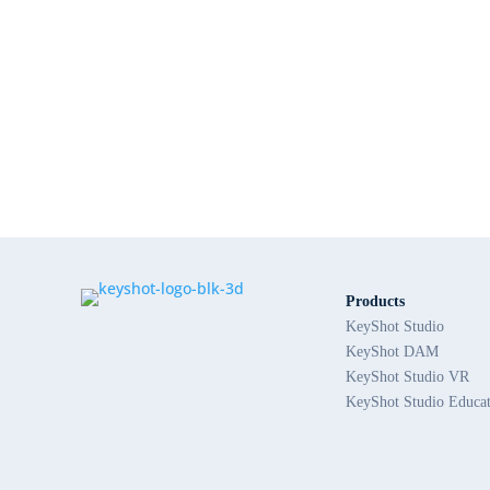
Products
KeyShot Studio
KeyShot DAM
KeyShot Studio VR
KeyShot Studio Educa