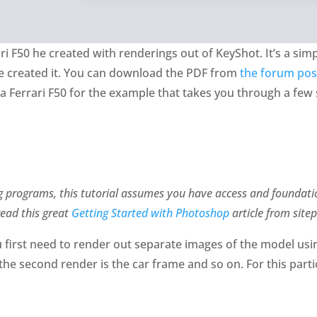
ri F50 he created with renderings out of KeyShot. It’s a si
he created it. You can download the PDF from
the forum pos
 a Ferrari F50 for the example that takes you through a few
g programs, this tutorial assumes you have access and foundat
read this great
Getting Started with Photoshop
article from sitep
 first need to render out separate images of the model usi
 the second render is the car frame and so on. For this part