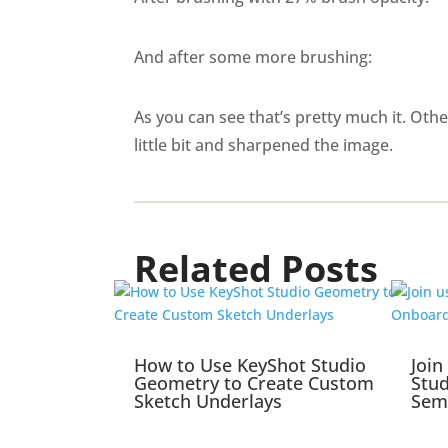
And after some more brushing:
As you can see that’s pretty much it. Oth
little bit and sharpened the image.
Related Posts
How to Use KeyShot Studio
Join
Geometry to Create Custom
Stu
Sketch Underlays
Sem