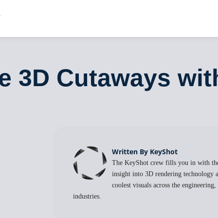
te 3D Cutaways wi
Written By KeyShot
The KeyShot crew fills you in with the
insight into 3D rendering technology a
coolest visuals across the engineering
industries.