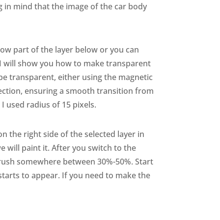
g in mind that the image of the car body
how part of the layer below or you can
 I will show you how to make transparent
 be transparent, either using the magnetic
lection, ensuring a smooth transition from
 used radius of 15 pixels.
 the right side of the selected layer in
 will paint it. After you switch to the
he brush somewhere between 30%-50%. Start
 starts to appear. If you need to make the