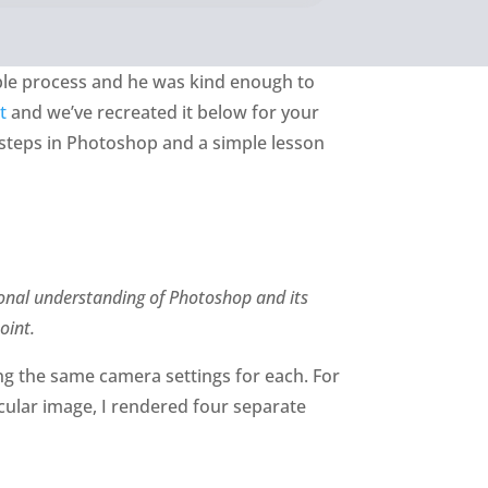
mple process and he was kind enough to
t
and we’ve recreated it below for your
 steps in Photoshop and a simple lesson
ional understanding of Photoshop and its
oint.
ng the same camera settings for each. For
icular image, I rendered four separate