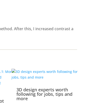
thod. After this, I increased contrast a
3D design experts worth
following for jobs, tips and
more
ot