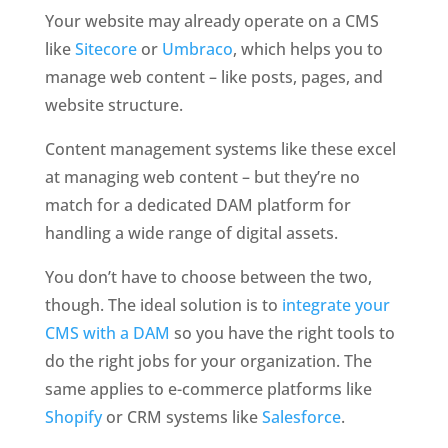
Your website may already operate on a CMS 
like 
Sitecore
 or 
Umbraco
, which helps you to 
manage web content – like posts, pages, and 
website structure.
Content management systems like these excel 
at managing web content – but they’re no 
match for a dedicated DAM platform for 
handling a wide range of digital assets.
You don’t have to choose between the two, 
though. The ideal solution is to 
integrate your 
CMS with a DAM
 so you have the right tools to 
do the right jobs for your organization. The 
same applies to e-commerce platforms like 
Shopify
 or CRM systems like 
Salesforce
. 