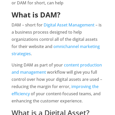
or DAM for short, can help
What is DAM?
DAM – short for 
Digital Asset Management
 – is 
a business process designed to help 
organizations control all of the digital assets 
for their website and 
omnichannel marketing 
strategies
.
Using DAM as part of your 
content production 
and management
 workflow will give you full 
control over how your digital assets are used – 
reducing the margin for error, 
improving the 
efficiency
 of your content-focused teams, and 
enhancing the customer experience. 
What is a Digital Asset?