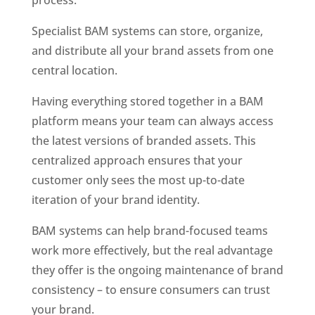
process. 
Specialist BAM systems can store, organize, 
and distribute all your brand assets from one 
central location.
Having everything stored together in a BAM 
platform means your team can always access 
the latest versions of branded assets. This 
centralized approach ensures that your 
customer only sees the most up-to-date 
iteration of your brand identity.
BAM systems can help brand-focused teams 
work more effectively, but the real advantage 
they offer is the ongoing maintenance of brand 
consistency – to ensure consumers can trust 
your brand.