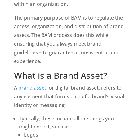
within an organization. 
The primary purpose of BAM is to regulate the 
access, organization, and distribution of brand 
assets. The BAM process does this while 
ensuring that you always meet brand 
guidelines – to guarantee a consistent brand 
experience. 
What is a Brand Asset?
A 
brand asset
, or digital brand asset, refers to 
any element that forms part of a brand’s visual 
identity or messaging. 
Typically, these include all the things you 
might expect, such as:
Logos