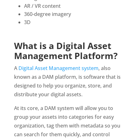
AR / VR content
360-degree imagery
3D
What is a Digital Asset 
Management Platform?
A 
Digital Asset Management system
, also 
known as a DAM platform, is software that is 
designed to help you organize, store, and 
distribute your digital assets. 
At its core, a DAM system will allow you to 
group your assets into categories for easy 
organization, tag them with metadata so you 
can search for them quickly, and control 