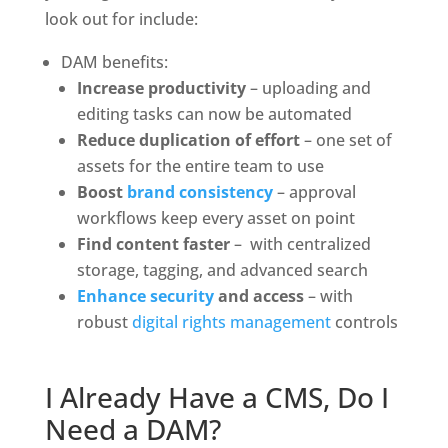
look out for include:
DAM benefits:
Increase productivity
 – uploading and 
editing tasks can now be automated
Reduce duplication of effort
 – one set of 
assets for the entire team to use
Boost 
brand consistency
 – approval 
workflows keep every asset on point
Find content faster
 –  with centralized 
storage, tagging, and advanced search
Enhance security
 and access
 – with 
robust 
digital rights management
 controls
I Already Have a CMS, Do I 
Need a DAM?