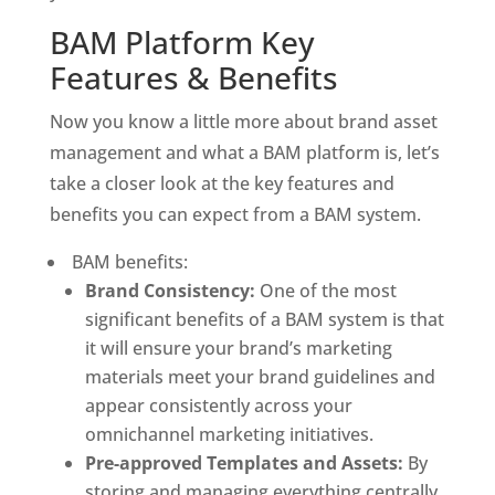
BAM Platform Key 
Features & Benefits
Now you know a little more about brand asset 
management and what a BAM platform is, let’s 
take a closer look at the key features and 
benefits you can expect from a BAM system. 
 BAM benefits:
Brand Consistency:
 One of the most 
significant benefits of a BAM system is that 
it will ensure your brand’s marketing 
materials meet your brand guidelines and 
appear consistently across your 
omnichannel marketing initiatives. 
Pre-approved Templates and Assets:
 By 
storing and managing everything centrally, 