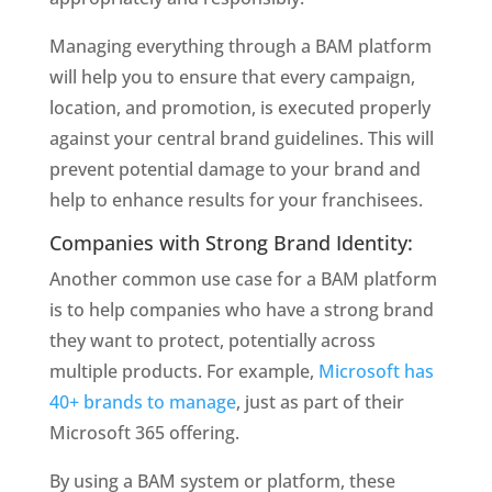
Managing everything through a BAM platform 
will help you to ensure that every campaign, 
location, and promotion, is executed properly 
against your central brand guidelines. This will 
prevent potential damage to your brand and 
help to enhance results for your franchisees.
Companies with Strong Brand Identity: 
Another common use case for a BAM platform 
is to help companies who have a strong brand 
they want to protect, potentially across 
multiple products. For example, 
Microsoft has 
40+ brands to manage
, just as part of their 
Microsoft 365 offering.
By using a BAM system or platform, these 