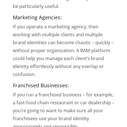
be particularly useful. 
Marketing Agencies: 
If you operate a marketing agency, then 
working with multiple clients and multiple 
brand identities can become chaotic – quickly – 
without proper organization. A BAM platform 
could help you manage each client’s brand 
identity effortlessly without any overlap or 
confusion. 
Franchised Businesses: 
If you run a franchised business – for example, 
a fast-food chain restaurant or car dealership – 
you’re going to want to make sure all your 
franchisees use your brand identity 
appropriately and responsibly. 