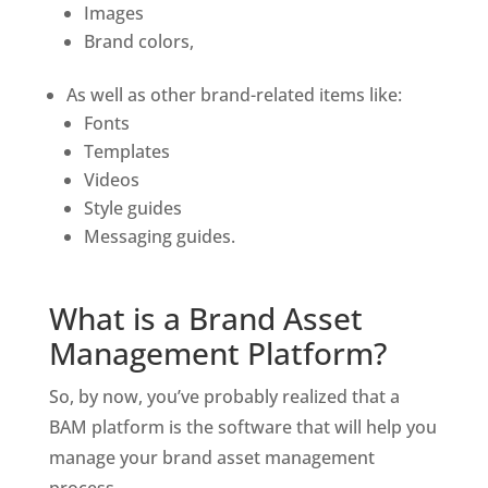
Images 
Brand colors, 
As well as other brand-related items like:
Fonts 
Templates 
Videos 
Style guides
Messaging guides.
What is a Brand Asset 
Management Platform?
So, by now, you’ve probably realized that a 
BAM platform is the software that will help you 
manage your brand asset management 