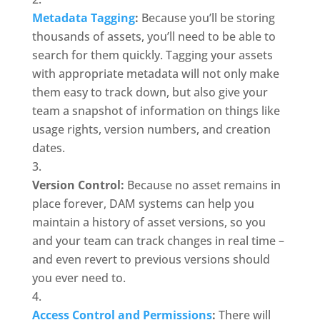
Metadata Tagging
:
 Because you’ll be storing 
thousands of assets, you’ll need to be able to 
search for them quickly. Tagging your assets 
with appropriate metadata will not only make 
them easy to track down, but also give your 
team a snapshot of information on things like 
usage rights, version numbers, and creation 
dates. 
Version Control:
 Because no asset remains in 
place forever, DAM systems can help you 
maintain a history of asset versions, so you 
and your team can track changes in real time – 
and even revert to previous versions should 
you ever need to.
Access Control and Permissions
:
 There will 