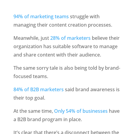
94% of marketing teams
 struggle with 
managing their content creation processes. 
Meanwhile, just
 28% of marketers
 believe their 
organization has suitable software to manage 
and share content with their audience.
The same sorry tale is also being told by brand-
focused teams. 
84% of B2B marketers
 said brand awareness is 
their top goal.
At the same time, 
Only 54% of businesses
 have 
a B2B brand program in place.
It’s clear that there’s a disconnect between the 