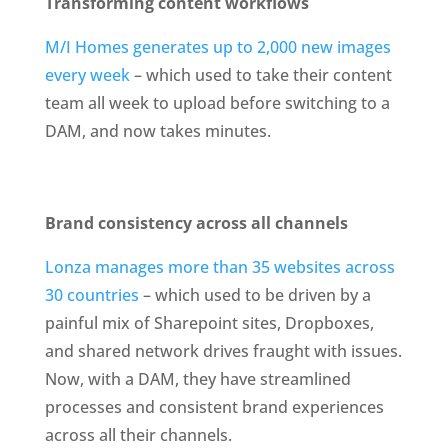
Transforming content workflows
M/I Homes generates up to 2,000 new images 
every week
 – which used to take their content 
team all week to upload before switching to a 
DAM, and now takes minutes.
Brand consistency across all channels
Lonza manages more than 35 websites across 
30 countries
 – which used to be driven by a 
painful mix of Sharepoint sites, Dropboxes, 
and shared network drives fraught with issues. 
Now, with a DAM, they have streamlined 
processes and consistent brand experiences 
across all their channels.