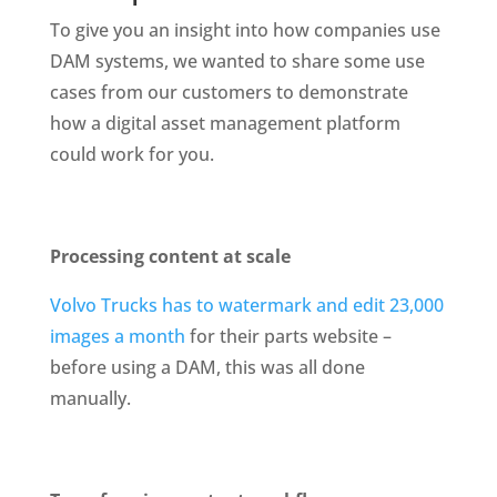
To give you an insight into how companies use 
DAM systems, we wanted to share some use 
cases from our customers to demonstrate 
how a digital asset management platform 
could work for you.
Processing content at scale
Volvo Trucks has to watermark and edit 23,000 
images a month
 for their parts website – 
before using a DAM, this was all done 
manually.