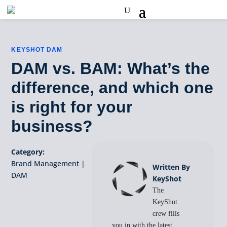
KEYSHOT DAM
DAM vs. BAM: What’s the
difference, and which one
is right for your
business?
Category:
Brand Management
|
Written By
DAM
KeyShot
The
KeyShot
crew fills
you in with the latest