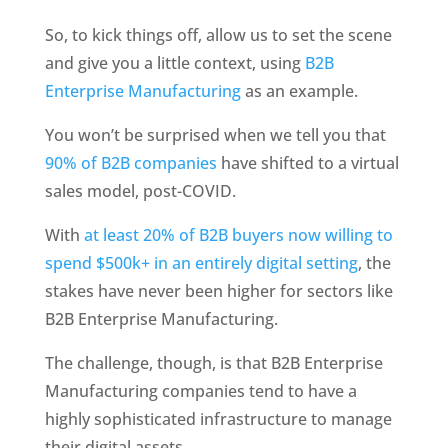
So, to kick things off, allow us to set the scene 
and give you a little context, using 
B2B 
Enterprise Manufacturing
 as an example. 
You won’t be surprised when we tell you that 
90% of B2B companies
 have shifted to a virtual 
sales model, post-COVID.
With 
at least 20% of B2B buyers now willing to 
spend $500k+ in an entirely digital setting
, the 
stakes have never been higher for sectors like 
B2B Enterprise Manufacturing.
The challenge, though, is that B2B Enterprise 
Manufacturing companies tend to have a 
highly sophisticated infrastructure to manage 
their digital assets. 