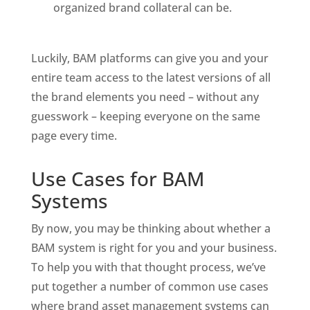
organized brand collateral can be. 
Luckily, BAM platforms can give you and your 
entire team access to the latest versions of all 
the brand elements you need – without any 
guesswork – keeping everyone on the same 
page every time. 
Use Cases for BAM 
Systems
By now, you may be thinking about whether a 
BAM system is right for you and your business. 
To help you with that thought process, we’ve 
put together a number of common use cases 
where brand asset management systems can 