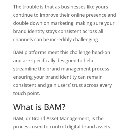
The trouble is that as businesses like yours 
continue to improve their online presence and 
double down on marketing, making sure your 
brand identity stays consistent across all 
channels can be incredibly challenging. 
BAM platforms meet this challenge head-on 
and are specifically designed to help 
streamline the brand management process – 
ensuring your brand identity can remain 
consistent and gain users’ trust across every 
touch point. 
What is BAM?
BAM, or Brand Asset Management, is the 
process used to control digital brand assets 