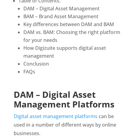
Table of Contents:
DAM – Digital Asset Management
BAM – Brand Asset Management
Key differences between DAM and BAM
DAM vs. BAM: Choosing the right platform 
for your needs
How Digizuite supports digital asset 
management
Conclusion
FAQs
DAM – Digital Asset 
Management Platforms
Digital asset management platforms
 can be 
used in a number of different ways by online 
businesses. 