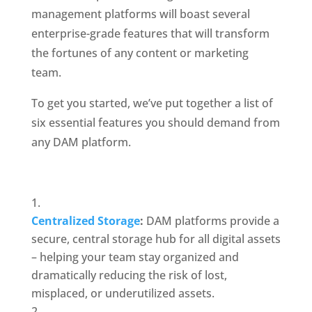
management platforms will boast several 
enterprise-grade features that will transform 
the fortunes of any content or marketing 
team.
To get you started, we’ve put together a list of 
six essential features you should demand from 
any DAM platform. 
Centralized Storage
:
 DAM platforms provide a 
secure, central storage hub for all digital assets 
– helping your team stay organized and 
dramatically reducing the risk of lost, 
misplaced, or underutilized assets. 