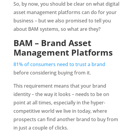
So, by now, you should be clear on what digital 
asset management platforms can do for your 
business – but we also promised to tell you 
about BAM systems, so what are they?
BAM – Brand Asset 
Management Platforms
81% of consumers need to trust a brand
before considering buying from it.
This requirement means that your brand 
identity – the way it looks – needs to be on 
point at all times, especially in the hyper-
competitive world we live in today, where 
prospects can find another brand to buy from 
in just a couple of clicks. 