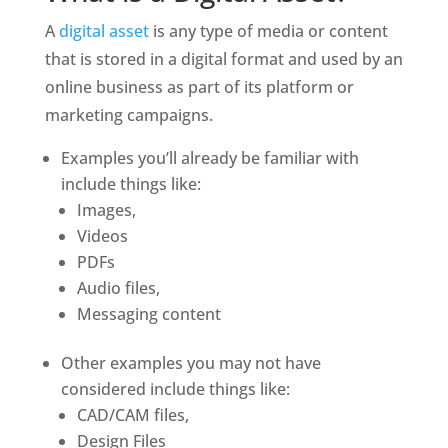
A 
digital asset
 is any type of media or content 
that is stored in a digital format and used by an 
online business as part of its platform or 
marketing campaigns. 
Examples you’ll already be familiar with 
include things like:
Images,
Videos
PDFs 
Audio files,
Messaging content 
Other examples you may not have 
considered include things like:
CAD/CAM files,
Design Files