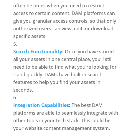
often be times when you need to restrict 
access to certain content. DAM platforms can 
give you granular access controls, so that only 
authorized users can view, edit, or download 
specific assets.
Search Functionality
: 
Once you have stored 
all your assets in one central place, you’ll still 
need to be able to find what you’re looking for 
– and quickly. DAMs have built-in
search 
features to help you find your assets in 
seconds. 
Integration Capabilities
:
 The best DAM 
platforms are able to seamlessly integrate with 
other tools in your tech stack. This could be 
your website content management system, 