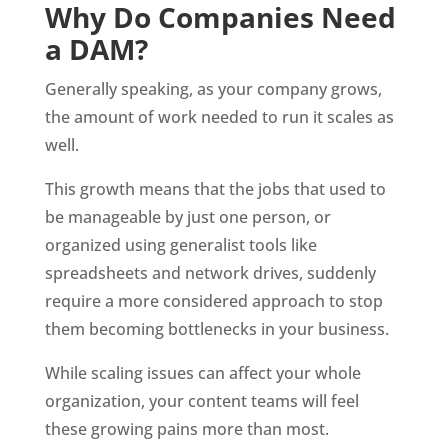
Why Do Companies Need 
a DAM?
Generally speaking, as your company grows, 
the amount of work needed to run it scales as 
well. 
This growth means that the jobs that used to 
be manageable by just one person, or 
organized using generalist tools like 
spreadsheets and network drives, suddenly 
require a more considered approach to stop 
them becoming bottlenecks in your business. 
While scaling issues can affect your whole 
organization, your content teams will feel 
these growing pains more than most. 