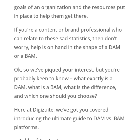
goals of an organization and the resources put 
in place to help them get there. 
If you’re a content or brand professional who 
can relate to these sad statistics, then don’t 
worry, help is on hand in the shape of a DAM 
or a BAM. 
Ok, so we’ve piqued your interest, but you’re 
probably keen to know – what exactly is a 
DAM, what is a BAM, what is the difference, 
and which one should you choose?
Here at Digizuite, we’ve got you covered – 
introducing the ultimate guide to DAM vs. BAM 
platforms.