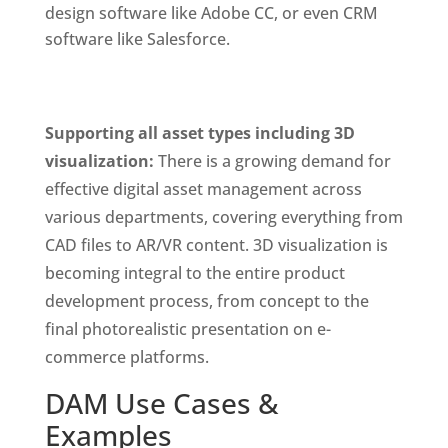
design software like Adobe CC, or even CRM 
software like Salesforce. 
Supporting all asset types including 3D 
visualization: 
There is a growing demand for 
effective digital asset management across 
various departments, covering everything from 
CAD files to AR/VR content. 3D visualization is 
becoming integral to the entire product 
development process, from concept to the 
final photorealistic presentation on e-
commerce platforms.
DAM Use Cases & 
Examples