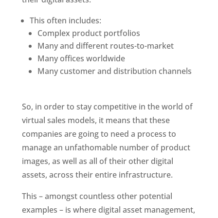
This often includes:
Complex product portfolios
Many and different routes-to-market
Many offices worldwide
Many customer and distribution channels
So, in order to stay competitive in the world of 
virtual sales models, it means that these 
companies are going to need a process to 
manage an unfathomable number of product 
images, as well as all of their other digital 
assets, across their entire infrastructure.
This – amongst countless other potential 
examples – is where digital asset management, 