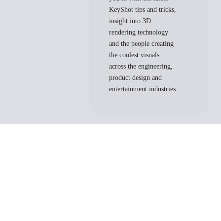
KeyShot tips and tricks,
insight into 3D
rendering technology
and the people creating
the coolest visuals
across the engineering,
product design and
entertainment industries.