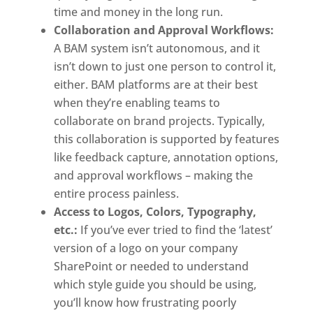
time and money in the long run. 
Collaboration and Approval Workflows:
A BAM system isn’t autonomous, and it 
isn’t down to just one person to control it, 
either. BAM platforms are at their best 
when they’re enabling teams to 
collaborate on brand projects. Typically, 
this collaboration is supported by features 
like feedback capture, annotation options, 
and approval workflows – making the 
entire process painless. 
Access to Logos, Colors, Typography, 
etc.:
 If you’ve ever tried to find the ‘latest’ 
version of a logo on your company 
SharePoint or needed to understand 
which style guide you should be using, 
you’ll know how frustrating poorly 