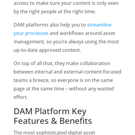
access to make sure your content is only seen 
by the right people at the right time. 
DAM platforms also help you to 
streamline 
your processes
 and workflows around asset 
management, so you’re always using the most 
up-to-date approved content.
On top of all that, they make collaboration 
between internal and external content-focused 
teams a breeze, so everyone is on the same 
page at the same time – without any wasted 
effort. 
DAM Platform Key 
Features & Benefits
The most sophisticated digital asset 