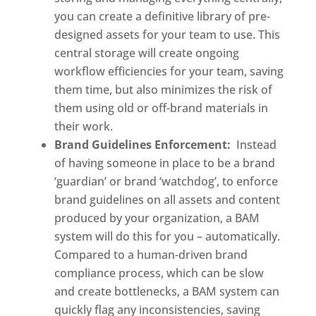
you can create a definitive library of pre-
designed assets for your team to use. This 
central storage will create ongoing 
workflow efficiencies for your team, saving 
them time, but also minimizes the risk of 
them using old or off-brand materials in 
their work. 
Brand Guidelines Enforcement:
  Instead 
of having someone in place to be a brand 
‘guardian’ or brand ‘watchdog’, to enforce 
brand guidelines on all assets and content 
produced by your organization, a BAM 
system will do this for you – automatically. 
Compared to a human-driven brand 
compliance process, which can be slow 
and create bottlenecks, a BAM system can 
quickly flag any inconsistencies, saving 