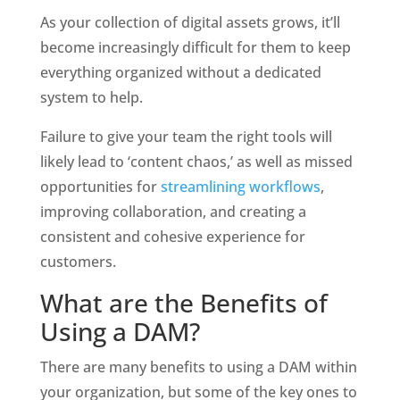
As your collection of digital assets grows, it’ll 
become increasingly difficult for them to keep 
everything organized without a dedicated 
system to help. 
Failure to give your team the right tools will 
likely lead to ‘content chaos,’ as well as missed 
opportunities for 
streamlining workflows
, 
improving collaboration, and creating a 
consistent and cohesive experience for 
customers.
What are the Benefits of 
Using a DAM?
There are many benefits to using a DAM within 
your organization, but some of the key ones to 