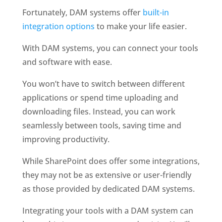
Fortunately, DAM systems offer 
built-in 
integration options
 to make your life easier.
With DAM systems, you can connect your tools 
and software with ease. 
You won’t have to switch between different 
applications or spend time uploading and 
downloading files. Instead, you can work 
seamlessly between tools, saving time and 
improving productivity.
While SharePoint does offer some integrations, 
they may not be as extensive or user-friendly 
as those provided by dedicated DAM systems. 
Integrating your tools with a DAM system can 