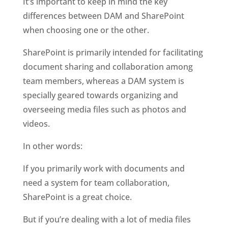
It’s important to keep in mind the key 
differences between DAM and SharePoint 
when choosing one or the other. 
SharePoint is primarily intended for facilitating 
document sharing and collaboration among 
team members, whereas a DAM system is 
specially geared towards organizing and 
overseeing media files such as photos and 
videos.
In other words: 
If you primarily work with documents and 
need a system for team collaboration, 
SharePoint is a great choice. 
But if you’re dealing with a lot of media files 