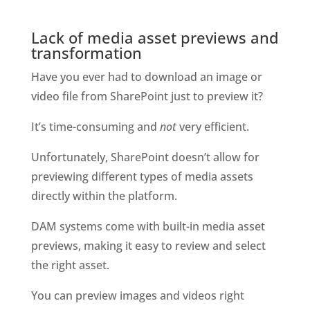
Lack of media asset previews and 
transformation
Have you ever had to download an image or 
video file from SharePoint just to preview it? 
It’s time-consuming and 
not
 very efficient. 
Unfortunately, SharePoint doesn’t allow for 
previewing different types of media assets 
directly within the platform.
DAM systems come with built-in media asset 
previews, making it easy to review and select 
the right asset. 
You can preview images and videos right 