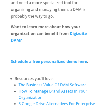
and need a more specialized tool for 
organizing and managing them, a DAM is 
probably the way to go.
Want to learn more about how your 
organization can benefit from 
Digizuite 
DAM?
Schedule a free personalized demo here
. 
Resources you’ll love: 
The Business Value Of DAM Software
How To Manage Brand Assets In Your 
Organization
5 Google Drive Alternatives For Enterprise 