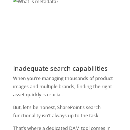
Inadequate search capabilities
When you’re managing thousands of product 
images and multiple brands, finding the right 
asset quickly is crucial. 
But, let’s be honest, SharePoint’s search 
functionality isn’t always up to the task. 
That’s where a dedicated DAM tool comes in 