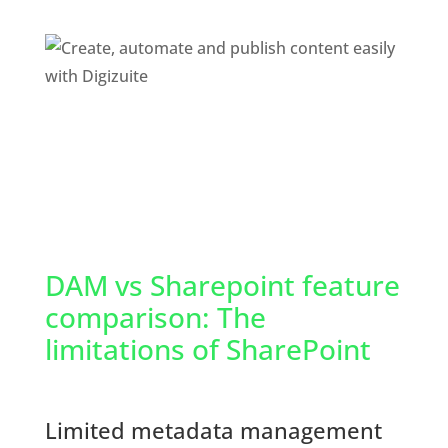
DAM vs Sharepoint feature 
comparison: The 
limitations of SharePoint
Limited metadata management