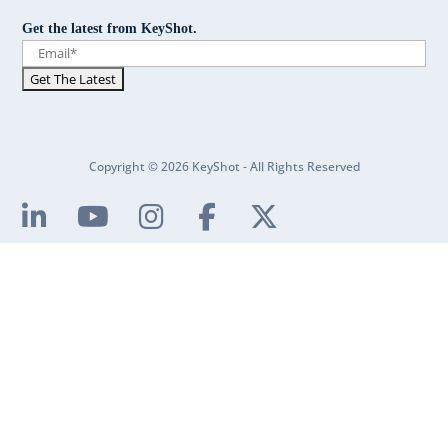
Get the latest from KeyShot.
Copyright © 2026 KeyShot - All Rights Reserved