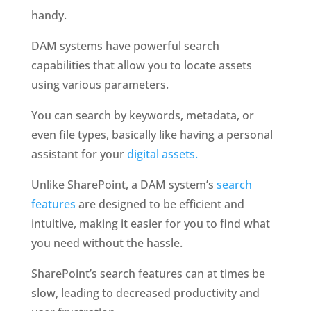
handy.
DAM systems have powerful search 
capabilities that allow you to locate assets 
using various parameters. 
You can search by keywords, metadata, or 
even file types, basically like having a personal 
assistant for your 
digital assets. 
Unlike SharePoint, a DAM system’s 
search 
features
 are designed to be efficient and 
intuitive, making it easier for you to find what 
you need without the hassle.
SharePoint’s search features can at times be 
slow, leading to decreased productivity and 