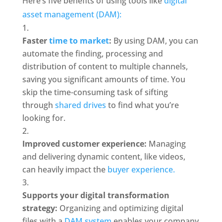
Here’s five benefits of using tools like 
digital 
asset management (DAM): 
Faster 
time to market
: 
By using DAM, you can 
automate the finding, processing and 
distribution of content to multiple channels, 
saving you significant amounts of time. You 
skip the time-consuming task of sifting 
through 
shared drives
 to find what you’re 
looking for.
Improved customer experience:
 Managing 
and delivering dynamic content, like videos, 
can heavily impact the 
buyer experience.
Supports your digital transformation 
strategy: 
Organizing and optimizing digital 
files with a 
DAM system 
enables your company 