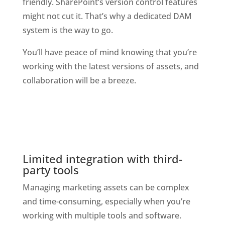
friendly. SharePoint’s version control features 
might not cut it. That’s why a dedicated DAM 
system is the way to go. 
You’ll have peace of mind knowing that you’re 
working with the latest versions of assets, and 
collaboration will be a breeze.
Limited integration with third-
party tools
Managing marketing assets can be complex 
and time-consuming, especially when you’re 
working with multiple tools and software. 