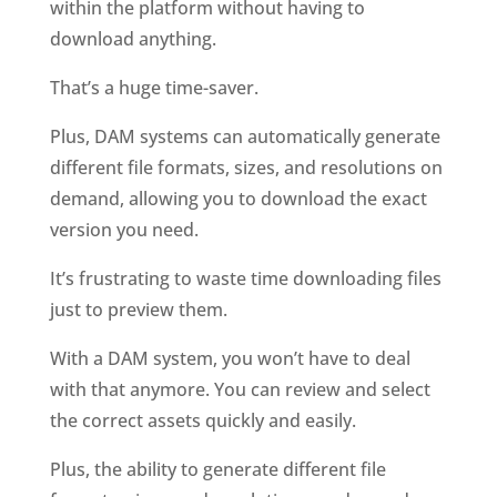
within the platform without having to 
download anything. 
That’s a huge time-saver. 
Plus, DAM systems can automatically generate 
different file formats, sizes, and resolutions on 
demand, allowing you to download the exact 
version you need. 
It’s frustrating to waste time downloading files 
just to preview them. 
With a DAM system, you won’t have to deal 
with that anymore. You can review and select 
the correct assets quickly and easily. 
Plus, the ability to generate different file 