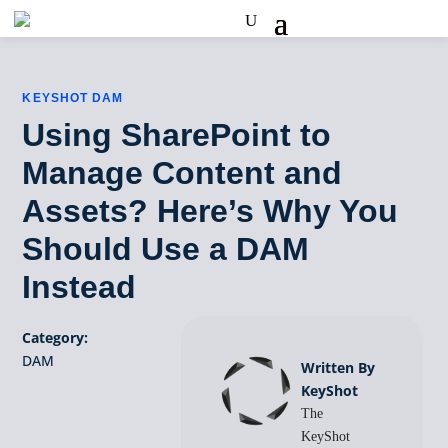
KEYSHOT DAM
Using SharePoint to
Manage Content and
Assets? Here’s Why You
Should Use a DAM
Instead
Category:
DAM
Written By
KeyShot
The
KeyShot