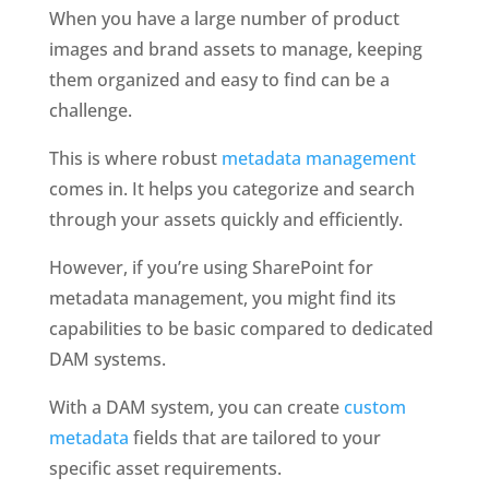
When you have a large number of product 
images and brand assets to manage, keeping 
them organized and easy to find can be a 
challenge. 
This is where robust
 metadata management
comes in. It helps you categorize and search 
through your assets quickly and efficiently. 
However, if you’re using SharePoint for 
metadata management, you might find its 
capabilities to be basic compared to dedicated 
DAM systems.
With a DAM system, you can create 
custom 
metadata 
fields that are tailored to your 
specific asset requirements. 