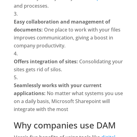
and processes.
Easy collaboration and management of 
documents: 
One place to work with your files 
improves communication, giving a boost in 
company productivity.
Offers integration of sites: 
Consolidating your 
sites gets rid of silos.
Seamlessly works with your current 
applications: 
No matter what systems you use 
on a daily basis, Microsoft Sharepoint will 
integrate with the most
Why companies use DAM