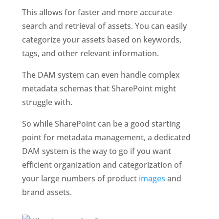
This allows for faster and more accurate 
search and retrieval of assets. You can easily 
categorize your assets based on keywords, 
tags, and other relevant information. 
The DAM system can even handle complex 
metadata schemas that SharePoint might 
struggle with.
So while SharePoint can be a good starting 
point for metadata management, a dedicated 
DAM system is the way to go if you want 
efficient organization and categorization of 
your large numbers of product 
images
 and 
brand assets.