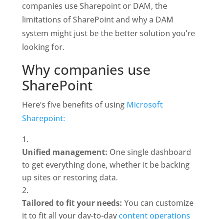
companies use Sharepoint or DAM, the 
limitations of SharePoint and why a DAM 
system might just be the better solution you’re 
looking for. 
Why companies use 
SharePoint
Here’s five benefits of using 
Microsoft 
Sharepoint:
Unified management: 
One single dashboard 
to get everything done, whether it be backing 
up sites or restoring data.
Tailored to fit your needs: 
You can customize 
it to fit all your day-to-day 
content operations