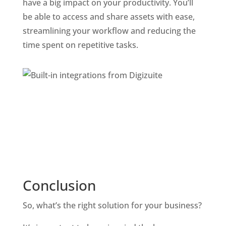
have a big impact on your productivity. You’ll 
be able to access and share assets with ease, 
streamlining your workflow and reducing the 
time spent on repetitive tasks.
Conclusion
So, what’s the right solution for your business? 