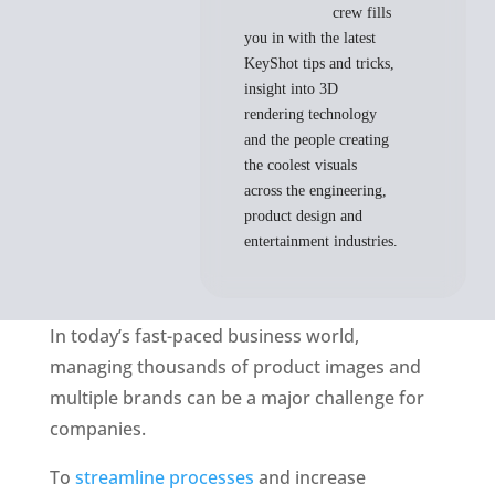
crew fills
you in with the latest
KeyShot tips and tricks,
insight into 3D
rendering technology
and the people creating
the coolest visuals
across the engineering,
product design and
entertainment industries.
In today’s fast-paced business world, 
managing thousands of product images and 
multiple brands can be a major challenge for 
companies. 
To 
streamline processes
 and increase 