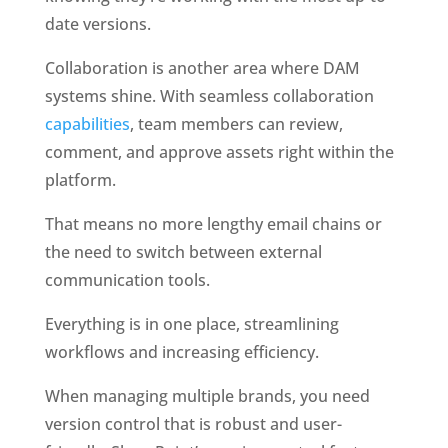
date versions.
Collaboration is another area where DAM 
systems shine. With seamless collaboration 
capabilities
, team members can review, 
comment, and approve assets right within the 
platform. 
That means no more lengthy email chains or 
the need to switch between external 
communication tools. 
Everything is in one place, streamlining 
workflows and increasing efficiency.
When managing multiple brands, you need 
version control that is robust and user-