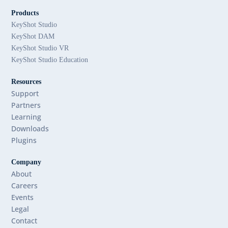
Products
KeyShot Studio
KeyShot DAM
KeyShot Studio VR
KeyShot Studio Education
Resources
Support
Partners
Learning
Downloads
Plugins
Company
About
Careers
Events
Legal
Contact