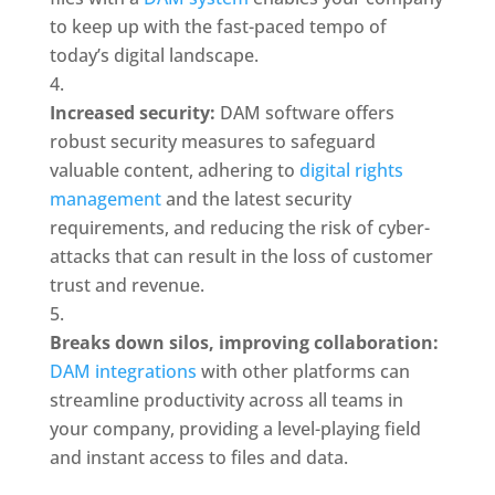
to keep up with the fast-paced tempo of 
today’s digital landscape.
Increased security:
 DAM software offers 
robust security measures to safeguard 
valuable content, adhering to 
digital rights 
management
 and the latest security 
requirements, and reducing the risk of cyber-
attacks that can result in the loss of customer 
trust and revenue.
Breaks down silos, improving collaboration:
DAM integrations
 with other platforms can 
streamline productivity across all teams in 
your company, providing a level-playing field 
and instant access to files and data.