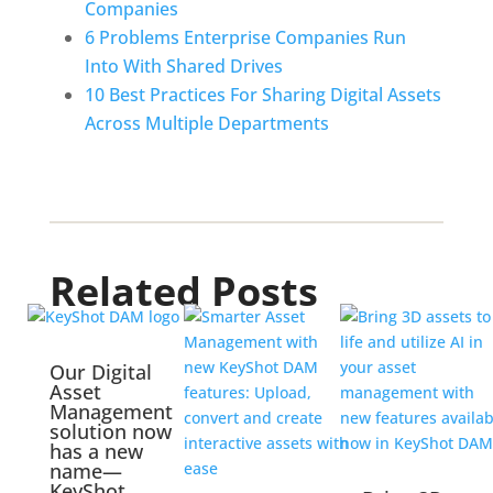
Companies
6 Problems Enterprise Companies Run 
Into With Shared Drives
10 Best Practices For Sharing Digital Assets 
Across Multiple Departments
Related Posts
Our Digital
Asset
Management
solution now
has a new
name—
KeyShot