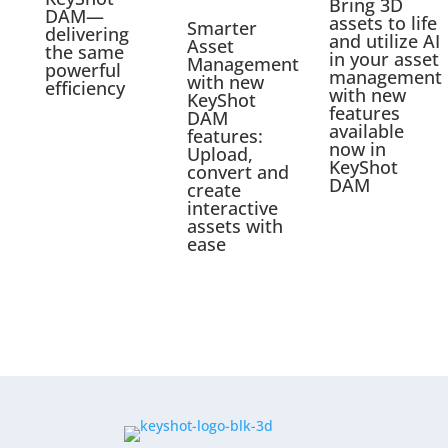
Bring 3D
DAM—
assets to life
Smarter
delivering
and utilize AI
Asset
the same
in your asset
Management
powerful
management
with new
efficiency
with new
KeyShot
features
DAM
available
features:
now in
Upload,
KeyShot
convert and
DAM
create
interactive
assets with
ease