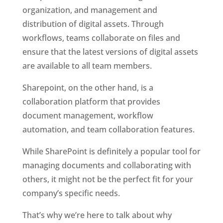
organization, and management and 
distribution of digital assets. Through 
workflows, teams collaborate on files and 
ensure that the latest versions of digital assets 
are available to all team members. 
Sharepoint, on the other hand, is a 
collaboration platform that provides 
document management, workflow 
automation, and team collaboration features.
While SharePoint is definitely a popular tool for 
managing documents and collaborating with 
others, it might not be the perfect fit for your 
company’s specific needs. 
That’s why we’re here to talk about why 