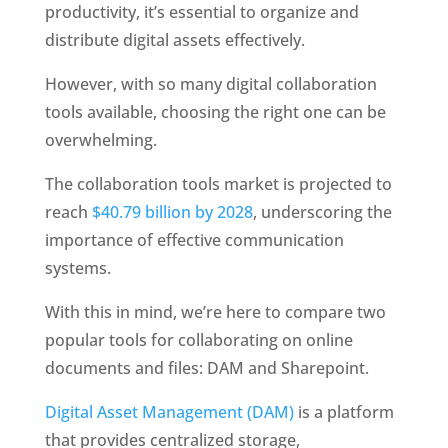
productivity, it’s essential to organize and 
distribute digital assets effectively. 
However, with so many digital collaboration 
tools available, choosing the right one can be 
overwhelming.
The collaboration tools market is projected to 
reach 
$40.79 billion by 2028
, underscoring the 
importance of effective communication 
systems. 
With this in mind, we’re here to compare two 
popular tools for collaborating on online 
documents and files: DAM and Sharepoint. 
Digital Asset Management (DAM)
 is a platform 
that provides centralized storage, 