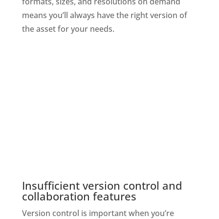
formats, sizes, and resolutions on demand 
means you’ll always have the right version of 
the asset for your needs.
Insufficient version control and 
collaboration features
Version control is important when you’re 