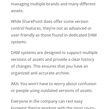
managing multiple brands and many different 
assets. 
While SharePoint does offer some version 
control features, they’re not as advanced or 
user-friendly as those found in dedicated DAM 
systems.
DAM systems are designed to support multiple 
versions of assets and provide a clear history 
of changes. This ensures that you have an 
organized and accurate archive. 
AKA: You won’t have to worry about confusion 
or people using outdated versions of assets. 
Everyone in the company can rest easy 
knowing they’re working with the most up-to-