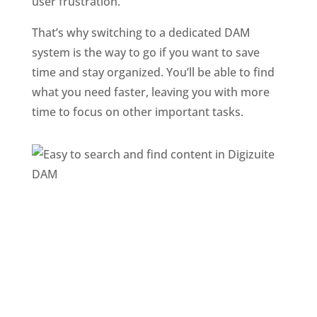
user frustration. 
That’s why switching to a dedicated DAM 
system is the way to go if you want to save 
time and stay organized. You’ll be able to find 
what you need faster, leaving you with more 
time to focus on other important tasks.