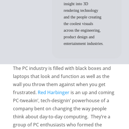
insight into 3D
rendering technology
and the people creating
the coolest visuals
across the engineering,
product design and
entertainment industries.
The PC industry is filled with black boxes and
laptops that look and function as well as the
wall you throw them against when you get
frustrated.
Red Harbinger
is an up and coming
PC-tweakin’, tech-designin’ powerhouse of a
company bent on changing the way people
think about day-to-day computing. They’re a
group of PC enthusiasts who formed the