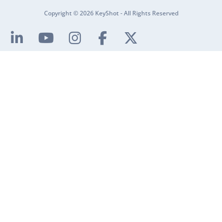
Copyright © 2026 KeyShot - All Rights Reserved