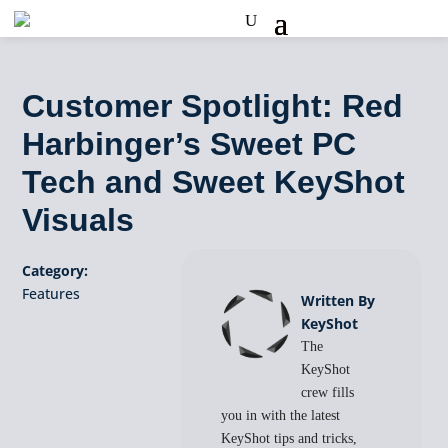
Customer Spotlight: Red
Harbinger’s Sweet PC
Tech and Sweet KeyShot
Visuals
Category:
Features
Written By
KeyShot
The
KeyShot
crew fills
you in with the latest
KeyShot tips and tricks,