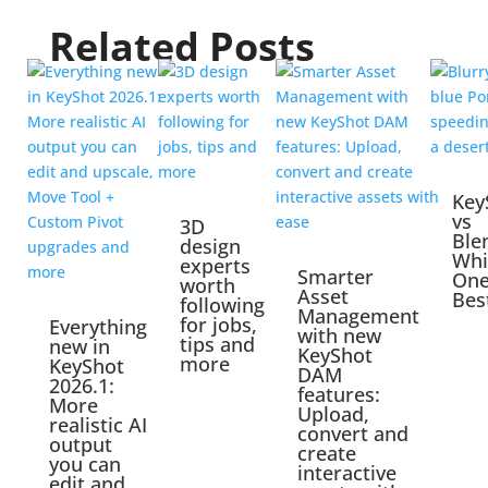
Related Posts
Key
vs
3D
Ble
design
Whi
experts
Smarter
One
worth
Asset
Bes
following
Management
for jobs,
Everything
with new
tips and
new in
KeyShot
more
KeyShot
DAM
2026.1:
features:
More
Upload,
realistic AI
convert and
output
create
you can
interactive
edit and