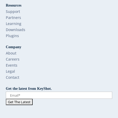
Resources
Support
Partners
Learning
Downloads
Plugins
Company
About
Careers
Events
Legal
Contact
Get the latest from KeyShot.