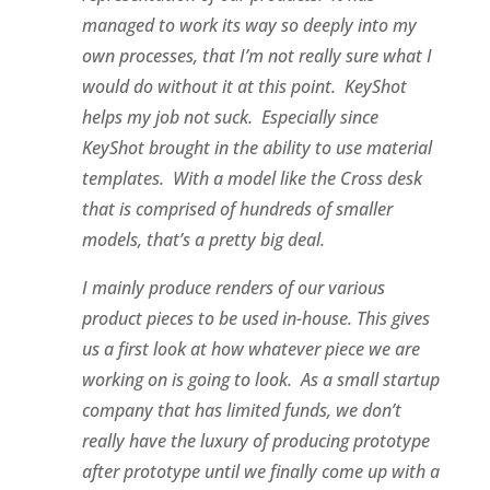
managed to work its way so deeply into my
own processes, that I’m not really sure what I
would do without it at this point. KeyShot
helps my job not suck. Especially since
KeyShot brought in the ability to use material
templates. With a model like the Cross desk
that is comprised of hundreds of smaller
models, that’s a pretty big deal.
I mainly produce renders of our various
product pieces to be used in-house. This gives
us a first look at how whatever piece we are
working on is going to look. As a small startup
company that has limited funds, we don’t
really have the luxury of producing prototype
after prototype until we finally come up with a