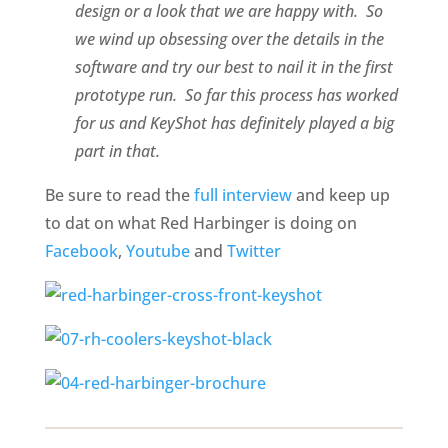
design or a look that we are happy with. So
we wind up obsessing over the details in the
software and try our best to nail it in the first
prototype run. So far this process has worked
for us and KeyShot has definitely played a big
part in that.
Be sure to read the
full interview
and keep up
to dat on what Red Harbinger is doing on
Facebook
,
Youtube
and
Twitter