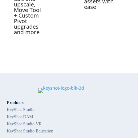
assets with
upscale,
ease
Move Tool
+ Custom
Pivot
upgrades
and more
Products
KeyShot Studio
KeyShot DAM
KeyShot Studio VR
KeyShot Studio Education