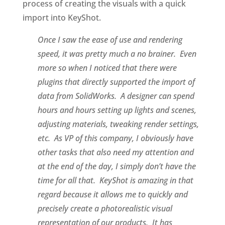
process of creating the visuals with a quick
import into KeyShot.
Once I saw the ease of use and rendering
speed, it was pretty much a no brainer. Even
more so when I noticed that there were
plugins that directly supported the import of
data from SolidWorks. A designer can spend
hours and hours setting up lights and scenes,
adjusting materials, tweaking render settings,
etc. As VP of this company, I obviously have
other tasks that also need my attention and
at the end of the day, I simply don’t have the
time for all that. KeyShot is amazing in that
regard because it allows me to quickly and
precisely create a photorealistic visual
representation of our products. It has