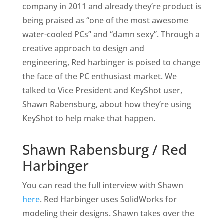
company in 2011 and already they’re product is
being praised as “one of the most awesome
water-cooled PCs” and “damn sexy”. Through a
creative approach to design and
engineering, Red harbinger is poised to change
the face of the PC enthusiast market. We
talked to Vice President and KeyShot user,
Shawn Rabensburg, about how they’re using
KeyShot to help make that happen.
Shawn Rabensburg / Red
Harbinger
You can read the full interview with Shawn
here
. Red Harbinger uses SolidWorks for
modeling their designs. Shawn takes over the