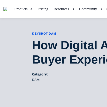
Products
Pricing
Resources
Community
KEYSHOT DAM
How Digital
Buyer Exper
Category:
DAM