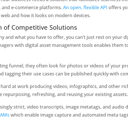
, and e-commerce platforms. 
An open, flexible API
 offers 
e web and how it looks on modern devices. 
n of Competitive Solutions
and what you have to offer, you can’t just rest on your digi
agers with digital asset management tools enables them to 
ng funnel, they often look for photos or videos of your pro
 tagging their use cases can be published quickly with com
hard at work producing videos, infographics, and other rich
 repurposing, refreshing, and reusing your existing assets.
ingly strict, video transcripts, image metatags, and audio de
DAMs
 which enable image capture and automated meta tags 