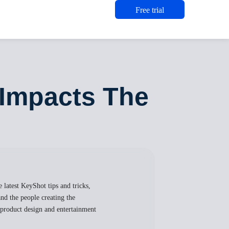
Free trial
 Impacts The
 latest KeyShot tips and tricks,
nd the people creating the
, product design and entertainment