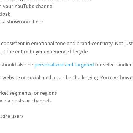
on your YouTube channel
kiosk
on a showroom floor
consistent in emotional tone and brand-centricity. Not just t
t the entire buyer experience lifecycle. 
 should also be 
personalized and targeted
 for select audie
 website or social media can be challenging. You 
can,
 howev
arket segments, or regions
media posts or channels
tore users