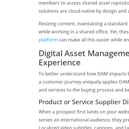
members to access shared asset repositor
solutions are cloud-native by design and 
Resizing content, maintaining a standard 
while working in a shared office. Yet, the
platform
 can make all this easier while 
Digital Asset Manageme
Experience 
To better understand how DAM impacts buy
a customer journey uniquely applies DAM 
and services to the buying process and b
Product or Service Supplier D
When a prospect first lands on your websit
serves an international audience, they pre
Localized video subtitles, captions, and t