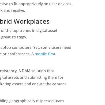
ve to fit appropriately on user devices. 
ck and resolve.
ybrid Workplaces
f the top trends in digital asset 
great strategy. 
 laptop computers. Yet, some users need 
s or conferences. A
 mobile-first 
onsistency. A DAM solution that 
ital assets and submitting them for 
rketing assets and ensure the content 
ing geographically dispersed team 