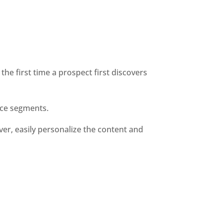
he first time a prospect first discovers 
nce segments. 
er, easily personalize the content and 