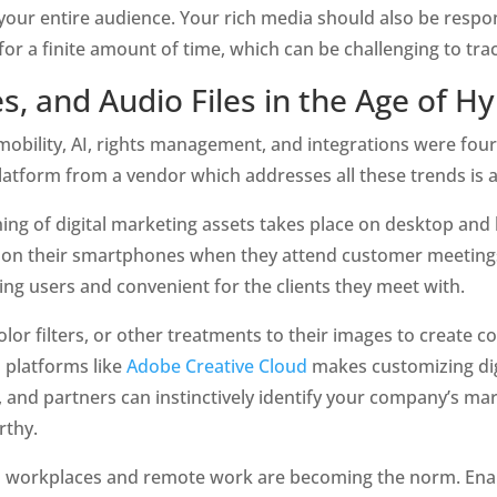
our entire audience. Your rich media should also be responsi
for a finite amount of time, which can be challenging to tra
, and Audio Files in the Age of H
mobility, AI, rights management, and integrations were four o
tform from a vendor which addresses all these trends is a 
hing of digital marketing assets takes place on desktop and
ts on their smartphones when they attend customer meeting
ing users and convenient for the clients they meet with.
lor filters, or other treatments to their images to create c
 platforms like 
Adobe Creative Cloud
 makes customizing dig
s, and partners can instinctively identify your company’s ma
rthy.
 workplaces and remote work are becoming the norm. Enabl