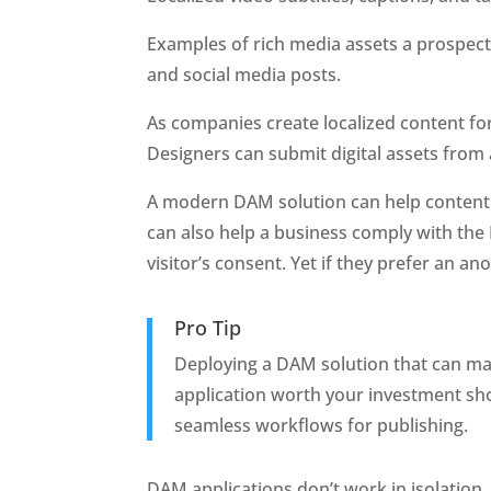
Examples of rich media assets a prospect
and social media posts.
As companies create localized content for
Designers can submit digital assets from 
A modern DAM solution can help content ma
can also help a business comply with the 
visitor’s consent. Yet if they prefer an a
Pro Tip
Deploying a DAM solution that can mak
application worth your investment shou
seamless workflows for publishing.
DAM applications don’t work in isolation.