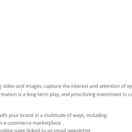
 video and images, capture the interest and attention of e
mation is a long-term play, and prioritizing investment in c
ith your brand in a multitude of ways, including:
 an e-commerce marketplace
nding page linked to an email newsletter