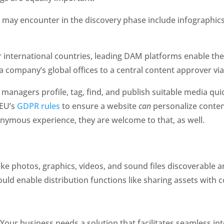
 may encounter in the discovery phase include infographics,
 international countries, leading DAM platforms enable thei
a company’s global offices to a central content approver via
nagers profile, tag, find, and publish suitable media quick
EU’s 
GDPR rules
 to ensure a website 
can
 personalize conte
nonymous experience, they are welcome to that, as well.
e photos, graphics, videos, and sound files discoverable an
ld enable distribution functions like sharing assets with c
 Your business needs a solution that facilitates seamless 