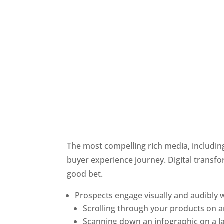
The most compelling rich media, including
buyer experience journey. Digital transfor
good bet. 
Prospects engage visually and audibly w
Scrolling through your products on
Scanning down an infographic on a la