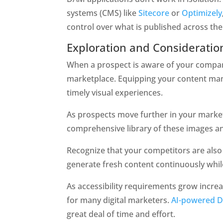
systems (CMS) like 
Sitecore
 or 
Optimizely
control over what is published across th
Exploration and Consideratio
When a prospect is aware of your company 
marketplace. Equipping your content man
timely visual experiences.   
As prospects move further in your marketi
comprehensive library of these images and
Recognize that your competitors are also 
generate fresh content continuously while
As accessibility requirements grow increas
for many digital marketers. 
AI-powered 
great deal of time and effort. 