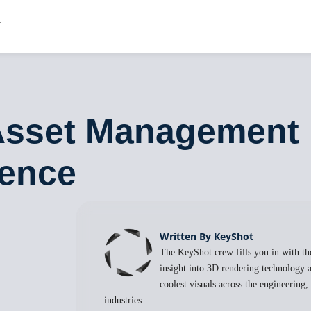
 Asset Management
ience
Written By KeyShot
The KeyShot crew fills you in with the
insight into 3D rendering technology a
coolest visuals across the engineering
industries.