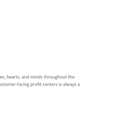
yes, hearts, and minds throughout the 
ustomer-facing profit centers is always a 