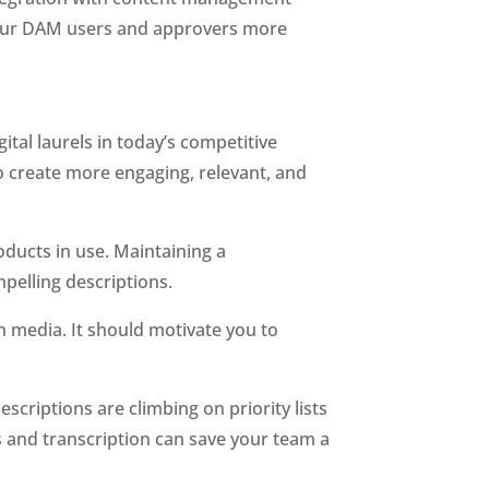
your DAM users and approvers more 
tal laurels in today’s competitive 
create more engaging, relevant, and 
ducts in use. Maintaining a 
pelling descriptions. 
 media. It should motivate you to 
 
scriptions are climbing on priority lists 
and transcription can save your team a 