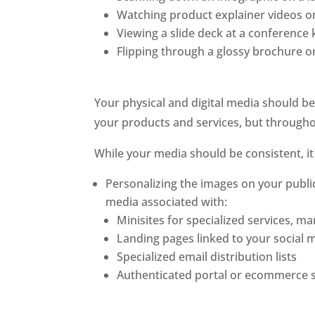
Watching product explainer videos 
Viewing a slide deck at a conference 
Flipping through a glossy brochure 
Your physical and digital media should be 
your products and services, but throughou
While your media should be consistent, it
Personalizing the images on your public
media associated with:
Minisites for specialized services, m
Landing pages linked to your social 
Specialized email distribution lists
Authenticated portal or ecommerce s