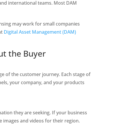
 and international teams. Most DAM 
censing may work for small companies 
t 
Digital Asset Management (DAM) 
t the Buyer 
e of the customer journey. Each stage of 
nels, your company, and your products 
ation they are seeking. If your business 
e images and videos for their region. 