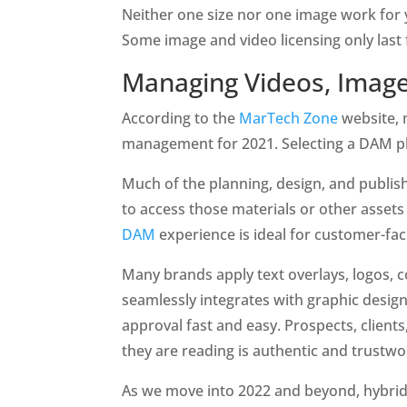
Neither one size nor one image work for y
Some image and video licensing only last 
Managing Videos, Images
According to the 
MarTech Zone
 website, 
management for 2021. Selecting a DAM pla
Much of the planning, design, and publis
to access those materials or other asse
DAM 
experience is ideal for customer-fac
Many brands apply text overlays, logos, co
seamlessly integrates with graphic design
approval fast and easy. Prospects, client
they are reading is authentic and trustwo
As we move into 2022 and beyond, hybrid