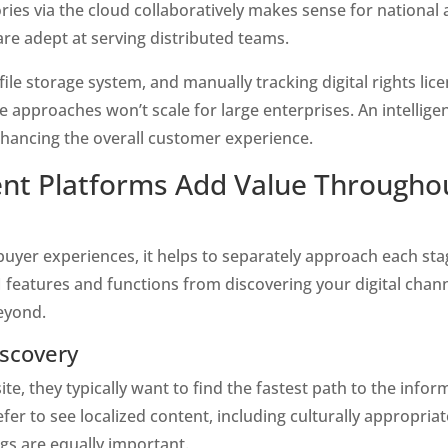
ies via the cloud collaboratively makes sense for national
are adept at serving distributed teams.
file storage system, and manually tracking digital rights li
se approaches won’t scale for large enterprises. An intelligen
enhancing the overall customer experience. 
nt Platforms Add Value Throughou
er experiences, it helps to separately approach each stag
features and functions from discovering your digital chan
eyond.
iscovery 
e, they typically want to find the fastest path to the inform
fer to see localized content, including culturally appropriat
ags are equally important.