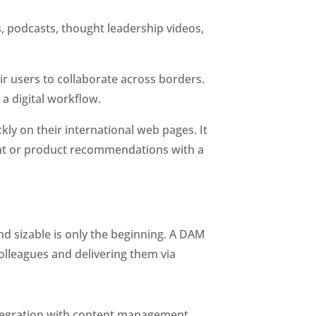
 podcasts, thought leadership videos, 
r users to collaborate across borders. 
 a digital workflow.
ly on their international web pages. It 
nt or product recommendations with a 
d sizable is only the beginning. A DAM 
olleagues and delivering them via 
integration with content management 