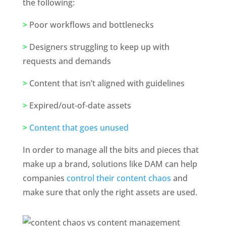
the following: 
>
 Poor workflows and bottlenecks
>
 Designers struggling to keep up with 
requests and demands
>
 Content that isn’t aligned with guidelines 
>
 Expired/out-of-date assets
>
Content that goes unused
In order to manage all the bits and pieces that 
make up a brand, solutions like DAM can help 
companies 
control their content chaos
 and 
make sure that only the right assets are used. 