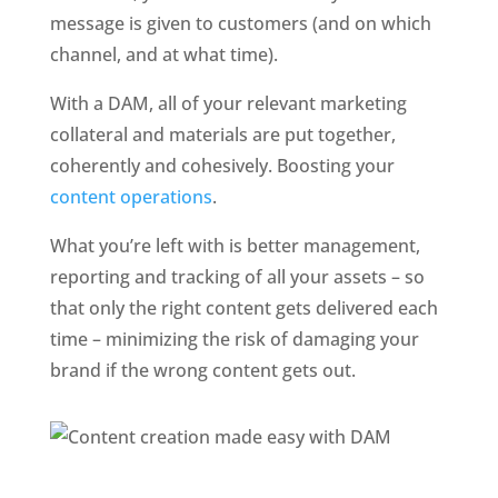
message is given to customers (and on which 
channel, and at what time). 
With a DAM, all of your relevant marketing 
collateral and materials are put together, 
coherently and cohesively. Boosting your 
content operations
.
What you’re left with is better management, 
reporting and tracking of all your assets – so 
that only the right content gets delivered each 
time – minimizing the risk of damaging your 
brand if the wrong content gets out. 