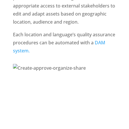
appropriate access to external stakeholders to 
edit and adapt assets based on geographic 
location, audience and region. 
Each location and language’s quality assurance 
procedures can be automated with a 
DAM 
system. 