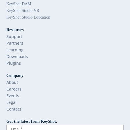
KeyShot DAM
KeyShot Studio VR
KeyShot Studio Education
Resources
Support
Partners
Learning
Downloads
Plugins
Company
About
Careers
Events
Legal
Contact
Get the latest from KeyShot.