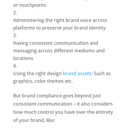
or touchpoints
Administering the right brand voice across 
platforms to preserve your brand identity
Having consistent communication and 
messaging across different mediums and 
locations
Using the right design 
brand assets
: Such as 
graphics, color themes etc.
But brand compliance goes beyond just 
consistent communication – it also considers 
how much control you have over the entirety 
of your brand, like: 