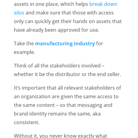
assets in one place, which helps 
break down 
silos
 and make sure that those with access 
only can quickly get their hands on assets that 
have already been approved for use. 
Take the 
manufacturing industry
 for 
example. 
Think of all the stakeholders involved – 
whether it be the distributor or the end seller. 
It’s important that all relevant stakeholders of 
an organization are given the same access to 
the same content – so that messaging and 
brand identity remains the same, aka 
consistent. 
Without it, you never know exactly what 