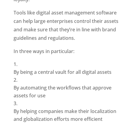
Tools like digital asset management software 
can help large enterprises control their assets 
and make sure that they’re in line with brand 
guidelines and regulations. 
In three ways in particular: 
By being a central vault for all digital assets
By automating the workflows that approve 
assets for use
By helping companies make their localization 
and globalization efforts more efficient