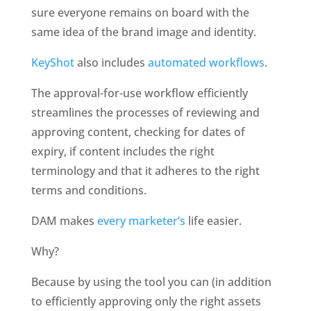
sure everyone remains on board with the 
same idea of the brand image and identity. 
KeyShot
 also includes 
automated workflows
. 
The approval-for-use workflow efficiently 
streamlines the processes of reviewing and 
approving content, checking for dates of 
expiry, if content includes the right 
terminology and that it adheres to the right 
terms and conditions.
DAM makes 
every marketer’s
 life easier.
Why?
Because by using the tool you can (in addition 
to efficiently approving only the right assets 