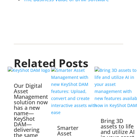
Related Posts
Our Digital
Asset
Management
solution now
has a new
name—
KeyShot
Bring 3D
DAM—
assets to life
Smarter
delivering
and utilize AI
Asset
the same