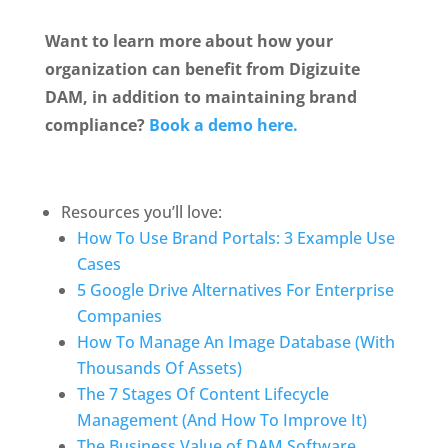
Want to learn more about how your 
organization can benefit from Digizuite 
DAM, in addition to maintaining brand 
compliance? 
Book a demo here.
Resources you’ll love:
How To Use Brand Portals: 3 Example Use 
Cases
5 Google Drive Alternatives For Enterprise 
Companies
How To Manage An Image Database (With 
Thousands Of Assets)
The 7 Stages Of Content Lifecycle 
Management (And How To Improve It)
The Business Value of DAM Software