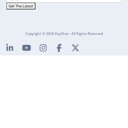
Copyright © 2026 KeyShot - All Rights Reserved