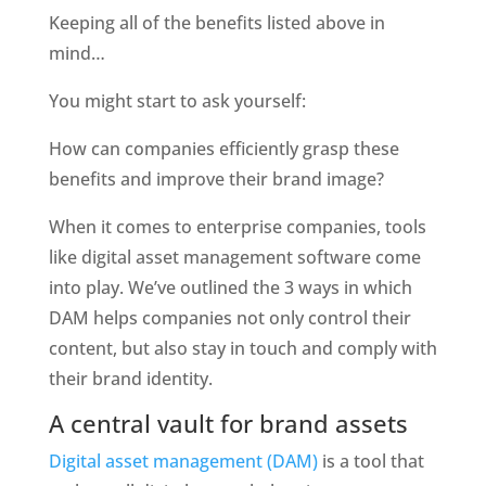
Keeping all of the benefits listed above in 
mind…
You might start to ask yourself:
How can companies efficiently grasp these 
benefits and improve their brand image?
When it comes to enterprise companies, tools 
like digital asset management software come 
into play. We’ve outlined the 3 ways in which 
DAM helps companies not only control their 
content, but also stay in touch and comply with 
their brand identity. 
A central vault for brand assets
Digital asset management (DAM)
 is a tool that 