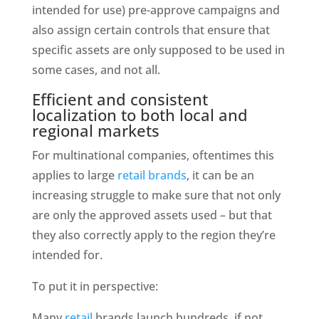
intended for use) pre-approve campaigns and 
also assign certain controls that ensure that 
specific assets are only supposed to be used in 
some cases, and not all. 
Efficient and consistent 
localization to both local and 
regional markets
For multinational companies, oftentimes this 
applies to large 
retail brands
, it can be an 
increasing struggle to make sure that not only 
are only the approved assets used – but that 
they also correctly apply to the region they’re 
intended for. 
To put it in perspective: 
Many 
retail
 brands launch hundreds, if not 