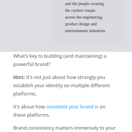
and the people creating
the coolest visuals
across the engineering,
product design and
entertainment industries.
What’s key to building (and maintaining) a 
powerful brand?
Hint:
 It’s not just about how strongly you 
establish your identity on multiple different 
platforms. 
It’s about how 
consistent 
your brand is
 on 
these platforms.
Brand consistency matters immensely to your 