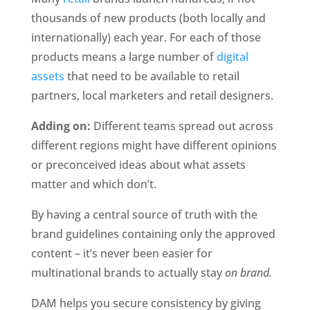
thousands of new products (both locally and 
internationally) each year. For each of those 
products means a large number of 
digital 
assets
 that need to be available to retail 
partners, local marketers and retail designers.
Adding on:
 Different teams spread out across 
different regions might have different opinions 
or preconceived ideas about what assets 
matter and which don’t. 
By having a central source of truth with the 
brand guidelines containing only the approved 
content – it’s never been easier for 
multinational brands to actually stay 
on brand.
DAM helps you secure consistency by giving 