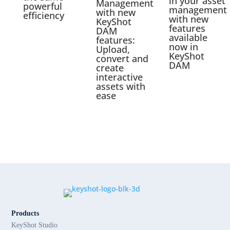
in your asset
Management
powerful
management
with new
efficiency
with new
KeyShot
features
DAM
available
features:
now in
Upload,
KeyShot
convert and
DAM
create
interactive
assets with
ease
Products
KeyShot Studio