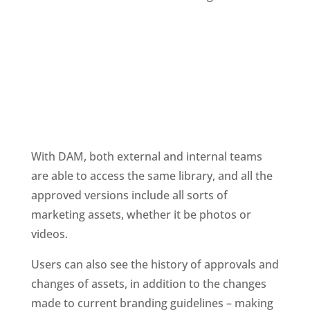
With DAM, both external and internal teams 
are able to access the same library, and all the 
approved versions include all sorts of 
marketing assets, whether it be photos or 
videos.
Users can also see the history of approvals and 
changes of assets, in addition to the changes 
made to current branding guidelines – making 