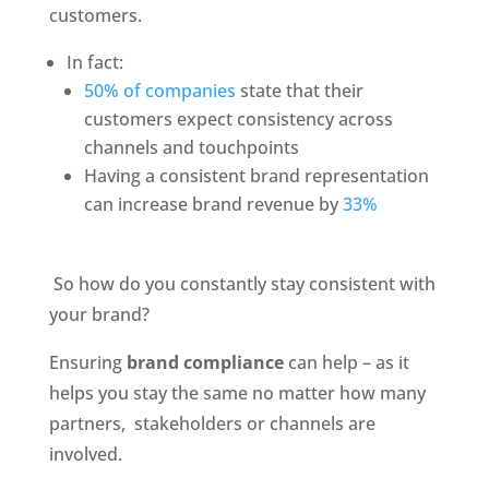
customers. 
In fact:
50% of companies
 state that their 
customers expect consistency across 
channels and touchpoints
Having a consistent brand representation 
can increase brand revenue by 
33% 
 So how do you constantly stay consistent with 
your brand? 
Ensuring 
brand compliance
 can help – as it 
helps you stay the same no matter how many 
partners,  stakeholders or channels are 
involved. 