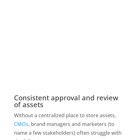
Consistent approval and review 
of assets
Without a centralized place to store assets, 
CMOs
, brand managers and marketers (to 
name a few stakeholders) often struggle with 