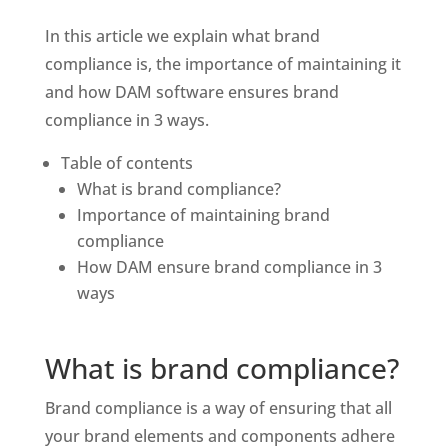
In this article we explain what brand 
compliance is, the importance of maintaining it 
and how DAM software ensures brand 
compliance in 3 ways. 
Table of contents
What is brand compliance?
Importance of maintaining brand 
compliance
How DAM ensure brand compliance in 3 
ways
What is brand compliance?
Brand compliance is a way of ensuring that all 
your brand elements and components adhere 