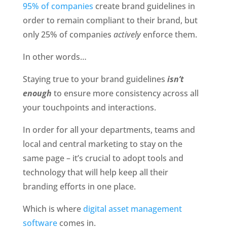
95% of companies 
create brand guidelines in 
order to remain compliant to their brand, but 
only 25% of companies 
actively 
enforce them. 
In other words…
Staying true to your brand guidelines
 isn’t 
enough
 to ensure more consistency across all 
your touchpoints and interactions. 
In order for all your departments, teams and 
local and central marketing to stay on the 
same page – it’s crucial to adopt tools and 
technology that will help keep all their 
branding efforts in one place. 
Which is where 
digital asset management 
software
 comes in. 