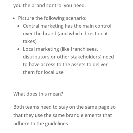
you the brand control you need. 
Picture the following scenario: 
Central marketing has the main control 
over the brand (and which direction it 
takes)
Local marketing (like franchisees, 
distributors or other stakeholders) need 
to have access to the assets to deliver 
them for local use
What does this mean?
Both teams need to stay on the same page so 
that they use the same brand elements that 
adhere to the guidelines. 