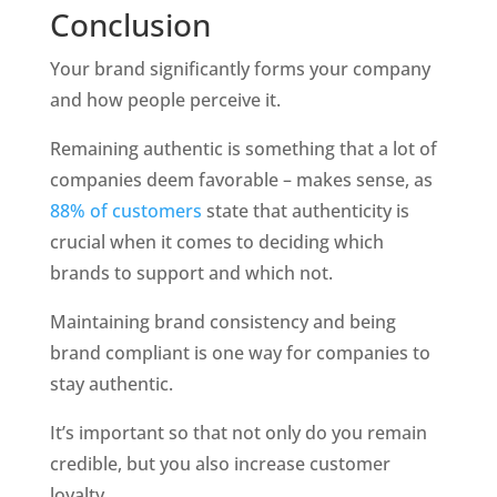
Conclusion
Your brand significantly forms your company 
and how people perceive it. 
Remaining authentic is something that a lot of 
companies deem favorable – makes sense, as 
88% of customers
 state that authenticity is 
crucial when it comes to deciding which 
brands to support and which not. 
Maintaining brand consistency and being 
brand compliant is one way for companies to 
stay authentic. 
It’s important so that not only do you remain 
credible, but you also increase customer 
loyalty. 