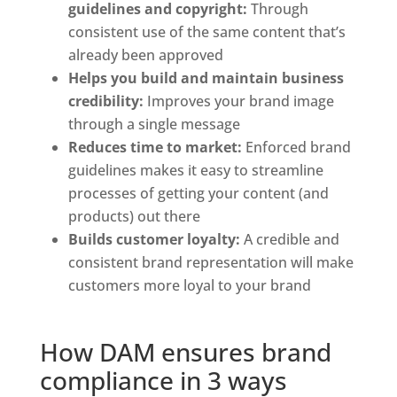
guidelines and copyright: 
Through 
consistent use of the same content that’s 
already been approved
Helps you build and maintain business 
credibility: 
Improves your brand image 
through a single message
Reduces time to market: 
Enforced brand 
guidelines makes it easy to streamline 
processes of getting your content (and 
products) out there
Builds customer loyalty:
 A credible and 
consistent brand representation will make 
customers more loyal to your brand
How DAM ensures brand 
compliance in 3 ways