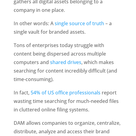
gathers all digital assets belonging to a 
company in one place. 
In other words: A 
single source of truth
 – a 
single vault for branded assets. 
Tons of enterprises today struggle with 
content being dispersed across multiple 
computers and 
shared drives
, which makes 
searching for content incredibly difficult (and 
time-consuming). 
In fact, 
54% of US office professionals
 report 
wasting time searching for much-needed files 
in cluttered online filing systems. 
DAM allows companies to organize, centralize, 
distribute, analyze and access their brand 