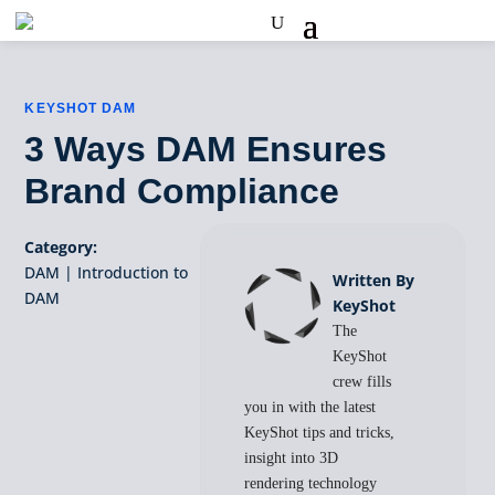
KEYSHOT DAM
3 Ways DAM Ensures
Brand Compliance
Category:
DAM
|
Introduction to
Written By
DAM
KeyShot
The
KeyShot
crew fills
you in with the latest
KeyShot tips and tricks,
insight into 3D
rendering technology