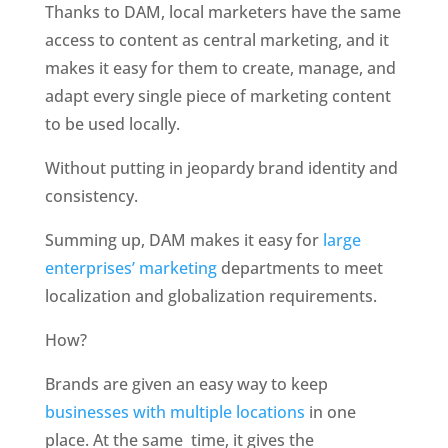
Thanks to DAM, local marketers have the same 
access to content as central marketing, and it 
makes it easy for them to create, manage, and 
adapt every single piece of marketing content 
to be used locally. 
Without putting in jeopardy brand identity and 
consistency. 
Summing up, DAM makes it easy for 
large 
enterprises’ marketing
 departments to meet 
localization and globalization requirements.
How?
Brands are given an easy way to keep 
businesses with multiple locations
 in one 
place. At the same  time, it gives the 