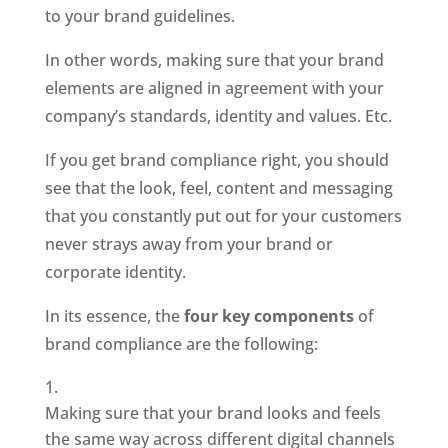
to your brand guidelines.
In other words, making sure that your brand 
elements are aligned in agreement with your 
company’s standards, identity and values. Etc. 
If you get brand compliance right, you should 
see that the look, feel, content and messaging 
that you constantly put out for your customers 
never strays away from your brand or 
corporate identity. 
In its essence, the 
four key components
 of 
brand compliance are the following: 
Making sure that your brand looks and feels 
the same way across different digital channels 