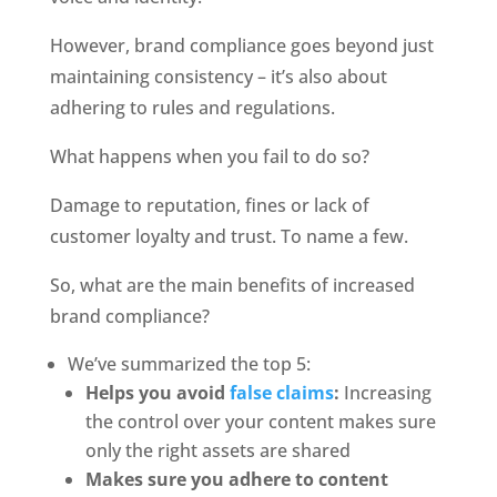
However, brand compliance goes beyond just 
maintaining consistency – it’s also about 
adhering to rules and regulations. 
What happens when you fail to do so?
Damage to reputation, fines or lack of 
customer loyalty and trust. To name a few. 
So, what are the main benefits of increased 
brand compliance? 
We’ve summarized the top 5:
Helps you avoid 
false claims
:
 Increasing 
the control over your content makes sure 
only the right assets are shared
Makes sure you adhere to content 