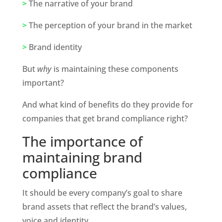
>
 The narrative of your brand
>
 The perception of your brand in the market
>
 Brand identity 
But 
why 
is maintaining these components 
important? 
And what kind of benefits do they provide for 
companies that get brand compliance right?
The importance of 
maintaining brand 
compliance
It should be every company’s goal to share 
brand assets that reflect the brand’s values, 
voice and identity. 