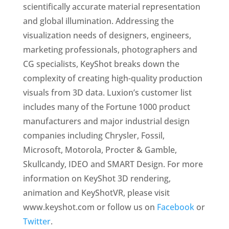
scientifically accurate material representation
and global illumination. Addressing the
visualization needs of designers, engineers,
marketing professionals, photographers and
CG specialists, KeyShot breaks down the
complexity of creating high-quality production
visuals from 3D data. Luxion’s customer list
includes many of the Fortune 1000 product
manufacturers and major industrial design
companies including Chrysler, Fossil,
Microsoft, Motorola, Procter & Gamble,
Skullcandy, IDEO and SMART Design. For more
information on KeyShot 3D rendering,
animation and KeyShotVR, please visit
www.keyshot.com or follow us on
Facebook
or
Twitter
.