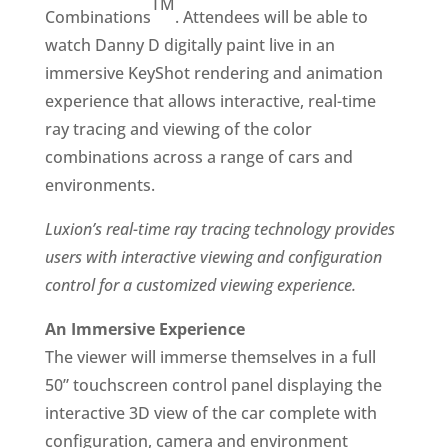
TM
Combinations
. Attendees will be able to
watch Danny D digitally paint live in an
immersive KeyShot rendering and animation
experience that allows interactive, real-time
ray tracing and viewing of the color
combinations across a range of cars and
environments.
Luxion’s real-time ray tracing technology provides
users with interactive viewing and configuration
control for a customized viewing experience.
An Immersive Experience
The viewer will immerse themselves in a full
50” touchscreen control panel displaying the
interactive 3D view of the car complete with
configuration, camera and environment