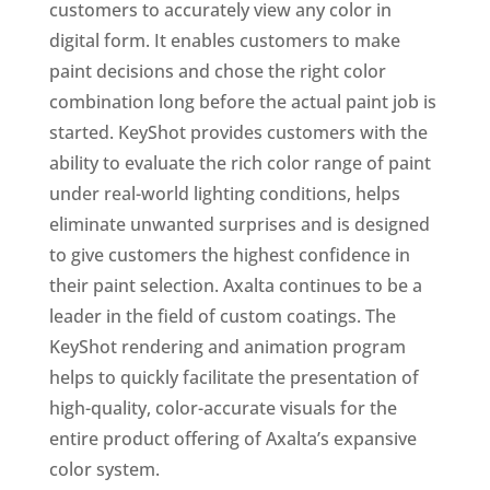
customers to accurately view any color in
digital form. It enables customers to make
paint decisions and chose the right color
combination long before the actual paint job is
started. KeyShot provides customers with the
ability to evaluate the rich color range of paint
under real-world lighting conditions, helps
eliminate unwanted surprises and is designed
to give customers the highest confidence in
their paint selection. Axalta continues to be a
leader in the field of custom coatings. The
KeyShot rendering and animation program
helps to quickly facilitate the presentation of
high-quality, color-accurate visuals for the
entire product offering of Axalta’s expansive
color system.