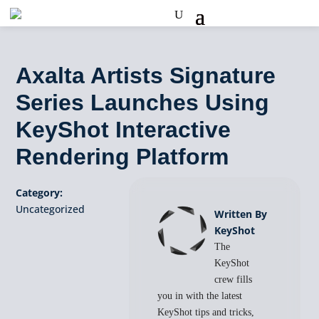
Axalta Artists Signature
Series Launches Using
KeyShot Interactive
Rendering Platform
Category:
Uncategorized
Written By
KeyShot
The
KeyShot
crew fills
you in with the latest
KeyShot tips and tricks,