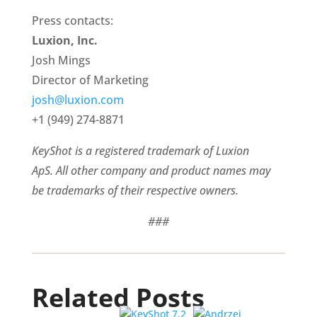
Press contacts:
Luxion, Inc.
Josh Mings
Director of Marketing
josh@luxion.com
+1 (949) 274-8871
KeyShot is a registered trademark of Luxion
ApS. All other company and product names may
be trademarks of their respective owners.
###
Related Posts