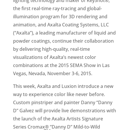
lighting technology and maker of KeyShot®,
the first real-time ray-tracing and global-
illumination program for 3D rendering and
animation, and Axalta Coating Systems, LLC
(“Axalta”), a leading manufacturer of liquid and
powder coatings, continue their collaboration
by delivering high-quality, real-time
visualizations of Axalta’s newest color
combinations at the 2015 SEMA Show in Las
Vegas, Nevada, November 3-6, 2015.
This week, Axalta and Luxion introduce a new
way to experience color like never before.
Custom pinstriper and painter Danny “Danny
D” Galvez will provide live demonstrations with
the launch of the Axalta Artists Signature
Series Cromax® “Danny D” Mild-to-Wild