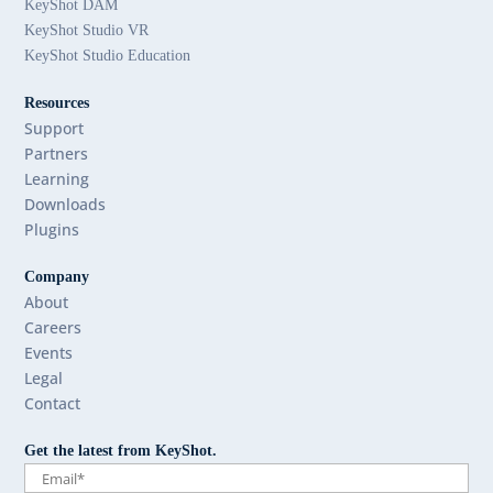
KeyShot DAM
KeyShot Studio VR
KeyShot Studio Education
Resources
Support
Partners
Learning
Downloads
Plugins
Company
About
Careers
Events
Legal
Contact
Get the latest from KeyShot.