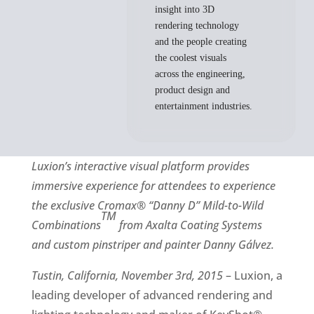
insight into 3D
rendering technology
and the people creating
the coolest visuals
across the engineering,
product design and
entertainment industries.
Luxion
’s interactive visual platform provides
immersive experience for attendees to experience
the exclusive
Cromax®
“Danny D” Mild-to-Wild
TM
Combinations
from Axalta Coating Systems
and custom pinstriper and painter Danny Gálvez.
Tustin, California, November 3rd, 2015
– Luxion, a
leading developer of advanced rendering and