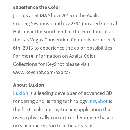
Experience the Color
Join us at SEMA Show 2015 in the Axalta
Coating Systems booth #22391 (located Central
Hall, near the South end of the Ford booth) at
the Las Vegas Convention Center, November 3-
6th, 2015 to experience the color possibilities.
For more information on Axalta Color
Collections for KeyShot please visit
www.keyshot.com/axalta/.
About Luxion
Luxion
is a leading developer of advanced 3D
rendering and lighting technology.
KeyShot
is
the first real-time ray-tracing application that
uses a physically-correct render engine based
on scientific research in the areas of