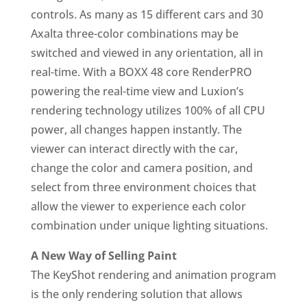
controls. As many as 15 different cars and 30
Axalta three-color combinations may be
switched and viewed in any orientation, all in
real-time. With a BOXX 48 core RenderPRO
powering the real-time view and Luxion’s
rendering technology utilizes 100% of all CPU
power, all changes happen instantly. The
viewer can interact directly with the car,
change the color and camera position, and
select from three environment choices that
allow the viewer to experience each color
combination under unique lighting situations.
A New Way of Selling Paint
The KeyShot rendering and animation program
is the only rendering solution that allows