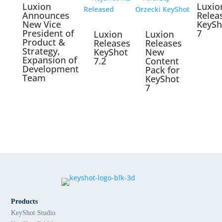
Luxion
Luxio
Announces
Relea
New Vice
KeySh
President of
7
Luxion
Luxion
Product &
Releases
Releases
Strategy,
KeyShot
New
Expansion of
7.2
Content
Development
Pack for
Team
KeyShot
7
Products
KeyShot Studio