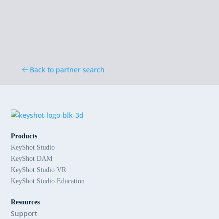
Back to partner search
Products
KeyShot Studio
KeyShot DAM
KeyShot Studio VR
KeyShot Studio Education
Resources
Support