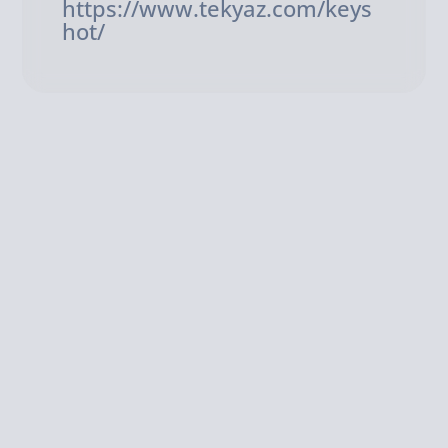
https://www.tekyaz.com/keys
hot/