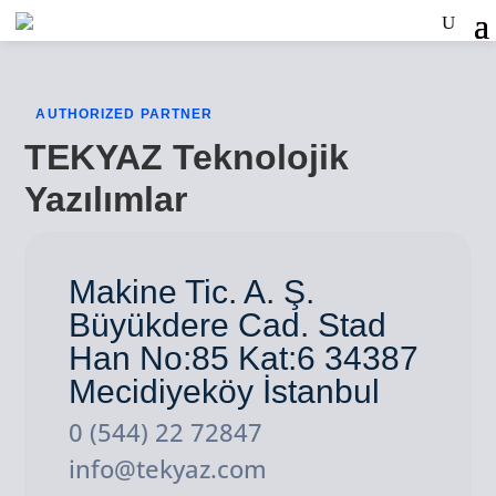
AUTHORIZED PARTNER
TEKYAZ Teknolojik
Yazılımlar
Makine Tic. A. Ş.
Büyükdere Cad. Stad
Han No:85 Kat:6 34387
Mecidiyeköy İstanbul
0 (544) 22 72847
info@tekyaz.com