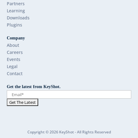
Partners
Learning
Downloads
Plugins
Company
About
Careers
Events
Legal
Contact
Get the latest from KeyShot.
Copyright © 2026 KeyShot - All Rights Reserved