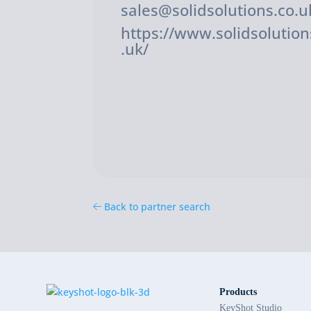
sales@solidsolutions.co.u
https://www.solidsolution
.uk/
Back to partner search
Products
KeyShot Studio