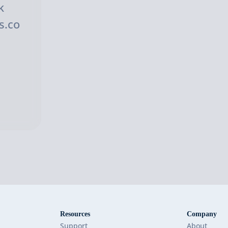
k
s.co
Resources
Company
Support
About