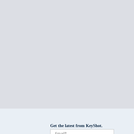
Get the latest from KeyShot.