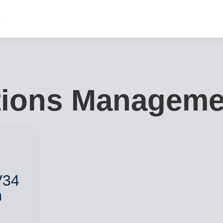
tions Manageme
V34
m