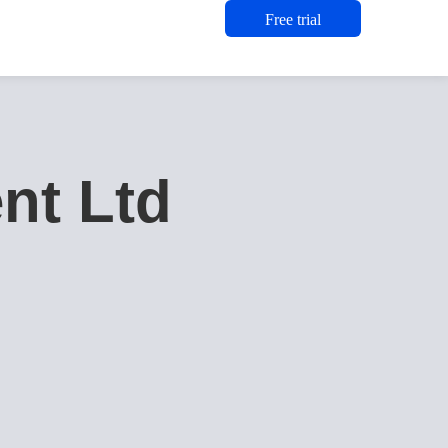
Free trial
nt Ltd