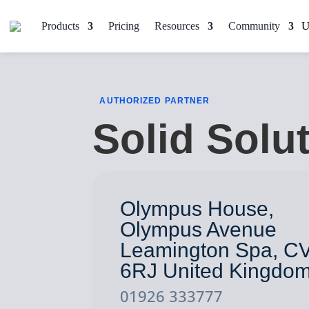
Products
Pricing
Resources
Community
AUTHORIZED PARTNER
Solid Solu
Olympus House,
Olympus Avenue
Leamington Spa, C
6RJ United Kingdo
01926 333777