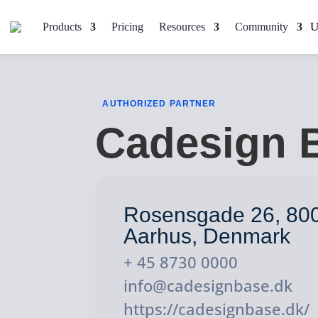
Products
Pricing
Resources
Community
AUTHORIZED PARTNER
Cadesign 
Rosensgade 26, 80
Aarhus, Denmark
+ 45 8730 0000
info@cadesignbase.dk
https://cadesignbase.dk/