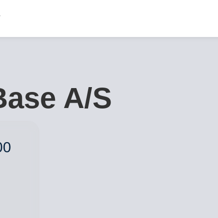
Base A/S
00