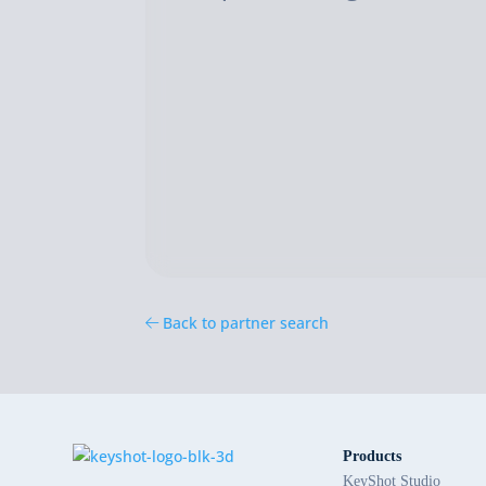
Back to partner search
Products
KeyShot Studio