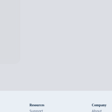
Resources
Company
Support
About