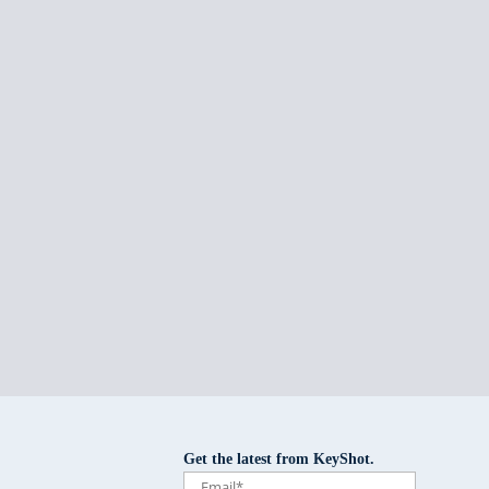
Get the latest from KeyShot.