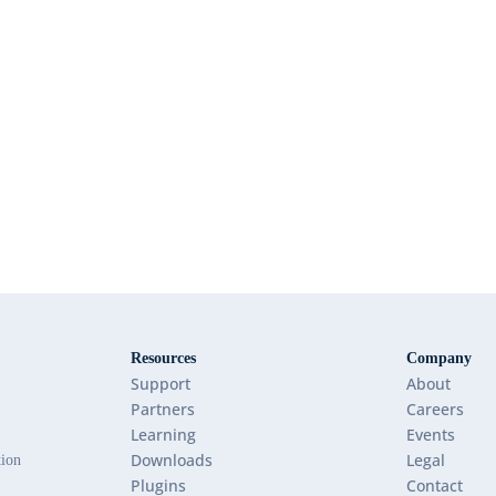
Resources
Company
Support
About
Partners
Careers
Learning
Events
Downloads
Legal
tion
Plugins
Contact