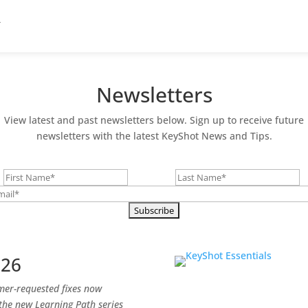
Newsletters
View latest and past newsletters below. Sign up to receive future
newsletters with the latest KeyShot News and Tips.
026
omer-requested fixes now
 the new Learning Path series