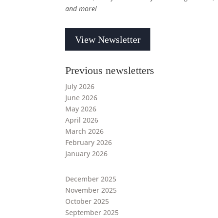
and more!
View Newsletter
Previous newsletters
July 2026
June 2026
May 2026
April 2026
March 2026
February 2026
January 2026
December 2025
November 2025
October 2025
September 2025