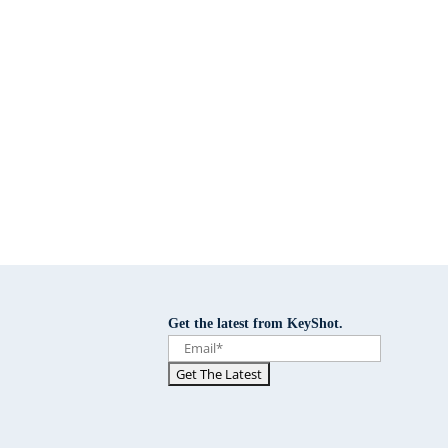
Get the latest from KeyShot.