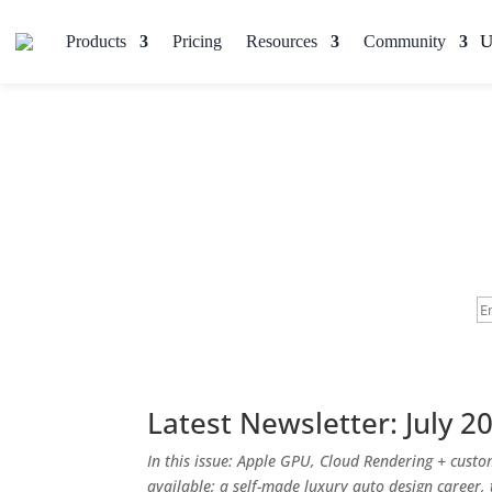
Products
Pricing
Resources
Community
Latest Newsletter: July 2
In this issue: Apple GPU, Cloud Rendering + cust
available; a self-made luxury auto design career,