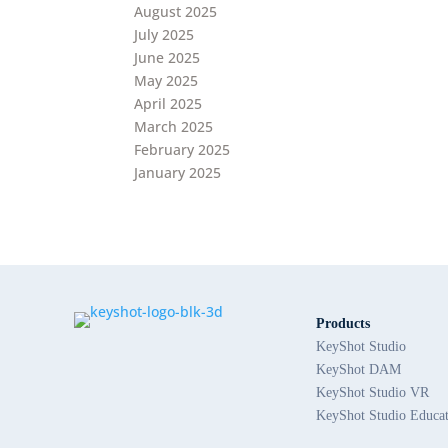
August 2025
July 2025
June 2025
May 2025
April 2025
March 2025
February 2025
January 2025
Products
KeyShot Studio
KeyShot DAM
KeyShot Studio VR
KeyShot Studio Educa