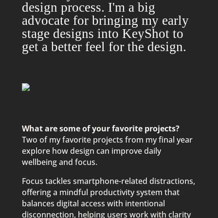
design process. I'm a big
advocate for bringing my early
stage designs into KeyShot to
get a better feel for the design.
What are some of your favorite projects?
Two of my favorite projects from my final year
explore how design can improve daily
wellbeing and focus.
Focus tackles smartphone-related distractions,
offering a mindful productivity system that
balances digital access with intentional
disconnection, helping users work with clarity