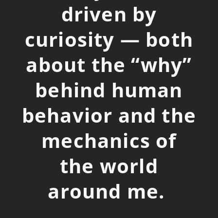
driven by
curiosity — both
about the “why”
behind human
behavior and the
mechanics of
the world
around me.