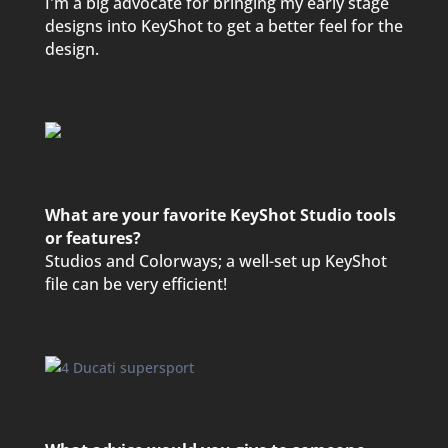
I'm a big advocate for bringing my early stage
designs into KeyShot to get a better feel for the
design.
What are your favorite KeyShot Studio tools
or features?
Studios and Colorways; a well-set up KeyShot
file can be very efficient!