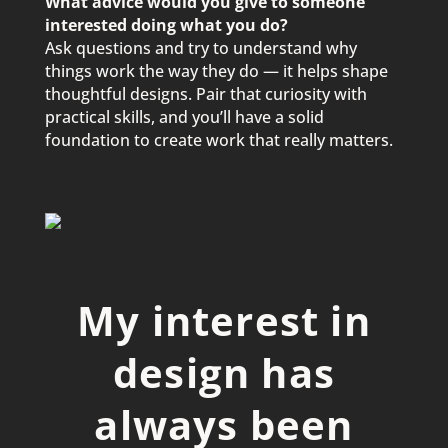
What advice would you give to someone
interested doing what you do?
Ask questions and try to understand why
things work the way they do — it helps shape
thoughtful designs. Pair that curiosity with
practical skills, and you’ll have a solid
foundation to create work that really matters.
My interest in
design has
always been