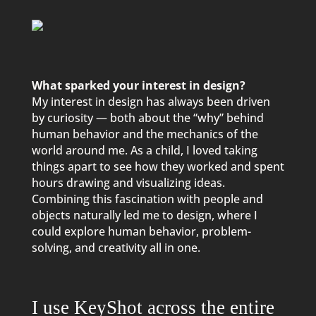
What sparked your interest in design?
My interest in design has always been driven
by curiosity — both about the “why” behind
human behavior and the mechanics of the
world around me. As a child, I loved taking
things apart to see how they worked and spent
hours drawing and visualizing ideas.
Combining this fascination with people and
objects naturally led me to design, where I
could explore human behavior, problem-
solving, and creativity all in one.
I use KeyShot across the entire