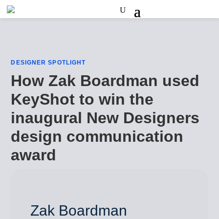
DESIGNER SPOTLIGHT
How Zak Boardman used
KeyShot to win the
inaugural New Designers
design communication
award
Zak Boardman