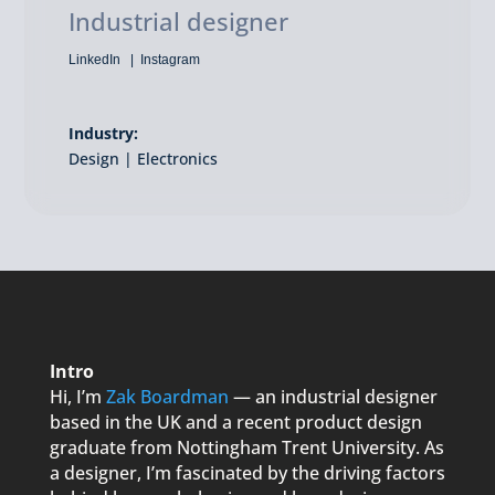
Industrial designer
LinkedIn
Instagram
Industry:
Design | Electronics
Intro
Hi, I’m
Zak Boardman
— an industrial designer
based in the UK and a recent product design
graduate from Nottingham Trent University. As
a designer, I’m fascinated by the driving factors