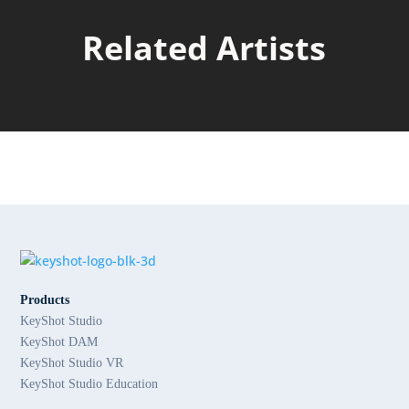
Related Artists
Products
KeyShot Studio
KeyShot DAM
KeyShot Studio VR
KeyShot Studio Education