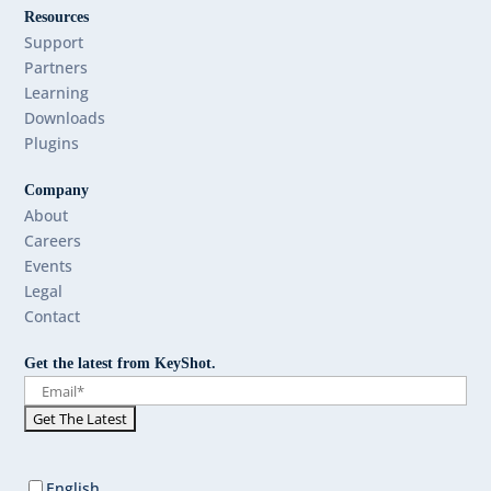
Resources
Support
Partners
Learning
Downloads
Plugins
Company
About
Careers
Events
Legal
Contact
Get the latest from KeyShot.
English