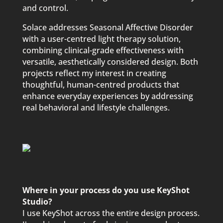
and control.
Solace addresses Seasonal Affective Disorder
with a user-centred light therapy solution,
combining clinical-grade effectiveness with
versatile, aesthetically considered design. Both
projects reflect my interest in creating
thoughtful, human-centred products that
enhance everyday experiences by addressing
real behavioral and lifestyle challenges.
Where in your process do you use KeyShot
Studio?
I use KeyShot across the entire design process.