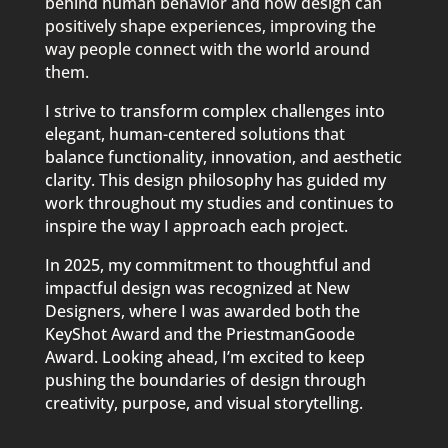
behind human behavior and how design can
positively shape experiences, improving the
way people connect with the world around
them.
I strive to transform complex challenges into
elegant, human-centered solutions that
balance functionality, innovation, and aesthetic
clarity. This design philosophy has guided my
work throughout my studies and continues to
inspire the way I approach each project.
In 2025, my commitment to thoughtful and
impactful design was recognized at New
Designers, where I was awarded both the
KeyShot Award and the PriestmanGoode
Award. Looking ahead, I’m excited to keep
pushing the boundaries of design through
creativity, purpose, and visual storytelling.