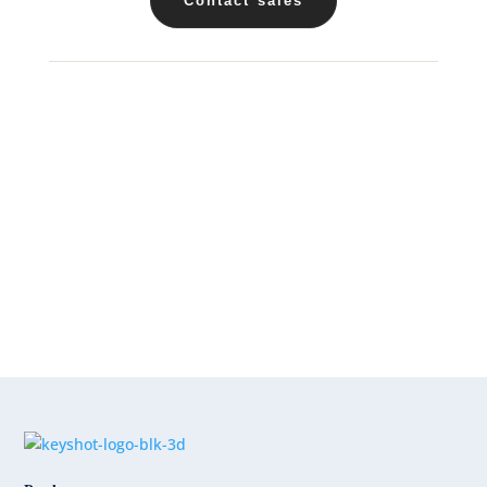
Contact sales