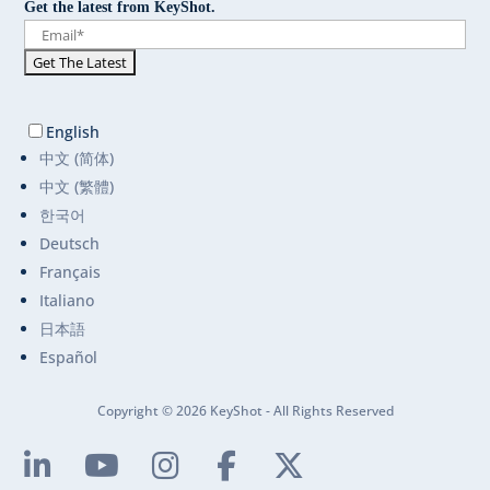
Get the latest from KeyShot.
English
中文 (简体)
中文 (繁體)
한국어
Deutsch
Français
Italiano
日本語
Español
Copyright © 2026 KeyShot - All Rights Reserved