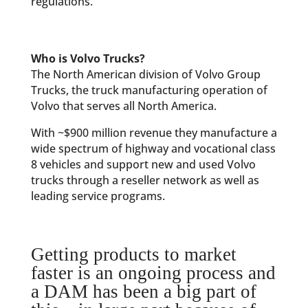
regulations.
Who is Volvo Trucks?
The North American division of Volvo Group
Trucks, the truck manufacturing operation of
Volvo that serves all North America.
With ~$900 million revenue they manufacture a
wide spectrum of highway and vocational class
8 vehicles and support new and used Volvo
trucks through a reseller network as well as
leading service programs.
Getting products to market
faster is an ongoing process and
a DAM has been a big part of