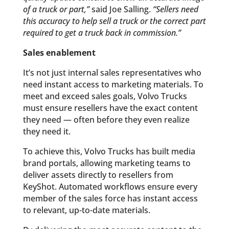
of a truck or part,”
said Joe Salling.
“Sellers need
this accuracy to help sell a truck or the correct part
required to get a truck back in commission.”
Sales enablement
It’s not just internal sales representatives who
need instant access to marketing materials. To
meet and exceed sales goals, Volvo Trucks
must ensure resellers have the exact content
they need — often before they even realize
they need it.
To achieve this, Volvo Trucks has built media
brand portals, allowing marketing teams to
deliver assets directly to resellers from
KeyShot. Automated workflows ensure every
member of the sales force has instant access
to relevant, up-to-date materials.