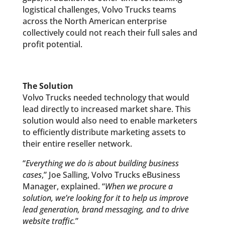
logistical challenges, Volvo Trucks teams
across the North American enterprise
collectively could not reach their full sales and
profit potential.
The Solution
Volvo Trucks needed technology that would
lead directly to increased market share. This
solution would also need to enable marketers
to efficiently distribute marketing assets to
their entire reseller network.
“
Everything we do is about building business
cases
,” Joe Salling, Volvo Trucks eBusiness
Manager, explained. “
When we procure a
solution, we’re looking for it to help us improve
lead generation, brand messaging, and to drive
website traffic.
”