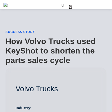
SUCCESS STORY
How Volvo Trucks used
KeyShot to shorten the
parts sales cycle
Volvo Trucks
Industry: