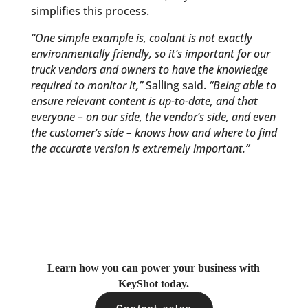
simplifies this process.
“One simple example is, coolant is not exactly
environmentally friendly, so it’s important for our
truck vendors and owners to have the knowledge
required to monitor it,”
Salling said.
“Being able to
ensure relevant content is up-to-date, and that
everyone – on our side, the vendor’s side, and even
the customer’s side – knows how and where to find
the accurate version is extremely important.”
Learn how you can power your business with
KeyShot today.