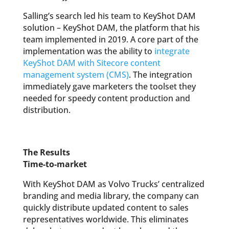
Salling’s search led his team to KeyShot DAM
solution – KeyShot DAM, the platform that his
team implemented in 2019. A core part of the
implementation was the ability to
integrate
KeyShot DAM with Sitecore content
management system (CMS)
. The integration
immediately gave marketers the toolset they
needed for speedy content production and
distribution.
The Results
Time-to-market
With KeyShot DAM as Volvo Trucks’ centralized
branding and media library, the company can
quickly distribute updated content to sales
representatives worldwide. This eliminates