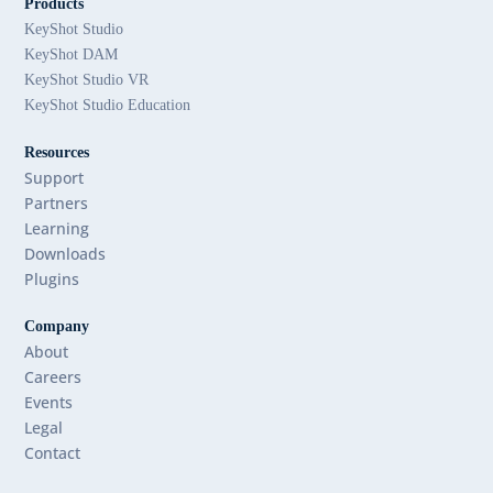
Products
KeyShot Studio
KeyShot DAM
KeyShot Studio VR
KeyShot Studio Education
Resources
Support
Partners
Learning
Downloads
Plugins
Company
About
Careers
Events
Legal
Contact