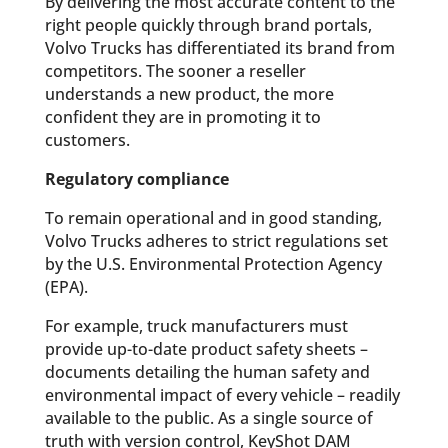
By delivering the most accurate content to the
right people quickly through brand portals,
Volvo Trucks has differentiated its brand from
competitors. The sooner a reseller
understands a new product, the more
confident they are in promoting it to
customers.
Regulatory compliance
To remain operational and in good standing,
Volvo Trucks adheres to strict regulations set
by the U.S. Environmental Protection Agency
(EPA).
For example, truck manufacturers must
provide up-to-date product safety sheets –
documents detailing the human safety and
environmental impact of every vehicle – readily
available to the public. As a single source of
truth with version control, KeyShot DAM