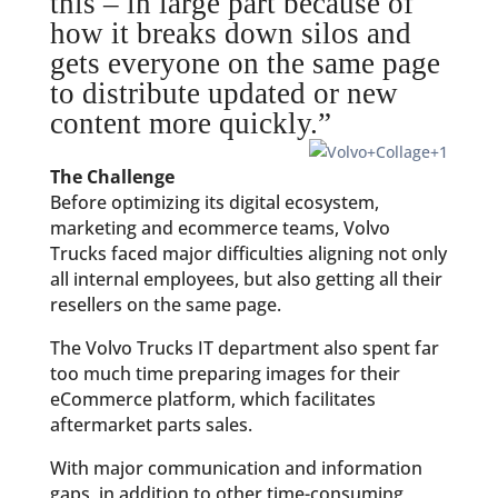
this – in large part because of
how it breaks down silos and
gets everyone on the same page
to distribute updated or new
content more quickly.”
The Challenge
Before optimizing its digital ecosystem,
marketing and ecommerce teams, Volvo
Trucks faced major difficulties aligning not only
all internal employees, but also getting all their
resellers on the same page.
The Volvo Trucks IT department also spent far
too much time preparing images for their
eCommerce platform, which facilitates
aftermarket parts sales.
With major communication and information
gaps, in addition to other time-consuming