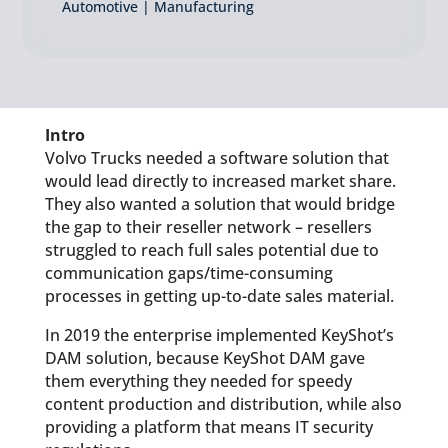
Automotive | Manufacturing
Intro
Volvo Trucks needed a software solution that
would lead directly to increased market share.
They also wanted a solution that would bridge
the gap to their reseller network – resellers
struggled to reach full sales potential due to
communication gaps/time-consuming
processes in getting up-to-date sales material.
In 2019 the enterprise implemented KeyShot’s
DAM solution, because KeyShot DAM gave
them everything they needed for speedy
content production and distribution, while also
providing a platform that means IT security