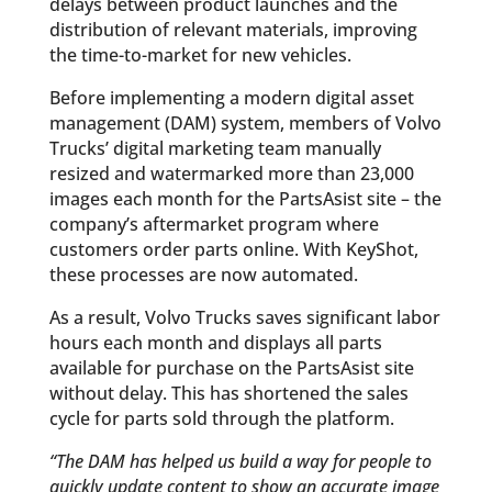
delays between product launches and the
distribution of relevant materials, improving
the time-to-market for new vehicles.
Before implementing a modern digital asset
management (DAM) system, members of Volvo
Trucks’ digital marketing team manually
resized and watermarked more than 23,000
images each month for the PartsAsist site – the
company’s aftermarket program where
customers order parts online. With KeyShot,
these processes are now automated.
As a result, Volvo Trucks saves significant labor
hours each month and displays all parts
available for purchase on the PartsAsist site
without delay. This has shortened the sales
cycle for parts sold through the platform.
“The DAM has helped us build a way for people to
quickly update content to show an accurate image