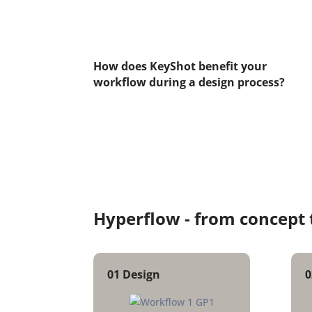
How does KeyShot benefit your
workflow during a design process?
Hyperflow -
from concept 
01
Design
0