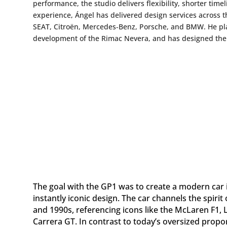
performance, the studio delivers flexibility, shorter time
experience, Ángel has delivered design services across t
SEAT, Citroën, Mercedes‑Benz, Porsche, and BMW. He pla
development of the Rimac Nevera, and has designed the 
The goal with the GP1 was to create a modern car i
instantly iconic design. The car channels the spiri
and 1990s, referencing icons like the McLaren F1
Carrera GT. In contrast to today’s oversized propo