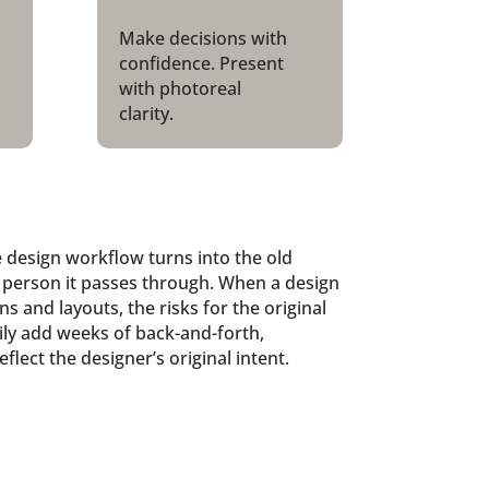
Make decisions with
confidence. Present
with photoreal
clarity.
 design workflow turns into the old
person it passes through. When a design
s and layouts, the risks for the original
asily add weeks of back-and-forth,
flect the designer’s original intent.