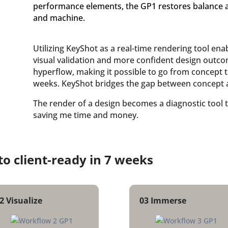
performance elements, the GP1 restores balance
and machine.
Utilizing KeyShot as a real-time rendering tool en
visual validation and more confident design outcom
hyperflow, making it possible to go from concept to
weeks. KeyShot bridges the gap between concept 
The render of a design becomes a diagnostic tool 
saving me time and money.
to client-ready in 7 weeks
2 Visualize
03 Immerse