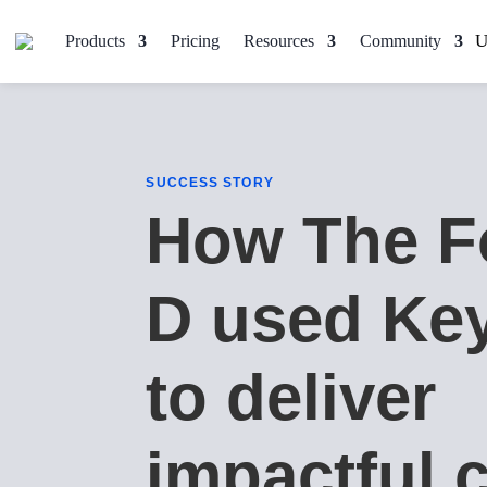
Products
Pricing
Resources
Community
SUCCESS STORY
How The F
D used Ke
to deliver
impactful c