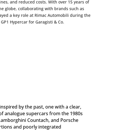
lines, and reduced costs. With over 15 years of
he globe, collaborating with brands such as
yed a key role at Rimac Automobili during the
GP1 Hypercar for Garagisti & Co.
nspired by the past, one with a clear,
t of analogue supercars from the 1980s
, Lamborghini Countach, and Porsche
rtions and poorly integrated