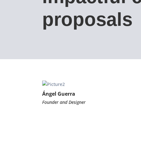
proposals
Ángel Guerra
Founder and Designer