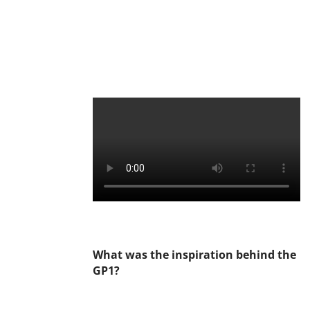
What was the inspiration behind the
GP1?