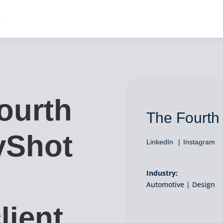
ourth
The Fourth
yShot
LinkedIn
Instagram
Industry:
Automotive | Design
lient