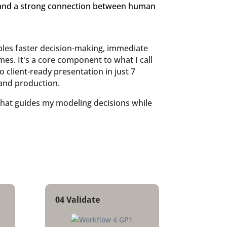
 and a strong connection between human
ables faster decision-making, immediate
es. It's a core component to what I call
 client-ready presentation in just 7
and production.
that guides my modeling decisions while
04 Validate