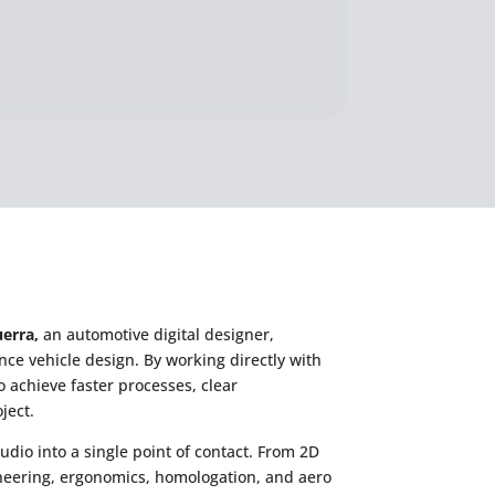
erra,
an automotive digital designer,
nce vehicle design. By working directly with
o achieve faster processes, clear
ject.
udio into a single point of contact. From 2D
ineering, ergonomics, homologation, and aero