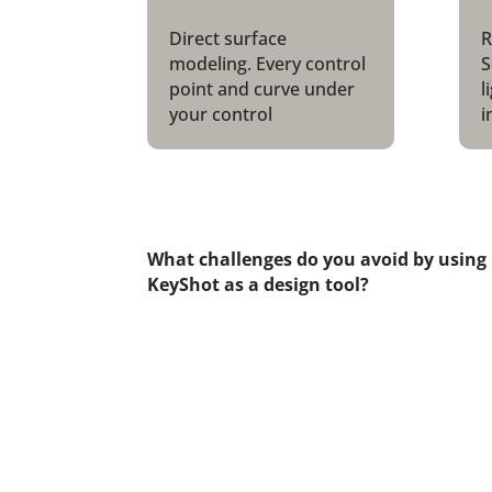
Direct surface
R
modeling. Every control
S
point and curve under
l
your control
i
What challenges do you avoid by using
KeyShot as a design tool?