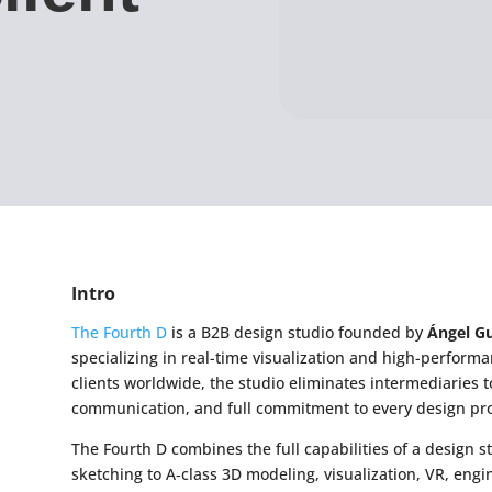
Intro
The Fourth D
is a B2B design studio founded by
Ángel Gu
specializing in real-time visualization and high-performa
clients worldwide, the studio eliminates intermediaries t
communication, and full commitment to every design pro
The Fourth D combines the full capabilities of a design st
sketching to A‑class 3D modeling, visualization, VR, eng