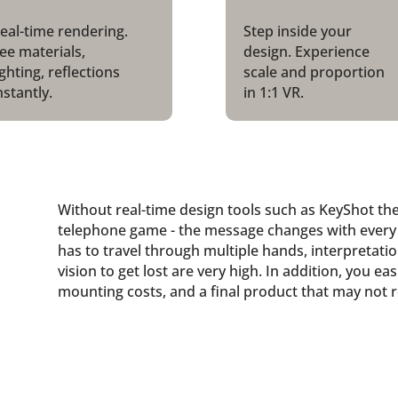
eal-time rendering.
Step inside your
ee materials,
design. Experience
ighting, reflections
scale and proportion
nstantly.
in 1:1 VR.
Without real-time design tools such as KeyShot the
telephone game - the message changes with every 
has to travel through multiple hands, interpretation
vision to get lost are very high. In addition, you e
mounting costs, and a final product that may not re