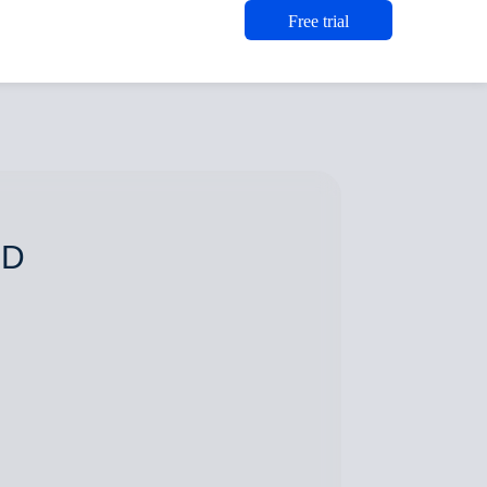
Free trial
 D