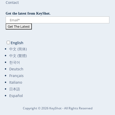
Contact
Get the latest from KeyShot.
English
中文 (简体)
中文 (繁體)
한국어
Deutsch
Français
Italiano
日本語
Español
Copyright © 2026 KeyShot - All Rights Reserved