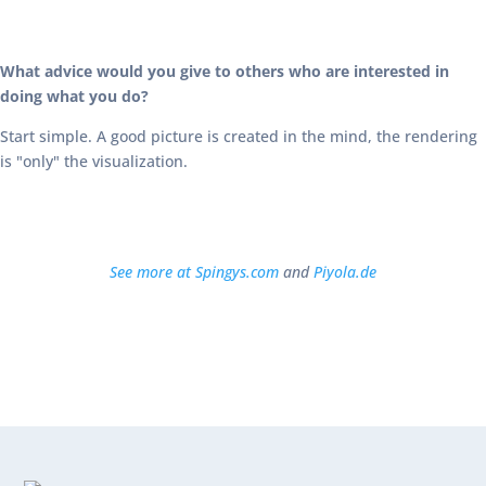
What advice would you give to others who are interested in
doing what you do?
Start simple. A good picture is created in the mind, the rendering
is "only" the visualization.
See more at Spingys.com
and
Piyola.de