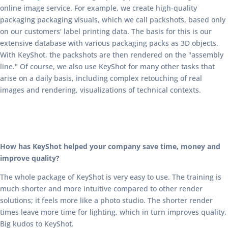
online image service. For example, we create high-quality
packaging packaging visuals, which we call packshots, based only
on our customers' label printing data. The basis for this is our
extensive database with various packaging packs as 3D objects.
With KeyShot, the packshots are then rendered on the "assembly
line." Of course, we also use KeyShot for many other tasks that
arise on a daily basis, including complex retouching of real
images and rendering, visualizations of technical contexts.
How has KeyShot helped your company save time, money and
improve quality?
The whole package of KeyShot is very easy to use. The training is
much shorter and more intuitive compared to other render
solutions; it feels more like a photo studio. The shorter render
times leave more time for lighting, which in turn improves quality.
Big kudos to KeyShot.