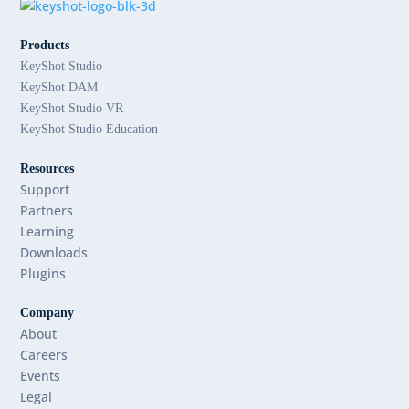
Products
KeyShot Studio
KeyShot DAM
KeyShot Studio VR
KeyShot Studio Education
Resources
Support
Partners
Learning
Downloads
Plugins
Company
About
Careers
Events
Legal