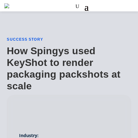
SUCCESS STORY
How Spingys used
KeyShot to render
packaging packshots at
scale
Industry: