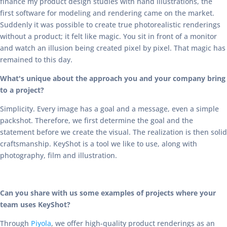
finance my product design studies with hand illustrations, the
first software for modeling and rendering came on the market.
Suddenly it was possible to create true photorealistic renderings
without a product; it felt like magic. You sit in front of a monitor
and watch an illusion being created pixel by pixel. That magic has
remained to this day.
What's unique about the approach you and your company bring
to a project?
Simplicity. Every image has a goal and a message, even a simple
packshot. Therefore, we first determine the goal and the
statement before we create the visual. The realization is then solid
craftsmanship. KeyShot is a tool we like to use, along with
photography, film and illustration.
Can you share with us some examples of projects where your
team uses KeyShot?
Through
Piyola
, we offer high-quality product renderings as an