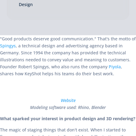
Design
"Good products deserve good communication." That's the motto of
Spingys
, a technical design and advertising agency based in
Germany. Since 1994 the company has provided the technical
illustrations needed to convey value and meaning to customers.
Founder Robert Spingys, who also runs the company
Piyola
,
shares how KeyShot helps his teams do their best work.
Website
Modeling software used: Rhino
,
Blender
What sparked your interest in product design and 3D rendering?
The magic of staging things that don't exist. When I started to