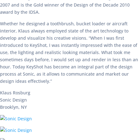
2007 and is the Gold winner of the Design of the Decade 2010
award by the IDSA.
Whether he designed a toothbrush, bucket loader or aircraft
interior, Klaus always employed state of the art technology to
develop and visualize his creative visions. “When I was first
introduced to KeyShot, I was instantly impressed with the ease of
use, the lighting and realistic looking materials. What took me
sometimes days before, I would set up and render in less than an
hour. Today KeyShot has become an integral part of the design
process at Sonic, as it allows to communicate and market our
design ideas effectively.”
Klaus Rosburg
Sonic Design
Brooklyn, NY