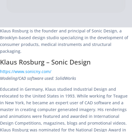
Klaus Rosburg is the founder and principal of Sonic Design, a
Brooklyn-based design studio specializing in the development of
consumer products, medical instruments and structural
packaging.
Klaus Rosburg – Sonic Design
https://www.sonicny.com/
Modeling/CAD software used: SolidWorks
Educated in Germany, Klaus studied Industrial Design and
relocated to the United States in 1993. While working for Teague
in New York, he became an expert user of CAD software and a
master in creating computer generated imagery. His renderings
and animations were featured and awarded in International
Design Competitions, magazines, blogs and promotional videos.
Klaus Rosburg was nominated for the National Design Award in