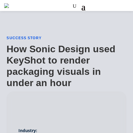
SUCCESS STORY
How Sonic Design used
KeyShot to render
packaging visuals in
under an hour
Industry: