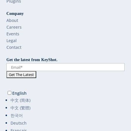
Plugins
Company
About
Careers
Events
Legal
Contact
Get the latest from KeyShot.
English
中文 (简体)
中文 (繁體)
한국어
Deutsch
Français