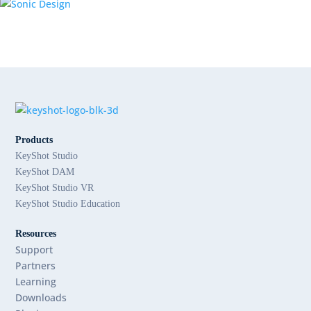
Products
KeyShot Studio
KeyShot DAM
KeyShot Studio VR
KeyShot Studio Education
Resources
Support
Partners
Learning
Downloads