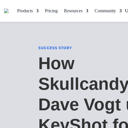
Products
Pricing
Resources
Community
SUCCESS STORY
How
Skullcandy
Dave Vogt
KeyShot fo