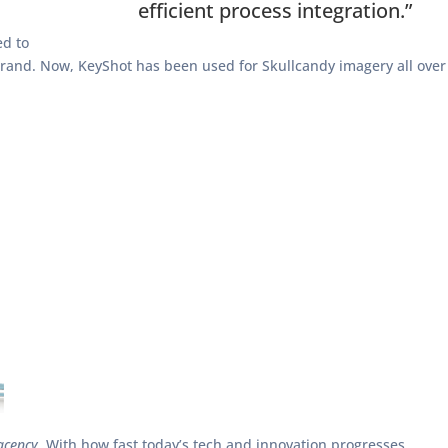
efficient process integration.”
ed to
 brand. Now, KeyShot has been used for Skullcandy imagery all over
acency.
With how fast today’s tech and innovation progresses,