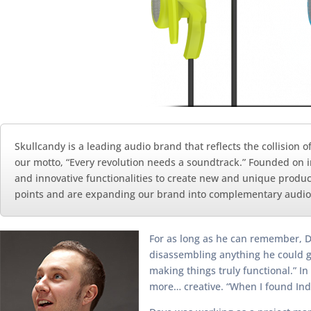
Skullcandy is a leading audio brand that reflects the collision 
our motto, “Every revolution needs a soundtrack.” Founded on i
and innovative functionalities to create new and unique produc
points and are expanding our brand into complementary audio
For as long as he can remember, D
disassembling anything he could ge
making things truly functional.” In
more… creative. “When I found Ind