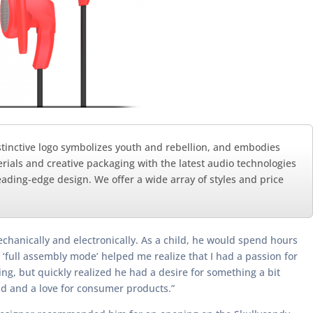
distinctive logo symbolizes youth and rebellion, and embodies
rials and creative packaging with the latest audio technologies
ading-edge design. We offer a wide array of styles and price
hanically and electronically. As a child, he would spend hours
 ‘full assembly mode’ helped me realize that I had a passion for
ing, but quickly realized he had a desire for something a bit
d and a love for consumer products.”