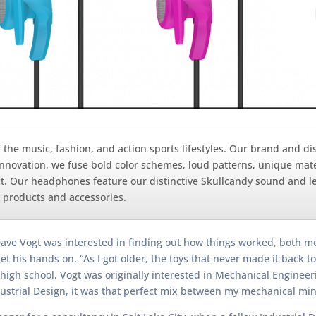
of the music, fashion, and action sports lifestyles. Our brand and 
nnovation, we fuse bold color schemes, loud patterns, unique mate
t. Our headphones feature our distinctive Skullcandy sound and le
 products and accessories.
ave Vogt was interested in finding out how things worked, both mec
t his hands on. “As I got older, the toys that never made it back to
 high school, Vogt was originally interested in Mechanical Engineer
ustrial Design, it was that perfect mix between my mechanical min