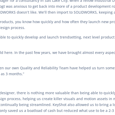
ager for a consultancy in Salt Lake City, when a fellow Industria
Vogt was anxious to get back into more of a product development 
LIDWORKS doesn’t like. We’ll then import to SOLIDWORKS, keeping a
y products, you know how quickly and how often they launch new pr
design process.
able to quickly develop and launch trendsetting, next level product
ild here. In the past few years, we have brought almost every aspec
ven our own Quality and Reliability Team have helped us turn som
 as 3 months.”
a designer, there is nothing more valuable than being able to quickl
esign process, helping us create killer visuals and motion assets in
ontinually being streamlined. KeyShot also allowed us to bring a lo
 only saved us a boatload of cash but reduced what use to be a 2-