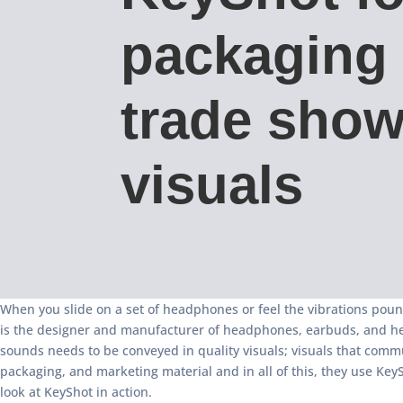
packaging
trade sho
visuals
When you slide on a set of headphones or feel the vibrations poun
is the designer and manufacturer of headphones, earbuds, and heads
sounds needs to be conveyed in quality visuals; visuals that commun
packaging, and marketing material and in all of this, they use Key
look at KeyShot in action.