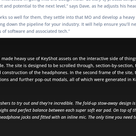
et and potential to the next level,” says Dave, as he adjusts his hea
orks so well for them, they settle into that MO and develop a heavy
 down the pipeline for your industry. It will help ensure you’ll n
s of software and associated tech.”
s made heavy use of KeyShot assets on the interactive side of thin
 The site is designed to be scrolled through, section-by-section, 
 construction of the headphones. In the second frame of the site, t
tions and further pop-out modals, all of which were generated in 
shers to try out and they’re incredible. The fold-up stow-away design i
highs and perfect balance between each super soft ear pad. On top of th
headphone jacks and fitted with an inline mic. The only time you need t