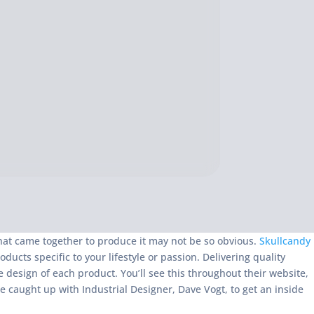
that came together to produce it may not be so obvious.
Skullcandy
ts specific to your lifestyle or passion. Delivering quality
 design of each product. You’ll see this throughout their website,
e caught up with Industrial Designer, Dave Vogt, to get an inside