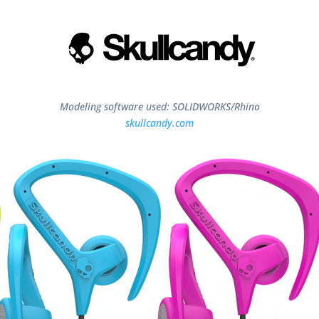
Modeling software used: SOLIDWORKS/Rhino
skullcandy.com