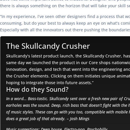
there is always something on the horizon that will take your skill s
“In my experience, I’ve seen other designers find a process that w
consuming, but do your best to always keep an eye on what’s coming
Especially with all the innovators out there pushing the boundarie
The Skullcandy Crusher
Skullcandy’s latest product launch, the Skullcandy Crusher, ha
same day we launched the product in our Core shops nationwide.
innovation, design, and tech that went into the engineering and
the Crusher elements. Clicking on them initiates unique anima
hoping to integrate those into future assets.”
How do they Sound?
In a word… Bass-tastic. Skullcandy sent over a fresh new pair of Cru
earholes was the sound. Deep, rich bass that doesn’t fight with the 
of music styles. These can go with you too, compatible with mobile 
does a great job of that already. – Josh Mings
Music suggestions: Deep house, Electro-pop, Psychobilly