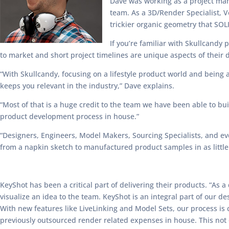
Dave was working as a project man
team. As a 3D/Render Specialist, 
trickier organic geometry that SO
If you’re familiar with Skullcand
to market and short project timelines are unique aspects of their 
“With Skullcandy, focusing on a lifestyle product world and being 
keeps you relevant in the industry,” Dave explains.
“Most of that is a huge credit to the team we have been able to bu
product development process in house.”
“Designers, Engineers, Model Makers, Sourcing Specialists, and e
from a napkin sketch to manufactured product samples in as little
KeyShot has been a critical part of delivering their products. “As 
visualize an idea to the team. KeyShot is an integral part of our d
With new features like LiveLinking and Model Sets, our process is c
previously outsourced render related expenses in house. This not