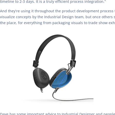
timeline to 2-3 days. It is a truly efficient process integration.”
And they’re using it throughout the product development process t
visualize concepts by the Industrial Design team, but once others
the place, for everything from packaging visuals to trade show exhi
Dave has some important advice to Industrial Designer and people 