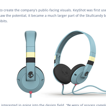
o create the company’s public-facing visuals. KeyShot was first us
 saw the potential, it became a much larger part of the Skullcandy
bits.
interested in going into the design field.
“Be wary of process compl