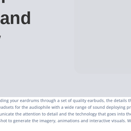
 and
w
ding your eardrums through a set of quality earbuds, the details 
ets for the audiophile with a wide range of sound deploying produc
icate the attention to detail and the technology that goes into the
Shot to generate the imagery, animations and interactive visuals. W