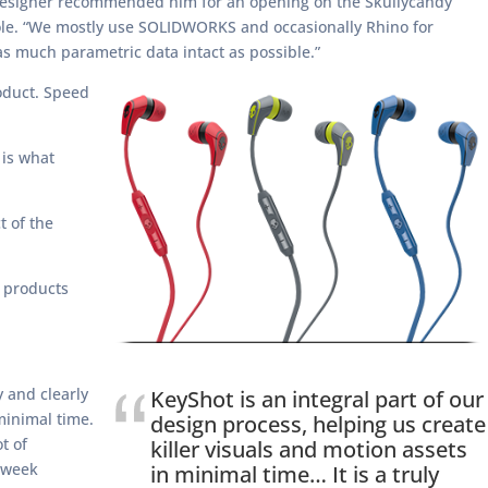
l Designer recommended him for an opening on the Skullycandy
role. “We mostly use SOLIDWORKS and occasionally Rhino for
s much parametric data intact as possible.”
oduct. Speed
 is what
t of the
e products
y and clearly
KeyShot is an integral part of our
 minimal time.
design process, helping us create
t of
killer visuals and motion assets
3 week
in minimal time… It is a truly