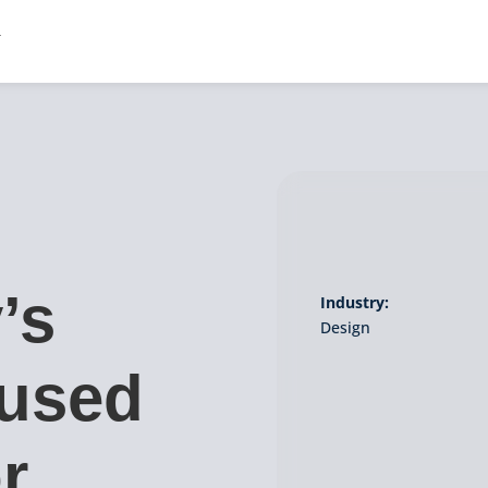
’s
Industry:
Design
 used
r