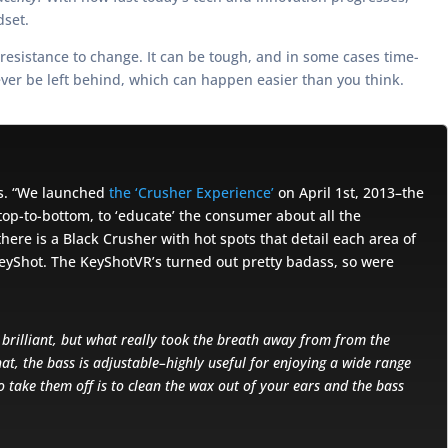
dset.
 resistance to change. It can be tough, and in some cases time-
ever be left behind, which can happen easier than you think.
gs. “We launched
the ‘Crusher Experience’
on April 1st, 2013–the
top-to-bottom, to ‘educate’ the consumer about all the
here is a Black Crusher with hot spots that detail each area of
KeyShot. The KeyShotVR’s turned out pretty badass, so were
s brilliant, but what really took the breath away from from the
at, the bass is adjustable–highly useful for enjoying a wide range
o take them off is to clean the wax out of your ears and the bass