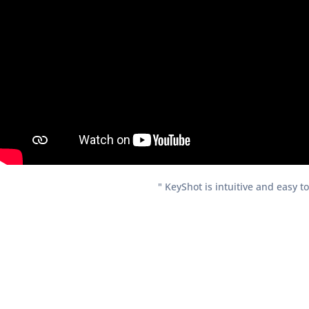
" KeyShot is intuitive and easy t