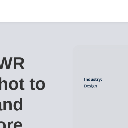
PWR
hot to
Industry:
Design
and
ore