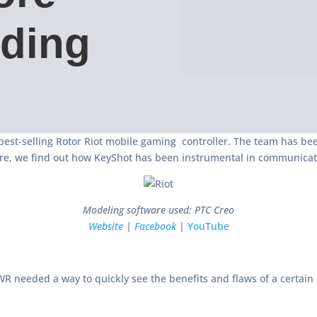
lding
best-selling Rotor Riot mobile gaming controller. The team has b
re, we find out how KeyShot has been instrumental in communicati
Modeling software used: PTC Creo
Website
|
Facebook
|
YouTube
R needed a way to quickly see the benefits and flaws of a certain