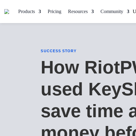
Products
Pricing
Resources
Community
SUCCESS STORY
How Riot
used KeyS
save time 
money bef