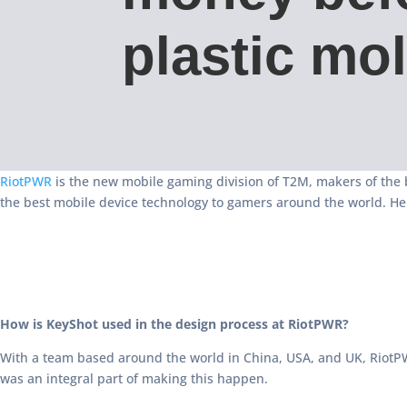
plastic mo
RiotPWR
is the new mobile gaming division of T2M, makers of the 
the best mobile device technology to gamers around the world. He
How is KeyShot used in the design process at RiotPWR?
With a team based around the world in China, USA, and UK, RiotPW
was an integral part of making this happen.