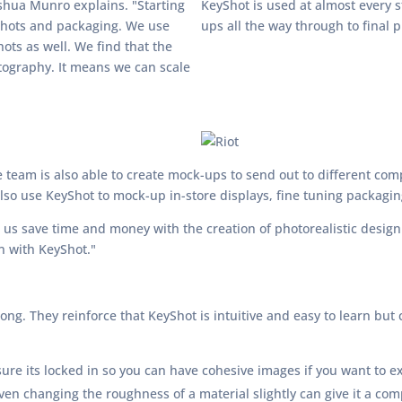
shua Munro explains. "Starting
KeyShot is used at almost every 
 shots and packaging. We use
ups all the way through to final 
ots as well. We find that the
otography. It means we can scale
 team is also able to create mock-ups to send out to different comp
lso use KeyShot to mock-up in-store displays, fine tuning packagi
 us save time and money with the creation of photorealistic desig
in with KeyShot."
ng. They reinforce that KeyShot is intuitive and easy to learn but 
re its locked in so you can have cohesive images if you want to ex
en changing the roughness of a material slightly can give it a comp