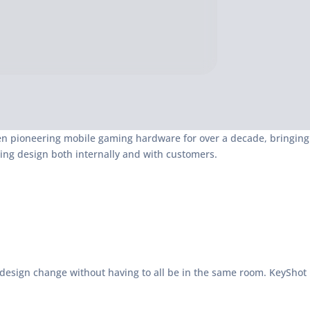
een pioneering mobile gaming hardware for over a decade, bringing
ng design both internally and with customers.
 design change without having to all be in the same room. KeyShot