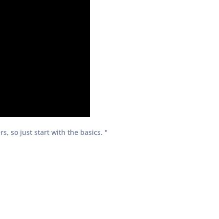
, so just start with the basics. "