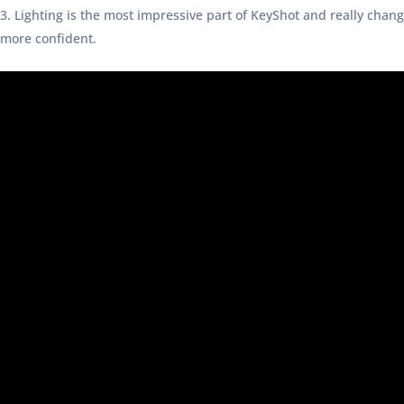
Lighting is the most impressive part of KeyShot and really chan
more confident.