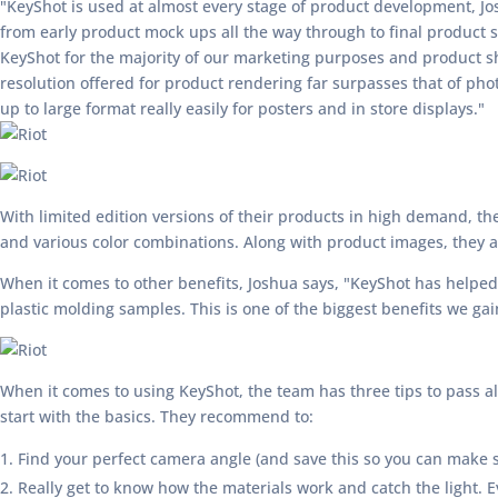
"KeyShot is used at almost every stage of product development, Jo
from early product mock ups all the way through to final product
KeyShot for the majority of our marketing purposes and product sh
resolution offered for product rendering far surpasses that of ph
up to large format really easily for posters and in store displays."
With limited edition versions of their products in high demand, the
and various color combinations. Along with product images, they a
When it comes to other benefits, Joshua says, "KeyShot has helped
plastic molding samples. This is one of the biggest benefits we ga
When it comes to using KeyShot, the team has three tips to pass alo
start with the basics. They recommend to:
Find your perfect camera angle (and save this so you can make su
Really get to know how the materials work and catch the light. Ev