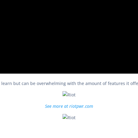
o learn but can be overwhelming with the amount of features it offers
See more at riotpwr.com