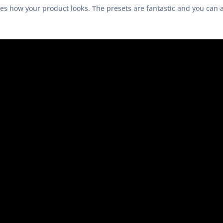
ges how your product looks. The presets are fantastic and you can 