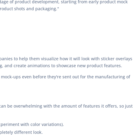
stage of product development, starting from early product mock
product shots and packaging."
anies to help them visualize how it will look with sticker overlays
ng, and create animations to showcase new product features.
n mock-ups even before they're sent out for the manufacturing of
can be overwhelming with the amount of features it offers, so just
periment with color variations).
letely different look.