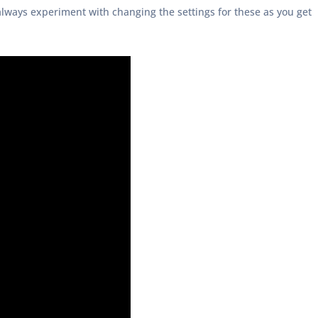
always experiment with changing the settings for these as you get