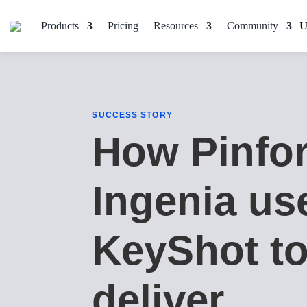
Products
Pricing
Resources
Community
SUCCESS STORY
How Pinfo
Ingenia us
KeyShot t
deliver