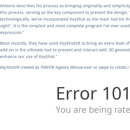
Antonio describes his process as bringing originality and simplicity 
this process, serving as the key component to present the design,
technologically, we’ve incorporated KeyShot as the main tool for t
sight”. It is the simplest and most complete program I’ve ever used (
expression.”
Most recently, they have used KeyShotVR to bring an extra level of 
add-on is the ultimate tool to present and interact with 3D geometry
enhance our use of KeyShot.”
KeyShotVR created by PINFOR Ingenia (Mouse-over or swipe to rotate.)