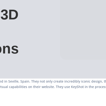
 3D
ons
d in Seville, Spain. They not only create incredibly iconic design, 
visual capabilities on their website. They use KeyShot in the proce