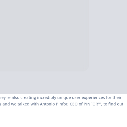
they’re also creating incredibly unique user experiences for their
ss and we talked with Antonio Pinfor, CEO of PINFOR™, to find out