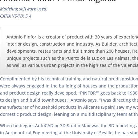
Modeling software used:
CATIA V5/NX 5.4
Antonio Pinfor is a creator of product with 30 years of experien
interior design, construction and industry. As Builder, architec
developments, restaurants and built more than 200 houses. He ha
unique projects such as the Puerto de la Luz on Las Palmas, the
as well as various urban projects in the high sea of the Valen
Complimented by his technical training and natural predisposition t
were always engaged in the building of houses and the production of
and product design really developed. “PINFOR™ goes back to 1980 
to design and build townhouses.” Antonio says, “I was directing the
manufacturer of household products in Alicante (Spain) saw my wor
domestic product design, leaning on a multidisciplinary team at the 
When he began, AutoCAD or 3D Studio Max was the 3D modeling and dr
in Aeronautical Engineering at the University of Seville, he has 