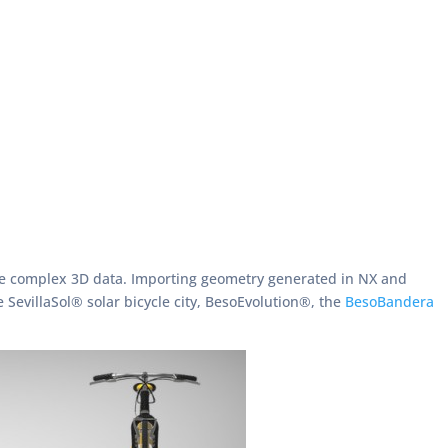
more complex 3D data. Importing geometry generated in NX and
 SevillaSol® solar bicycle city, BesoEvolution®, the
BesoBandera