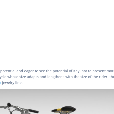
s potential and eager to see the potential of KeyShot to present 
ycle whose size adapts and lengthens with the size of the rider, the
®
jewelry line.