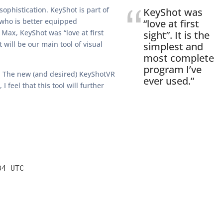
sophistication. KeyShot is part of
KeyShot was
 who is better equipped
“love at first
 Max, KeyShot was “love at first
sight”. It is the
 will be our main tool of visual
simplest and
most complete
program I’ve
VR. The new (and desired) KeyShotVR
ever used.”
feel that this tool will further