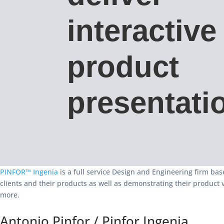
interactive
product
presentati
PINFOR™ Ingenia
is a full service Design and Engineering firm base
clients and their products as well as demonstrating their product 
more.
Antonio Pinfor / Pinfor Ingenia