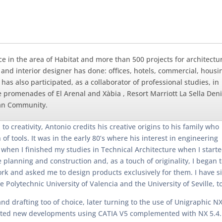
ce in the area of Habitat and more than 500 projects for architectu
t and interior designer has done: offices, hotels, commercial, housi
s also participated, as a collaborator of professional studies, in
 promenades of El Arenal and Xàbia , Resort Marriott La Sella Deni
cian Community.
o creativity, Antonio credits his creative origins to his family who
 tools. It was in the early 80’s where his interest in engineering
when I finished my studies in Technical Architecture when I start
 planning and construction and, as a touch of originality, I began t
k and asked me to design products exclusively for them. I have sin
Polytechnic University of Valencia and the University of Seville, to
afting too of choice, later turning to the use of Unigraphic NX in
started new developments using CATIA V5 complemented with NX 5.4.