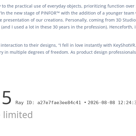
to the practical use of everyday objects, prioritizing function over 
 “In the new stage of PINFOR™ with the addition of a younger team
he presentation of our creations. Personally, coming from 3D Studio
and I used a lot in these 30 years in the profession). Henceforth, it
interaction to their designs, “I fell in love instantly with KeyShot
 in multiple degrees of freedom. As product design professionals, I 