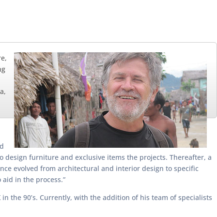
re,
ng
a,
ed
o design furniture and exclusive items the projects. Thereafter, a
ce evolved from architectural and interior design to specific
 aid in the process.”
 the 90’s. Currently, with the addition of his team of specialists