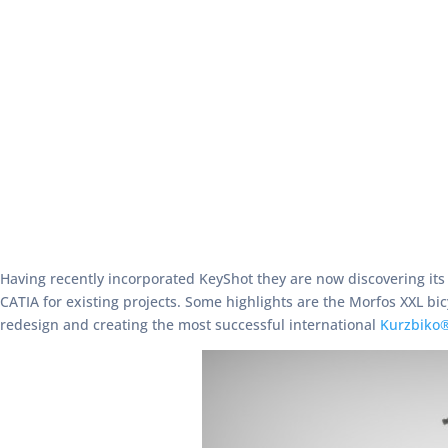
Having recently incorporated KeyShot they are now discovering it
CATIA for existing projects. Some highlights are the Morfos XXL bic
redesign and creating the most successful international
Kurzbiko