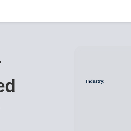
r
ed
Industry:
o