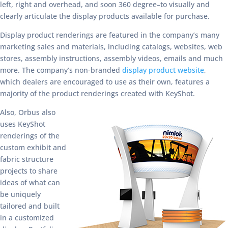
left, right and overhead, and soon 360 degree–to visually and
clearly articulate the display products available for purchase.
Display product renderings are featured in the company’s many
marketing sales and materials, including catalogs, websites, web
stores, assembly instructions, assembly videos, emails and much
more. The company’s non-branded
display product website
,
which dealers are encouraged to use as their own, features a
majority of the product renderings created with KeyShot.
Also, Orbus also
uses KeyShot
renderings of the
custom exhibit and
fabric structure
projects to share
ideas of what can
be uniquely
tailored and built
in a customized