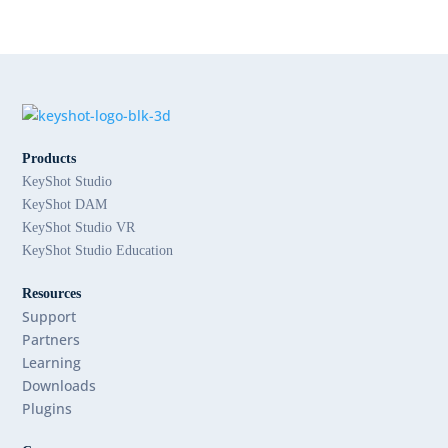
Products
KeyShot Studio
KeyShot DAM
KeyShot Studio VR
KeyShot Studio Education
Resources
Support
Partners
Learning
Downloads
Plugins