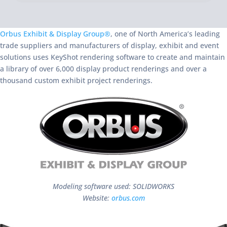
Orbus Exhibit & Display Group®
, one of North America’s leading
trade suppliers and manufacturers of display, exhibit and event
solutions uses KeyShot rendering software to create and maintain
a library of over 6,000 display product renderings and over a
thousand custom exhibit project renderings.
Modeling software used: SOLIDWORKS
Website:
orbus.com