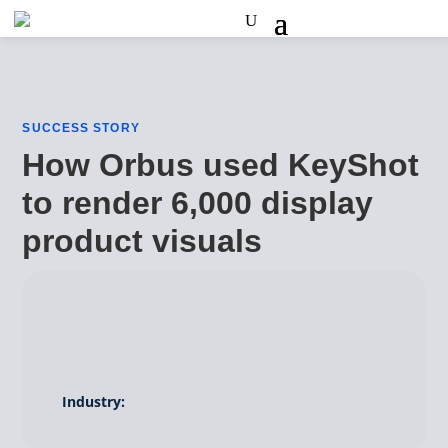
SUCCESS STORY
How Orbus used KeyShot
to render 6,000 display
product visuals
Industry: