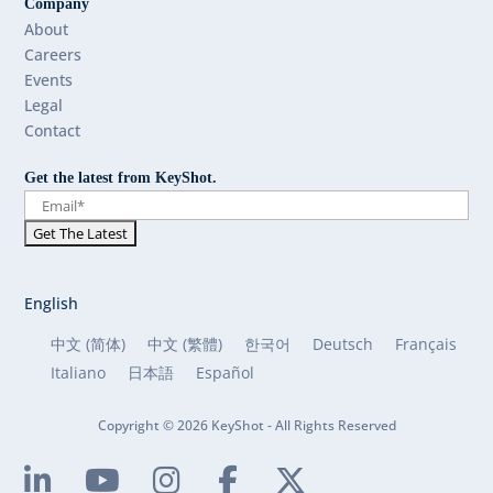
Company
About
Careers
Events
Legal
Contact
Get the latest from KeyShot.
English
中文 (简体)
中文 (繁體)
한국어
Deutsch
Français
Italiano
日本語
Español
Copyright © 2026 KeyShot - All Rights Reserved