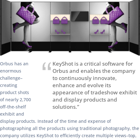
KeyShot is a critical software for
Orbus has an
Orbus and enables the company
enormous
to continuously innovate,
challenge–
enhance and evolve its
creating
appearance of tradeshow exhibit
product shots
and display products and
of nearly 2,700
solutions.”
off-the-shelf
exhibit and
display products. Instead of the time and expense of
photographing all the products using traditional photography, the
company utilizes KeyShot to efficiently create multiple views–top,