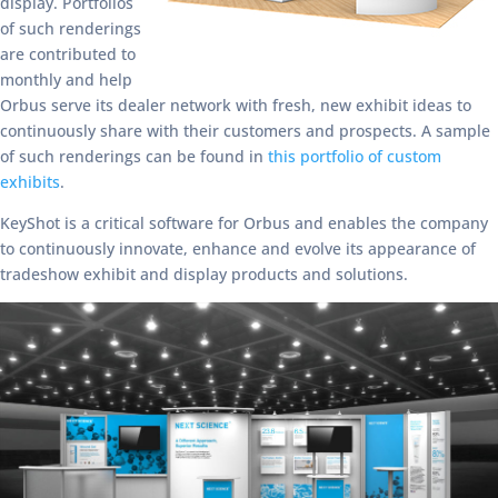
display. Portfolios
of such renderings
are contributed to
monthly and help
Orbus serve its dealer network with fresh, new exhibit ideas to
continuously share with their customers and prospects. A sample
of such renderings can be found in
this portfolio of custom
exhibits
.
KeyShot is a critical software for Orbus and enables the company
to continuously innovate, enhance and evolve its appearance of
tradeshow exhibit and display products and solutions.