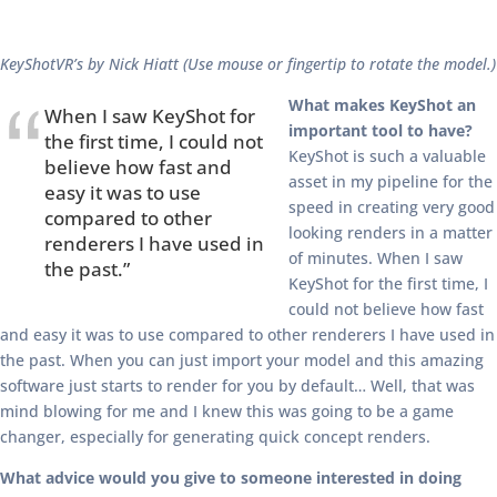
KeyShotVR’s by Nick Hiatt (Use mouse or fingertip to rotate the model.)
What makes KeyShot an
When I saw KeyShot for
important tool to have?
the first time, I could not
KeyShot is such a valuable
believe how fast and
asset in my pipeline for the
easy it was to use
speed in creating very good
compared to other
looking renders in a matter
renderers I have used in
of minutes. When I saw
the past.”
KeyShot for the first time, I
could not believe how fast
and easy it was to use compared to other renderers I have used in
the past. When you can just import your model and this amazing
software just starts to render for you by default… Well, that was
mind blowing for me and I knew this was going to be a game
changer, especially for generating quick concept renders.
What advice would you give to someone interested in doing