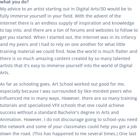
what you do?
My advice to an artist starting out in Digital Arts/3D would be to
fully immerse yourself in your field. With the advent of the
internet there is an endless supply of inspiration and knowledge
to tap into, and there are a ton of forums and websites to follow to
get you started. When I started out, the internet was in its infancy
and my peers and I had to rely on one another for what little
training material we could find. Now the world is much flatter and
there is so much amazing content created by so many talented
artists that it’s easy to immerse yourself into the world of Digital
Arts.
As far as schooling goes, Art School worked out good for me,
especially because I was surrounded by like-minded peers who
influenced me in many ways. However, there are so many training
tutorials and specialized VFX schools that one could achieve
success without a standard Bachelor’s degree in Arts and
Animation. However, I do not discourage going to school–you need
the network and some of your classmates could help you get a job
down the road. (This has happened to me several times.) One last