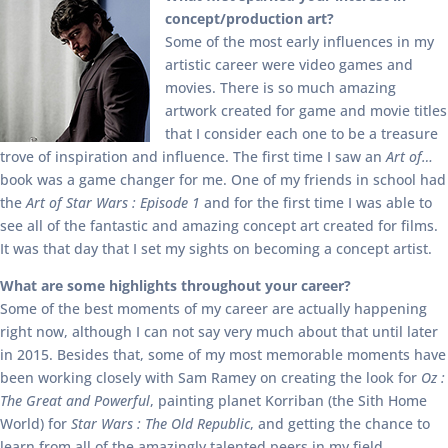
concept/production art?
Some of the most early influences in my
artistic career were video games and
movies. There is so much amazing
artwork created for game and movie titles
that I consider each one to be a treasure
trove of inspiration and influence. The first time I saw an
Art of…
book was a game changer for me. One of my friends in school had
the
Art of Star Wars : Episode 1
and for the first time I was able to
see all of the fantastic and amazing concept art created for films.
It was that day that I set my sights on becoming a concept artist.
What are some highlights throughout your career?
Some of the best moments of my career are actually happening
right now, although I can not say very much about that until later
in 2015. Besides that, some of my most memorable moments have
been working closely with Sam Ramey on creating the look for
Oz :
The Great and Powerful
, painting planet Korriban (the Sith Home
World) for
Star Wars : The Old Republic
, and getting the chance to
learn from all of the amazingly talented peers in my field.