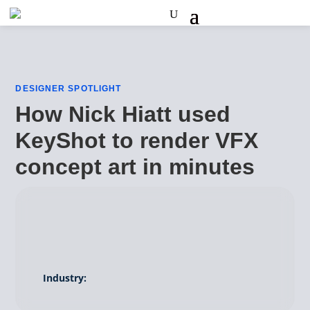
DESIGNER SPOTLIGHT
How Nick Hiatt used
KeyShot to render VFX
concept art in minutes
Industry: