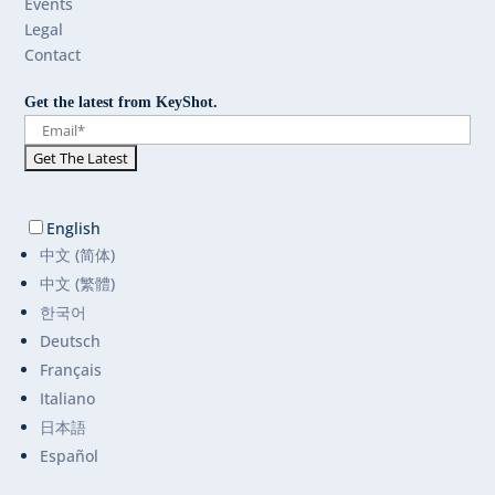
Events
Legal
Contact
Get the latest from KeyShot.
English
中文 (简体)
中文 (繁體)
한국어
Deutsch
Français
Italiano
日本語
Español