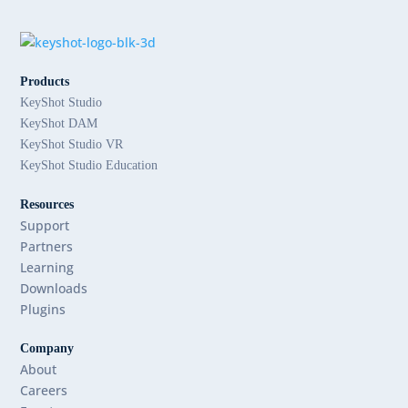
Products
KeyShot Studio
KeyShot DAM
KeyShot Studio VR
KeyShot Studio Education
Resources
Support
Partners
Learning
Downloads
Plugins
Company
About
Careers