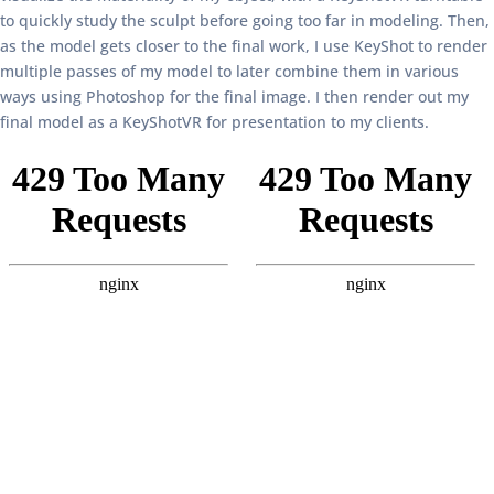
to quickly study the sculpt before going too far in modeling. Then,
as the model gets closer to the final work, I use KeyShot to render
multiple passes of my model to later combine them in various
ways using Photoshop for the final image. I then render out my
final model as a KeyShotVR for presentation to my clients.