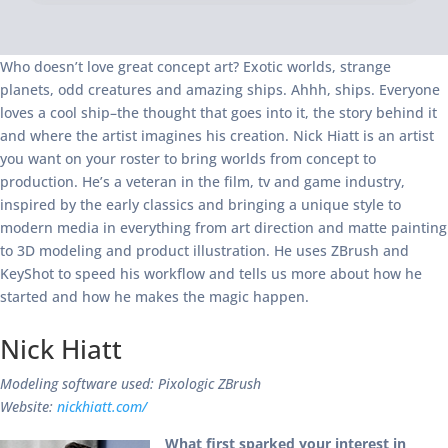
Who doesn’t love great concept art? Exotic worlds, strange
planets, odd creatures and amazing ships. Ahhh, ships. Everyone
loves a cool ship–the thought that goes into it, the story behind it
and where the artist imagines his creation. Nick Hiatt is an artist
you want on your roster to bring worlds from concept to
production. He’s a veteran in the film, tv and game industry,
inspired by the early classics and bringing a unique style to
modern media in everything from art direction and matte painting
to 3D modeling and product illustration. He uses ZBrush and
KeyShot to speed his workflow and tells us more about how he
started and how he makes the magic happen.
Nick Hiatt
Modeling software used: Pixologic ZBrush
Website:
nickhiatt.com/
What first sparked your interest in