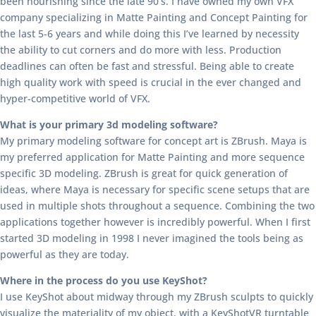
been nourishing since the late 90’s. I have owned my own VFX
company specializing in Matte Painting and Concept Painting for
the last 5-6 years and while doing this I’ve learned by necessity
the ability to cut corners and do more with less. Production
deadlines can often be fast and stressful. Being able to create
high quality work with speed is crucial in the ever changed and
hyper-competitive world of VFX.
What is your primary 3d modeling software?
My primary modeling software for concept art is ZBrush. Maya is
my preferred application for Matte Painting and more sequence
specific 3D modeling. ZBrush is great for quick generation of
ideas, where Maya is necessary for specific scene setups that are
used in multiple shots throughout a sequence. Combining the two
applications together however is incredibly powerful. When I first
started 3D modeling in 1998 I never imagined the tools being as
powerful as they are today.
Where in the process do you use KeyShot?
I use KeyShot about midway through my ZBrush sculpts to quickly
visualize the materiality of my object, with a KeyShotVR turntable