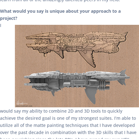
What would you say is unique about your approach to a
project?
I
would say my ability to combine 2D and 3D tools to quickly
achieve the desired goal is one of my strongest suites. I’m able to
utilize all of the matte painting techniques that I have developed
over the past decade in combination with the 3D skills that I have