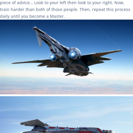
piece of advice… Look to your left then look to your right. Now,
train harder than both of those people. Then, repeat this process
daily until you become a Master.