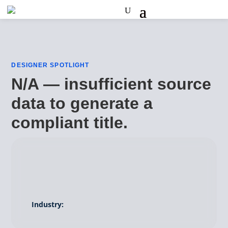
DESIGNER SPOTLIGHT
N/A — insufficient source
data to generate a
compliant title.
Industry: