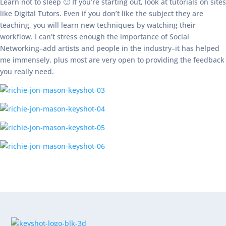
Learn not to sleep 🙂 If you’re starting out, look at tutorials on sites
like Digital Tutors. Even if you don’t like the subject they are
teaching, you will learn new techniques by watching their
workflow. I can’t stress enough the importance of Social
Networking–add artists and people in the industry–it has helped
me immensely, plus most are very open to providing the feedback
you really need.