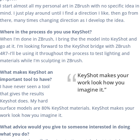
I start almost all my personal art in ZBrush with no specific idea in
mind. I just play around until I find a direction I like, then go from
there, many times changing direction as I develop the idea.
Where in the process do you use KeyShot?
When I’m done in ZBrush, I bring the the model into KeyShot and
go at it. I’m looking forward to the KeyShot bridge with ZBrush
4R7–I’ll be using it throughout the process to test lighting and
materials while I’m sculpting in ZBrush.
What makes KeyShot an
KeyShot makes your
important tool to have?
work look how you
I have never seen a tool
imagine it.”
that gives the results
Keyshot does. My hard
surface models are 80% KeyShot materials. KeyShot makes your
work look how you imagine it.
What advice would you give to someone interested in doing
what you do?