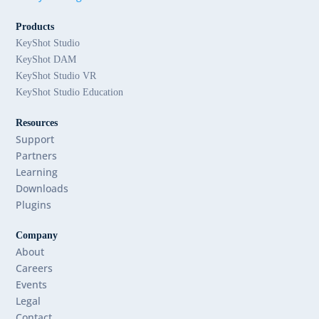
Products
KeyShot Studio
KeyShot DAM
KeyShot Studio VR
KeyShot Studio Education
Resources
Support
Partners
Learning
Downloads
Plugins
Company
About
Careers
Events
Legal
Contact