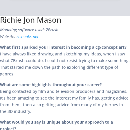
Richie Jon Mason
Modeling software used: ZBrush
Website:
richenks.net
What first sparked your interest in becoming a cg/concept art?
I have always liked drawing and sketching my ideas, when I saw
what ZBrush could do, I could not resist trying to make something.
That started me down the path to exploring different type of
genres.
What are some highlights throughout your career?
Being contacted by film and television producers and magazines.
It’s been amazing to see the interest my family has, getting advice
from them, then also getting advice from many of my heroes in
the 3D industry.
What would you say is unique about your approach to a
project?