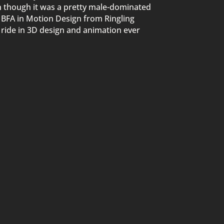
en though it was a pretty male-dominated
a BFA in Motion Design from Ringling
g ride in 3D design and animation ever