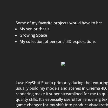
Some of my favorite projects would have to be:
My senior thesis
Growing Space
My collection of
personal 3D explorations
I use KeyShot Studio primarily during the texturing
usually build my models and scenes in Cinema 4D, 
rendering make it super streamlined for me to quic
quality stills. It’s especially useful for rendering t
game-changer for my shift into product visualizatio