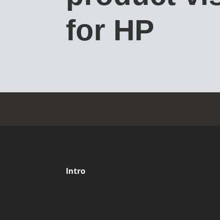
for HP
Intro