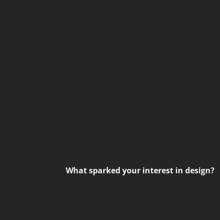
What sparked your interest in design?