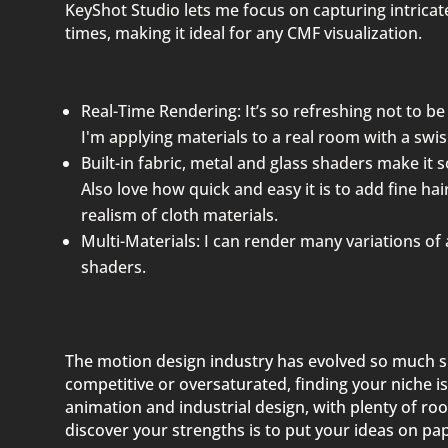
KeyShot Studio lets me focus on capturing intricat
times, making it ideal for any CMF visualization.
Real-Time Rendering: It’s so refreshing not to be 
I'm applying materials to a real room with a swis
Built-in fabric, metal and glass shaders make it s
Also love how quick and easy it is to add fine ha
realism of cloth materials.
Multi-Materials: I can render many variations of
shaders.
The motion design industry has evolved so much si
competitive or oversaturated, finding your niche is
animation and industrial design, with plenty of ro
discover your strengths is to put your ideas on pap