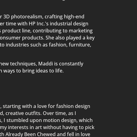
r 3D photorealism, crafting high-end
r time with HP Inc.'s industrial design
 product line, contributing to marketing
consumer products. She also played a key
to industries such as fashion, furniture,
g new techniques, Maddi is constantly
 ways to bring ideas to life.
 starting with a love for fashion design
 creative outfits. Over time, as I
es, I stumbled upon motion design, which
l my interests in art without having to pick
th Already Been Chewed and fell in love