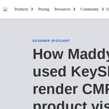
Products
Pricing
Resources
Community
DESIGNER SPOTLIGHT
How Madd
used KeyS
render CM
product vi