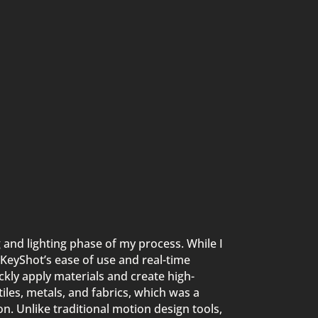
 and lighting phase of my process. While I
KeyShot’s ease of use and real-time
kly apply materials and create high-
extiles, metals, and fabrics, which was a
n. Unlike traditional motion design tools,