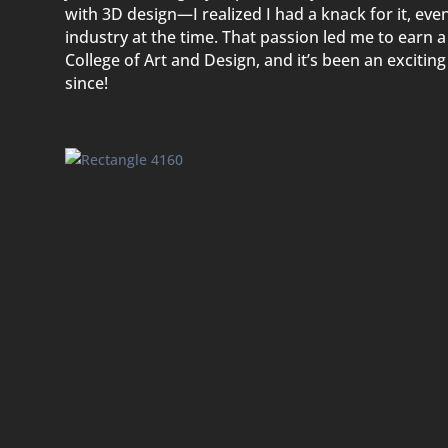
with 3D design—I realized I had a knack for it, ev
industry at the time. That passion led me to earn 
College of Art and Design, and it’s been an excitin
since!