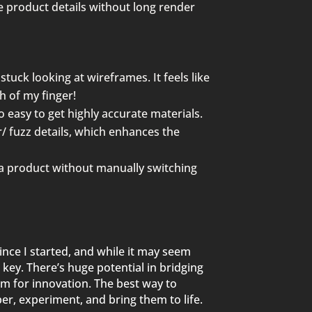
e product details without long render
stuck looking at wireframes. It feels like
h of my finger!
o easy to get highly accurate materials.
ir/ fuzz details, which enhances the
 a product without
manually switching
nce I started, and while it may seem
 key. There’s huge potential in bridging
om for innovation. The best way to
er, experiment, and bring them to life.