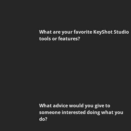
What are your favorite KeyShot Studio
tools or features?
What advice would you give to
someone interested doing what you
do?