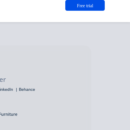
Free trial
o
er
inkedIn
Behance
Furniture