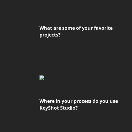
What are some of your favorite
projects?
Where in your process do you use
KeyShot Studio?