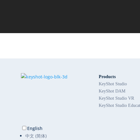
Products
KeyShot Studio
KeyShot DAM
KeyShot Studio VR
KeyShot Studio Educa
English
中文 (简体)