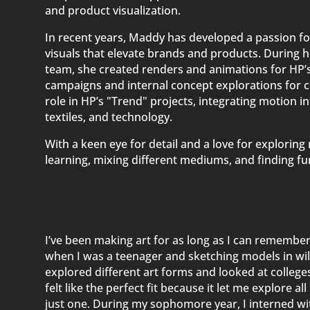
and product visualization.
In recent years, Maddy has developed a passion fo
visuals that elevate brands and products. During he
team, she created renders and animations for HP’s
campaigns and internal concept explorations for 
role in HP’s "Trend" projects, integrating motion in
textiles, and technology.
With a keen eye for detail and a love for explorin
learning, mixing different mediums, and finding fun
I’ve been making art for as long as I can remember,
when I was a teenager and sketching models in wild,
explored different art forms and looked at colleg
felt like the perfect fit because it let me explore al
just one. During my sophomore year, I interned wi