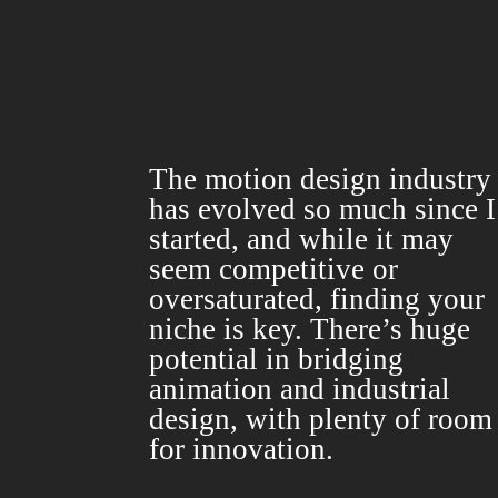
The motion design industry
has evolved so much since I
started, and while it may
seem competitive or
oversaturated, finding your
niche is key. There’s huge
potential in bridging
animation and industrial
design, with plenty of room
for innovation.