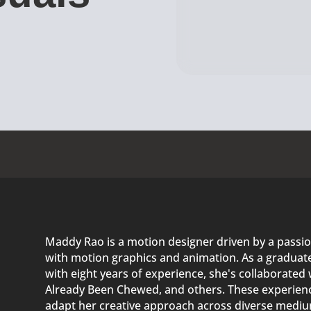
Maddy Rao is a motion designer driven by a passio
with motion graphics and animation. As a graduate 
with eight years of experience, she's collaborated 
Already Been Chewed, and others. These experienc
adapt her creative approach across diverse medium