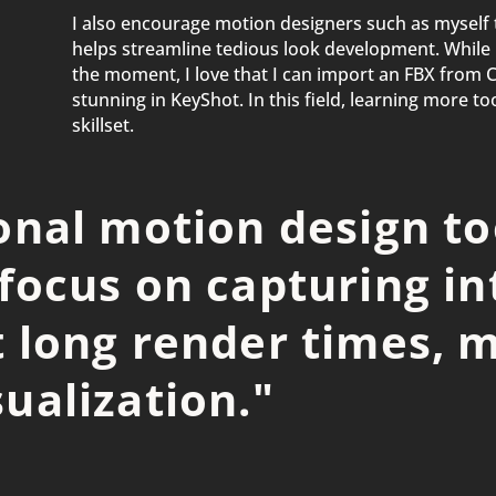
I also encourage motion designers such as myself 
helps streamline tedious look development. While i
the moment, I love that I can import an FBX from 
stunning in KeyShot. In this field, learning more t
skillset.
ional motion design to
 focus on capturing in
 long render times, m
ualization.
"