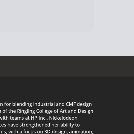
n for blending industrial and CMF design
of the Ringling College of Art and Design
with teams at HP Inc., Nickelodeon,
es have strengthened her ability to
s, with a focus on 3D design, animation,