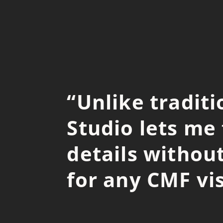
“
Unlike tradit
Studio lets me
details without
for any CMF vis