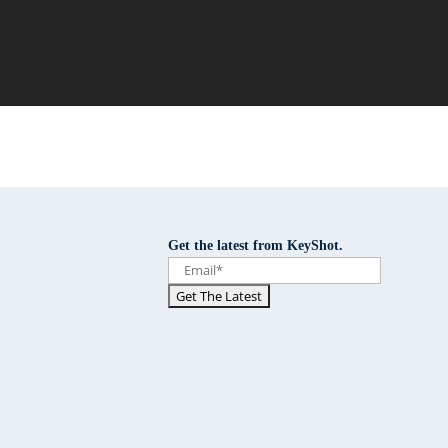
Get the latest from KeyShot.