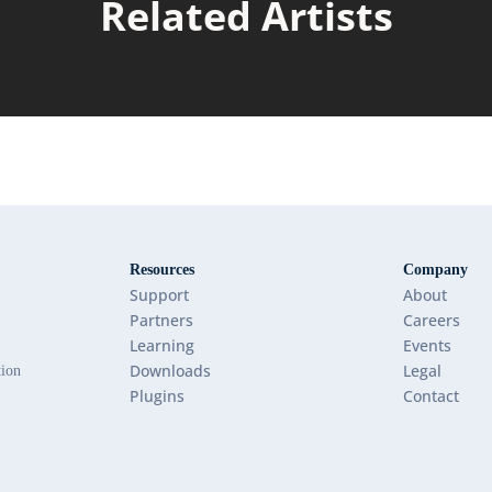
Related Artists
Resources
Company
Support
About
Partners
Careers
Learning
Events
Downloads
Legal
tion
Plugins
Contact