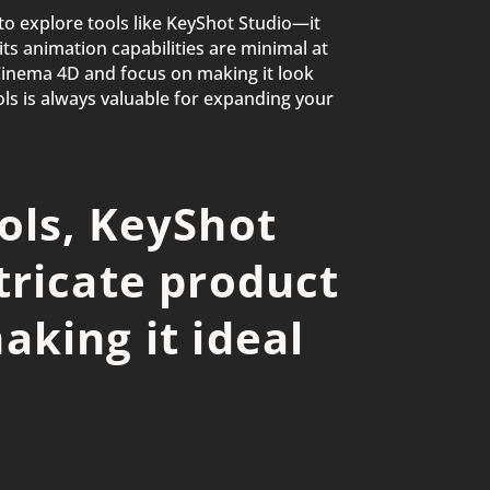
to explore tools like KeyShot Studio—it
ts animation capabilities are minimal at
Cinema 4D and focus on making it look
ools is always valuable for expanding your
ols, KeyShot
tricate product
aking it ideal