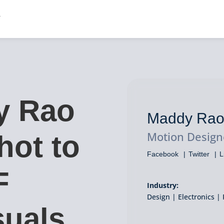
y Rao
Maddy Ra
Motion Design
hot to
Facebook
Twitter
L
F
Industry:
Design | Electronics | 
suals