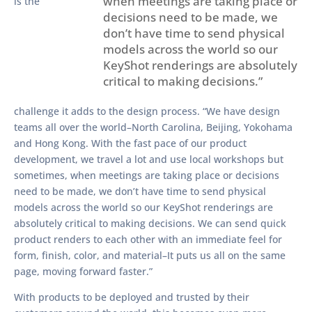
when meetings are taking place or
is the
decisions need to be made, we
don’t have time to send physical
models across the world so our
KeyShot renderings are absolutely
critical to making decisions.”
challenge it adds to the design process. “We have design
teams all over the world–North Carolina, Beijing, Yokohama
and Hong Kong. With the fast pace of our product
development, we travel a lot and use local workshops but
sometimes, when meetings are taking place or decisions
need to be made, we don’t have time to send physical
models across the world so our KeyShot renderings are
absolutely critical to making decisions. We can send quick
product renders to each other with an immediate feel for
form, finish, color, and material–It puts us all on the same
page, moving forward faster.”
With products to be deployed and trusted by their