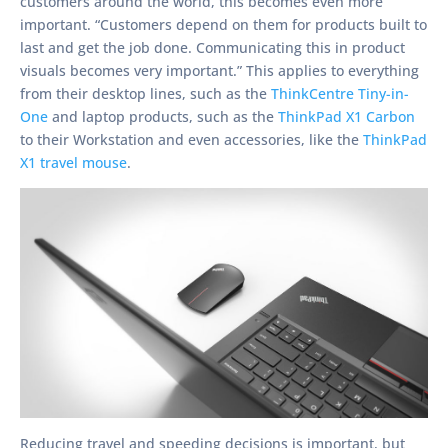
customers around the world, this becomes even more
important. “Customers depend on them for products built to
last and get the job done. Communicating this in product
visuals becomes very important.” This applies to everything
from their desktop lines, such as the
ThinkCentre Tiny-in-
One
and laptop products, such as the
ThinkPad X1 Carbon
to their Workstation and even accessories, like the
ThinkPad
X1 travel mouse
.
Reducing travel and speeding decisions is important, but