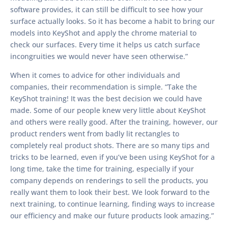
software provides, it can still be difficult to see how your
surface actually looks. So it has become a habit to bring our
models into KeyShot and apply the chrome material to
check our surfaces. Every time it helps us catch surface
incongruities we would never have seen otherwise.”
When it comes to advice for other individuals and
companies, their recommendation is simple. “Take the
KeyShot training! It was the best decision we could have
made. Some of our people knew very little about KeyShot
and others were really good. After the training, however, our
product renders went from badly lit rectangles to
completely real product shots. There are so many tips and
tricks to be learned, even if you’ve been using KeyShot for a
long time, take the time for training, especially if your
company depends on renderings to sell the products, you
really want them to look their best. We look forward to the
next training, to continue learning, finding ways to increase
our efficiency and make our future products look amazing.”