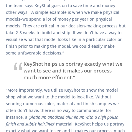
the team says KeyShot goes on to save time and money
other ways. “A simple example is when we make physical
models–we spend a lot of money per year on physical
models. They are critical in our decision-making process but
take 2-3 weeks to build and ship. If we don’t have a way to
visualize what that model looks like in a particular color or
finish prior to making the model, we could easily make
some unfavorable decisions.”
KeyShot helps us portray exactly what we
want to see and it makes our process
much more efficient.”
“More importantly, we utilize KeyShot to show the model
shop what we want to the model to look like. Without
sending numerous color, material and finish samples we
often don’t have, there is no way to communicate, for
instance, a
‘platinum anodized aluminum with a high polish
finish and subtle hairlines’
material. KeyShot helps us portray
exactly what we want to see and it makes our process much