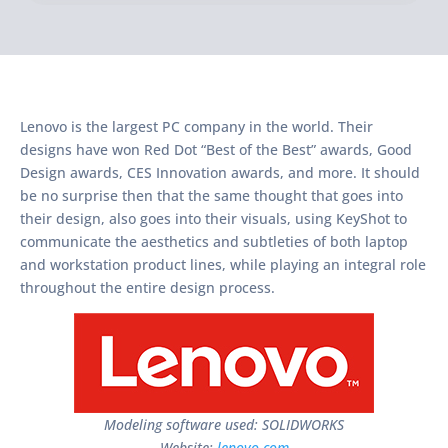
Lenovo is the largest PC company in the world. Their
designs have won Red Dot “Best of the Best” awards, Good
Design awards, CES Innovation awards, and more. It should
be no surprise then that the same thought that goes into
their design, also goes into their visuals, using KeyShot to
communicate the aesthetics and subtleties of both laptop
and workstation product lines, while playing an integral role
throughout the entire design process.
Modeling software used: SOLIDWORKS
Website:
lenovo.com