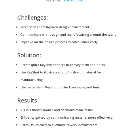
Challenges:
Meet needs of fast-paced design environment.
Communicate with design and manufacturing around the world.
Improve on the design process to catch issues early.
Solution:
Create quick KeyShot renders to convey form and finish.
Use KeyShot to illustrate color, finish and material for
manufacturing.
Use materials in KeyShot to check surfacing and finish.
Results
Visuals shown sooner and decisions made faster.
Efficiency gained by communicating material more effectively.
Catch issues early to eliminate rework downstream.