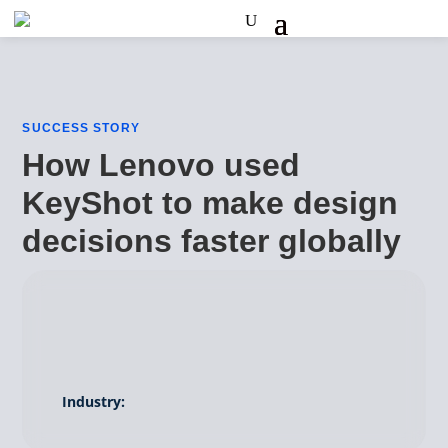
SUCCESS STORY
How Lenovo used
KeyShot to make design
decisions faster globally
Industry: