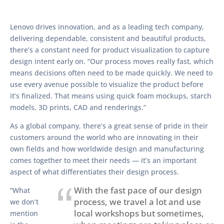
Lenovo drives innovation, and as a leading tech company,
delivering dependable, consistent and beautiful products,
there’s a constant need for product visualization to capture
design intent early on. “Our process moves really fast, which
means decisions often need to be made quickly. We need to
use every avenue possible to visualize the product before
it’s finalized. That means using quick foam mockups, starch
models, 3D prints, CAD and renderings.”
As a global company, there’s a great sense of pride in their
customers around the world who are innovating in their
own fields and how worldwide design and manufacturing
comes together to meet their needs — it’s an important
aspect of what differentiates their design process.
With the fast pace of our design
“What
process, we travel a lot and use
we don’t
local workshops but sometimes,
mention