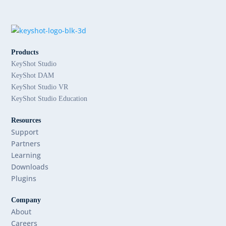
Products
KeyShot Studio
KeyShot DAM
KeyShot Studio VR
KeyShot Studio Education
Resources
Support
Partners
Learning
Downloads
Plugins
Company
About
Careers