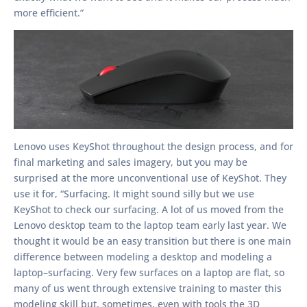
more efficient.”
Lenovo uses KeyShot throughout the design process, and for
final marketing and sales imagery, but you may be
surprised at the more unconventional use of KeyShot. They
use it for, “Surfacing. It might sound silly but we use
KeyShot to check our surfacing. A lot of us moved from the
Lenovo desktop team to the laptop team early last year. We
thought it would be an easy transition but there is one main
difference between modeling a desktop and modeling a
laptop–surfacing. Very few surfaces on a laptop are flat, so
many of us went through extensive training to master this
modeling skill but, sometimes, even with tools the 3D