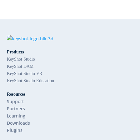
Products
KeyShot Studio
KeyShot DAM
KeyShot Studio VR
KeyShot Studio Education
Resources
Support
Partners
Learning
Downloads
Plugins