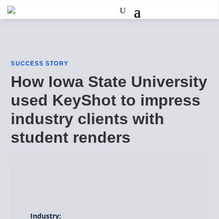
SUCCESS STORY
How Iowa State University
used KeyShot to impress
industry clients with
student renders
Industry: