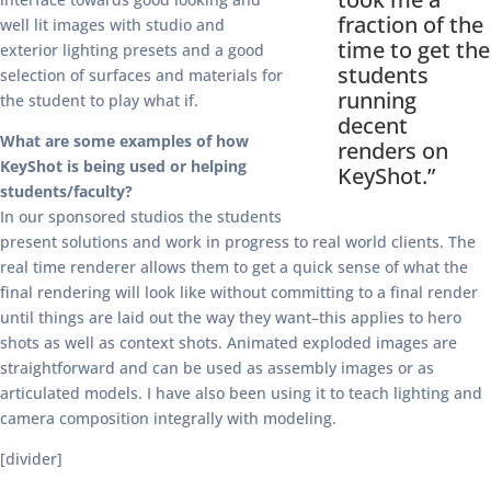
fraction of the
well lit images with studio and
time to get the
exterior lighting presets and a good
students
selection of surfaces and materials for
running
the student to play what if.
decent
What are some examples of how
renders on
KeyShot is being used or helping
KeyShot.”
students/faculty?
In our sponsored studios the students
present solutions and work in progress to real world clients. The
real time renderer allows them to get a quick sense of what the
final rendering will look like without committing to a final render
until things are laid out the way they want–this applies to hero
shots as well as context shots. Animated exploded images are
straightforward and can be used as assembly images or as
articulated models. I have also been using it to teach lighting and
camera composition integrally with modeling.
[divider]