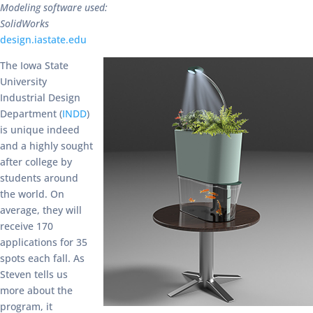
Modeling software used:
SolidWorks
design.iastate.edu
The Iowa State
University
Industrial Design
Department (
INDD
)
is unique indeed
and a highly sought
after college by
students around
the world. On
average, they will
receive 170
applications for 35
spots each fall. As
Steven tells us
more about the
program, it