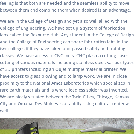
feeling is that both are needed and the seamless ability to move
between them and combine them when desired is an advantage.
We are in the College of Design and yet also well allied with the
College of Engineering. We have set up a system of fabrication
labs called the Resource Hub. Any student in the College of Design
and the College of Engineering can share fabrication labs in the
two colleges if they have taken and passed safety and training
classes. We have access to CNC mills, CNC plasma cutting, laser
cutting of various materials including stainless steel, various types
of 3D printers including an Objet multiple material printer. We
have access to glass blowing and to lamp work. We are in close
proximity to the National Ames Laboratories which specializes in
rare earth materials and is where leadless solder was invented.
We are nicely situated between the Twin Cities, Chicago, Kansas
City and Omaha. Des Moines is a rapidly rising cultural center as
well.