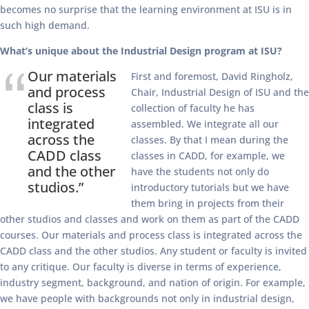
becomes no surprise that the learning environment at ISU is in
such high demand.
What’s unique about the Industrial Design program at ISU?
Our materials
First and foremost, David Ringholz,
and process
Chair, Industrial Design of ISU and the
class is
collection of faculty he has
integrated
assembled. We integrate all our
across the
classes. By that I mean during the
CADD class
classes in CADD, for example, we
and the other
have the students not only do
studios.”
introductory tutorials but we have
them bring in projects from their
other studios and classes and work on them as part of the CADD
courses. Our materials and process class is integrated across the
CADD class and the other studios. Any student or faculty is invited
to any critique. Our faculty is diverse in terms of experience,
industry segment, background, and nation of origin. For example,
we have people with backgrounds not only in industrial design,