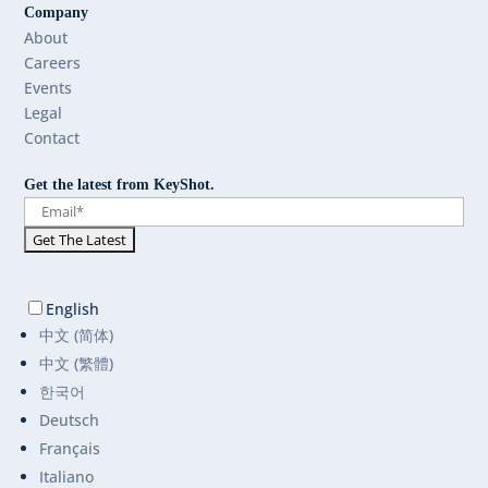
Company
About
Careers
Events
Legal
Contact
Get the latest from KeyShot.
English
中文 (简体)
中文 (繁體)
한국어
Deutsch
Français
Italiano