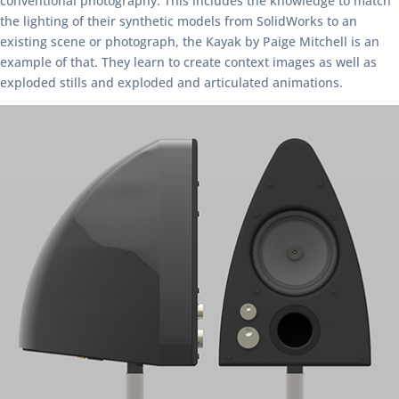
conventional photography. This includes the knowledge to match
the lighting of their synthetic models from SolidWorks to an
existing scene or photograph, the Kayak by Paige Mitchell is an
example of that. They learn to create context images as well as
exploded stills and exploded and articulated animations.