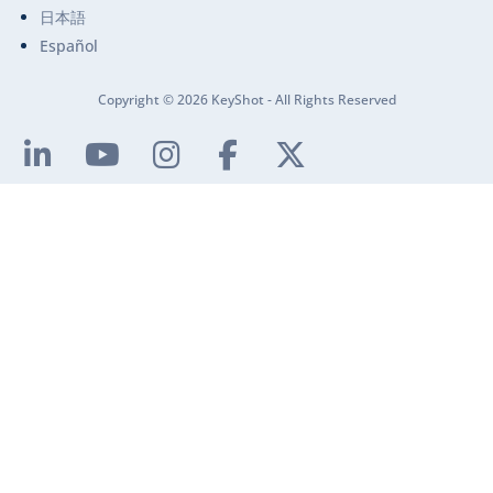
日本語
Español
Copyright © 2026 KeyShot - All Rights Reserved