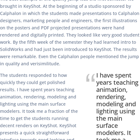
brought in KeyShot. At the beginning of a studio sponsored by
Calphalon in which the students made presentations to Calphalon
designers, marketing people and engineers, the first illustrations
on the posters and PDF projected presentations were hand
rendered and digitally printed. They looked like very good student
work. By the fifth week of the semester they had learned intro to
SolidWorks and had just been introduced to KeyShot. The results
were remarkable. Even the Calphalon people mentioned the jump
in quality and verisimilitude.
I have spent
The students responded to how
years teaching
quickly they could get polished
animation,
results. I have spent years teaching
rendering,
animation, rendering, modeling and
modeling and
lighting using the main surface
lighting using
modelers. It took me a fraction of the
the main
time to get the students running
surface
decent renders on KeyShot. KeyShot
modelers. It
presents a quick straightforward
took me a
interface towards good looking and