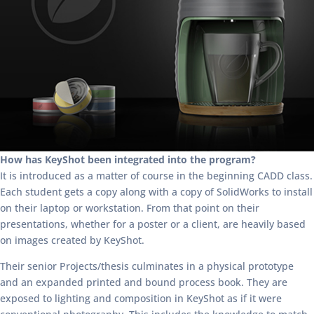
How has KeyShot been integrated into the program?
It is introduced as a matter of course in the beginning CADD class.
Each student gets a copy along with a copy of SolidWorks to install
on their laptop or workstation. From that point on their
presentations, whether for a poster or a client, are heavily based
on images created by KeyShot.
Their senior Projects/thesis culminates in a physical prototype
and an expanded printed and bound process book. They are
exposed to lighting and composition in KeyShot as if it were