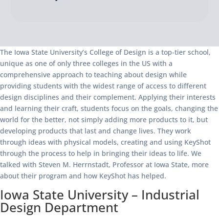
The Iowa State University’s College of Design is a top-tier school,
unique as one of only three colleges in the US with a
comprehensive approach to teaching about design while
providing students with the widest range of access to different
design disciplines and their complement. Applying their interests
and learning their craft, students focus on the goals, changing the
world for the better, not simply adding more products to it, but
developing products that last and change lives. They work
through ideas with physical models, creating and using KeyShot
through the process to help in bringing their ideas to life. We
talked with Steven M. Herrnstadt, Professor at Iowa State, more
about their program and how KeyShot has helped.
Iowa State University – Industrial
Design Department