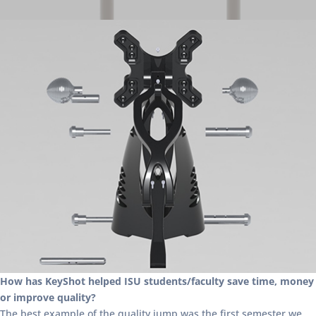
How has KeyShot helped ISU students/faculty save time, money
or improve quality?
The best example of the quality jump was the first semester we