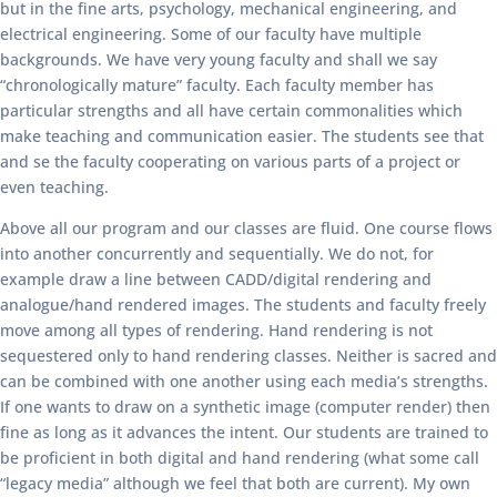
but in the fine arts, psychology, mechanical engineering, and
electrical engineering. Some of our faculty have multiple
backgrounds. We have very young faculty and shall we say
“chronologically mature” faculty. Each faculty member has
particular strengths and all have certain commonalities which
make teaching and communication easier. The students see that
and se the faculty cooperating on various parts of a project or
even teaching.
Above all our program and our classes are fluid. One course flows
into another concurrently and sequentially. We do not, for
example draw a line between CADD/digital rendering and
analogue/hand rendered images. The students and faculty freely
move among all types of rendering. Hand rendering is not
sequestered only to hand rendering classes. Neither is sacred and
can be combined with one another using each media’s strengths.
If one wants to draw on a synthetic image (computer render) then
fine as long as it advances the intent. Our students are trained to
be proficient in both digital and hand rendering (what some call
“legacy media” although we feel that both are current). My own