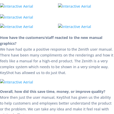
How have the customers/staff reacted to the new manual
graphics?
We have had quite a positive response to the Zenith user manual.
There have been many compliments on the renderings and how it
feels like a manual for a high-end product. The Zenith is a very
complex system which needs to be shown in a very simple way.
KeyShot has allowed us to do just that.
Overall, how did this save time, money, or improve quality?
More then just the user manual, KeyShot has given us the ability
to help customers and employees better understand the product
or the problem. We can take any idea and make it feel real with