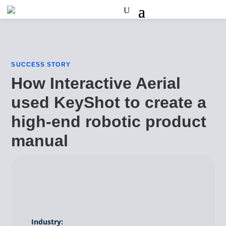
SUCCESS STORY
How Interactive Aerial
used KeyShot to create a
high-end robotic product
manual
Industry: