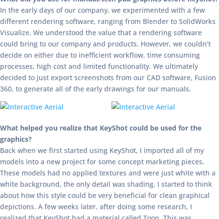
In the early days of our company, we experimented with a few
different rendering software, ranging from Blender to SolidWorks
Visualize. We understood the value that a rendering software
could bring to our company and products. However, we couldn’t
decide on either due to inefficient workflow, time consuming
processes, high cost and limited functionality. We ultimately
decided to just export screenshots from our CAD software, Fusion
360, to generate all of the early drawings for our manuals.
What helped you realize that KeyShot could be used for the
graphics?
Back when we first started using KeyShot, I imported all of my
models into a new project for some concept marketing pieces.
These models had no applied textures and were just white with a
white background, the only detail was shading. I started to think
about how this style could be very beneficial for clean graphical
depictions. A few weeks later, after doing some research, I
realized that KeyShot had a material called Toon. This was,