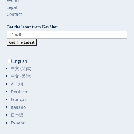
Events
Legal
Contact
Get the latest from KeyShot.
English
中文 (简体)
中文 (繁體)
한국어
Deutsch
Français
Italiano
日本語
Español