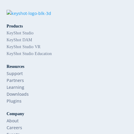
Products
KeyShot Studio
KeyShot DAM
KeyShot Studio VR
KeyShot Studio Education
Resources
Support
Partners
Learning
Downloads
Plugins
Company
About
Careers