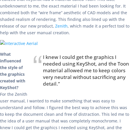
unbeknownst to me, the exact material I had been looking for. It
combined both the “wire frame” aesthetic of CAD models and the
shaded realism of rendering. This finding also lined up with the
release of our new product,
Zenith
, which made it a perfect tool to
help with the user manual creation.
What
I knew I could get the graphics I
influenced
needed using KeyShot, and the Toon
the style of
material allowed me to keep colors
the graphics
very neutral without sacrificing any
created with
detail.”
KeyShot?
For the Zenith
user manual, I wanted to make something that was easy to
understand and follow. I figured the best way to achieve this was
to keep the document clean and free of distraction. This led me to
the idea of a user manual that was completely monochrome. I
knew I could get the graphics I needed using KeyShot, and the