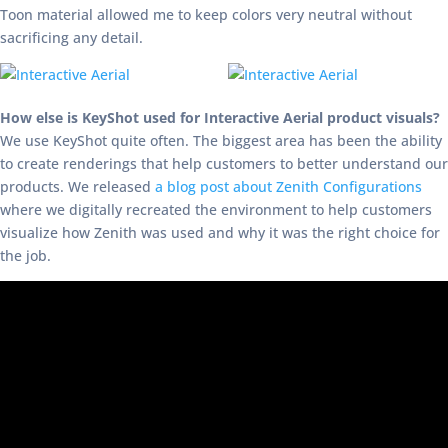
Toon material allowed me to keep colors very neutral without
sacrificing any detail.
How else is KeyShot used for Interactive Aerial product visuals?
We use KeyShot quite often. The biggest area has been the ability
to create renderings that help customers to better understand our
products. We released
a blog post about Zenith Configurations
where we digitally recreated the environment to help customers
visualize how Zenith was used and why it was the right choice for
the job.