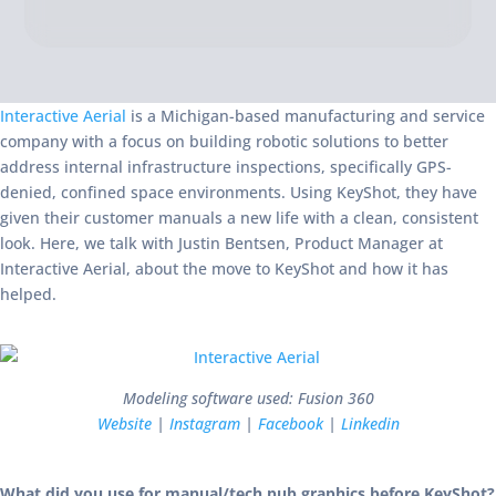
Interactive Aerial
is a Michigan-based manufacturing and service
company with a focus on building robotic solutions to better
address internal infrastructure inspections, specifically GPS-
denied, confined space environments. Using KeyShot, they have
given their customer manuals a new life with a clean, consistent
look. Here, we talk with Justin Bentsen, Product Manager at
Interactive Aerial, about the move to KeyShot and how it has
helped.
Modeling software used: Fusion 360
Website
|
Instagram
|
Facebook
|
Linkedin
What did you use for manual/tech pub graphics before KeyShot?