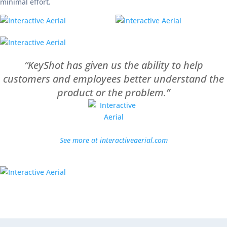
minimal effort.
“KeyShot has given us the ability to help
customers and employees better understand the
product or the problem.”
See more at interactiveaerial.com