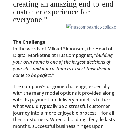
creating an amazing end-to-end
customer experience for
everyone.”
The Challenge
In the words of Mikkel Simonsen, the Head of
Digital Marketing at HusCompagniet, “
building
your own home is one of the largest decisions of
your life…and our customers expect their dream
home to be perfect.
”
The company’s ongoing challenge, especially
with the many model options it provides along
with its payment on delivery model, is to turn
what would typically be a stressful customer
journey into a more enjoyable process – for all
their customers. When a building lifecycle lasts
months, successful business hinges upon