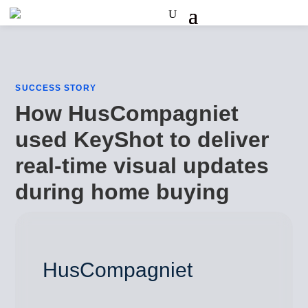
SUCCESS STORY
How HusCompagniet
used KeyShot to deliver
real-time visual updates
during home buying
HusCompagniet