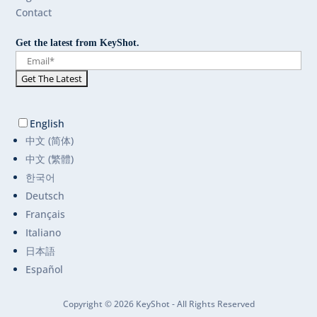
Contact
Get the latest from KeyShot.
English
中文 (简体)
中文 (繁體)
한국어
Deutsch
Français
Italiano
日本語
Español
Copyright © 2026 KeyShot - All Rights Reserved