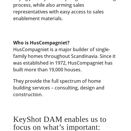
process, while also arming sales
representatives with easy access to sales
enablement materials.
Who is HusCompagniet?
HusCompagniet is a major builder of single-
family homes throughout Scandinavia. Since it
was established in 1972, HusCompagniet has
built more than 19,000 houses.
They provide the full spectrum of home
building services – consulting, design and
construction.
KeyShot DAM enables us to
focus on what’s important: