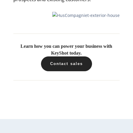
Learn how you can power your business with
KeyShot today.
Contact sales