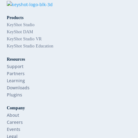
Products
KeyShot Studio
KeyShot DAM
KeyShot Studio VR
KeyShot Studio Education
Resources
Support
Partners
Learning
Downloads
Plugins
Company
About
Careers
Events
Legal