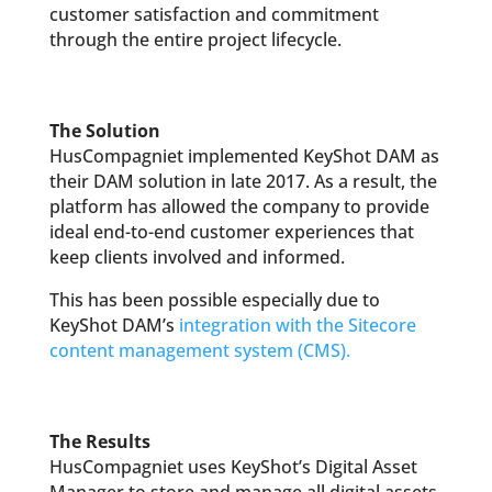
customer satisfaction and commitment
through the entire project lifecycle.
The Solution
HusCompagniet implemented KeyShot DAM as
their DAM solution in late 2017. As a result, the
platform has allowed the company to provide
ideal end-to-end customer experiences that
keep clients involved and informed.
This has been possible especially due to
KeyShot DAM’s
integration with the Sitecore
content management system (CMS).
The Results
HusCompagniet uses KeyShot’s Digital Asset