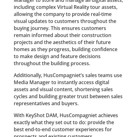
Manager to store and manage all digital assets,
including complex Virtual Reality tour assets,
allowing the company to provide real-time
visual updates to customers throughout the
buying journey. This ensures customers
remain informed about their construction
projects and the aesthetics of their future
homes as they progress, building confidence
to make design and feature decisions
throughout the building process.
Additionally, HusCompagniet’s sales teams use
Media Manager to instantly access digital
assets and visual content, shortening sales
cycles and building greater trust between sales
representatives and buyers.
With KeyShot DAM, HusCompagniet achieves
exactly what they set out to do: provide the
best end-to-end customer experiences for
prospects and existing customers.