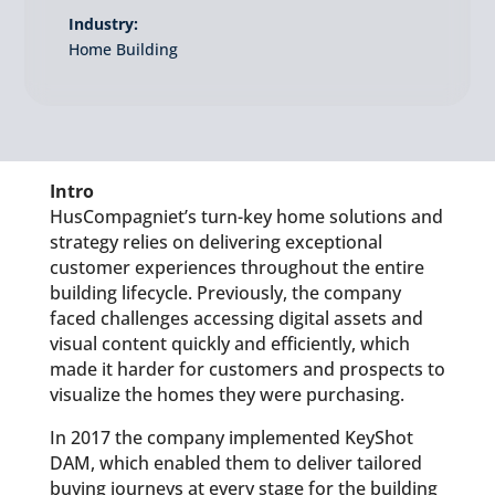
Industry:
Home Building
Intro
HusCompagniet’s turn-key home solutions and
strategy relies on delivering exceptional
customer experiences throughout the entire
building lifecycle. Previously, the company
faced challenges accessing digital assets and
visual content quickly and efficiently, which
made it harder for customers and prospects to
visualize the homes they were purchasing.
In 2017 the company implemented KeyShot
DAM, which enabled them to deliver tailored
buying journeys at every stage for the building