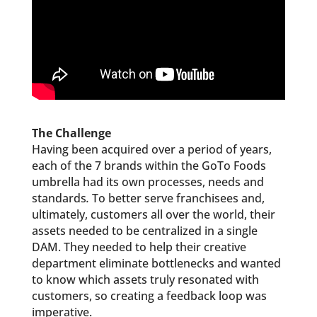
The Challenge
Having been acquired over a period of years,
each of the 7 brands within the GoTo Foods
umbrella had its own processes, needs and
standards
.
To better serve franchisees and,
ultimately, customers all over the world, their
assets needed to be centralized in a single
DAM. They needed to help their creative
department eliminate bottlenecks and wanted
to know which assets truly resonated with
customers, so creating a feedback loop was
imperative.