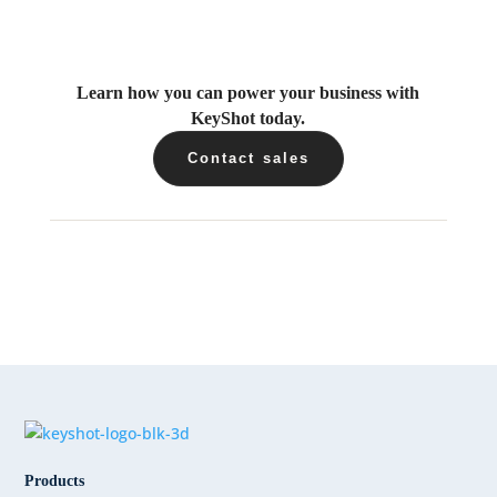
Learn how you can power your business with
KeyShot today.
Contact sales
Products