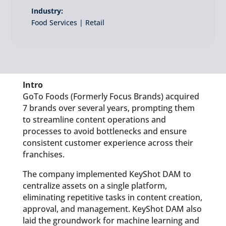
Industry:
Food Services | Retail
Intro
GoTo Foods (Formerly Focus Brands) acquired
7 brands over several years, prompting them
to streamline content operations and
processes to avoid bottlenecks and ensure
consistent customer experience across their
franchises.
The company implemented KeyShot DAM to
centralize assets on a single platform,
eliminating repetitive tasks in content creation,
approval, and management. KeyShot DAM also
laid the groundwork for machine learning and