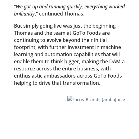
“
We got up and running quickly, everything worked
brilliantly
,” continued Thomas.
But simply going live was just the beginning –
Thomas and the team at GoTo Foods are
continuing to evolve beyond their initial
footprint, with further investment in machine
learning and automation capabilities that will
enable them to think bigger, making the DAM a
resource across the entire business, with
enthusiastic ambassadors across GoTo Foods
helping to drive that transformation.