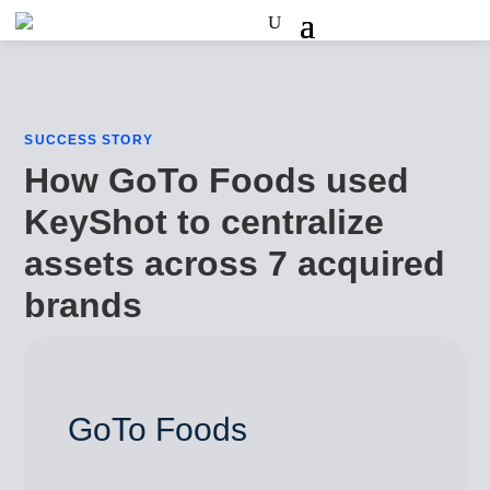
SUCCESS STORY
How GoTo Foods used
KeyShot to centralize
assets across 7 acquired
brands
GoTo Foods