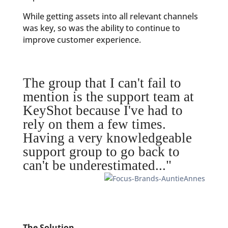
While getting assets into all relevant channels
was key, so was the ability to continue to
improve customer experience.
The group that I can't fail to
mention is the support team at
KeyShot because I've had to
rely on them a few times.
Having a very knowledgeable
support group to go back to
can't be underestimated..."
The Solution