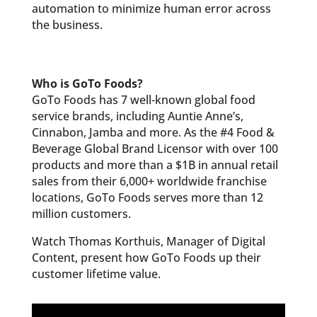
automation to minimize human error across
the business.
Who is GoTo Foods?
GoTo Foods has 7 well-known global food
service brands, including Auntie Anne’s,
Cinnabon, Jamba and more. As the #4 Food &
Beverage Global Brand Licensor with over 100
products and more than a $1B in annual retail
sales from their 6,000+ worldwide franchise
locations, GoTo Foods serves more than 12
million customers.
Watch Thomas Korthuis, Manager of Digital
Content, present how GoTo Foods up their
customer lifetime value.