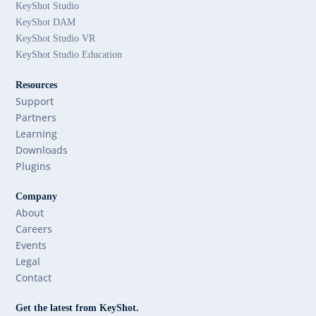
KeyShot Studio
KeyShot DAM
KeyShot Studio VR
KeyShot Studio Education
Resources
Support
Partners
Learning
Downloads
Plugins
Company
About
Careers
Events
Legal
Contact
Get the latest from KeyShot.