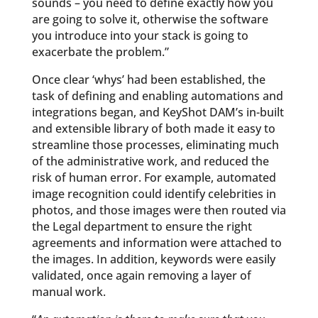
sounds – you need to define exactly how you
are going to solve it, otherwise the software
you introduce into your stack is going to
exacerbate the problem.”
Once clear ‘whys’ had been established, the
task of defining and enabling automations and
integrations began, and KeyShot DAM’s in-built
and extensible library of both made it easy to
streamline those processes, eliminating much
of the administrative work, and reduced the
risk of human error. For example, automated
image recognition could identify celebrities in
photos, and those images were then routed via
the Legal department to ensure the right
agreements and information were attached to
the images. In addition, keywords were easily
validated, once again removing a layer of
manual work.