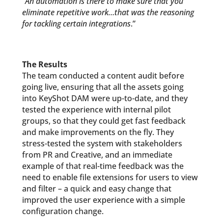
“
An automation is there to make sure that you
eliminate repetitive work…that was the reasoning
for tackling certain integrations
.”
The Results
The team conducted a content audit before
going live, ensuring that all the assets going
into KeyShot DAM were up-to-date, and they
tested the experience with internal pilot
groups, so that they could get fast feedback
and make improvements on the fly. They
stress-tested the system with stakeholders
from PR and Creative, and an immediate
example of that real-time feedback was the
need to enable file extensions for users to view
and filter – a quick and easy change that
improved the user experience with a simple
configuration change.