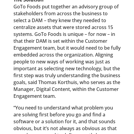
GoTo Foods put together an advisory group of
stakeholders from across the business to
select a DAM – they knew they needed to
centralize assets that were stored across 15
systems. GoTo Foods is unique – for now – in
that their DAM is set within the Customer
Engagement team, but it would need to be fully
embedded across the organization. Aligning
people to new ways of working was just as
important as selecting new technology, but the
first step was truly understanding the business
goals, said Thomas Korthuis, who serves as the
Manager, Digital Content, within the Customer
Engagement team.
“You need to understand what problem you
are solving first before you go and find a
software or a solution for it, and that sounds
obvious, but it’s not always as obvious as that