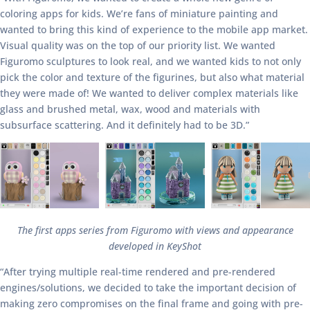
coloring apps for kids. We’re fans of miniature painting and
wanted to bring this kind of experience to the mobile app market.
Visual quality was on the top of our priority list. We wanted
Figuromo sculptures to look real, and we wanted kids to not only
pick the color and texture of the figurines, but also what material
they were made of! We wanted to deliver complex materials like
glass and brushed metal, wax, wood and materials with
subsurface scattering. And it definitely had to be 3D.”
The first apps series from Figuromo with views and appearance
developed in KeyShot
“After trying multiple real-time rendered and pre-rendered
engines/solutions, we decided to take the important decision of
making zero compromises on the final frame and going with pre-