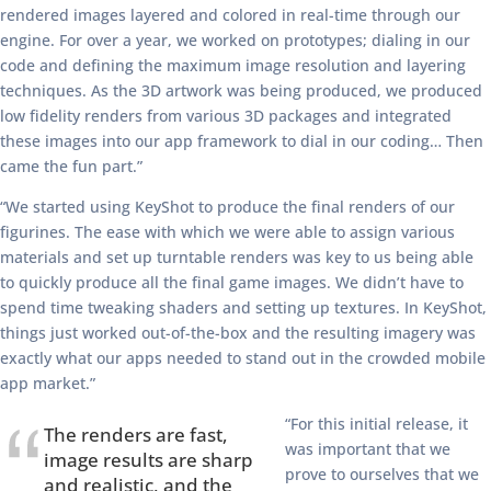
rendered images layered and colored in real-time through our
engine. For over a year, we worked on prototypes; dialing in our
code and defining the maximum image resolution and layering
techniques. As the 3D artwork was being produced, we produced
low fidelity renders from various 3D packages and integrated
these images into our app framework to dial in our coding… Then
came the fun part.”
“We started using KeyShot to produce the final renders of our
figurines. The ease with which we were able to assign various
materials and set up turntable renders was key to us being able
to quickly produce all the final game images. We didn’t have to
spend time tweaking shaders and setting up textures. In KeyShot,
things just worked out-of-the-box and the resulting imagery was
exactly what our apps needed to stand out in the crowded mobile
app market.”
“For this initial release, it
The renders are fast,
was important that we
image results are sharp
prove to ourselves that we
and realistic, and the