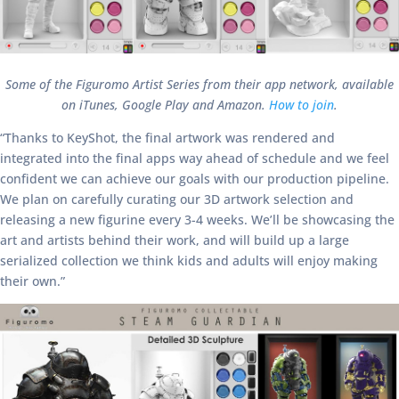
Some of the Figuromo Artist Series from their app network, available
on iTunes, Google Play and Amazon.
How to join
.
“Thanks to KeyShot, the final artwork was rendered and
integrated into the final apps way ahead of schedule and we feel
confident we can achieve our goals with our production pipeline.
We plan on carefully curating our 3D artwork selection and
releasing a new figurine every 3-4 weeks. We’ll be showcasing the
art and artists behind their work, and will build up a large
serialized collection we think kids and adults will enjoy making
their own.”