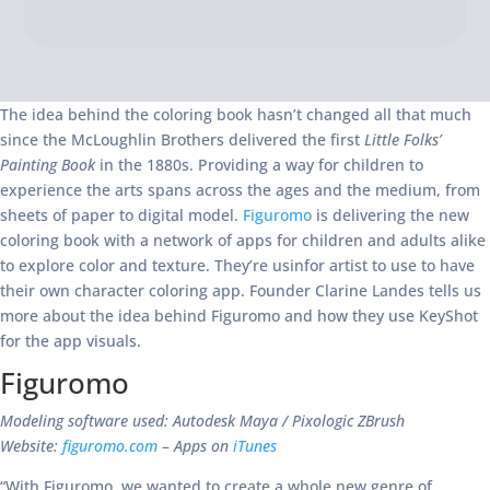
The idea behind the coloring book hasn’t changed all that much
since the McLoughlin Brothers delivered the first
Little Folks’
Painting Book
in the 1880s. Providing a way for children to
experience the arts spans across the ages and the medium, from
sheets of paper to digital model.
Figuromo
is delivering the new
coloring book with a network of apps for children and adults alike
to explore color and texture. They’re usinfor artist to use to have
their own character coloring app. Founder Clarine Landes tells us
more about the idea behind Figuromo and how they use KeyShot
for the app visuals.
Figuromo
Modeling software used: Autodesk Maya / Pixologic ZBrush
Website:
figuromo.com
–
Apps on
iTunes
“With Figuromo, we wanted to create a whole new genre of