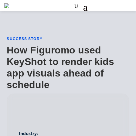
SUCCESS STORY
How Figuromo used
KeyShot to render kids
app visuals ahead of
schedule
Industry: