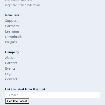
KeyShot Studio Education
Resources
Support
Partners
Learning
Downloads
Plugins
Company
About
Careers
Events
Legal
Contact
Get the latest from KeyShot.