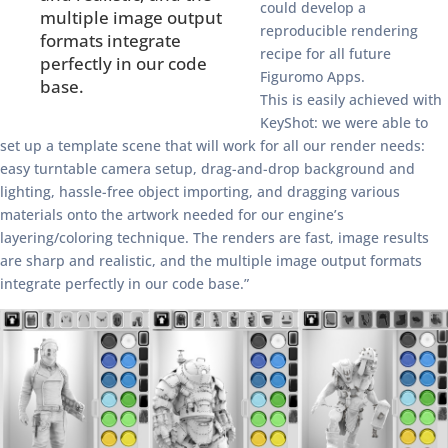
could develop a
multiple image output
reproducible rendering
formats integrate
recipe for all future
perfectly in our code
Figuromo Apps.
base.
This is easily achieved with
KeyShot: we were able to
set up a template scene that will work for all our render needs:
easy turntable camera setup, drag-and-drop background and
lighting, hassle-free object importing, and dragging various
materials onto the artwork needed for our engine’s
layering/coloring technique. The renders are fast, image results
are sharp and realistic, and the multiple image output formats
integrate perfectly in our code base.”