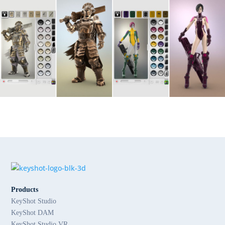
Products
KeyShot Studio
KeyShot DAM
KeyShot Studio VR