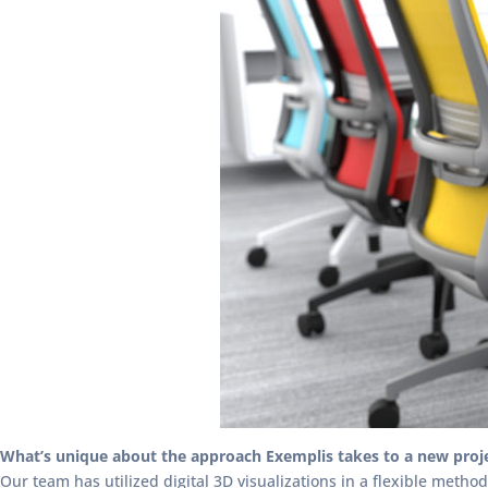
What’s unique about the approach Exemplis takes to a new proj
Our team has utilized digital 3D visualizations in a flexible meth