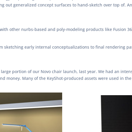
out generalized concept surfaces to hand-sketch over top of. And I
ith other nurbs-based and poly-modeling products like Fusion 36
 sketching early internal conceptualizations to final rendering pa
large portion of our Novo chair launch, last year. We had an inten
e and money. Many of the KeyShot-produced assets were used in the