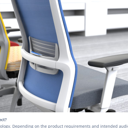
ect?
odology. Depending on the product requirements and intended audien