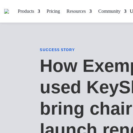
Products
Pricing
Resources
Community
SUCCESS STORY
How Exemp
used KeyS
bring chair
launch ren