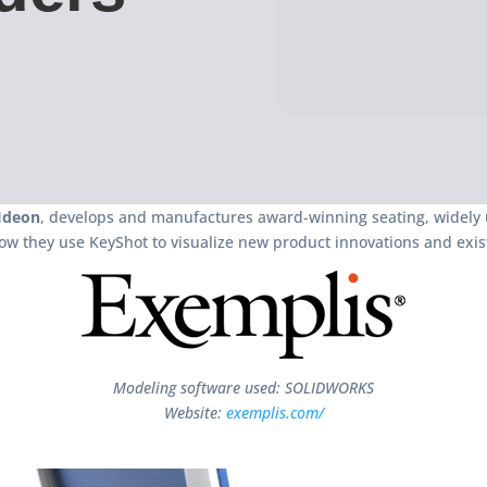
Ideon
, develops and manufactures award-winning seating, widely u
ow they use KeyShot to visualize new product innovations and exist
Modeling software used: SOLIDWORKS
Website:
exemplis.com/