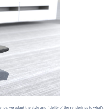
ce, we adapt the style and fidelity of the renderings to what’s