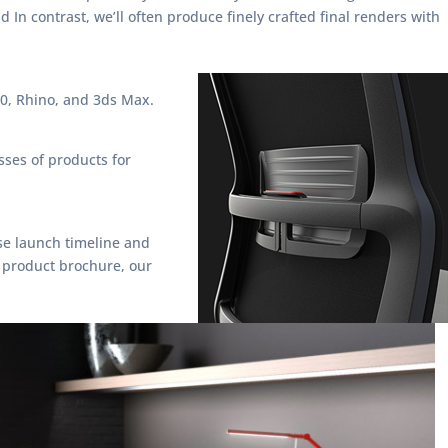
n contrast, we’ll often produce finely crafted final renders with
0, Rhino, and 3ds Max.
sses of products for
se launch timeline and
 product brochure, our