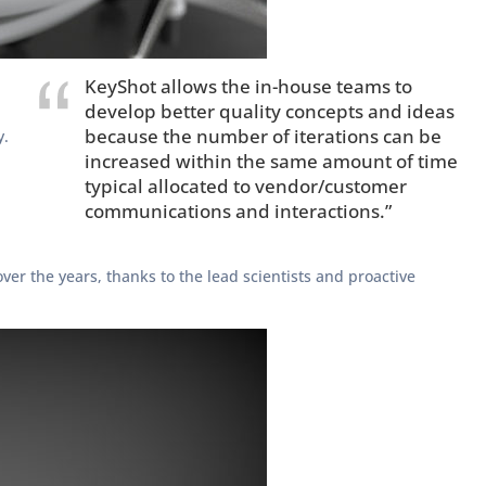
KeyShot allows the in-house teams to
develop better quality concepts and ideas
because the number of iterations can be
y.
increased within the same amount of time
typical allocated to vendor/customer
communications and interactions.”
ver the years, thanks to the lead scientists and proactive