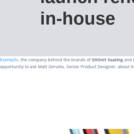
in-house
Exemplis
, the company behind the brands of
SitOnIt Seating
and
opportunity to ask Matt Gerules, Senior Product Designer, about h