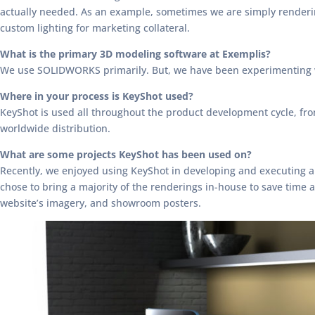
actually needed. As an example, sometimes we are simply rendering 
custom lighting for marketing collateral.
What is the primary 3D modeling software at Exemplis?
We use SOLIDWORKS primarily. But, we have been experimenting w
Where in your process is KeyShot used?
KeyShot is used all throughout the product development cycle, from
worldwide distribution.
What are some projects KeyShot has been used on?
Recently, we enjoyed using KeyShot in developing and executing a 
chose to bring a majority of the renderings in-house to save tim
website’s imagery, and showroom posters.