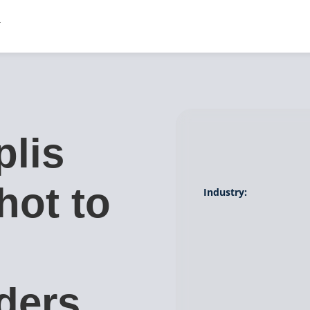
lis
hot to
Industry:
ders