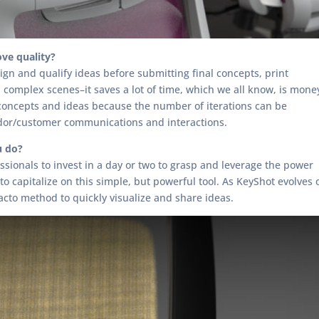
ve quality?
ign and qualify ideas before submitting final concepts, print
 complex scenes–it saves a lot of time, which we all know, is mone
 concepts and ideas because the number of iterations can be
ndor/customer communications and interactions.
u do?
sionals to invest in a day or two to grasp and leverage the power
o capitalize on this simple, but powerful tool. As KeyShot evolves o
acto method to quickly visualize and share ideas.