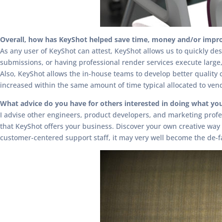
Overall, how has KeyShot helped save time, money and/or impro
As any user of KeyShot can attest, KeyShot allows us to quickly des
submissions, or having professional render services execute large,
Also, KeyShot allows the in-house teams to develop better quality
increased within the same amount of time typical allocated to ve
What advice do you have for others interested in doing what yo
I advise other engineers, product developers, and marketing profes
that KeyShot offers your business. Discover your own creative way t
customer-centered support staff, it may very well become the de-f