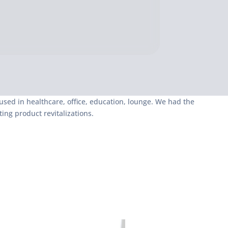
sed in healthcare, office, education, lounge. We had the
ing product revitalizations.