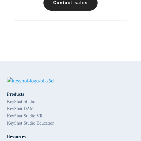
Contact sales
Products
KeyShot Studio
KeyShot DAM
KeyShot Studio VR
KeyShot Studio Education
Resources