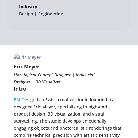
Industry:
Design | Engineering
Eric Meyer
Horological Concept Designer | Industrial
Designer | 3D Visualizer
Intro
EM Design
is a Swiss creative studio founded by
designer Eric Meyer, specializing in high-end
product design, 3D visualization, and visual
storytelling. The studio develops emotionally
engaging objects and photorealistic renderings that
combine technical precision with artistic sensitivity.