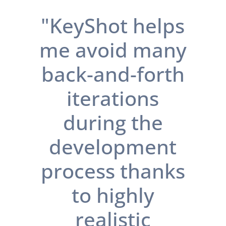
"KeyShot helps
me avoid many
back-and-forth
iterations
during the
development
process thanks
to highly
realistic