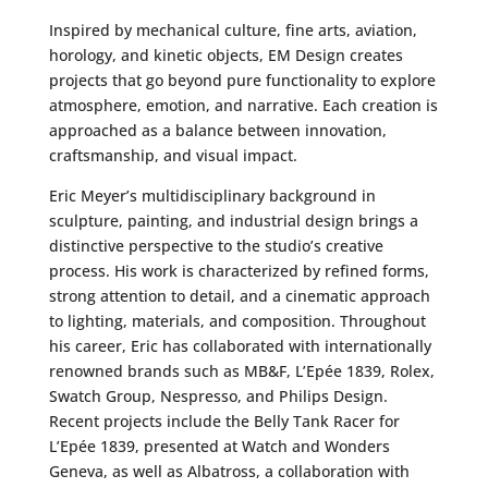
Inspired by mechanical culture, fine arts, aviation,
horology, and kinetic objects, EM Design creates
projects that go beyond pure functionality to explore
atmosphere, emotion, and narrative. Each creation is
approached as a balance between innovation,
craftsmanship, and visual impact.
Eric Meyer’s multidisciplinary background in
sculpture, painting, and industrial design brings a
distinctive perspective to the studio’s creative
process. His work is characterized by refined forms,
strong attention to detail, and a cinematic approach
to lighting, materials, and composition. Throughout
his career, Eric has collaborated with internationally
renowned brands such as MB&F, L’Epée 1839, Rolex,
Swatch Group, Nespresso, and Philips Design.
Recent projects include the Belly Tank Racer for
L’Epée 1839, presented at Watch and Wonders
Geneva, as well as Albatross, a collaboration with