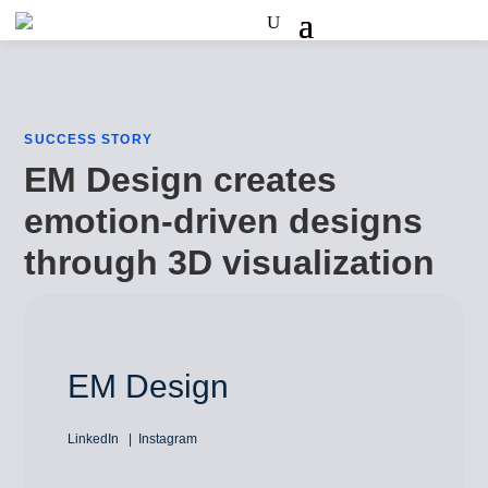
SUCCESS STORY
EM Design creates
emotion-driven designs
through 3D visualization
EM Design
LinkedIn
Instagram