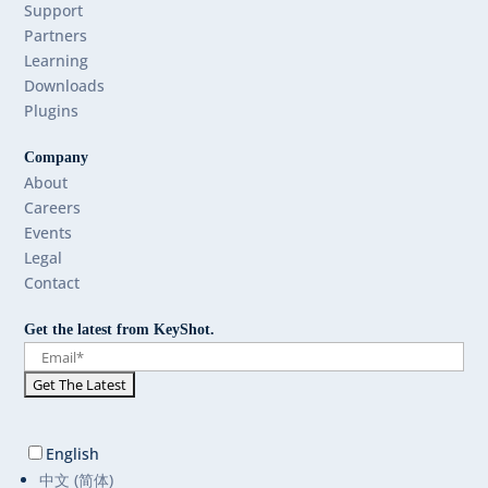
Support
Partners
Learning
Downloads
Plugins
Company
About
Careers
Events
Legal
Contact
Get the latest from KeyShot.
English
中文 (简体)