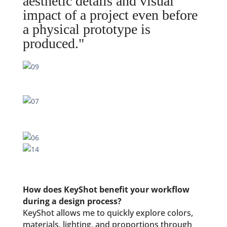
aesthetic details and visual
impact of a project even before
a physical prototype is
produced."
How does KeyShot benefit your workflow
during a design process?
KeyShot allows me to quickly explore colors,
materials, lighting, and proportions through