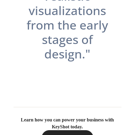
visualizations
from the early
stages of
design.
"
Learn how you can power your business with
KeyShot today.