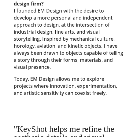
design firm?
I founded EM Design with the desire to
develop a more personal and independent
approach to design, at the intersection of
industrial design, fine arts, and visual
storytelling. Inspired by mechanical culture,
horology, aviation, and kinetic objects, I have
always been drawn to objects capable of telling
a story through their forms, materials, and
visual presence.
Today, EM Design allows me to explore
projects where innovation, experimentation,
and artistic sensitivity can coexist freely.
"KeyShot helps me refine the