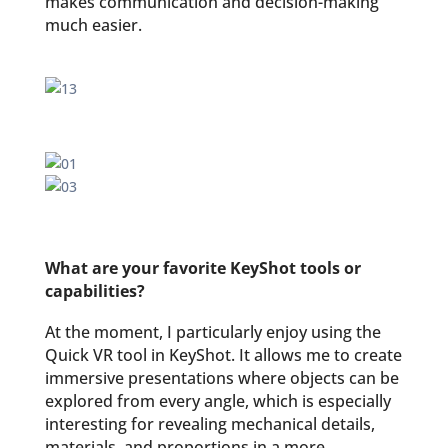
makes communication and decision-making
much easier.
What are your favorite KeyShot tools or
capabilities?
At the moment, I particularly enjoy using the
Quick VR tool in KeyShot. It allows me to create
immersive presentations where objects can be
explored from every angle, which is especially
interesting for revealing mechanical details,
materials, and proportions in a more