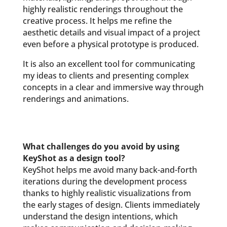
highly realistic renderings throughout the
creative process. It helps me refine the
aesthetic details and visual impact of a project
even before a physical prototype is produced.
It is also an excellent tool for communicating
my ideas to clients and presenting complex
concepts in a clear and immersive way through
renderings and animations.
What challenges do you avoid by using
KeyShot as a design tool?
KeyShot helps me avoid many back-and-forth
iterations during the development process
thanks to highly realistic visualizations from
the early stages of design. Clients immediately
understand the design intentions, which