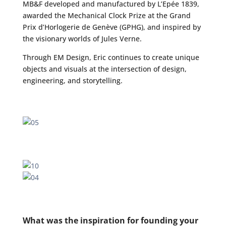
MB&F developed and manufactured by L’Epée 1839,
awarded the Mechanical Clock Prize at the Grand
Prix d’Horlogerie de Genève (GPHG), and inspired by
the visionary worlds of Jules Verne.
Through EM Design, Eric continues to create unique
objects and visuals at the intersection of design,
engineering, and storytelling.
What was the inspiration for founding your