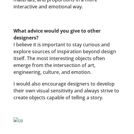
interactive and emotional way.
What advice would you give to other
designers?
I believe it is important to stay curious and
explore sources of inspiration beyond design
itself. The most interesting objects often
emerge from the intersection of art,
engineering, culture, and emotion.
I would also encourage designers to develop
their own visual sensitivity and always strive to
create objects capable of telling a story.