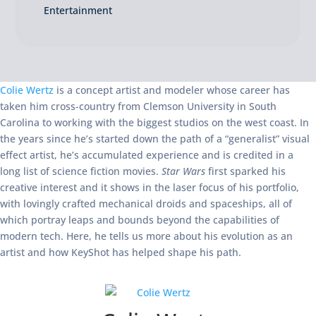
Entertainment
Colie Wertz
is a concept artist and modeler whose career has
taken him cross-country from Clemson University in South
Carolina to working with the biggest studios on the west coast. In
the years since he’s started down the path of a “generalist” visual
effect artist, he’s accumulated experience and is credited in a
long list of science fiction movies.
Star
Wars
first sparked his
creative interest and it shows in the laser focus of his portfolio,
with lovingly crafted mechanical droids and spaceships, all of
which portray leaps and bounds beyond the capabilities of
modern tech. Here, he tells us more about his evolution as an
artist and how KeyShot has helped shape his path.