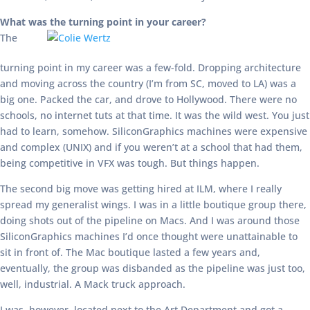
What was the turning point in your career?
The
turning point in my career was a few-fold. Dropping architecture
and moving across the country (I’m from SC, moved to LA) was a
big one. Packed the car, and drove to Hollywood. There were no
schools, no internet tuts at that time. It was the wild west. You just
had to learn, somehow. SiliconGraphics machines were expensive
and complex (UNIX) and if you weren’t at a school that had them,
being competitive in VFX was tough. But things happen.
The second big move was getting hired at ILM, where I really
spread my generalist wings. I was in a little boutique group there,
doing shots out of the pipeline on Macs. And I was around those
SiliconGraphics machines I’d once thought were unattainable to
sit in front of. The Mac boutique lasted a few years and,
eventually, the group was disbanded as the pipeline was just too,
well, industrial. A Mack truck approach.
I was, however, located next to the Art Department and got a