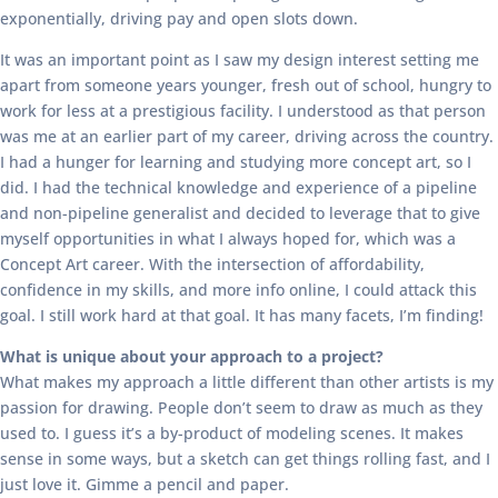
exponentially, driving pay and open slots down.
It was an important point as I saw my design interest setting me
apart from someone years younger, fresh out of school, hungry to
work for less at a prestigious facility. I understood as that person
was me at an earlier part of my career, driving across the country.
I had a hunger for learning and studying more concept art, so I
did. I had the technical knowledge and experience of a pipeline
and non-pipeline generalist and decided to leverage that to give
myself opportunities in what I always hoped for, which was a
Concept Art career. With the intersection of affordability,
confidence in my skills, and more info online, I could attack this
goal. I still work hard at that goal. It has many facets, I’m finding!
What is unique about your approach to a project?
What makes my approach a little different than other artists is my
passion for drawing. People don’t seem to draw as much as they
used to. I guess it’s a by-product of modeling scenes. It makes
sense in some ways, but a sketch can get things rolling fast, and I
just love it. Gimme a pencil and paper.