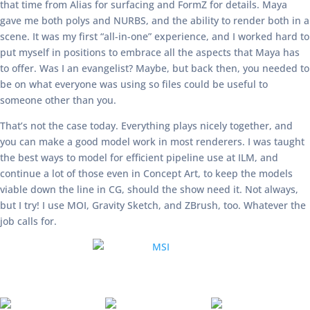
that time from Alias for surfacing and FormZ for details. Maya
gave me both polys and NURBS, and the ability to render both in a
scene. It was my first “all-in-one” experience, and I worked hard to
put myself in positions to embrace all the aspects that Maya has
to offer. Was I an evangelist? Maybe, but back then, you needed to
be on what everyone was using so files could be useful to
someone other than you.
That’s not the case today. Everything plays nicely together, and
you can make a good model work in most renderers. I was taught
the best ways to model for efficient pipeline use at ILM, and
continue a lot of those even in Concept Art, to keep the models
viable down the line in CG, should the show need it. Not always,
but I try! I use MOI, Gravity Sketch, and ZBrush, too. Whatever the
job calls for.
GE66 Raider Dragonshield Limited
Edition