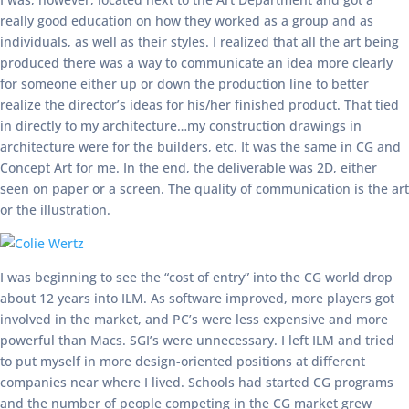
really good education on how they worked as a group and as
individuals, as well as their styles. I realized that all the art being
produced there was a way to communicate an idea more clearly
for someone either up or down the production line to better
realize the director’s ideas for his/her finished product. That tied
in directly to my architecture…my construction drawings in
architecture were for the builders, etc. It was the same in CG and
Concept Art for me. In the end, the deliverable was 2D, either
seen on paper or a screen. The quality of communication is the art
or the illustration.
I was beginning to see the “cost of entry” into the CG world drop
about 12 years into ILM. As software improved, more players got
involved in the market, and PC’s were less expensive and more
powerful than Macs. SGI’s were unnecessary. I left ILM and tried
to put myself in more design-oriented positions at different
companies near where I lived. Schools had started CG programs
and the number of people competing in the CG market grew