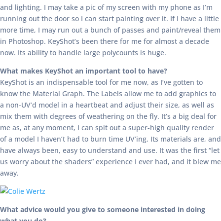
and lighting. I may take a pic of my screen with my phone as I’m
running out the door so I can start painting over it. If I have a little
more time, I may run out a bunch of passes and paint/reveal them
in Photoshop. KeyShot’s been there for me for almost a decade
now. Its ability to handle large polycounts is huge.
What makes KeyShot an important tool to have?
KeyShot is an indispensable tool for me now, as I’ve gotten to
know the Material Graph. The Labels allow me to add graphics to
a non-UV’d model in a heartbeat and adjust their size, as well as
mix them with degrees of weathering on the fly. It’s a big deal for
me as, at any moment, I can spit out a super-high quality render
of a model I haven’t had to burn time UV’ing. Its materials are, and
have always been, easy to understand and use. It was the first “let
us worry about the shaders” experience I ever had, and it blew me
away.
What advice would you give to someone interested in doing
what you do?