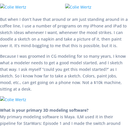
But when I don’t have that around or am just standing around in a
coffee line, I use a number of programs on my iPhone and iPad to
sketch ideas whenever I want, whenever the mood strikes. I can
doodle a sketch on a napkin and take a picture of it, then paint
over it. It’s mind-boggling to me that this is possible, but it is.
Because I was groomed in CG modeling for so many years, I know
what a modeler needs to get a good model started, and I sketch
that way. I ask myself “could you get this model started?” as I
sketch. So I know how far to take a sketch. Colors, paint jobs,
mood, etc., can get going on a phone now. Not a $10k machine,
sitting at a desk.
What is your primary 3D modeling software?
My primary modeling software is Maya. ILM used it in their
pipeline for StarWars: Episode 1 and I made the switch around