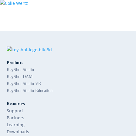
Products
KeyShot Studio
KeyShot DAM
KeyShot Studio VR
KeyShot Studio Education
Resources
Support
Partners
Learning
Downloads