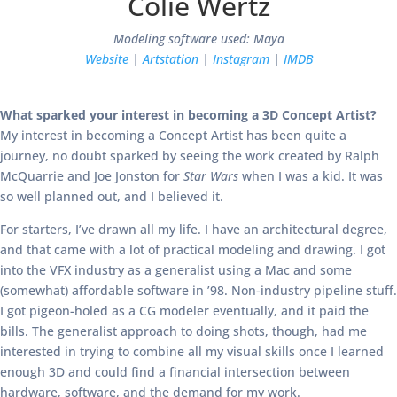
Colie Wertz
Modeling software used: Maya
Website
|
Artstation
|
Instagram
|
IMDB
What sparked your interest in becoming a 3D Concept Artist?
My interest in becoming a Concept Artist has been quite a
journey, no doubt sparked by seeing the work created by Ralph
McQuarrie and Joe Jonston for
Star Wars
when I was a kid. It was
so well planned out, and I believed it.
For starters, I’ve drawn all my life. I have an architectural degree,
and that came with a lot of practical modeling and drawing. I got
into the VFX industry as a generalist using a Mac and some
(somewhat) affordable software in ’98. Non-industry pipeline stuff.
I got pigeon-holed as a CG modeler eventually, and it paid the
bills. The generalist approach to doing shots, though, had me
interested in trying to combine all my visual skills once I learned
enough 3D and could find a financial intersection between
hardware, software, and the demand for my work.