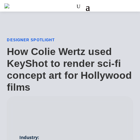
DESIGNER SPOTLIGHT
How Colie Wertz used
KeyShot to render sci-fi
concept art for Hollywood
films
Industry: