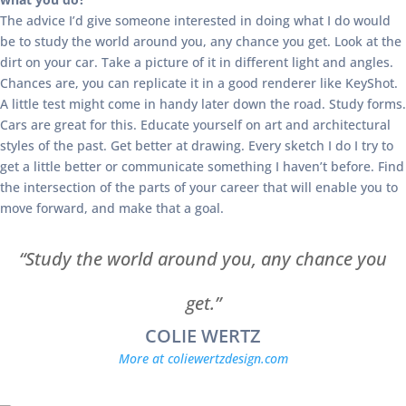
The advice I’d give someone interested in doing what I do would
be to study the world around you, any chance you get. Look at the
dirt on your car. Take a picture of it in different light and angles.
Chances are, you can replicate it in a good renderer like KeyShot.
A little test might come in handy later down the road. Study forms.
Cars are great for this. Educate yourself on art and architectural
styles of the past. Get better at drawing. Every sketch I do I try to
get a little better or communicate something I haven’t before. Find
the intersection of the parts of your career that will enable you to
move forward, and make that a goal.
“Study the world around you, any chance you
get.”
COLIE WERTZ
More at coliewertzdesign.com