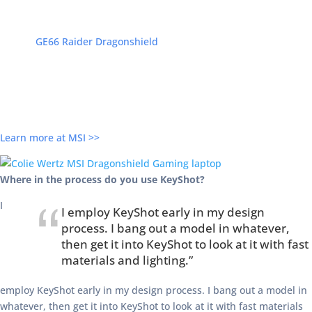
MSI, in collaboration with Colie Wertz, will release the Limited
Edition
GE66 Raider Dragonshield
high-powered laptop. The
laptop features Colie’s familiar style based on the Dragonshield
concept ship design created exclusively for MSI. With an Intel Core
i7, 64GB RAM, 2TB SSD, and NVIDIA’s GeForce RTX 2080, this 15.6″
laptop with backlit keyboard, USB-C, and Windows 10 will bring
you some of the best GPU rendering available.
Learn more at MSI >>
Where in the process do you use KeyShot?
I
I employ KeyShot early in my design
process. I bang out a model in whatever,
then get it into KeyShot to look at it with fast
materials and lighting.”
employ KeyShot early in my design process. I bang out a model in
whatever, then get it into KeyShot to look at it with fast materials