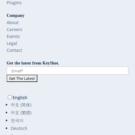
Plugins
Company
About
Careers
Events
Legal
Contact
Get the latest from KeyShot.
English
中文 (简体)
中文 (繁體)
한국어
Deutsch