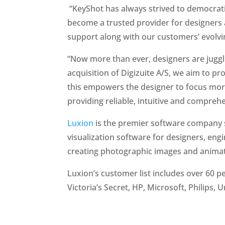
“KeyShot has always strived to democratiz
become a trusted provider for designers a
support along with our customers’ evolvi
“Now more than ever, designers are juggl
acquisition of Digizuite A/S, we aim to p
this empowers the designer to focus more 
providing reliable, intuitive and comprehe
Luxion
is the premier software company sp
visualization software for designers, en
creating photographic images and animat
Luxion’s customer list includes over 60 p
Victoria’s Secret, HP, Microsoft, Philip