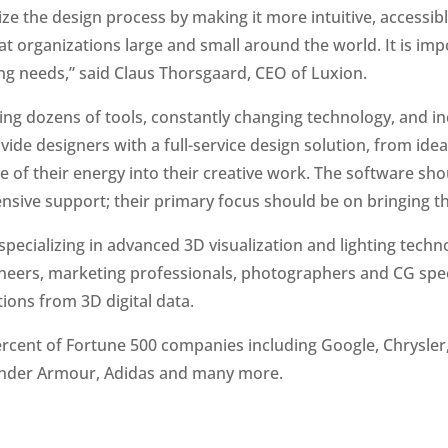
e the design process by making it more intuitive, accessibl
t organizations large and small around the world. It is imp
ng needs,” said Claus Thorsgaard, CEO of Luxion.
ing dozens of tools, constantly changing technology, and 
rovide designers with a full-service design solution, from i
of their energy into their creative work. The software shou
nsive support; their primary focus should be on bringing thei
ecializing in advanced 3D visualization and lighting techn
gineers, marketing professionals, photographers and CG spe
ions from 3D digital data.
ercent of Fortune 500 companies including Google, Chrysler, 
s, Under Armour, Adidas and many more.