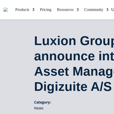
Products
Pricing
Resources
Community
Luxion Group
announce int
Asset Manag
Digizuite A/S
Category:
News