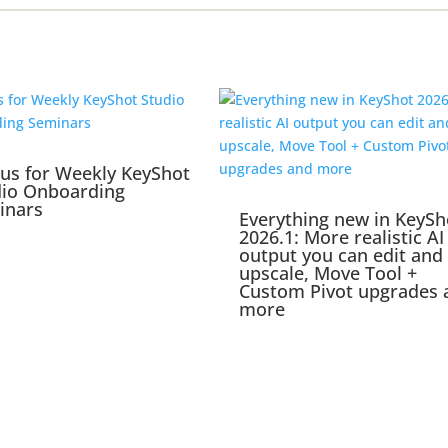
 us for Weekly KeyShot
dio Onboarding
inars
Everything new in KeySh
2026.1: More realistic AI
output you can edit and
upscale, Move Tool +
Custom Pivot upgrades 
more