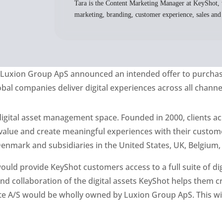
Tara is the Content Marketing Manager at KeyShot, 
marketing, branding, customer experience, sales and
y
Luxion
Group
ApS
announced a
n intended
offer to purcha
l companies deliver digital experiences across all channe
 digital asset management space. Founded in 2000, clients ac
r value and create meaningful experiences with their cust
nmark and subsidiaries in the United States, UK, Belgium,
 would provide KeyShot customers access to a full suite of 
and collaboration of the digital assets KeyShot helps them cr
e A/S would be wholly owned by Luxion Group ApS. This will