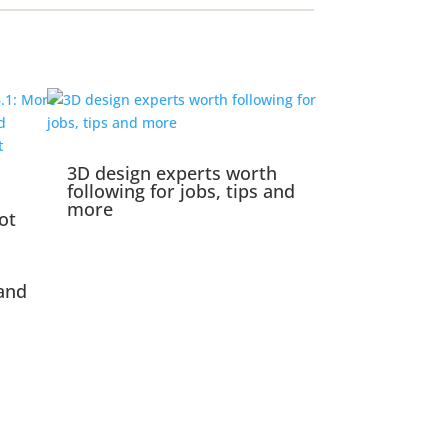
3D design experts worth
following for jobs, tips and
more
ot
and