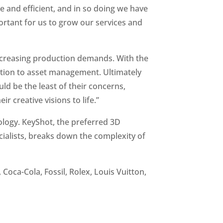
e and efficient, and in so doing we have
ortant for us to grow our services and
increasing production demands. With the
deation to asset management. Ultimately
ld be the least of their concerns,
r creative visions to life.”
ology. KeyShot, the preferred 3D
cialists, breaks down the complexity of
Coca-Cola, Fossil, Rolex, Louis Vuitton,