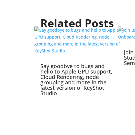
Related Posts
Join
Stu
Sem
Say goodbye to bugs and
hello to Apple GPU support,
Cloud Rendering, node
grouping and more in the
latest version of KeyShot
Studio