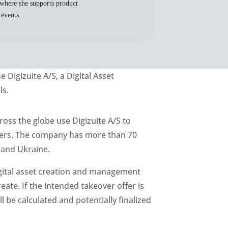
where she supports product
 events.
se
Digizuite
A/S, a Digital Asset
ls.
ross the globe use Digizuite A/S to
omers. The company has more than 70
 and Ukraine.
digital asset creation and management
eate. If the intended takeover offer is
 be calculated and potentially finalized