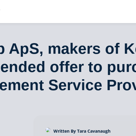
 ApS, makers of K
ended offer to pur
ement Service Pro
Written By Tara Cavanaugh