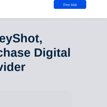
Free trial
eyShot,
chase Digital
vider