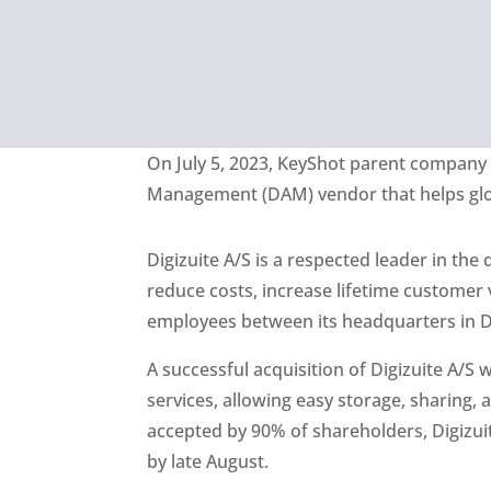
On July 5, 2023,
KeyShot
parent compan
Management (DAM) vendor that helps globa
Digizuite A/S is a respected leader in the
reduce costs, increase lifetime custome
employees between its headquarters in De
A successful acquisition of Digizuite A/S
services, allowing easy storage, sharing, 
accepted by 90% of shareholders, Digizuit
by late August.