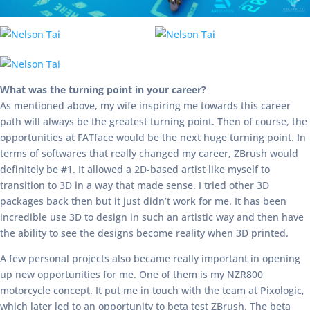
What was the turning point in your career?
As mentioned above, my wife inspiring me towards this career
path will always be the greatest turning point. Then of course, the
opportunities at FATface would be the next huge turning point. In
terms of softwares that really changed my career, ZBrush would
definitely be #1. It allowed a 2D-based artist like myself to
transition to 3D in a way that made sense. I tried other 3D
packages back then but it just didn’t work for me. It has been
incredible use 3D to design in such an artistic way and then have
the ability to see the designs become reality when 3D printed.
A few personal projects also became really important in opening
up new opportunities for me. One of them is my NZR800
motorcycle concept. It put me in touch with the team at Pixologic,
which later led to an opportunity to beta test ZBrush. The beta