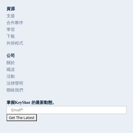
資源
支援
合作夥伴
學習
下載
外掛程式
公司
關於
職涯
活動
法律聲明
聯絡我們
掌握KeyShot 的最新動態。