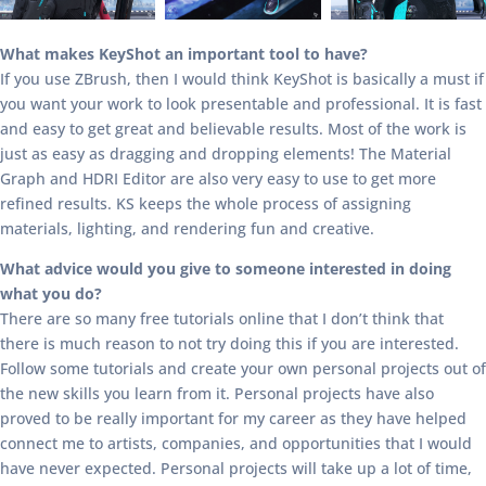
What makes KeyShot an important tool to have?
If you use ZBrush, then I would think KeyShot is basically a must if
you want your work to look presentable and professional. It is fast
and easy to get great and believable results. Most of the work is
just as easy as dragging and dropping elements! The Material
Graph and HDRI Editor are also very easy to use to get more
refined results. KS keeps the whole process of assigning
materials, lighting, and rendering fun and creative.
What advice would you give to someone interested in doing
what you do?
There are so many free tutorials online that I don’t think that
there is much reason to not try doing this if you are interested.
Follow some tutorials and create your own personal projects out of
the new skills you learn from it. Personal projects have also
proved to be really important for my career as they have helped
connect me to artists, companies, and opportunities that I would
have never expected. Personal projects will take up a lot of time,