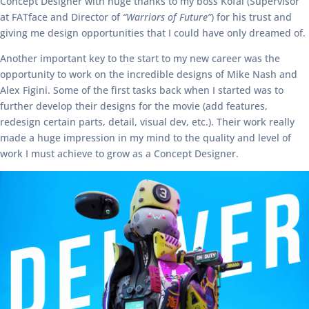
Concept Designer with huge thanks to my boss Kofai (Supervisor
at FATface and Director of
“Warriors of Future”
) for his trust and
giving me design opportunities that I could have only dreamed of.
Another important key to the start to my new career was the
opportunity to work on the incredible designs of Mike Nash and
Alex Figini. Some of the first tasks back when I started was to
further develop their designs for the movie (add features,
redesign certain parts, detail, visual dev, etc.). Their work really
made a huge impression in my mind to the quality and level of
work I must achieve to grow as a Concept Designer.