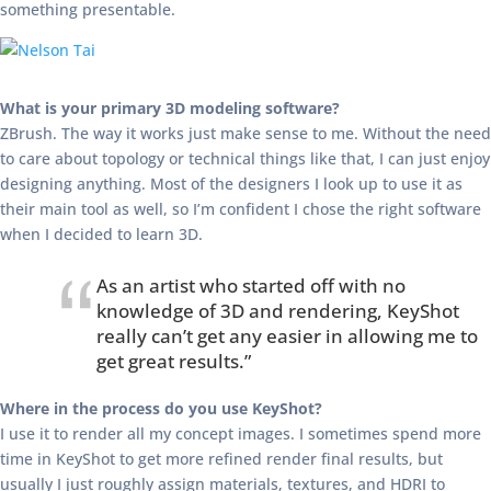
something presentable.
What is your primary 3D modeling software?
ZBrush. The way it works just make sense to me. Without the need
to care about topology or technical things like that, I can just enjoy
designing anything. Most of the designers I look up to use it as
their main tool as well, so I’m confident I chose the right software
when I decided to learn 3D.
As an artist who started off with no
knowledge of 3D and rendering, KeyShot
really can’t get any easier in allowing me to
get great results.”
Where in the process do you use KeyShot?
I use it to render all my concept images. I sometimes spend more
time in KeyShot to get more refined render final results, but
usually I just roughly assign materials, textures, and HDRI to