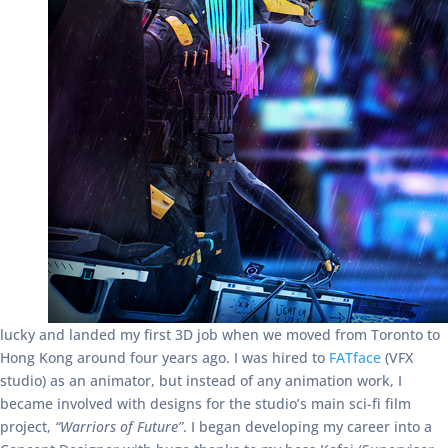
lucky and landed my first 3D job when we moved from Toronto to
Hong Kong around four years ago. I was hired to
FATface
(VFX
studio) as an animator, but instead of any animation work, I
became involved with designs for the studio’s main sci-fi film
project,
“Warriors of Future”
. I began developing my career into a