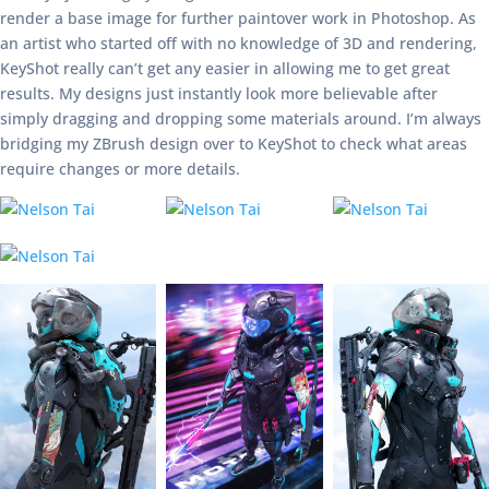
render a base image for further paintover work in Photoshop. As
an artist who started off with no knowledge of 3D and rendering,
KeyShot really can’t get any easier in allowing me to get great
results. My designs just instantly look more believable after
simply dragging and dropping some materials around. I’m always
bridging my ZBrush design over to KeyShot to check what areas
require changes or more details.