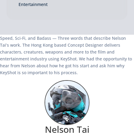
Entertainment
Speed, Sci-Fi, and Badass — Three words that describe Nelson
Tai’s work. The Hong Kong based Concept Designer delivers
characters, creatures, weapons and more to the film and
entertainment industry using KeyShot. We had the opportunity to
hear from Nelson about how he got his start and ask him why
KeyShot is so important to his process.
Nelson Tai