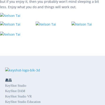
but if you enjoy it, then you probably won’t mind sleeping a bit
less. Enjoy what you do and things will work out.
產品
KeyShot Studio
KeyShot DAM
KeyShot Studio VR
KeyShot Studio Education