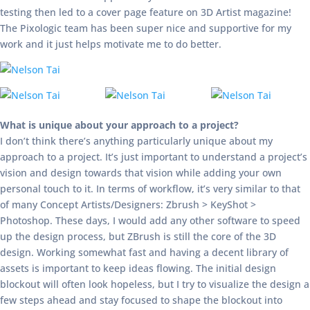
testing then led to a cover page feature on 3D Artist magazine!
The Pixologic team has been super nice and supportive for my
work and it just helps motivate me to do better.
What is unique about your approach to a project?
I don’t think there’s anything particularly unique about my
approach to a project. It’s just important to understand a project’s
vision and design towards that vision while adding your own
personal touch to it. In terms of workflow, it’s very similar to that
of many Concept Artists/Designers: Zbrush > KeyShot >
Photoshop. These days, I would add any other software to speed
up the design process, but ZBrush is still the core of the 3D
design. Working somewhat fast and having a decent library of
assets is important to keep ideas flowing. The initial design
blockout will often look hopeless, but I try to visualize the design a
few steps ahead and stay focused to shape the blockout into