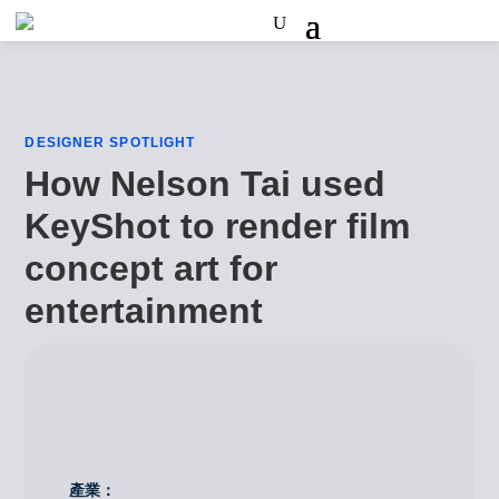
DESIGNER SPOTLIGHT
How Nelson Tai used
KeyShot to render film
concept art for
entertainment
產業：