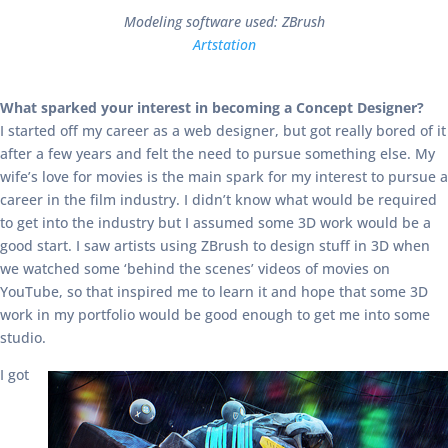
Modeling software used: ZBrush
Artstation
What sparked your interest in becoming a Concept Designer?
I started off my career as a web designer, but got really bored of it
after a few years and felt the need to pursue something else. My
wife’s love for movies is the main spark for my interest to pursue a
career in the film industry. I didn’t know what would be required
to get into the industry but I assumed some 3D work would be a
good start. I saw artists using ZBrush to design stuff in 3D when
we watched some ‘behind the scenes’ videos of movies on
YouTube, so that inspired me to learn it and hope that some 3D
work in my portfolio would be good enough to get me into some
studio.
I got