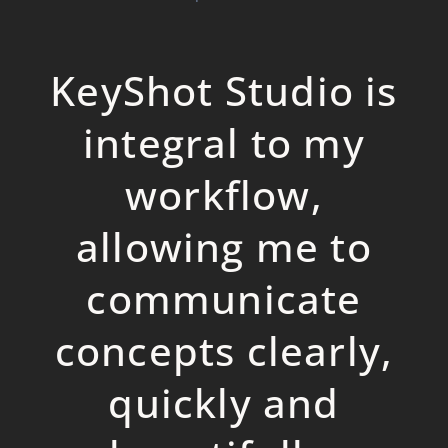
KeyShot Studio is
integral to my
workflow,
allowing me to
communicate
concepts clearly,
quickly and