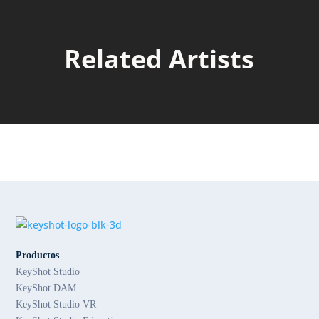
Related Artists
Productos
KeyShot Studio
KeyShot DAM
KeyShot Studio VR