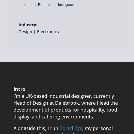
LinkedIn
Behance
Instagram
Industry:
Design | Electronics
Intro
I’m a UK-based industrial designer, currently
Head of Design at Dalebrook, where I lead the
development of products for hospitality, food
display, and catering environments.
Alongside this, I run
Bored Eye
, my personal