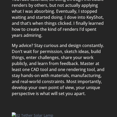
renders by others, but not actually applying
what I was absorbing. Eventually, I stopped
waiting and started doing. I dove into KeyShot,
and that’s when things clicked. I finally learned
how to create the kind of renders I’d spent
years admiring.
My advice? Stay curious and design constantly.
Don’t wait for permission, sketch ideas, build
things, enter challenges, share your work
publicly, and learn from feedback. Master at
least one CAD tool and one rendering tool, and
stay hands-on with materials, manufacturing,
and real-world constraints. Most importantly,
develop your own point of view, your unique
perspective is what will set you apart.