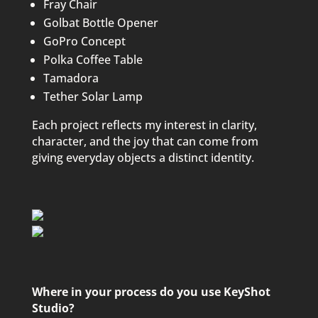
Fray Chair
Golbat Bottle Opener
GoPro Concept
Polka Coffee Table
Tamadora
Tether Solar Lamp
Each project reflects my interest in clarity,
character, and the joy that can come from
giving everyday objects a distinct identity.
Where in your process do you use KeyShot
Studio?