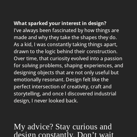
What sparked your interest in design?
I’ve always been fascinated by how things are
made and why they take the shapes they do.
As a kid, I was constantly taking things apart,
drawn to the logic behind their construction.
Over time, that curiosity evolved into a passion
for solving problems, shaping experiences, and
designing objects that are not only useful but
emotionally resonant. Design felt like the
perfect intersection of creativity, craft and
storytelling, and once I discovered industrial
design, I never looked back.
My advice? Stay curious and
design constantly. Don’t wait