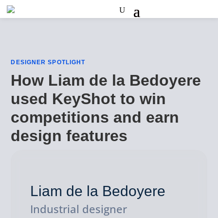
DESIGNER SPOTLIGHT
How Liam de la Bedoyere
used KeyShot to win
competitions and earn
design features
Liam de la Bedoyere
Industrial designer