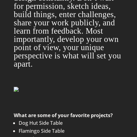
for permission, sketch ideas,
build things, enter challenges,
share your work publicly, and
learn from feedback. Most
importantly, develop your own
point of view, your unique
perspective is what will set you
apart.
What are some of your favorite projects?
Dog Hut Side Table
Flamingo Side Table