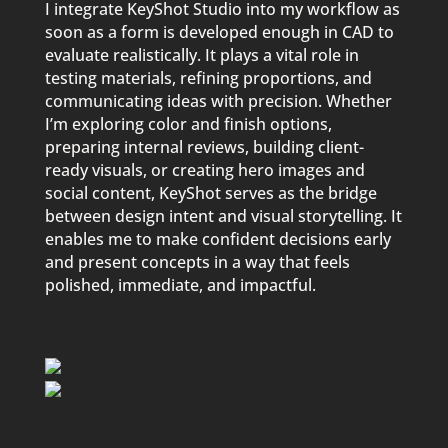
I integrate KeyShot Studio into my workflow as
soon as a form is developed enough in CAD to
evaluate realistically. It plays a vital role in
testing materials, refining proportions, and
communicating ideas with precision. Whether
I’m exploring color and finish options,
preparing internal reviews, building client-
ready visuals, or creating hero images and
social content, KeyShot serves as the bridge
between design intent and visual storytelling. It
enables me to make confident decisions early
and present concepts in a way that feels
polished, immediate, and impactful.