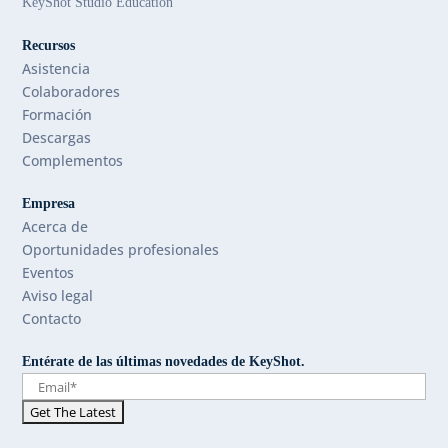
KeyShot Studio Education
Recursos
Asistencia
Colaboradores
Formación
Descargas
Complementos
Empresa
Acerca de
Oportunidades profesionales
Eventos
Aviso legal
Contacto
Entérate de las últimas novedades de KeyShot.