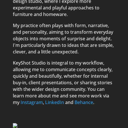
design studio, where I explore more
experimental and playful approaches to
furniture and homeware.
My practice often plays with form, narrative,
and personality, aiming to transform everyday
objects into moments of surprise and delight.
I'm particularly drawn to ideas that are simple,
clever, and a little unexpected.
KeyShot Studio is integral to my workflow,
allowing me to communicate concepts clearly,
quickly and beautifully, whether for internal
buy-in, client presentations, or sharing stories
with the wider design community. You can
learn more about me and see more work via
my
Instagram
,
LinkedIn
and
Behance
.