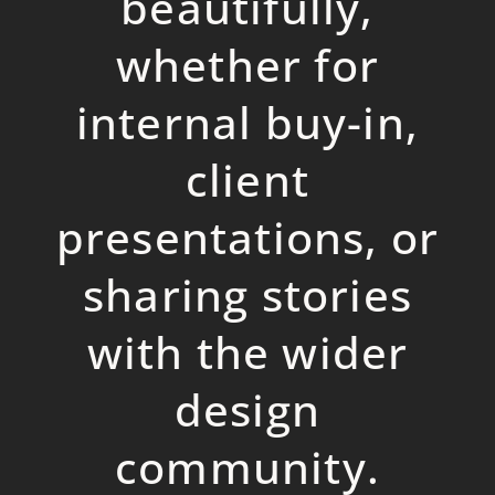
beautifully,
whether for
internal buy-in,
client
presentations, or
sharing stories
with the wider
design
community.