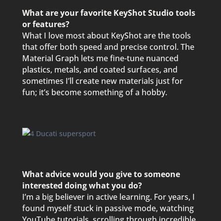
What are your favorite KeyShot Studio tools
or features?
What I love most about KeyShot are the tools
that offer both speed and precise control. The
Material Graph lets me fine-tune nuanced
plastics, metals, and coated surfaces, and
sometimes I’ll create new materials just for
fun; it’s become something of a hobby.
What advice would you give to someone
interested doing what you do?
I’m a big believer in active learning. For years, I
found myself stuck in passive mode, watching
YouTube tutorials, scrolling through incredible